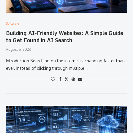
Software
Building AI-Friendly Websites: A Simple Guide
to Get Found in AI Search
August 6, 2026
Introduction Searching on the internet is changing faster than
ever. Instead of clicking through multiple …