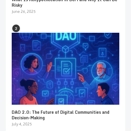
Risky
June 26, 2025
2
DAO 2.0: The Future of Digital Communities and
Decision-Making
July 4, 2025