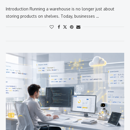
Introduction Running a warehouse is no longer just about
storing products on shelves. Today, businesses …