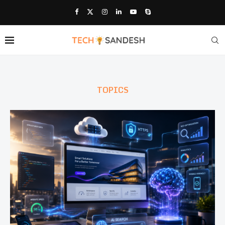
TOPICS