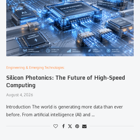
Engineering & Emerging Technologies:
Silicon Photonics: The Future of High-Speed
Computing
August 4, 2026
Introduction The world is generating more data than ever
before. From artificial intelligence (AI) and …