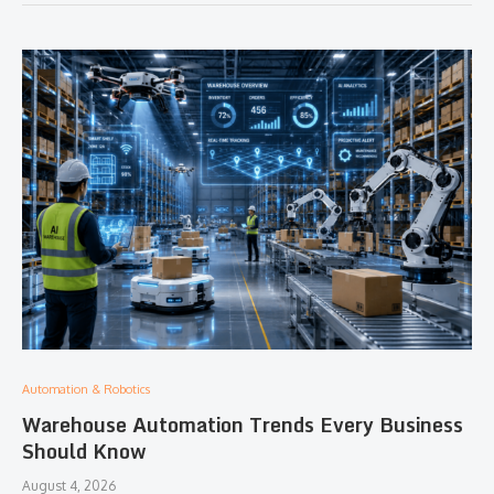
Automation & Robotics
Warehouse Automation Trends Every Business
Should Know
August 4, 2026