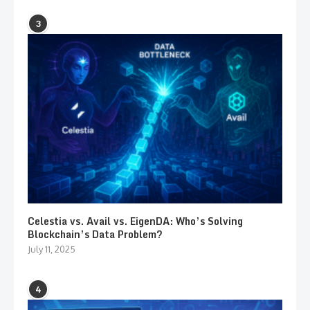
3
Celestia vs. Avail vs. EigenDA: Who’s Solving
Blockchain’s Data Problem?
July 11, 2025
4