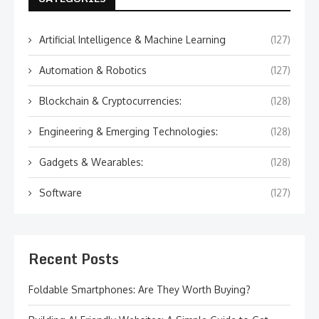
Artificial Intelligence & Machine Learning
(127)
Automation & Robotics
(127)
Blockchain & Cryptocurrencies:
(128)
Engineering & Emerging Technologies:
(128)
Gadgets & Wearables:
(128)
Software
(127)
Recent Posts
Foldable Smartphones: Are They Worth Buying?