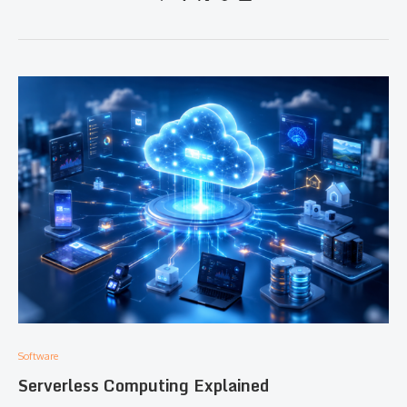
Software
Serverless Computing Explained