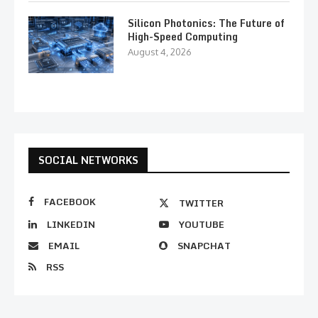
Silicon Photonics: The Future of
High-Speed Computing
August 4, 2026
SOCIAL NETWORKS
FACEBOOK
TWITTER
LINKEDIN
YOUTUBE
EMAIL
SNAPCHAT
RSS