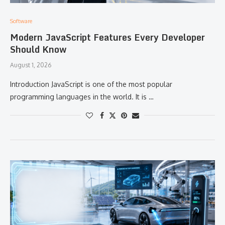
Software
Modern JavaScript Features Every Developer
Should Know
August 1, 2026
Introduction JavaScript is one of the most popular
programming languages in the world. It is …