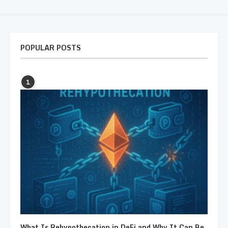
POPULAR POSTS
1
What Is Rehypothecation in DeFi and Why It Can Be