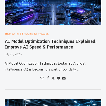
Engineering & Emerging Technologies:
AI Model Optimization Techniques Explained:
Improve AI Speed & Performance
July 23, 2026
AI Model Optimization Techniques Explained Artificial
Intelligence (AI) is becoming a part of our daily …