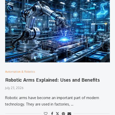
Automation & Robotics
Robotic Arms Explained: Uses and Benefits
July 23, 2026
Robotic arms have become an important part of modern
technology. They are used in factories, …