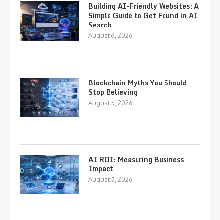
Building AI-Friendly Websites: A
Simple Guide to Get Found in AI
Search
August 6, 2026
Blockchain Myths You Should
Stop Believing
August 5, 2026
AI ROI: Measuring Business
Impact
August 5, 2026