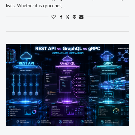
lives. Whether it is groceries, …