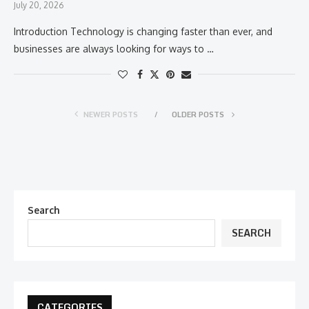
July 20, 2026
Introduction Technology is changing faster than ever, and
businesses are always looking for ways to …
NEWER POSTS
OLDER POSTS
Search
SEARCH
CATEGORIES