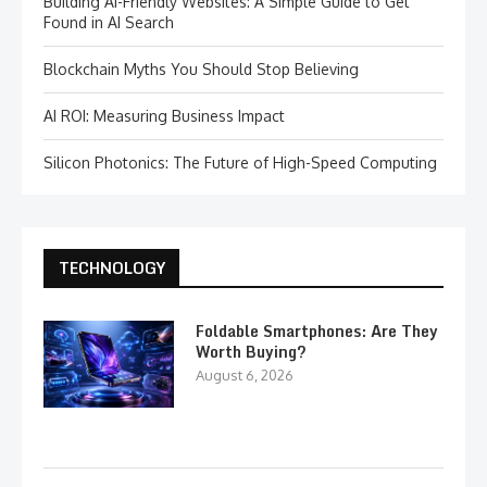
Building AI-Friendly Websites: A Simple Guide to Get
Found in AI Search
Blockchain Myths You Should Stop Believing
AI ROI: Measuring Business Impact
Silicon Photonics: The Future of High-Speed Computing
TECHNOLOGY
Foldable Smartphones: Are They
Worth Buying?
August 6, 2026