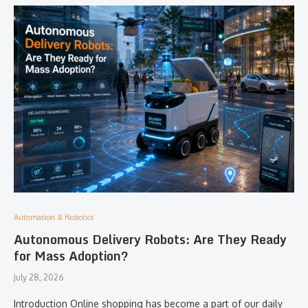
Automation & Robotics
Autonomous Delivery Robots: Are They Ready
for Mass Adoption?
July 28, 2026
Introduction Online shopping has become a part of our daily