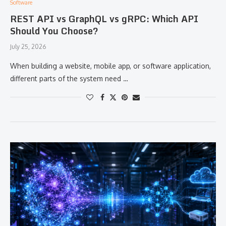
Software
REST API vs GraphQL vs gRPC: Which API
Should You Choose?
July 25, 2026
When building a website, mobile app, or software application,
different parts of the system need …