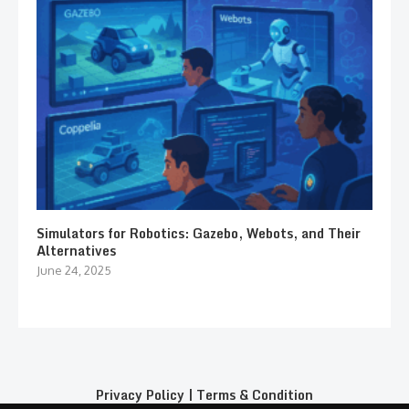
Simulators for Robotics: Gazebo, Webots, and Their
Alternatives
June 24, 2025
Privacy Policy
|
Terms & Condition