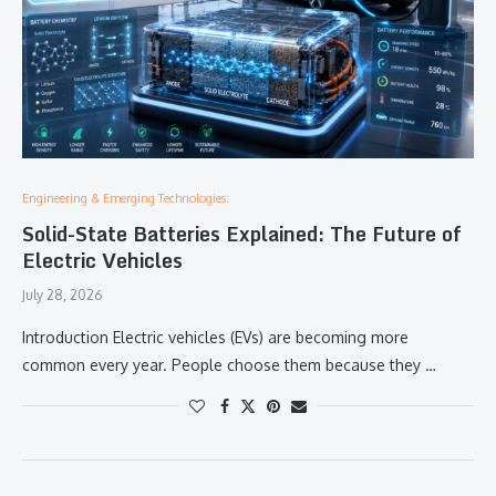
Engineering & Emerging Technologies:
Solid-State Batteries Explained: The Future of
Electric Vehicles
July 28, 2026
Introduction Electric vehicles (EVs) are becoming more
common every year. People choose them because they …