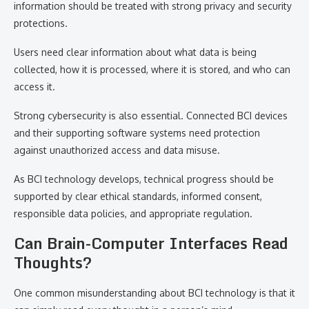
information should be treated with strong privacy and security
protections.
Users need clear information about what data is being
collected, how it is processed, where it is stored, and who can
access it.
Strong cybersecurity is also essential. Connected BCI devices
and their supporting software systems need protection
against unauthorized access and data misuse.
As BCI technology develops, technical progress should be
supported by clear ethical standards, informed consent,
responsible data policies, and appropriate regulation.
Can Brain-Computer Interfaces Read
Thoughts?
One common misunderstanding about BCI technology is that it