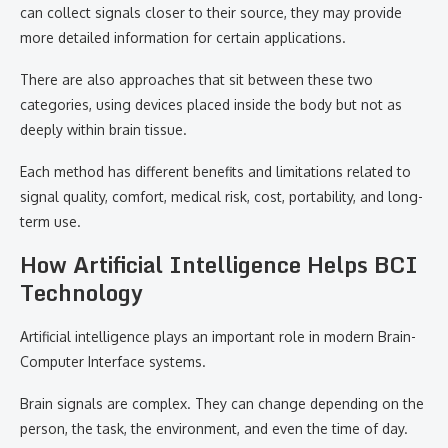
can collect signals closer to their source, they may provide
more detailed information for certain applications.
There are also approaches that sit between these two
categories, using devices placed inside the body but not as
deeply within brain tissue.
Each method has different benefits and limitations related to
signal quality, comfort, medical risk, cost, portability, and long-
term use.
How Artificial Intelligence Helps BCI
Technology
Artificial intelligence plays an important role in modern Brain-
Computer Interface systems.
Brain signals are complex. They can change depending on the
person, the task, the environment, and even the time of day.