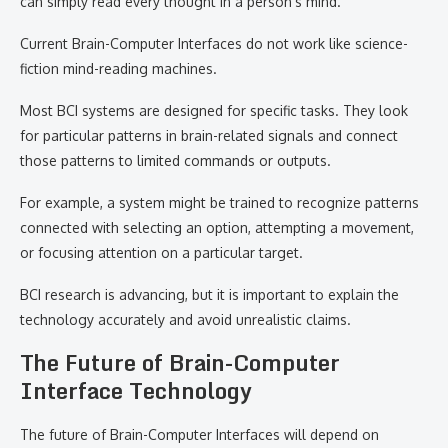
can simply read every thought in a person’s mind.
Current Brain-Computer Interfaces do not work like science-
fiction mind-reading machines.
Most BCI systems are designed for specific tasks. They look
for particular patterns in brain-related signals and connect
those patterns to limited commands or outputs.
For example, a system might be trained to recognize patterns
connected with selecting an option, attempting a movement,
or focusing attention on a particular target.
BCI research is advancing, but it is important to explain the
technology accurately and avoid unrealistic claims.
The Future of Brain-Computer
Interface Technology
The future of Brain-Computer Interfaces will depend on