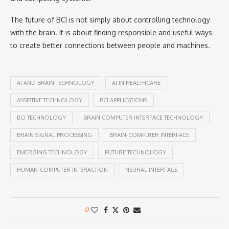
The future of BCI is not simply about controlling technology
with the brain. It is about finding responsible and useful ways
to create better connections between people and machines.
AI AND BRAIN TECHNOLOGY
AI IN HEALTHCARE
ASSISTIVE TECHNOLOGY
BCI APPLICATIONS
BCI TECHNOLOGY
BRAIN COMPUTER INTERFACE TECHNOLOGY
BRAIN SIGNAL PROCESSING
BRAIN-COMPUTER INTERFACE
EMERGING TECHNOLOGY
FUTURE TECHNOLOGY
HUMAN-COMPUTER INTERACTION
NEURAL INTERFACE
0