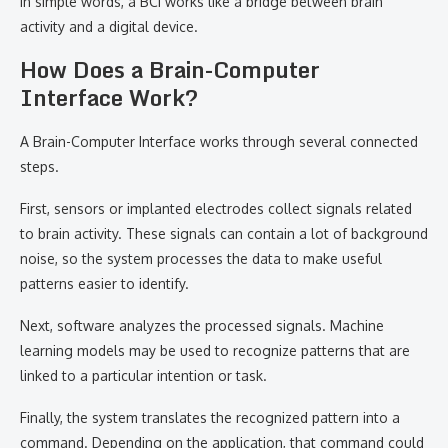
In simple words, a BCI works like a bridge between brain
activity and a digital device.
How Does a Brain-Computer
Interface Work?
A Brain-Computer Interface works through several connected
steps.
First, sensors or implanted electrodes collect signals related
to brain activity. These signals can contain a lot of background
noise, so the system processes the data to make useful
patterns easier to identify.
Next, software analyzes the processed signals. Machine
learning models may be used to recognize patterns that are
linked to a particular intention or task.
Finally, the system translates the recognized pattern into a
command. Depending on the application, that command could