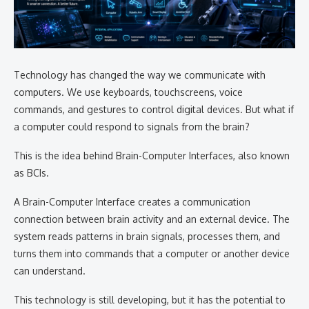
Technology has changed the way we communicate with
computers. We use keyboards, touchscreens, voice
commands, and gestures to control digital devices. But what if
a computer could respond to signals from the brain?
This is the idea behind Brain-Computer Interfaces, also known
as BCIs.
A Brain-Computer Interface creates a communication
connection between brain activity and an external device. The
system reads patterns in brain signals, processes them, and
turns them into commands that a computer or another device
can understand.
This technology is still developing, but it has the potential to