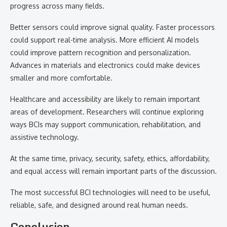
progress across many fields.
Better sensors could improve signal quality. Faster processors
could support real-time analysis. More efficient AI models
could improve pattern recognition and personalization.
Advances in materials and electronics could make devices
smaller and more comfortable.
Healthcare and accessibility are likely to remain important
areas of development. Researchers will continue exploring
ways BCIs may support communication, rehabilitation, and
assistive technology.
At the same time, privacy, security, safety, ethics, affordability,
and equal access will remain important parts of the discussion.
The most successful BCI technologies will need to be useful,
reliable, safe, and designed around real human needs.
Conclusion