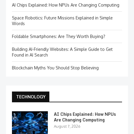
AI Chips Explained: How NPUs Are Changing Computing
Space Robotics: Future Missions Explained in Simple
Words
Foldable Smartphones: Are They Worth Buying?
Building AI-Friendly Websites: A Simple Guide to Get
Found in AI Search
Blockchain Myths You Should Stop Believing
TECHNOLOGY
AI Chips Explained: How NPUs
Are Changing Computing
August 7, 2026