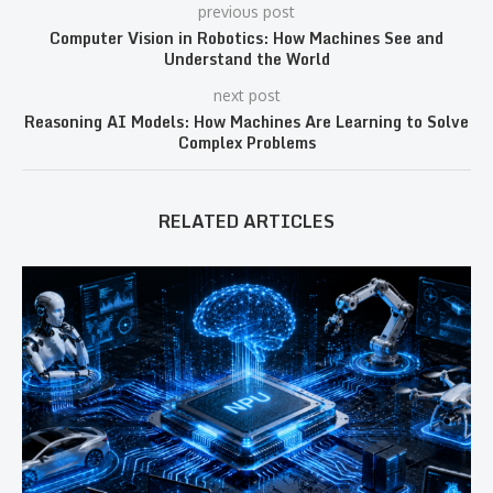
previous post
Computer Vision in Robotics: How Machines See and
Understand the World
next post
Reasoning AI Models: How Machines Are Learning to Solve
Complex Problems
RELATED ARTICLES