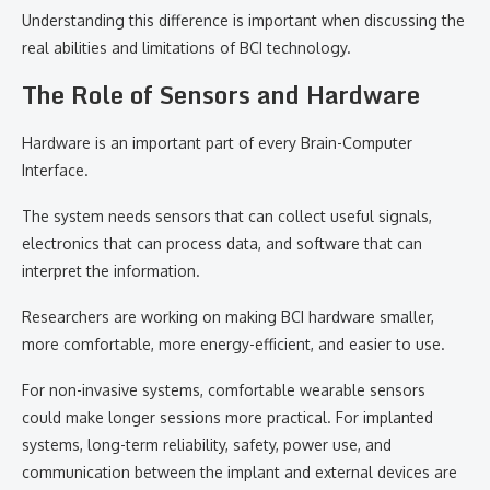
Understanding this difference is important when discussing the
real abilities and limitations of BCI technology.
The Role of Sensors and Hardware
Hardware is an important part of every Brain-Computer
Interface.
The system needs sensors that can collect useful signals,
electronics that can process data, and software that can
interpret the information.
Researchers are working on making BCI hardware smaller,
more comfortable, more energy-efficient, and easier to use.
For non-invasive systems, comfortable wearable sensors
could make longer sessions more practical. For implanted
systems, long-term reliability, safety, power use, and
communication between the implant and external devices are