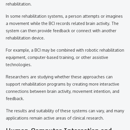
rehabilitation.
In some rehabilitation systems, a person attempts or imagines
a movement while the BCI records related brain activity. The
system can then provide feedback or connect with another
rehabilitation device.
For example, a BCI may be combined with robotic rehabilitation
equipment, computer-based training, or other assistive
technologies.
Researchers are studying whether these approaches can
support rehabilitation programs by creating more interactive
connections between brain activity, movement intention, and
feedback.
The results and suitability of these systems can vary, and many
applications remain active areas of clinical research.