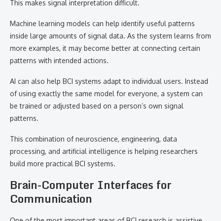
This makes signal interpretation difficult.
Machine learning models can help identify useful patterns
inside large amounts of signal data. As the system learns from
more examples, it may become better at connecting certain
patterns with intended actions.
AI can also help BCI systems adapt to individual users. Instead
of using exactly the same model for everyone, a system can
be trained or adjusted based on a person’s own signal
patterns.
This combination of neuroscience, engineering, data
processing, and artificial intelligence is helping researchers
build more practical BCI systems.
Brain-Computer Interfaces for
Communication
One of the most important areas of BCI research is assistive