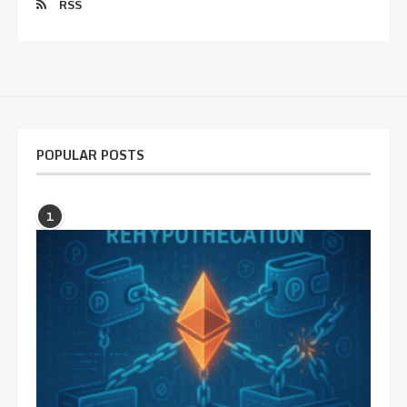
RSS
POPULAR POSTS
1