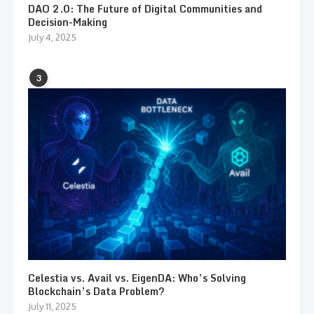
DAO 2.0: The Future of Digital Communities and
Decision-Making
July 4, 2025
3
Celestia vs. Avail vs. EigenDA: Who’s Solving
Blockchain’s Data Problem?
July 11, 2025