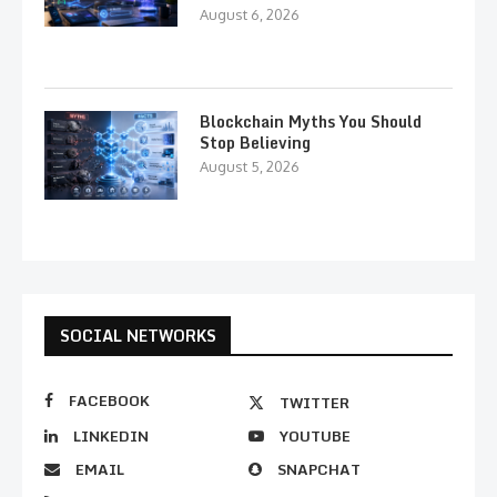
August 6, 2026
Blockchain Myths You Should
Stop Believing
August 5, 2026
SOCIAL NETWORKS
FACEBOOK
TWITTER
LINKEDIN
YOUTUBE
EMAIL
SNAPCHAT