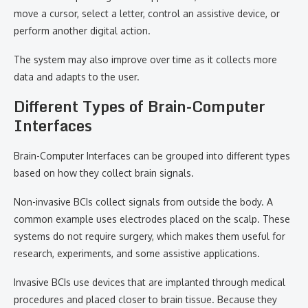
move a cursor, select a letter, control an assistive device, or
perform another digital action.
The system may also improve over time as it collects more
data and adapts to the user.
Different Types of Brain-Computer
Interfaces
Brain-Computer Interfaces can be grouped into different types
based on how they collect brain signals.
Non-invasive BCIs collect signals from outside the body. A
common example uses electrodes placed on the scalp. These
systems do not require surgery, which makes them useful for
research, experiments, and some assistive applications.
Invasive BCIs use devices that are implanted through medical
procedures and placed closer to brain tissue. Because they