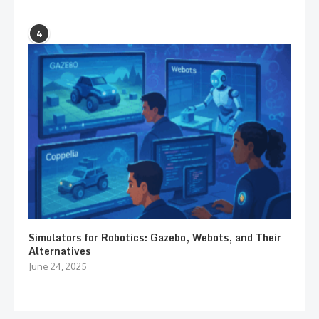
4
Simulators for Robotics: Gazebo, Webots, and Their
Alternatives
June 24, 2025