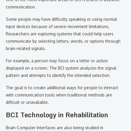
communication.
Some people may have difficulty speaking or using normal
input devices because of severe movement limitations.
Researchers are exploring systems that could help users
communicate by selecting letters, words, or options through
brain-related signals.
For example, a person may focus on a letter or action
displayed on a screen. The BCI system analyzes the signal
pattern and attempts to identify the intended selection.
The goal is to create additional ways for people to interact
with communication tools when traditional methods are
difficult or unavailable.
BCI Technology in Rehabilitation
Brain-Computer Interfaces are also being studied in