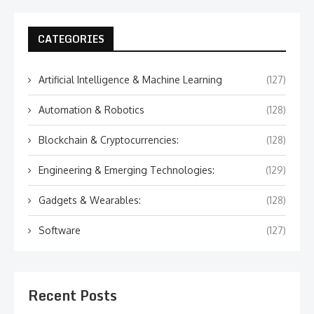
CATEGORIES
Artificial Intelligence & Machine Learning
(127)
Automation & Robotics
(128)
Blockchain & Cryptocurrencies:
(128)
Engineering & Emerging Technologies:
(129)
Gadgets & Wearables:
(128)
Software
(127)
Recent Posts