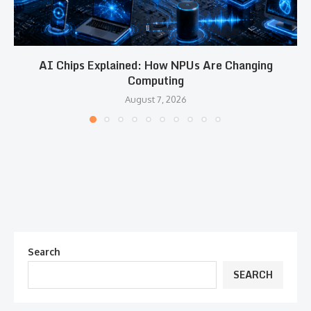
AI Chips Explained: How NPUs Are Changing
Computing
August 7, 2026
Search
SEARCH