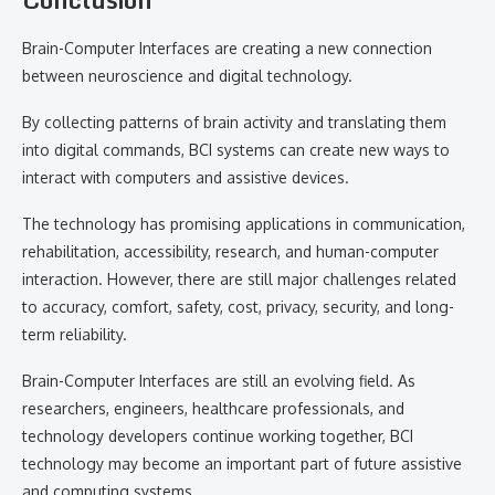
Brain-Computer Interfaces are creating a new connection
between neuroscience and digital technology.
By collecting patterns of brain activity and translating them
into digital commands, BCI systems can create new ways to
interact with computers and assistive devices.
The technology has promising applications in communication,
rehabilitation, accessibility, research, and human-computer
interaction. However, there are still major challenges related
to accuracy, comfort, safety, cost, privacy, security, and long-
term reliability.
Brain-Computer Interfaces are still an evolving field. As
researchers, engineers, healthcare professionals, and
technology developers continue working together, BCI
technology may become an important part of future assistive
and computing systems.