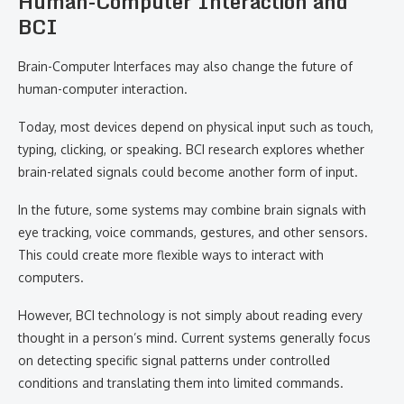
Human-Computer Interaction and
BCI
Brain-Computer Interfaces may also change the future of
human-computer interaction.
Today, most devices depend on physical input such as touch,
typing, clicking, or speaking. BCI research explores whether
brain-related signals could become another form of input.
In the future, some systems may combine brain signals with
eye tracking, voice commands, gestures, and other sensors.
This could create more flexible ways to interact with
computers.
However, BCI technology is not simply about reading every
thought in a person’s mind. Current systems generally focus
on detecting specific signal patterns under controlled
conditions and translating them into limited commands.