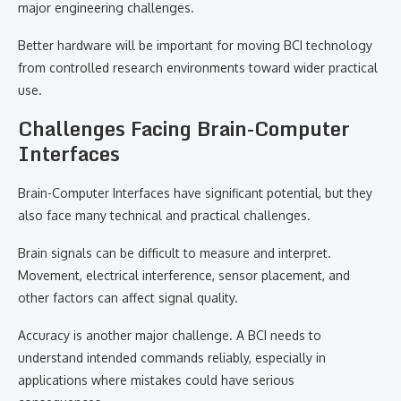
major engineering challenges.
Better hardware will be important for moving BCI technology
from controlled research environments toward wider practical
use.
Challenges Facing Brain-Computer
Interfaces
Brain-Computer Interfaces have significant potential, but they
also face many technical and practical challenges.
Brain signals can be difficult to measure and interpret.
Movement, electrical interference, sensor placement, and
other factors can affect signal quality.
Accuracy is another major challenge. A BCI needs to
understand intended commands reliably, especially in
applications where mistakes could have serious