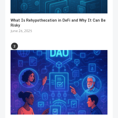
What Is Rehypothecation in DeFi and Why It Can Be
Risky
June 26, 2025
2