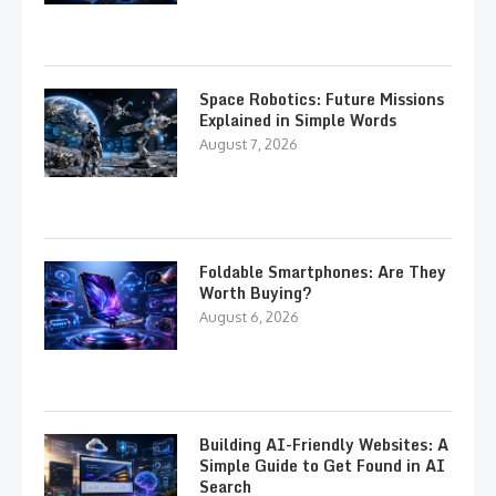
Space Robotics: Future Missions
Explained in Simple Words
August 7, 2026
Foldable Smartphones: Are They
Worth Buying?
August 6, 2026
Building AI-Friendly Websites: A
Simple Guide to Get Found in AI
Search