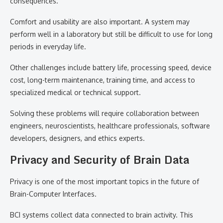
consequences.
Comfort and usability are also important. A system may
perform well in a laboratory but still be difficult to use for long
periods in everyday life.
Other challenges include battery life, processing speed, device
cost, long-term maintenance, training time, and access to
specialized medical or technical support.
Solving these problems will require collaboration between
engineers, neuroscientists, healthcare professionals, software
developers, designers, and ethics experts.
Privacy and Security of Brain Data
Privacy is one of the most important topics in the future of
Brain-Computer Interfaces.
BCI systems collect data connected to brain activity. This