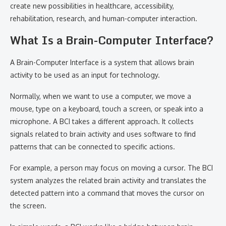
create new possibilities in healthcare, accessibility,
rehabilitation, research, and human-computer interaction.
What Is a Brain-Computer Interface?
A Brain-Computer Interface is a system that allows brain
activity to be used as an input for technology.
Normally, when we want to use a computer, we move a
mouse, type on a keyboard, touch a screen, or speak into a
microphone. A BCI takes a different approach. It collects
signals related to brain activity and uses software to find
patterns that can be connected to specific actions.
For example, a person may focus on moving a cursor. The BCI
system analyzes the related brain activity and translates the
detected pattern into a command that moves the cursor on
the screen.