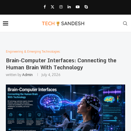
Engineering & Emerging Technologies:
Brain-Computer Interfaces: Connecting the
Human Brain With Technology
written by
Admin
July 4, 2026