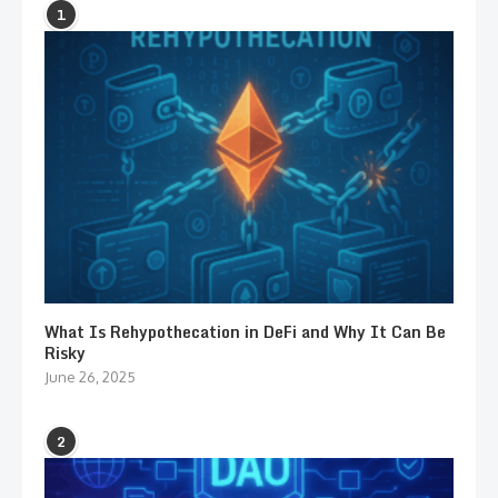
1
What Is Rehypothecation in DeFi and Why It Can Be
Risky
June 26, 2025
2