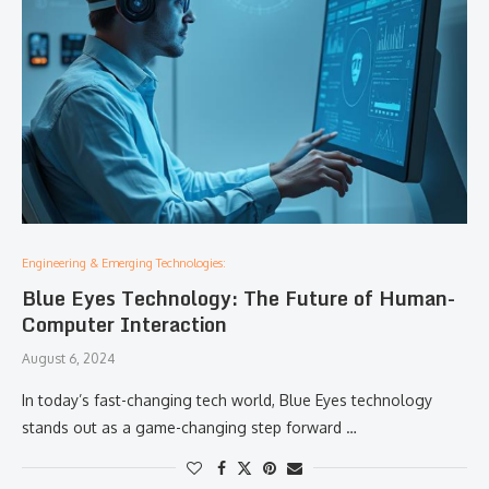
Engineering & Emerging Technologies:
Blue Eyes Technology: The Future of Human-
Computer Interaction
August 6, 2024
In today’s fast-changing tech world, Blue Eyes technology
stands out as a game-changing step forward …