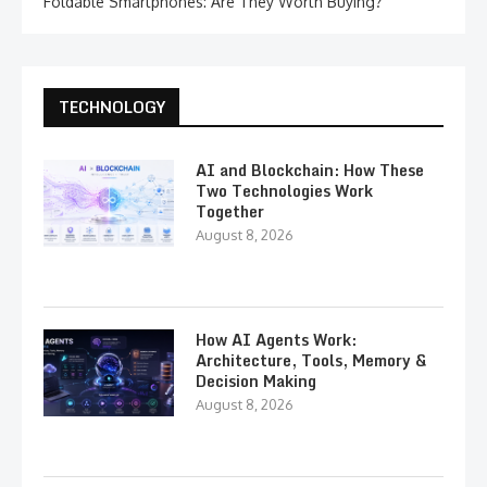
Foldable Smartphones: Are They Worth Buying?
TECHNOLOGY
AI and Blockchain: How These
Two Technologies Work
Together
August 8, 2026
How AI Agents Work:
Architecture, Tools, Memory &
Decision Making
August 8, 2026