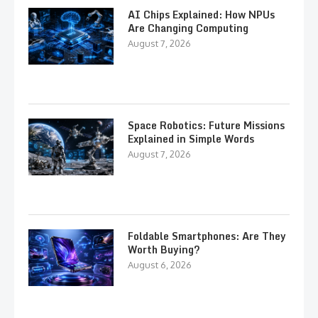
AI Chips Explained: How NPUs
Are Changing Computing
August 7, 2026
Space Robotics: Future Missions
Explained in Simple Words
August 7, 2026
Foldable Smartphones: Are They
Worth Buying?
August 6, 2026