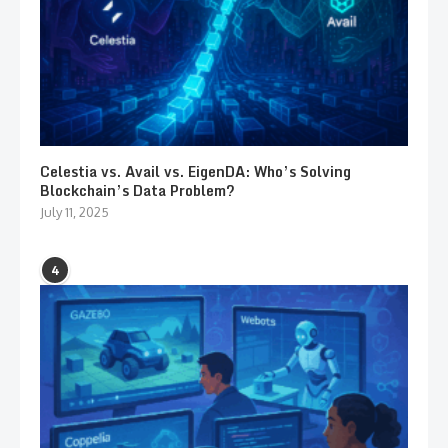
Celestia vs. Avail vs. EigenDA: Who’s Solving
Blockchain’s Data Problem?
July 11, 2025
4