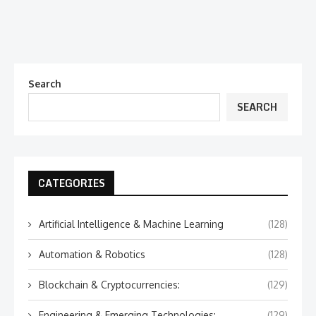
Search
SEARCH
CATEGORIES
Artificial Intelligence & Machine Learning
(128)
Automation & Robotics
(128)
Blockchain & Cryptocurrencies:
(129)
Engineering & Emerging Technologies:
(129)