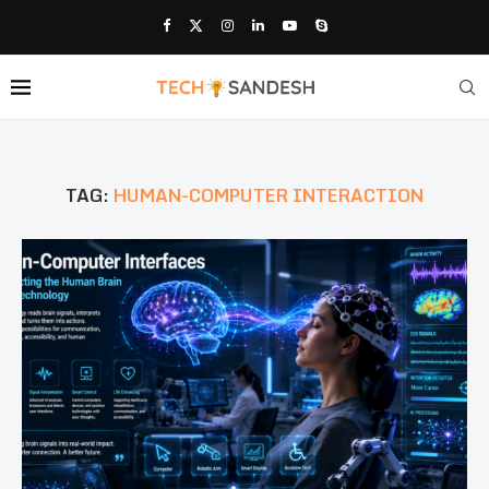
TAG:
HUMAN-COMPUTER INTERACTION