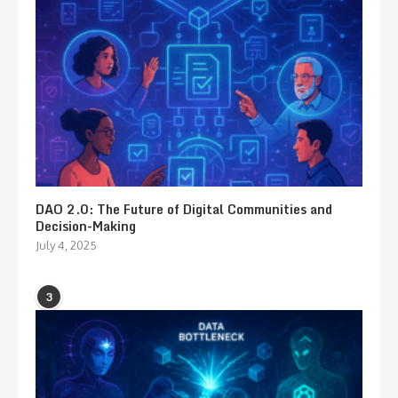
DAO 2.0: The Future of Digital Communities and
Decision-Making
July 4, 2025
3