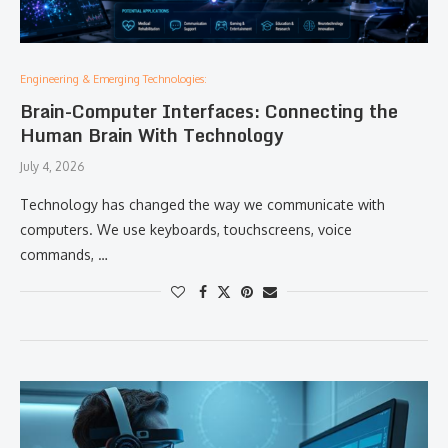
Engineering & Emerging Technologies:
Brain-Computer Interfaces: Connecting the
Human Brain With Technology
July 4, 2026
Technology has changed the way we communicate with
computers. We use keyboards, touchscreens, voice
commands, …