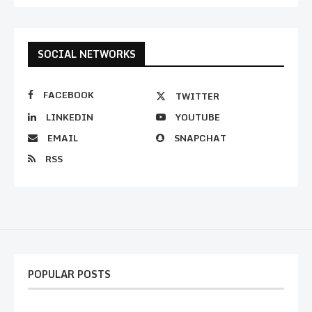
SOCIAL NETWORKS
FACEBOOK
TWITTER
LINKEDIN
YOUTUBE
EMAIL
SNAPCHAT
RSS
POPULAR POSTS