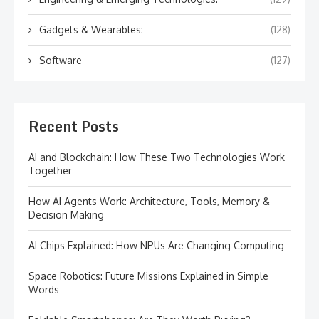
Gadgets & Wearables:
(128)
Software
(127)
Recent Posts
AI and Blockchain: How These Two Technologies Work
Together
How AI Agents Work: Architecture, Tools, Memory &
Decision Making
AI Chips Explained: How NPUs Are Changing Computing
Space Robotics: Future Missions Explained in Simple
Words