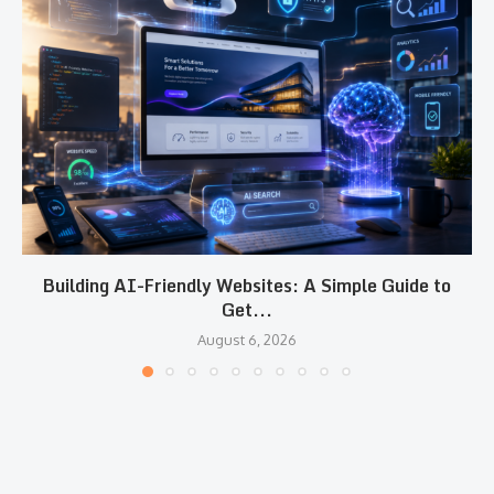
Building AI-Friendly Websites: A Simple Guide to
Get...
August 6, 2026