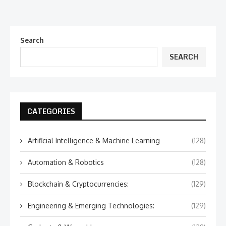
Search
SEARCH
CATEGORIES
Artificial Intelligence & Machine Learning
(128)
Automation & Robotics
(128)
Blockchain & Cryptocurrencies:
(129)
Engineering & Emerging Technologies:
(129)