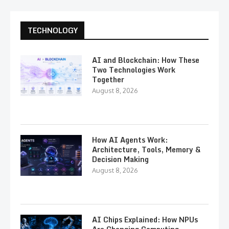
TECHNOLOGY
AI and Blockchain: How These
Two Technologies Work
Together
August 8, 2026
How AI Agents Work:
Architecture, Tools, Memory &
Decision Making
August 8, 2026
AI Chips Explained: How NPUs