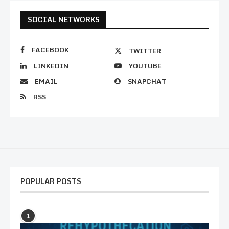
SOCIAL NETWORKS
FACEBOOK
TWITTER
LINKEDIN
YOUTUBE
EMAIL
SNAPCHAT
RSS
POPULAR POSTS
1