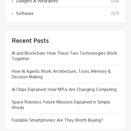
Gadgets & Wearables:
(128)
Software
(127)
Recent Posts
AI and Blockchain: How These Two Technologies Work
Together
How AI Agents Work: Architecture, Tools, Memory &
Decision Making
AI Chips Explained: How NPUs Are Changing Computing
Space Robotics: Future Missions Explained in Simple
Words
Foldable Smartphones: Are They Worth Buying?