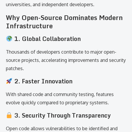
universities, and independent developers.
Why Open-Source Dominates Modern
Infrastructure
1. Global Collaboration
Thousands of developers contribute to major open-
source projects, accelerating improvements and security
patches.
2. Faster Innovation
With shared code and community testing, features
evolve quickly compared to proprietary systems.
3. Security Through Transparency
Open code allows vulnerabilities to be identified and