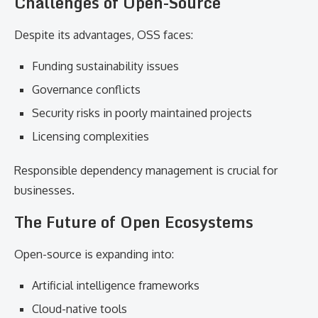
Challenges of Open-Source
Despite its advantages, OSS faces:
Funding sustainability issues
Governance conflicts
Security risks in poorly maintained projects
Licensing complexities
Responsible dependency management is crucial for
businesses.
The Future of Open Ecosystems
Open-source is expanding into:
Artificial intelligence frameworks
Cloud-native tools