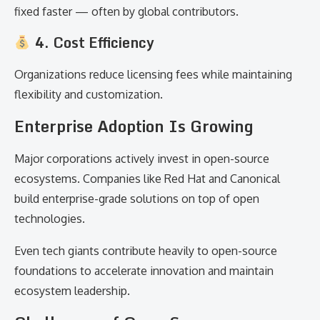
fixed faster — often by global contributors.
4. Cost Efficiency
Organizations reduce licensing fees while maintaining
flexibility and customization.
Enterprise Adoption Is Growing
Major corporations actively invest in open-source
ecosystems. Companies like Red Hat and Canonical
build enterprise-grade solutions on top of open
technologies.
Even tech giants contribute heavily to open-source
foundations to accelerate innovation and maintain
ecosystem leadership.