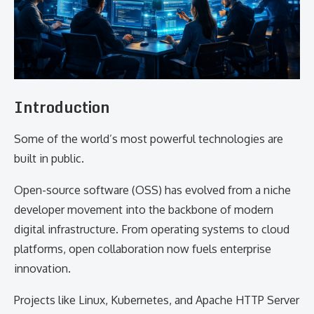
Introduction
Some of the world’s most powerful technologies are
built in public.
Open-source software (OSS) has evolved from a niche
developer movement into the backbone of modern
digital infrastructure. From operating systems to cloud
platforms, open collaboration now fuels enterprise
innovation.
Projects like Linux, Kubernetes, and Apache HTTP Server