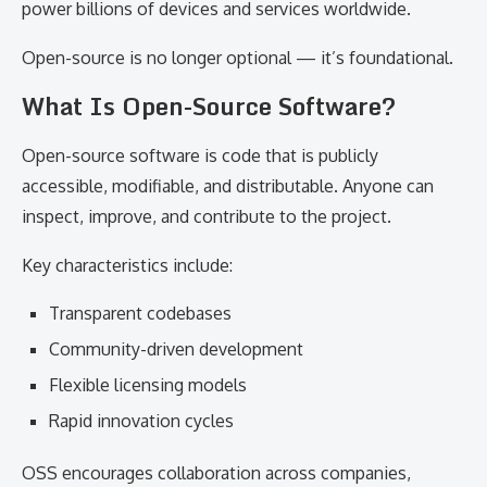
power billions of devices and services worldwide.
Open-source is no longer optional — it’s foundational.
What Is Open-Source Software?
Open-source software is code that is publicly
accessible, modifiable, and distributable. Anyone can
inspect, improve, and contribute to the project.
Key characteristics include:
Transparent codebases
Community-driven development
Flexible licensing models
Rapid innovation cycles
OSS encourages collaboration across companies,