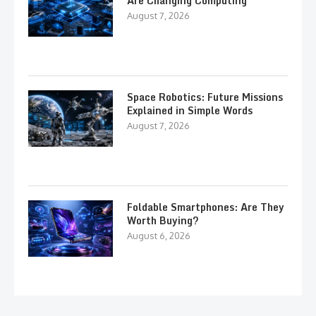
Are Changing Computing
August 7, 2026
Space Robotics: Future Missions
Explained in Simple Words
August 7, 2026
Foldable Smartphones: Are They
Worth Buying?
August 6, 2026