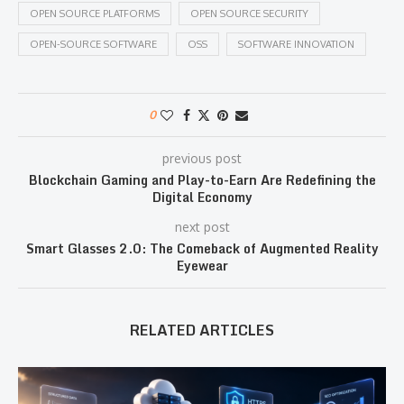
OPEN SOURCE PLATFORMS
OPEN SOURCE SECURITY
OPEN-SOURCE SOFTWARE
OSS
SOFTWARE INNOVATION
0
previous post
Blockchain Gaming and Play-to-Earn Are Redefining the
Digital Economy
next post
Smart Glasses 2.0: The Comeback of Augmented Reality
Eyewear
RELATED ARTICLES