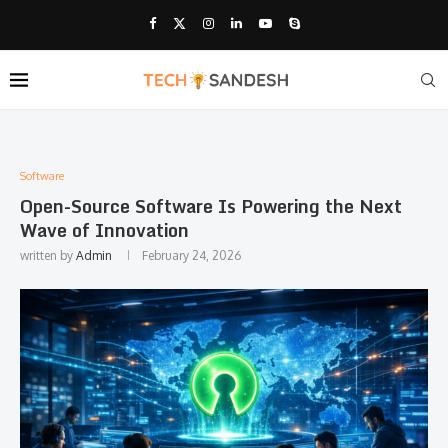
Software
Open-Source Software Is Powering the Next
Wave of Innovation
written by
Admin
February 24, 2026