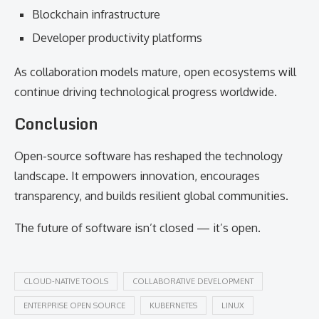
Blockchain infrastructure
Developer productivity platforms
As collaboration models mature, open ecosystems will
continue driving technological progress worldwide.
Conclusion
Open-source software has reshaped the technology
landscape. It empowers innovation, encourages
transparency, and builds resilient global communities.
The future of software isn’t closed — it’s open.
CLOUD-NATIVE TOOLS
COLLABORATIVE DEVELOPMENT
ENTERPRISE OPEN SOURCE
KUBERNETES
LINUX