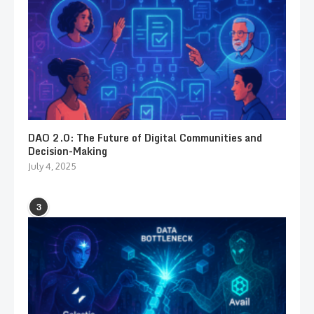
DAO 2.0: The Future of Digital Communities and
Decision-Making
July 4, 2025
3