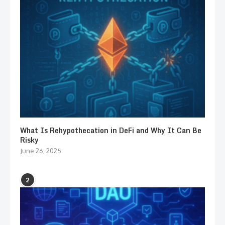
What Is Rehypothecation in DeFi and Why It Can Be
Risky
June 26, 2025
2