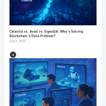
Celestia vs. Avail vs. EigenDA: Who’s Solving
Blockchain’s Data Problem?
July 11, 2025
4