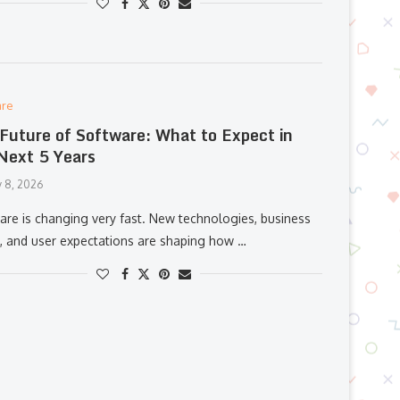
are
Future of Software: What to Expect in
Next 5 Years
y 8, 2026
are is changing very fast. New technologies, business
, and user expectations are shaping how …