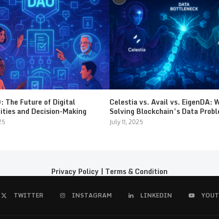
 The Future of Digital
Celestia vs. Avail vs. EigenDA: 
ties and Decision-Making
Solving Blockchain’s Data Prob
25
July 11, 2025
Privacy Policy
|
Terms & Condition
TWITTER
INSTAGRAM
LINKEDIN
YOUT