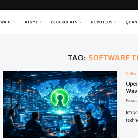
TWARE
AI&ML
BLOCKCHAIN
ROBOTICS
QUAN
TAG:
SOFTWARE 
Softw
Open
Wave
Februa
Intro
techn
…