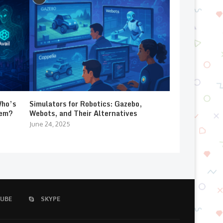
Who’s
Simulators for Robotics: Gazebo,
lem?
Webots, and Their Alternatives
June 24, 2025
UBE
SKYPE