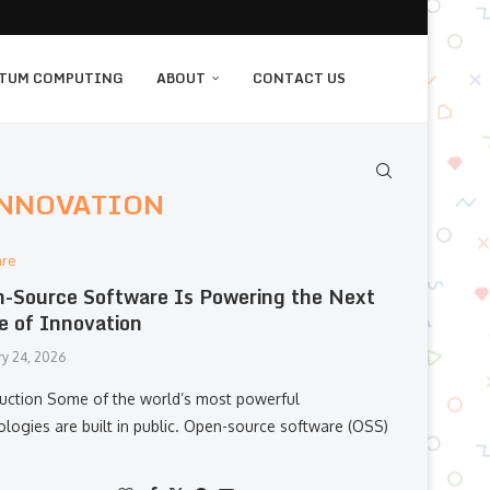
TUM COMPUTING
ABOUT
CONTACT US
INNOVATION
are
-Source Software Is Powering the Next
 of Innovation
ry 24, 2026
duction Some of the world’s most powerful
ologies are built in public. Open-source software (OSS)