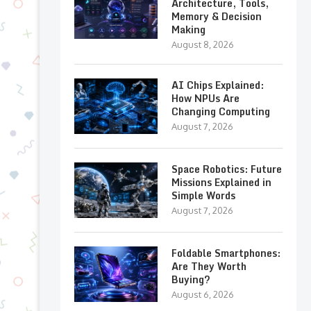
Architecture, Tools,
Memory & Decision
Making
August 8, 2026
AI Chips Explained:
How NPUs Are
Changing Computing
August 7, 2026
Space Robotics: Future
Missions Explained in
Simple Words
August 7, 2026
Foldable Smartphones:
Are They Worth
Buying?
August 6, 2026