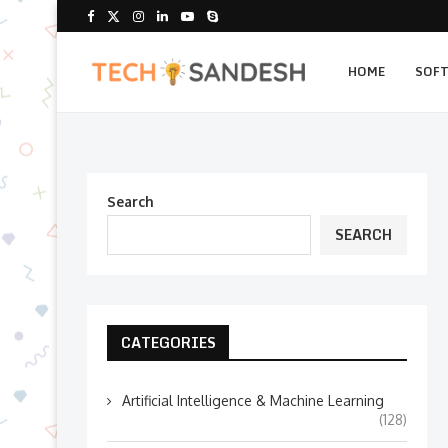
HOME
SOF
Search
SEARCH
CATEGORIES
Artificial Intelligence & Machine Learning
(128)