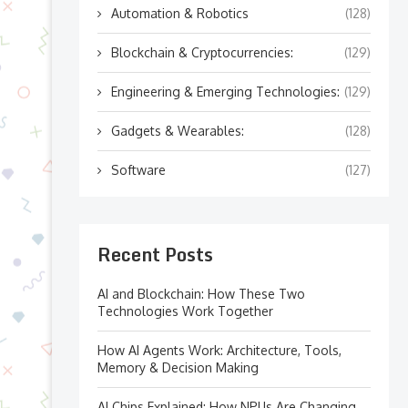
Automation & Robotics
(128)
Blockchain & Cryptocurrencies:
(129)
Engineering & Emerging Technologies:
(129)
Gadgets & Wearables:
(128)
Software
(127)
Recent Posts
AI and Blockchain: How These Two
Technologies Work Together
How AI Agents Work: Architecture, Tools,
Memory & Decision Making
AI Chips Explained: How NPUs Are Changing