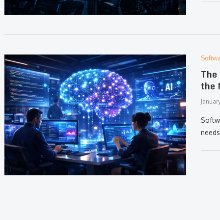
Softw
The 
the 
Januar
Softw
needs