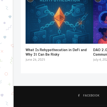
What Is Rehypothecation in DeFi and
DAO 2.0:
Why It Can Be Risky
Communi
June 26, 2025
July 4, 20
FACEBOOK