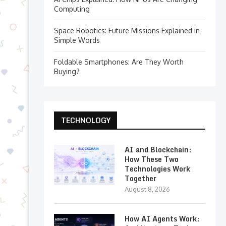
Computing
Space Robotics: Future Missions Explained in
Simple Words
Foldable Smartphones: Are They Worth
Buying?
TECHNOLOGY
AI and Blockchain:
How These Two
Technologies Work
Together
August 8, 2026
How AI Agents Work: