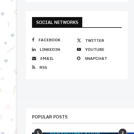
SOCIAL NETWORKS
FACEBOOK
TWITTER
LINKEDIN
YOUTUBE
EMAIL
SNAPCHAT
RSS
POPULAR POSTS
1
2