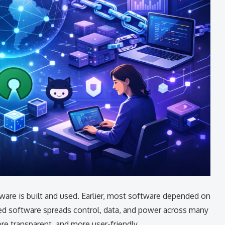
are is built and used. Earlier, most software depended on
zed software spreads control, data, and power across many
e transparent, and more user-friendly.