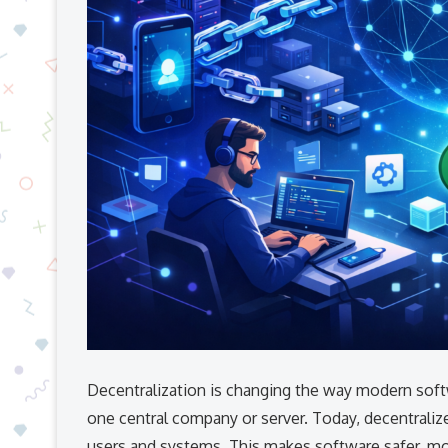
Decentralization is changing the way modern softw
one central company or server. Today, decentrali
users and systems. This makes software safer, mor