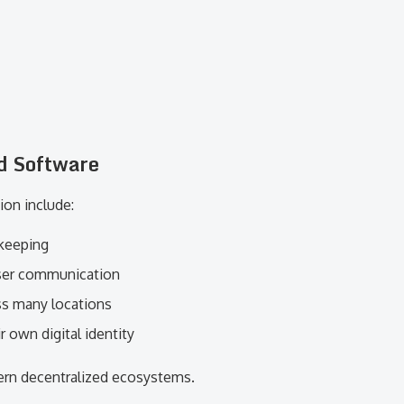
d Software
ion include:
 keeping
user communication
ss many locations
r own digital identity
ern decentralized ecosystems.