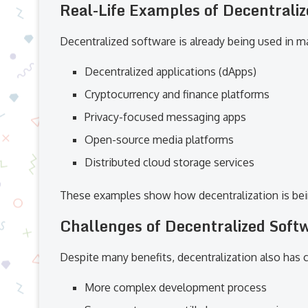
Real-Life Examples of Decentrali
Decentralized software is already being used in ma
Decentralized applications (dApps)
Cryptocurrency and finance platforms
Privacy-focused messaging apps
Open-source media platforms
Distributed cloud storage services
These examples show how decentralization is being
Challenges of Decentralized Soft
Despite many benefits, decentralization also has 
More complex development process