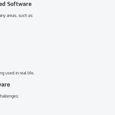
zed Software
ny areas, such as:
 used in real life.
ware
challenges: