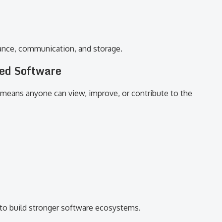
inance, communication, and storage.
ed Software
 means anyone can view, improve, or contribute to the
to build stronger software ecosystems.