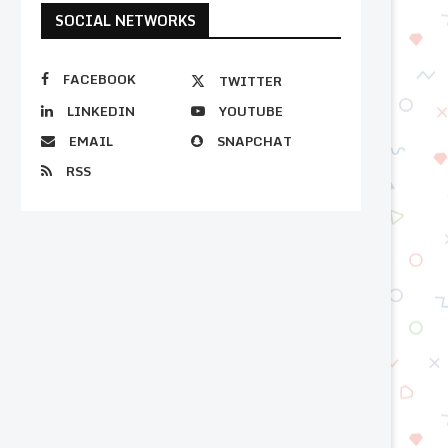
SOCIAL NETWORKS
FACEBOOK
TWITTER
LINKEDIN
YOUTUBE
EMAIL
SNAPCHAT
RSS