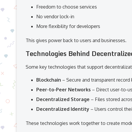
Freedom to choose services
No vendor lock-in
More flexibility for developers
This gives power back to users and businesses.
Technologies Behind Decentralize
Some key technologies that support decentralizat
Blockchain
– Secure and transparent record
Peer-to-Peer Networks
– Direct user-to-
Decentralized Storage
– Files stored acro
Decentralized Identity
– Users control thei
These technologies work together to create mod