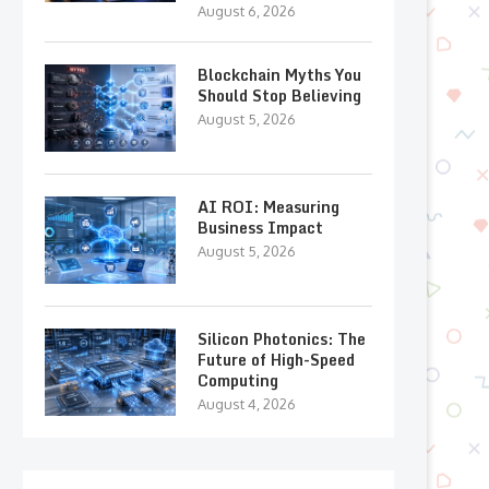
August 6, 2026
Blockchain Myths You
Should Stop Believing
August 5, 2026
AI ROI: Measuring
Business Impact
August 5, 2026
Silicon Photonics: The
Future of High-Speed
Computing
August 4, 2026