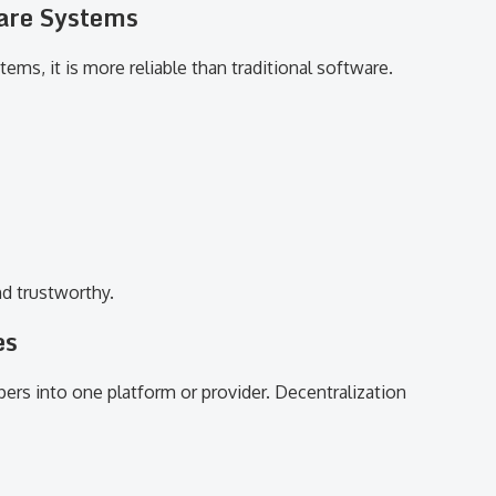
ware Systems
ms, it is more reliable than traditional software.
d trustworthy.
es
ers into one platform or provider. Decentralization