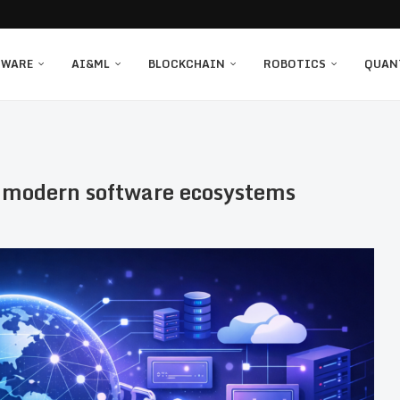
TWARE
AI&ML
BLOCKCHAIN
ROBOTICS
QUAN
g modern software ecosystems