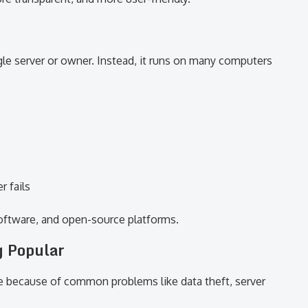
le server or owner. Instead, it runs on many computers
r fails
oftware, and open-source platforms.
g Popular
e because of common problems like data theft, server