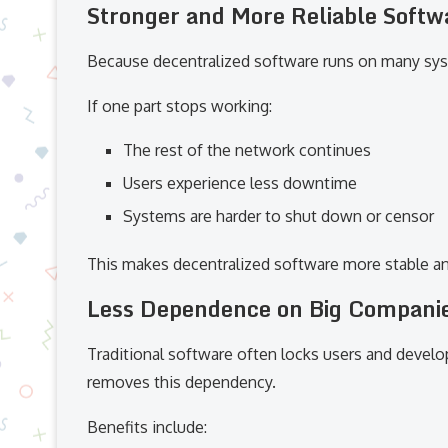
Stronger and More Reliable Soft
Because decentralized software runs on many syste
If one part stops working:
The rest of the network continues
Users experience less downtime
Systems are harder to shut down or censor
This makes decentralized software more stable an
Less Dependence on Big Compani
Traditional software often locks users and develop
removes this dependency.
Benefits include: