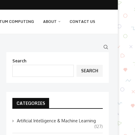
TUM COMPUTING
ABOUT
CONTACT US
Search
SEARCH
CATEGORIES
Artificial Intelligence & Machine Learning
(127)