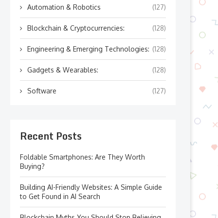
Automation & Robotics
(127)
Blockchain & Cryptocurrencies:
(128)
Engineering & Emerging Technologies:
(128)
Gadgets & Wearables:
(128)
Software
(127)
Recent Posts
Foldable Smartphones: Are They Worth
Buying?
Building AI-Friendly Websites: A Simple Guide
to Get Found in AI Search
Blockchain Myths You Should Stop Believing