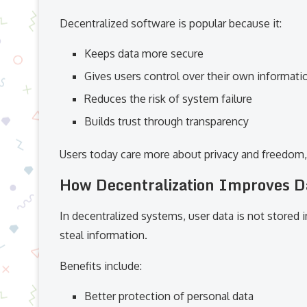
Decentralized software is popular because it:
Keeps data more secure
Gives users control over their own informati
Reduces the risk of system failure
Builds trust through transparency
Users today care more about privacy and freedom, 
How Decentralization Improves D
In decentralized systems, user data is not stored i
steal information.
Benefits include:
Better protection of personal data