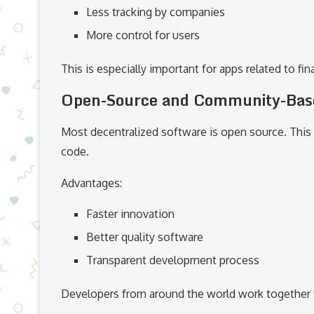
Less tracking by companies
More control for users
This is especially important for apps related to f
Open-Source and Community-Bas
Most decentralized software is open source. This
code.
Advantages:
Faster innovation
Better quality software
Transparent development process
Developers from around the world work together 