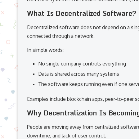
What Is Decentralized Software?
Decentralized software does not depend on a sing
connected through a network.
In simple words:
No single company controls everything
Data is shared across many systems
The software keeps running even if one serve
Examples include blockchain apps, peer-to-peer s
Why Decentralization Is Becomin
People are moving away from centralized softwar
downtime, and lack of user control.