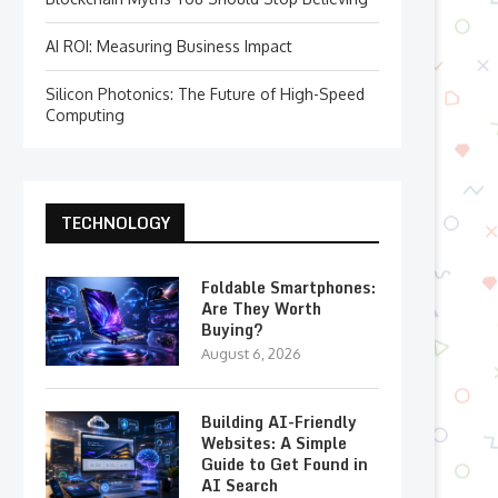
AI ROI: Measuring Business Impact
Silicon Photonics: The Future of High-Speed
Computing
TECHNOLOGY
Foldable Smartphones:
Are They Worth
Buying?
August 6, 2026
Building AI-Friendly
Websites: A Simple
Guide to Get Found in
AI Search