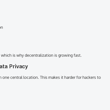
on
which is why decentralization is growing fast.
ata Privacy
n one central location. This makes it harder for hackers to