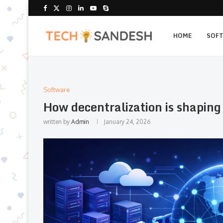
HOME
SOF
Software
How decentralization is shapin
written by
Admin
January 24, 2026