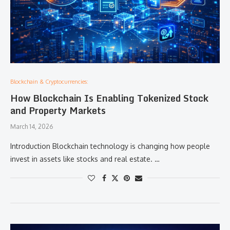
Blockchain & Cryptocurrencies:
How Blockchain Is Enabling Tokenized Stock
and Property Markets
March 14, 2026
Introduction Blockchain technology is changing how people
invest in assets like stocks and real estate. …