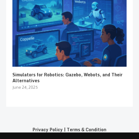
Simulators for Robotics: Gazebo, Webots, and Their
Alternatives
June 24, 2025
Privacy Policy
|
Terms & Condition