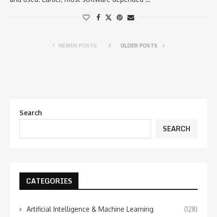
NEWER POSTS
OLDER POSTS
Search
SEARCH
CATEGORIES
Artificial Intelligence & Machine Learning
(128)