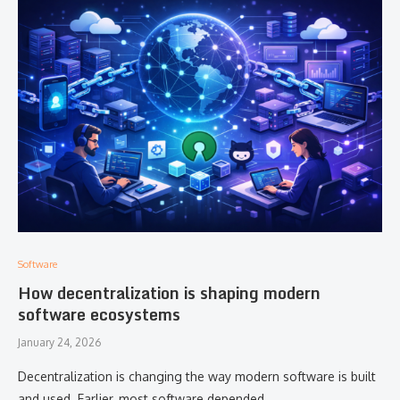
Software
How decentralization is shaping modern
software ecosystems
January 24, 2026
Decentralization is changing the way modern software is built
and used. Earlier, most software depended …