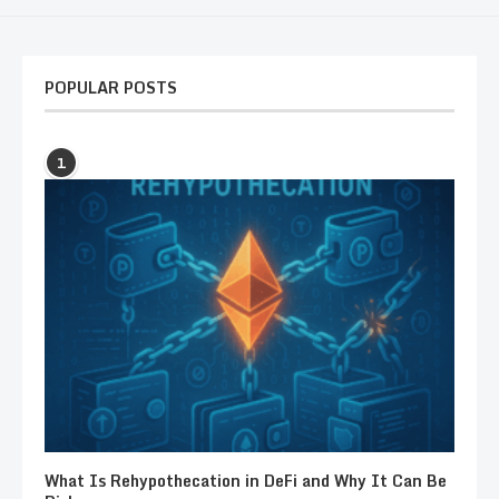
POPULAR POSTS
1
What Is Rehypothecation in DeFi and Why It Can Be