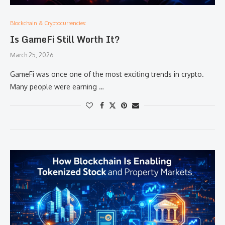
Blockchain & Cryptocurrencies:
Is GameFi Still Worth It?
March 25, 2026
GameFi was once one of the most exciting trends in crypto.
Many people were earning …