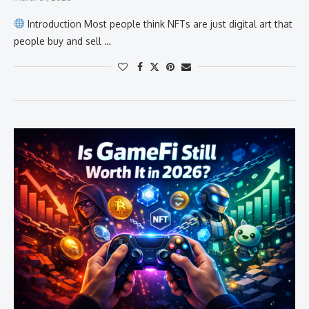
Introduction Most people think NFTs are just digital art that
people buy and sell …