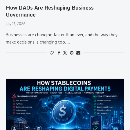
How DAOs Are Reshaping Business
Governance
July 17, 2026
Businesses are changing faster than ever, and the way they
make decisions is changing too. …