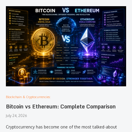
Blockchain & Cryptocurrencies:
Bitcoin vs Ethereum: Complete Comparison
July 24, 2026
Cryptocurrency has become one of the most talked-about