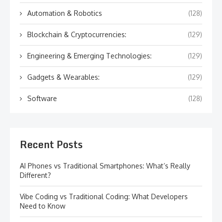
Automation & Robotics
(128)
Blockchain & Cryptocurrencies:
(129)
Engineering & Emerging Technologies:
(129)
Gadgets & Wearables:
(129)
Software
(128)
Recent Posts
AI Phones vs Traditional Smartphones: What’s Really
Different?
Vibe Coding vs Traditional Coding: What Developers
Need to Know