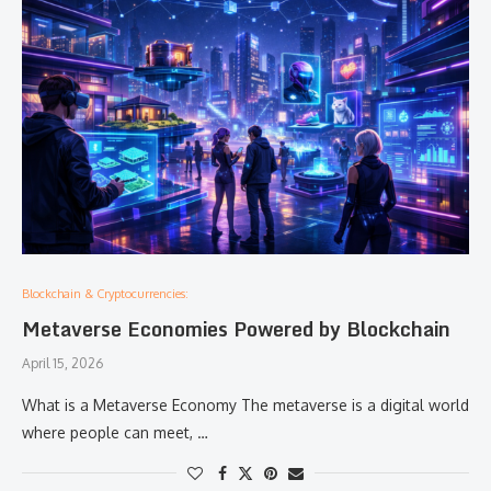
Blockchain & Cryptocurrencies:
Metaverse Economies Powered by Blockchain
April 15, 2026
What is a Metaverse Economy The metaverse is a digital world
where people can meet, …