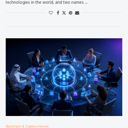
technologies in the world, and two names …
Blockchain & Cryptocurrencies: