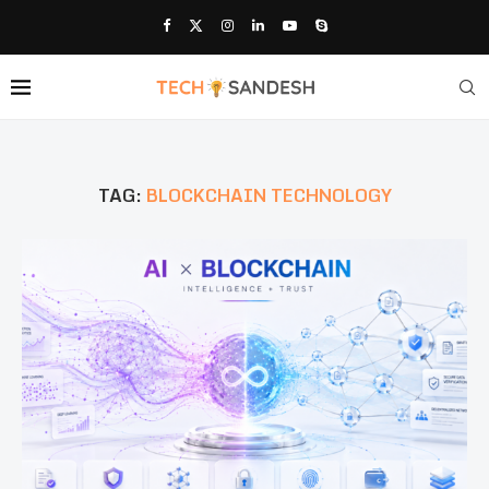
TAG:
BLOCKCHAIN TECHNOLOGY