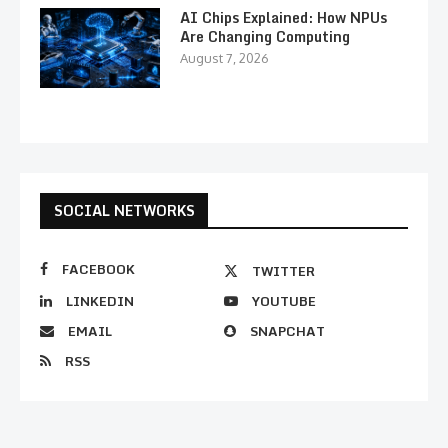
AI Chips Explained: How NPUs
Are Changing Computing
August 7, 2026
SOCIAL NETWORKS
FACEBOOK
TWITTER
LINKEDIN
YOUTUBE
EMAIL
SNAPCHAT
RSS