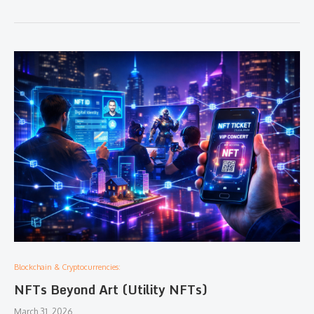
Blockchain & Cryptocurrencies:
NFTs Beyond Art (Utility NFTs)
March 31, 2026