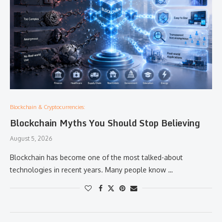
Blockchain & Cryptocurrencies:
Blockchain Myths You Should Stop Believing
August 5, 2026
Blockchain has become one of the most talked-about
technologies in recent years. Many people know …