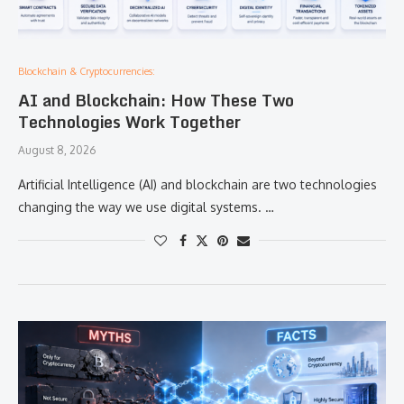
Blockchain & Cryptocurrencies:
AI and Blockchain: How These Two
Technologies Work Together
August 8, 2026
Artificial Intelligence (AI) and blockchain are two technologies
changing the way we use digital systems. …