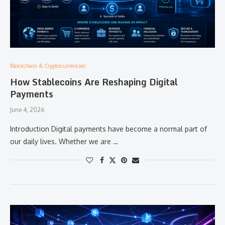
Blockchain & Cryptocurrencies:
How Stablecoins Are Reshaping Digital
Payments
June 4, 2026
Introduction Digital payments have become a normal part of
our daily lives. Whether we are …