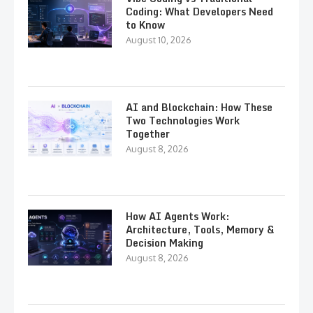
Coding: What Developers Need
to Know
August 10, 2026
AI and Blockchain: How These
Two Technologies Work
Together
August 8, 2026
How AI Agents Work:
Architecture, Tools, Memory &
Decision Making
August 8, 2026