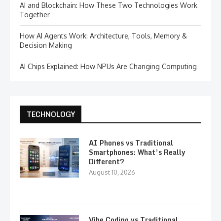
AI and Blockchain: How These Two Technologies Work
Together
How AI Agents Work: Architecture, Tools, Memory &
Decision Making
AI Chips Explained: How NPUs Are Changing Computing
TECHNOLOGY
AI Phones vs Traditional
Smartphones: What’s Really
Different?
August 10, 2026
Vibe Coding vs Traditional