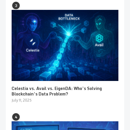
3
Celestia vs. Avail vs. EigenDA: Who’s Solving
Blockchain’s Data Problem?
July 11, 2025
4