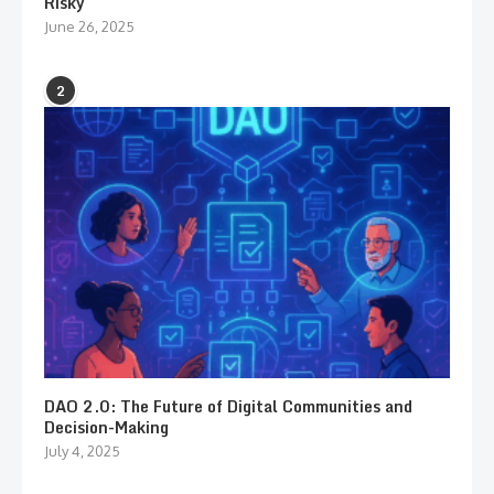
Risky
June 26, 2025
2
DAO 2.0: The Future of Digital Communities and
Decision-Making
July 4, 2025