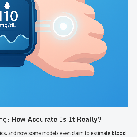
ng: How Accurate Is It Really?
ics, and now some models even claim to estimate
blood