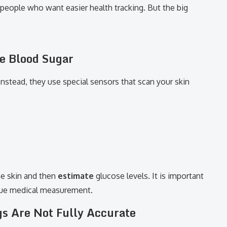
r people who want easier health tracking. But the big
e Blood Sugar
nstead, they use special sensors that scan your skin
he skin and then
estimate
glucose levels. It is important
true medical measurement.
s Are Not Fully Accurate