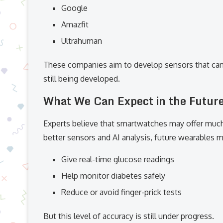
Google
Amazfit
Ultrahuman
These companies aim to develop sensors that can 
still being developed.
What We Can Expect in the Futur
Experts believe that smartwatches may offer much
better sensors and AI analysis, future wearables m
Give real-time glucose readings
Help monitor diabetes safely
Reduce or avoid finger-prick tests
But this level of accuracy is still under progress.