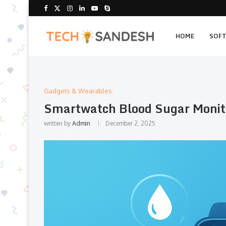
HOME
SOF
Gadgets & Wearables:
Smartwatch Blood Sugar Monito
written by
Admin
December 2, 2025