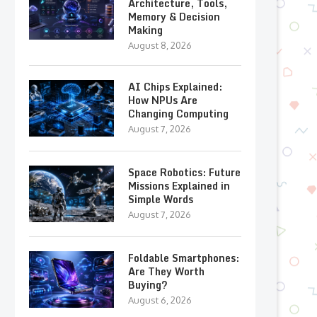
Architecture, Tools,
Memory & Decision
Making
August 8, 2026
AI Chips Explained:
How NPUs Are
Changing Computing
August 7, 2026
Space Robotics: Future
Missions Explained in
Simple Words
August 7, 2026
Foldable Smartphones:
Are They Worth
Buying?
August 6, 2026