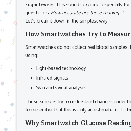
sugar levels
. This sounds exciting, especially fo
question is:
How accurate are these readings?
Let’s break it down in the simplest way.
How Smartwatches Try to Measur
Smartwatches do not collect real blood samples. I
using:
Light-based technology
Infrared signals
Skin and sweat analysis
These sensors try to understand changes under t
to remember that this is only an estimate, not a 
Why Smartwatch Glucose Reading