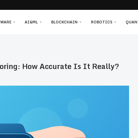
TWARE
AI&ML
BLOCKCHAIN
ROBOTICS
QUAN
ring: How Accurate Is It Really?