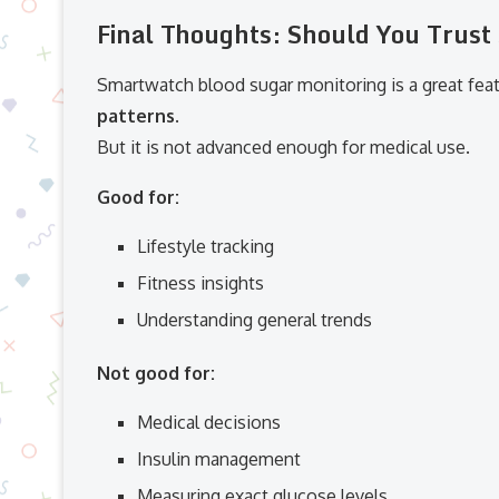
Final Thoughts: Should You Trus
Smartwatch blood sugar monitoring is a great fea
patterns
.
But it is not advanced enough for medical use.
Good for:
Lifestyle tracking
Fitness insights
Understanding general trends
Not good for:
Medical decisions
Insulin management
Measuring exact glucose levels