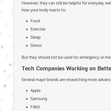
However, they can still be helpful for everyday w
how your body reacts to:
Food
Exercise
Sleep
Stress
But they should not be used for emergency or med
Tech Companies Working on Bette
Several major brands are researching more advance
Apple
Samsung
Fitbit