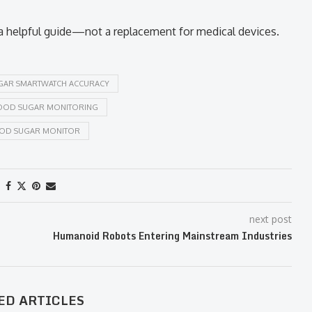
 a helpful guide—not a replacement for medical devices.
GAR SMARTWATCH ACCURACY
OOD SUGAR MONITORING
OOD SUGAR MONITOR
next post
Humanoid Robots Entering Mainstream Industries
ED ARTICLES