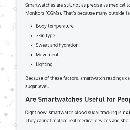
Smartwatches are still not as precise as medical 
Monitors (CGMs). That’s because many outside fact
Body temperature
Skin type
Sweat and hydration
Movement
Lighting
Because of these factors, smartwatch readings ca
sugar level.
Are Smartwatches Useful for Peop
Right now, smartwatch blood sugar tracking is
no
They cannot replace real medical devices and shou