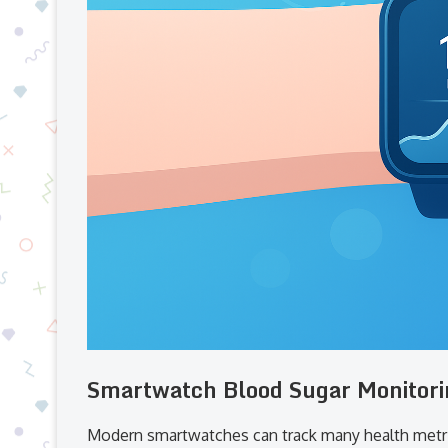
Smartwatch Blood Sugar Monitori
Modern smartwatches can track many health metr