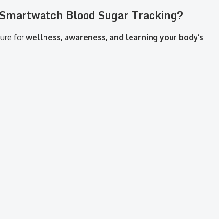
t Smartwatch Blood Sugar Tracking?
ture for
wellness, awareness, and learning your body’s