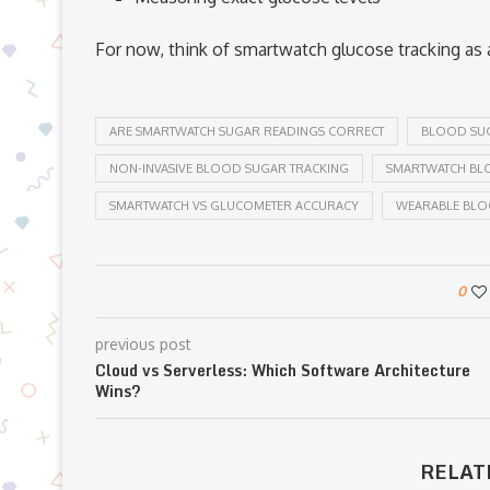
For now, think of smartwatch glucose tracking as
ARE SMARTWATCH SUGAR READINGS CORRECT
BLOOD SU
NON-INVASIVE BLOOD SUGAR TRACKING
SMARTWATCH BL
SMARTWATCH VS GLUCOMETER ACCURACY
WEARABLE BL
0
previous post
Cloud vs Serverless: Which Software Architecture
Wins?
RELAT