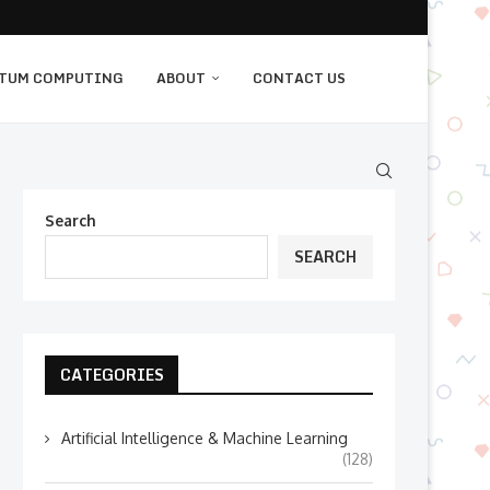
TUM COMPUTING
ABOUT
CONTACT US
Search
SEARCH
CATEGORIES
Artificial Intelligence & Machine Learning
(128)