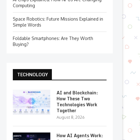
Computing
Space Robotics: Future Missions Explained in
Simple Words
Foldable Smartphones: Are They Worth
Buying?
TECHNOLOGY
AI and Blockchain:
How These Two
Technologies Work
Together
August 8, 2026
How AI Agents Work: