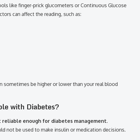
tools like finger-prick glucometers or Continuous Glucose
ors can affect the reading, such as:
n sometimes be higher or lower than your real blood
le with Diabetes?
t reliable enough for diabetes management
.
ld not be used to make insulin or medication decisions.