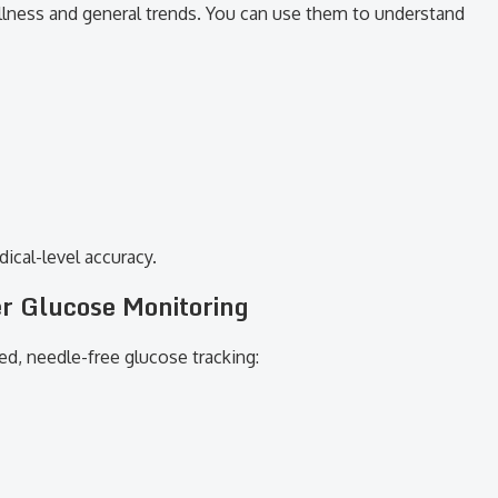
ellness and general trends. You can use them to understand
ical-level accuracy.
r Glucose Monitoring
d, needle-free glucose tracking: