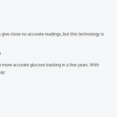
give close-to-accurate readings, but this technology is
e
 more accurate glucose tracking in a few years. With
ay: