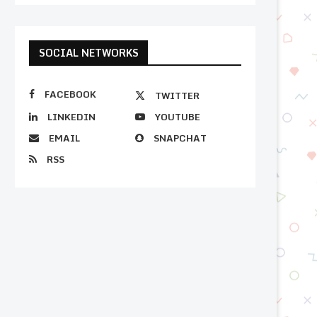
SOCIAL NETWORKS
FACEBOOK
TWITTER
LINKEDIN
YOUTUBE
EMAIL
SNAPCHAT
RSS