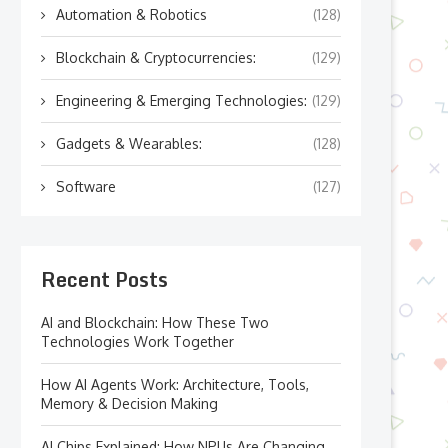
Automation & Robotics
(128)
Blockchain & Cryptocurrencies:
(129)
Engineering & Emerging Technologies:
(129)
Gadgets & Wearables:
(128)
Software
(127)
Recent Posts
AI and Blockchain: How These Two
Technologies Work Together
How AI Agents Work: Architecture, Tools,
Memory & Decision Making
AI Chips Explained: How NPUs Are Changing