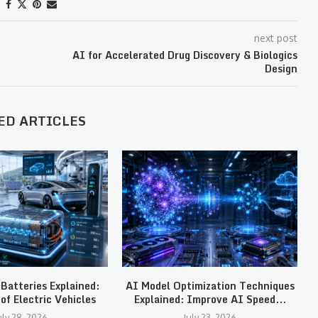
next post
AI for Accelerated Drug Discovery & Biologics
Design
ED ARTICLES
 Batteries Explained:
AI Model Optimization Techniques
T
of Electric Vehicles
Explained: Improve AI Speed...
uly 28, 2026
July 23, 2026