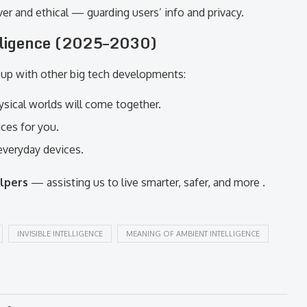
er and ethical — guarding users’ info and privacy.
lligence (2025–2030)
k up with other big tech developments:
ysical worlds will come together.
ces for you.
everyday devices.
elpers
— assisting us to live smarter, safer, and more .
INVISIBLE INTELLIGENCE
MEANING OF AMBIENT INTELLIGENCE