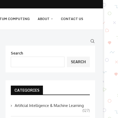
TUM COMPUTING
ABOUT
CONTACT US
Search
SEARCH
CATEGORIES
Artificial Intelligence & Machine Learning
(127)