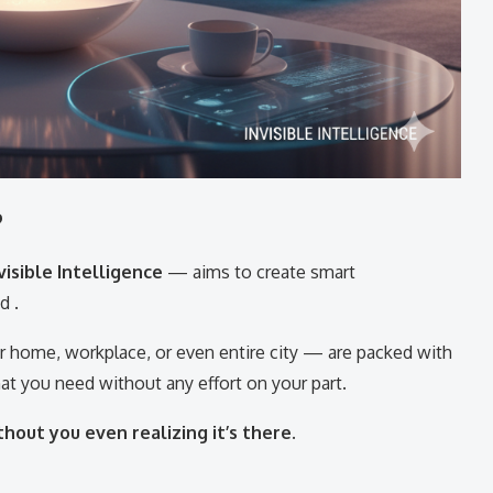
?
visible Intelligence
— aims to create smart
d .
 home, workplace, or even entire city — are packed with
at you need without any effort on your part.
hout you even realizing it’s there.