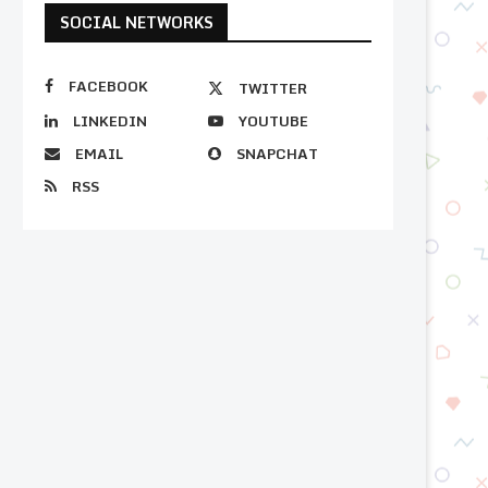
SOCIAL NETWORKS
FACEBOOK
TWITTER
LINKEDIN
YOUTUBE
EMAIL
SNAPCHAT
RSS