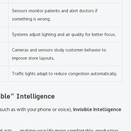
Sensors monitor patients and alert doctors if
something is wrong.
Systems adjust lighting and air quality for better focus.
Cameras and sensors study customer behavior to
improve store layouts.
Traffic lights adapt to reduce congestion automatically.
ble” Intelligence
(such as with your phone or voice),
Invisible Intelligence
d acts — making your life more comfortable, productive,