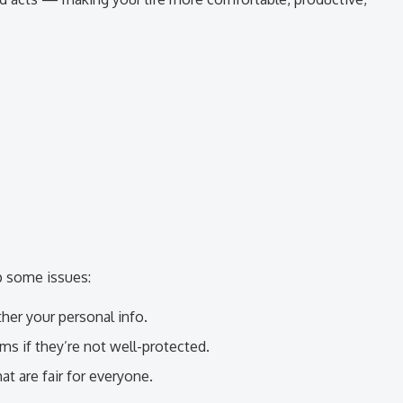
p some issues:
her your personal info.
s if they’re not well-protected.
t are fair for everyone.