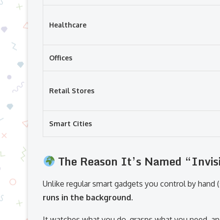
Healthcare
Offices
Retail Stores
Smart Cities
The Reason It’s Named “Invisi
Unlike regular smart gadgets you control by hand 
runs in the background.
It watches what you do, grasps what you need, an