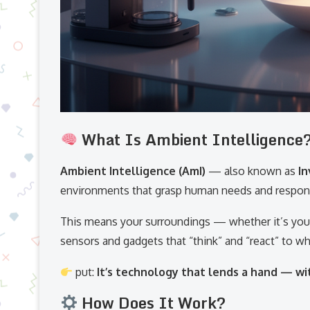
What Is Ambient Intelligence
Ambient Intelligence (AmI)
— also known as
In
environments that grasp human needs and respon
This means your surroundings — whether it’s your
sensors and gadgets that “think” and “react” to wh
put:
It’s technology that lends a hand — wit
How Does It Work?