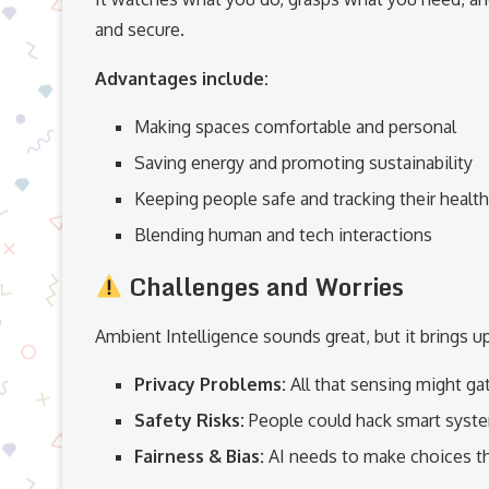
and secure.
Advantages include:
Making spaces comfortable and personal
Saving energy and promoting sustainability
Keeping people safe and tracking their health
Blending human and tech interactions
Challenges and Worries
Ambient Intelligence sounds great, but it brings u
Privacy Problems:
All that sensing might gat
Safety Risks:
People could hack smart system
Fairness & Bias:
AI needs to make choices tha