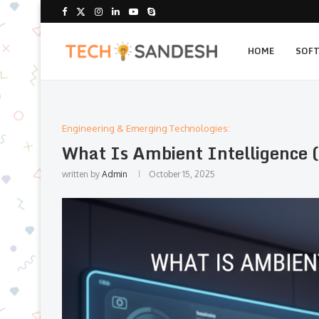
HOME
SOF
Engineering & Emerging Technologies:
What Is Ambient Intelligence (
written by
Admin
October 15, 2025