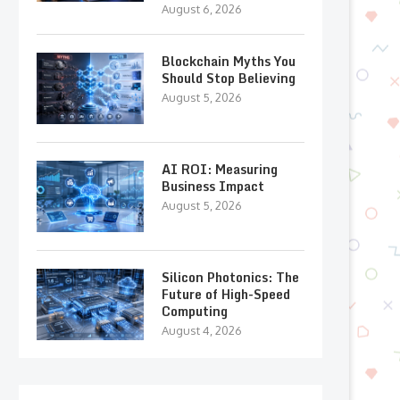
August 6, 2026
Blockchain Myths You
Should Stop Believing
August 5, 2026
AI ROI: Measuring
Business Impact
August 5, 2026
Silicon Photonics: The
Future of High-Speed
Computing
August 4, 2026