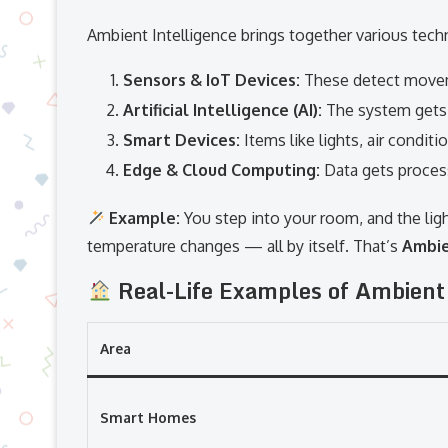
Ambient Intelligence brings together various tech
Sensors & IoT Devices:
These detect moveme
Artificial Intelligence (AI):
The system gets 
Smart Devices:
Items like lights, air condit
Edge & Cloud Computing:
Data gets process
Example:
You step into your room, and the ligh
temperature changes — all by itself. That’s
Ambie
Real-Life Examples of Ambient
Area
Smart Homes