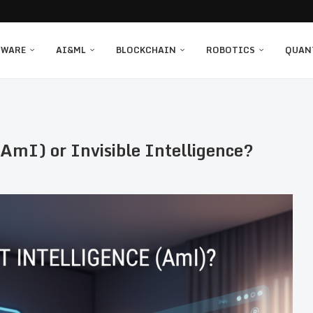
TWARE
AI&ML
BLOCKCHAIN
ROBOTICS
QUAN
AmI) or Invisible Intelligence?