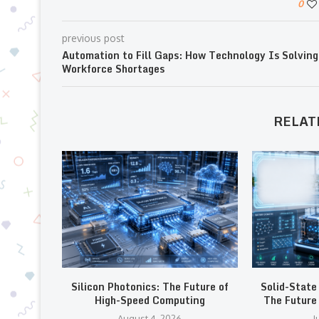
0
previous post
Automation to Fill Gaps: How Technology Is Solving
Workforce Shortages
RELAT
Silicon Photonics: The Future of
Solid-State
High-Speed Computing
The Future 
August 4, 2026
J