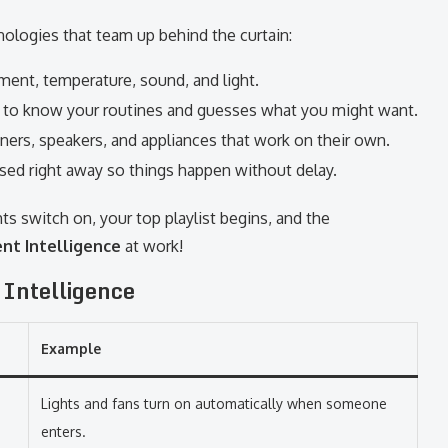
nologies that team up behind the curtain:
nt, temperature, sound, and light.
to know your routines and guesses what you might want.
ioners, speakers, and appliances that work on their own.
ed right away so things happen without delay.
ts switch on, your top playlist begins, and the
nt Intelligence
at work!
 Intelligence
Example
Lights and fans turn on automatically when someone
enters.