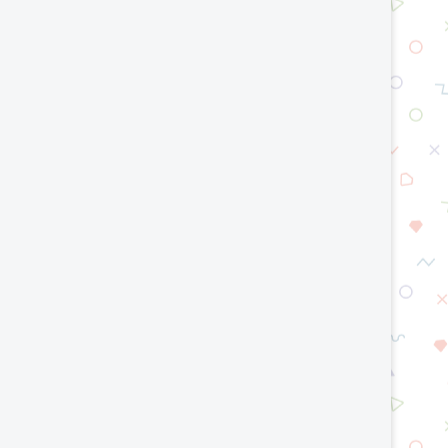
op Smart Manufacturing Trends in
Green Hydrogen Techno
2026
Engineering a Cleaner E
Future
July 15, 2026