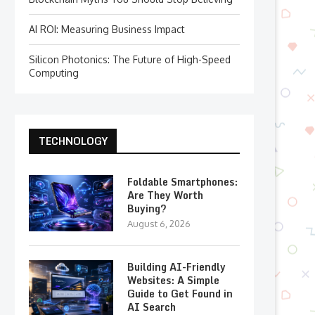
AI ROI: Measuring Business Impact
Silicon Photonics: The Future of High-Speed
Computing
TECHNOLOGY
Foldable Smartphones:
Are They Worth
Buying?
August 6, 2026
Building AI-Friendly
Websites: A Simple
Guide to Get Found in
AI Search