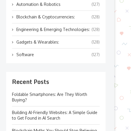
Automation & Robotics
(127)
Blockchain & Cryptocurrencies:
(128)
Engineering & Emerging Technologies:
(128)
Gadgets & Wearables:
(128)
Software
(127)
Recent Posts
Foldable Smartphones: Are They Worth
Buying?
Building AI-Friendly Websites: A Simple Guide
to Get Found in AI Search
Blockchain Myths You Should Stop Believing