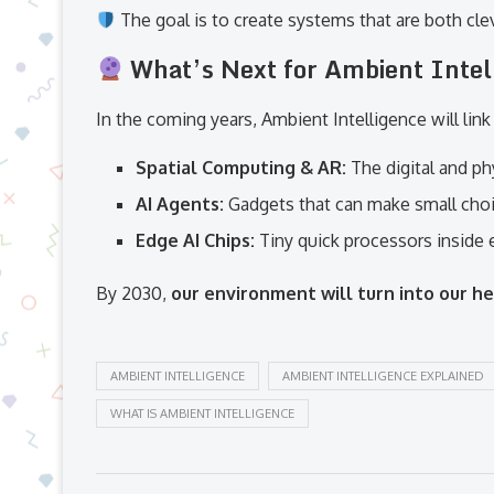
The goal is to create systems that are both clev
What’s Next for Ambient Inte
In the coming years, Ambient Intelligence will lin
Spatial Computing & AR:
The digital and ph
AI Agents:
Gadgets that can make small choi
Edge AI Chips:
Tiny quick processors inside 
By 2030,
our environment will turn into our h
AMBIENT INTELLIGENCE
AMBIENT INTELLIGENCE EXPLAINED
WHAT IS AMBIENT INTELLIGENCE