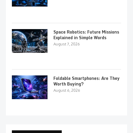
Space Robotics: Future Missions
Explained in Simple Words
August 7, 2026
Foldable Smartphones: Are They
Worth Buying?
August 6, 2026