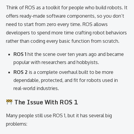
Think of ROS as a toolkit for people who build robots. It
offers ready-made software components, so you don’t
need to start from zero every time. ROS allows
developers to spend more time crafting robot behaviors
rather than coding every basic function from scratch.
ROS 1
hit the scene over ten years ago and became
popular with researchers and hobbyists.
ROS 2
is a complete overhaul built to be more
dependable, protected, and fit for robots used in
real-world industries.
The Issue With ROS 1
Many people still use ROS 1, but it has several big
problems: