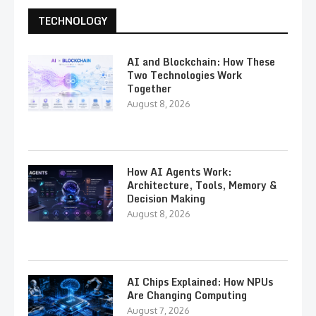
TECHNOLOGY
AI and Blockchain: How These
Two Technologies Work
Together
August 8, 2026
How AI Agents Work:
Architecture, Tools, Memory &
Decision Making
August 8, 2026
AI Chips Explained: How NPUs
Are Changing Computing
August 7, 2026