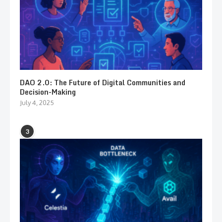
DAO 2.0: The Future of Digital Communities and
Decision-Making
July 4, 2025
3