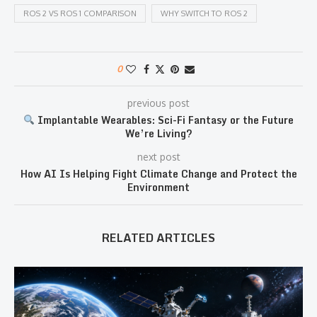
ROS 2 VS ROS 1 COMPARISON
WHY SWITCH TO ROS 2
0
previous post
Implantable Wearables: Sci-Fi Fantasy or the Future
We’re Living?
next post
How AI Is Helping Fight Climate Change and Protect the
Environment
RELATED ARTICLES