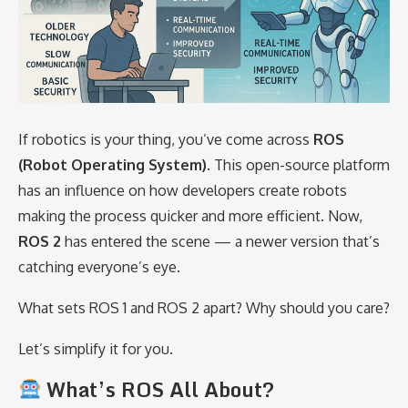
If robotics is your thing, you’ve come across
ROS
(Robot Operating System)
. This open-source platform
has an influence on how developers create robots
making the process quicker and more efficient. Now,
ROS 2
has entered the scene — a newer version that’s
catching everyone’s eye.
What sets ROS 1 and ROS 2 apart? Why should you care?
Let’s simplify it for you.
What’s ROS All About?