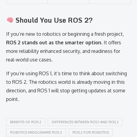
Should You Use ROS 2?
If you’re new to robotics or beginning a fresh project,
ROS 2 stands out as the smarter option
. It offers
more reliability enhanced security, and readiness for
real-world use cases.
If you’re using ROS 1, it’s time to think about switching
to ROS 2. The robotics world is already moving in this
direction, and ROS 1 will stop getting updates at some
point.
BENEFITS OF ROS 2
DIFFERENCES BETWEEN ROS 1 AND ROS 2
ROBOTICS MIDDLEWARE ROS 2
ROS 2 FOR ROBOTICS