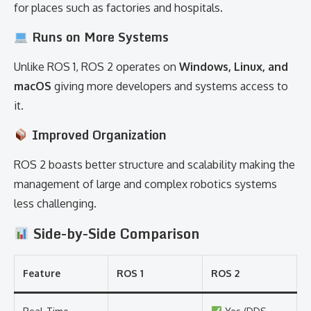
for places such as factories and hospitals.
Runs on More Systems
Unlike ROS 1, ROS 2 operates on
Windows, Linux, and
macOS
giving more developers and systems access to
it.
Improved Organization
ROS 2 boasts better structure and scalability making the
management of large and complex robotics systems
less challenging.
Side-by-Side Comparison
Feature
ROS 1
ROS 2