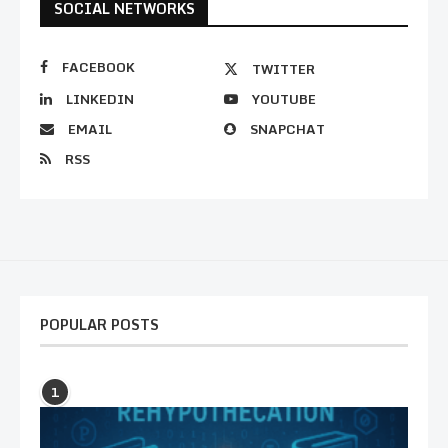
SOCIAL NETWORKS
FACEBOOK
TWITTER
LINKEDIN
YOUTUBE
EMAIL
SNAPCHAT
RSS
POPULAR POSTS
1