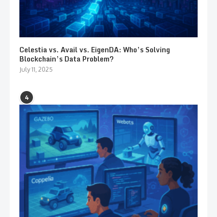
Celestia vs. Avail vs. EigenDA: Who’s Solving
Blockchain’s Data Problem?
July 11, 2025
4