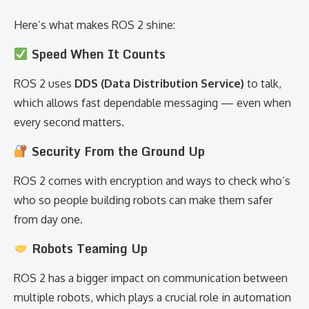
Here’s what makes ROS 2 shine:
Speed When It Counts
ROS 2 uses
DDS (Data Distribution Service)
to talk,
which allows fast dependable messaging — even when
every second matters.
Security From the Ground Up
ROS 2 comes with encryption and ways to check who’s
who so people building robots can make them safer
from day one.
Robots Teaming Up
ROS 2 has a bigger impact on communication between
multiple robots, which plays a crucial role in automation