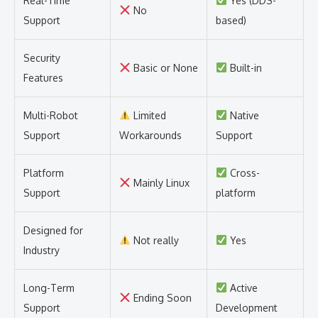
Real-Time
Yes (DDS-
No
Support
based)
Security
Basic or None
Built-in
Features
Multi-Robot
Limited
Native
Support
Workarounds
Support
Platform
Cross-
Mainly Linux
Support
platform
Designed for
Not really
Yes
Industry
Long-Term
Active
Ending Soon
Support
Development