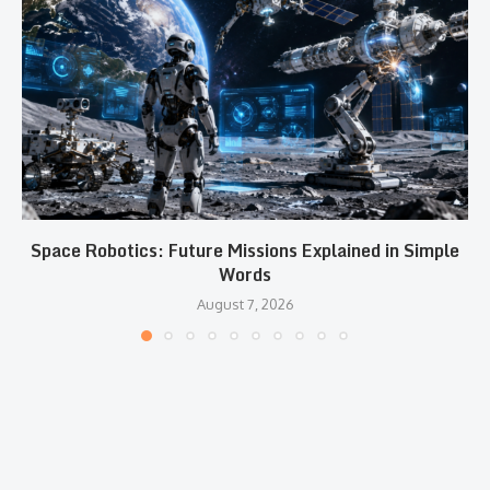
Space Robotics: Future Missions Explained in Simple
Words
August 7, 2026