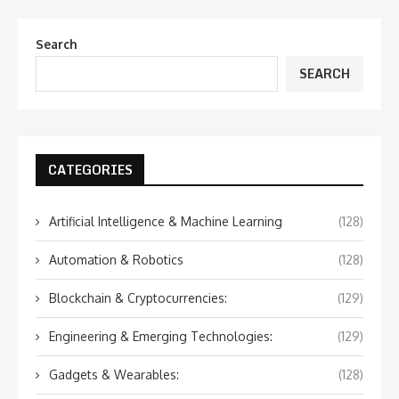
Search
SEARCH
CATEGORIES
Artificial Intelligence & Machine Learning
(128)
Automation & Robotics
(128)
Blockchain & Cryptocurrencies:
(129)
Engineering & Emerging Technologies:
(129)
Gadgets & Wearables:
(128)