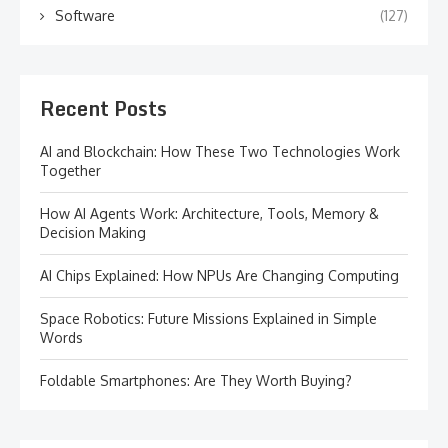
Software
(127)
Recent Posts
AI and Blockchain: How These Two Technologies Work
Together
How AI Agents Work: Architecture, Tools, Memory &
Decision Making
AI Chips Explained: How NPUs Are Changing Computing
Space Robotics: Future Missions Explained in Simple
Words
Foldable Smartphones: Are They Worth Buying?