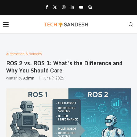
Automation & Robotics
ROS 2 vs. ROS 1: What’s the Difference and
Why You Should Care
written by
Admin
June 9, 2025