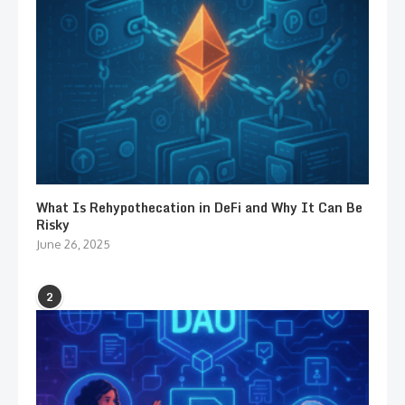
What Is Rehypothecation in DeFi and Why It Can Be
Risky
June 26, 2025
2