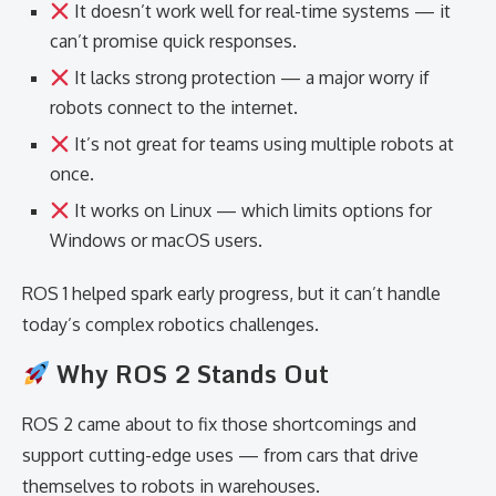
It doesn’t work well for real-time systems — it
can’t promise quick responses.
It lacks strong protection — a major worry if
robots connect to the internet.
It’s not great for teams using multiple robots at
once.
It works on Linux — which limits options for
Windows or macOS users.
ROS 1 helped spark early progress, but it can’t handle
today’s complex robotics challenges.
Why ROS 2 Stands Out
ROS 2 came about to fix those shortcomings and
support cutting-edge uses — from cars that drive
themselves to robots in warehouses.