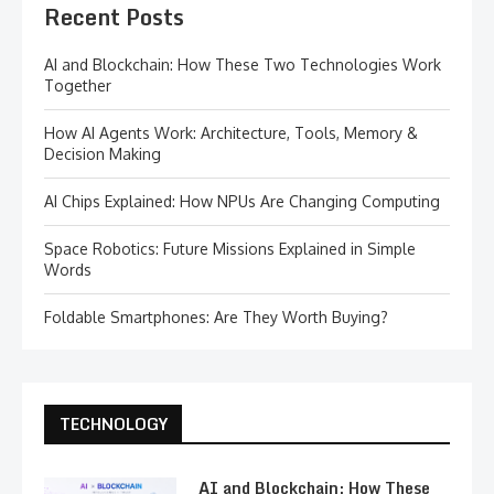
Recent Posts
AI and Blockchain: How These Two Technologies Work
Together
How AI Agents Work: Architecture, Tools, Memory &
Decision Making
AI Chips Explained: How NPUs Are Changing Computing
Space Robotics: Future Missions Explained in Simple
Words
Foldable Smartphones: Are They Worth Buying?
TECHNOLOGY
AI and Blockchain: How These