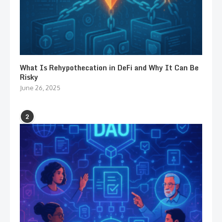
What Is Rehypothecation in DeFi and Why It Can Be
Risky
June 26, 2025
2