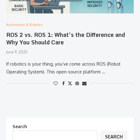
Automation & Robotics
ROS 2 vs. ROS 1: What’s the Difference and
Why You Should Care
June 9, 2025
If robotics is your thing, you’ve come across ROS (Robot
Operating System). This open-source platform …
Search
SEARCH