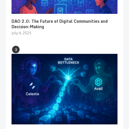
DAO 2.0: The Future of Digital Communities and
Decision-Making
July 4, 2025
3