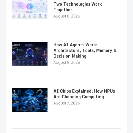
Two Technologies Work
Together
August 8, 2026
How AI Agents Work:
Architecture, Tools, Memory &
Decision Making
August 8, 2026
AI Chips Explained: How NPUs
Are Changing Computing
August 7, 2026