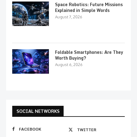
Space Robotics: Future Missions
Explained in Simple Words
August 7, 2026
Foldable Smartphones: Are They
Worth Buying?
August 6, 2026
SOCIAL NETWORKS
FACEBOOK
TWITTER