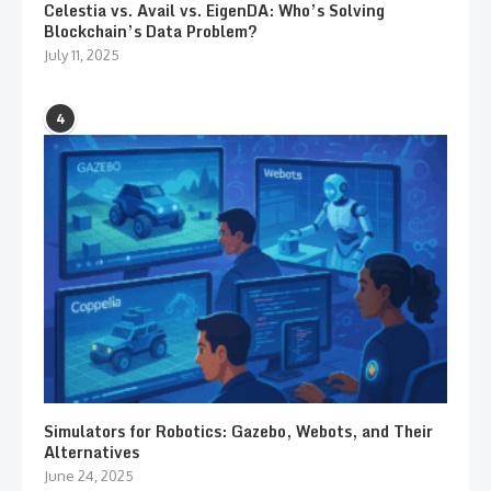
Celestia vs. Avail vs. EigenDA: Who’s Solving
Blockchain’s Data Problem?
July 11, 2025
4
Simulators for Robotics: Gazebo, Webots, and Their
Alternatives
June 24, 2025