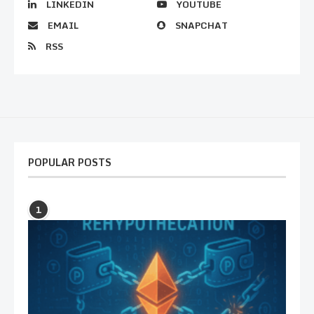
LINKEDIN
YOUTUBE
EMAIL
SNAPCHAT
RSS
POPULAR POSTS
1