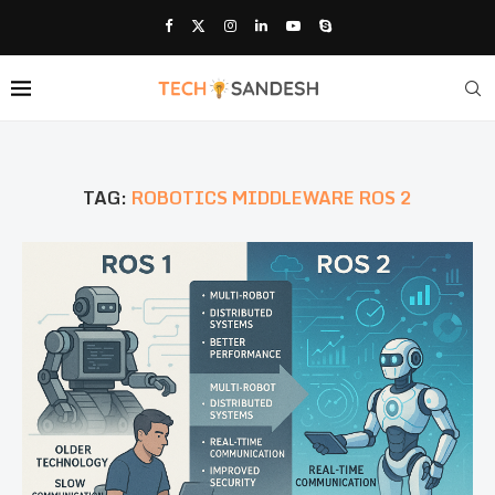
TAG:
ROBOTICS MIDDLEWARE ROS 2