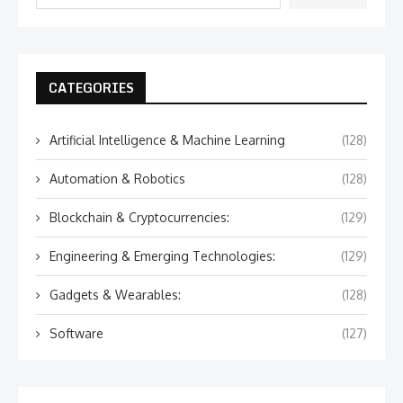
CATEGORIES
Artificial Intelligence & Machine Learning
(128)
Automation & Robotics
(128)
Blockchain & Cryptocurrencies:
(129)
Engineering & Emerging Technologies:
(129)
Gadgets & Wearables:
(128)
Software
(127)