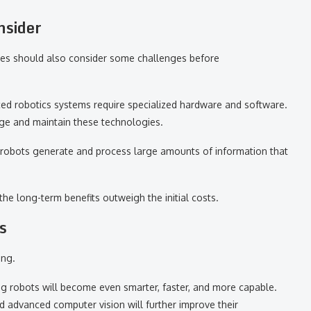
nsider
nies should also consider some challenges before
nced robotics systems require specialized hardware and software.
e and maintain these technologies.
d robots generate and process large amounts of information that
he long-term benefits outweigh the initial costs.
s
ing.
ning robots will become even smarter, faster, and more capable.
d advanced computer vision will further improve their