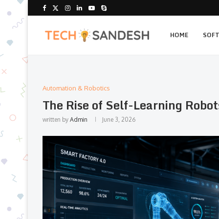
HOME
SOF
Automation & Robotics
The Rise of Self-Learning Robot
written by
Admin
June 3, 2026