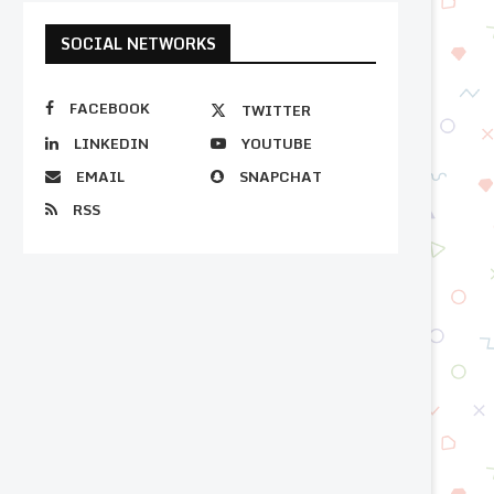
SOCIAL NETWORKS
FACEBOOK
TWITTER
LINKEDIN
YOUTUBE
EMAIL
SNAPCHAT
RSS