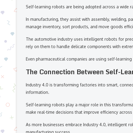
Self-learning robots are being adopted across a wide ra
In manufacturing, they assist with assembly, welding, p
manage inventory, sort products, and move goods effici
The automotive industry uses intelligent robots for pre
rely on them to handle delicate components with extre
Even pharmaceutical companies are using self-learning 
The Connection Between Self-Lea
Industry 4.0 is transforming factories into smart, co
information.
Self-learning robots play a major role in this transfor
make real-time decisions that improve efficiency across 
As more businesses embrace Industry 4.0, intelligent r
manufacturing success.