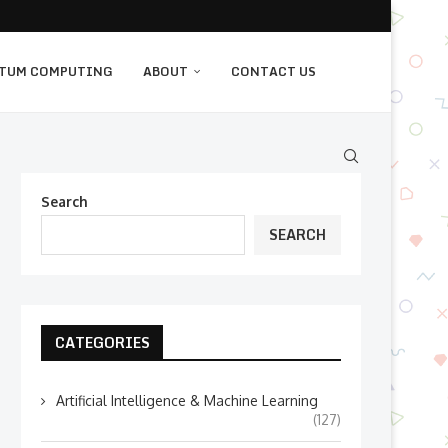
TUM COMPUTING
ABOUT
CONTACT US
Search
SEARCH
CATEGORIES
Artificial Intelligence & Machine Learning
(127)