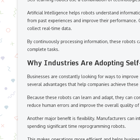
Artificial Intelligence helps robots understand informa
from past experiences and improve their performance. 
collect real-time data.
By continuously processing information, these robots ca
complete tasks.
Why Industries Are Adopting Self
Businesses are constantly looking for ways to improve e
several advantages that help companies achieve these 
Because these robots can learn and adapt, they can com
reduce human errors and improve the overall quality of
Another major benefit is flexibility. Manufacturers can
spending significant time reprogramming robots.
This makes operations more efficient and helps busine