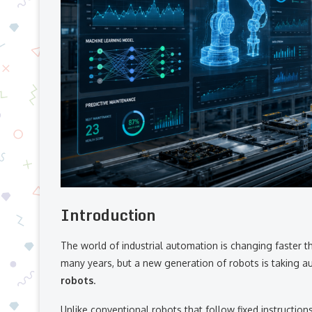
Introduction
The world of industrial automation is changing faster t
many years, but a new generation of robots is taking a
robots
.
Unlike conventional robots that follow fixed instruction