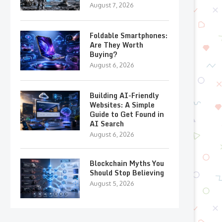
August 7, 2026
Foldable Smartphones:
Are They Worth
Buying?
August 6, 2026
Building AI-Friendly
Websites: A Simple
Guide to Get Found in
AI Search
August 6, 2026
Blockchain Myths You
Should Stop Believing
August 5, 2026