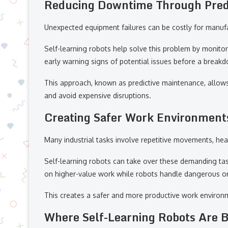
Reducing Downtime Through Pred
Unexpected equipment failures can be costly for manuf
Self-learning robots help solve this problem by monit
early warning signs of potential issues before a break
This approach, known as predictive maintenance, allow
and avoid expensive disruptions.
Creating Safer Work Environment
Many industrial tasks involve repetitive movements, heav
Self-learning robots can take over these demanding task
on higher-value work while robots handle dangerous or 
This creates a safer and more productive work environ
Where Self-Learning Robots Are 