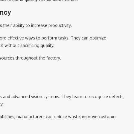
ency
their ability to increase productivity.
ore effective ways to perform tasks. They can optimize
 without sacrificing quality.
sources throughout the factory.
s and advanced vision systems. They learn to recognize defects,
y.
abilities, manufacturers can reduce waste, improve customer