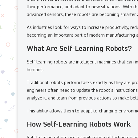
their performance, and adapt to new situations. With the 
advanced sensors, these robots are becoming smarter a
As industries look for ways to increase productivity, red
becoming an important part of modern manufacturing an
What Are Self-Learning Robots?
Self-learning robots are intelligent machines that can
humans.
Traditional robots perform tasks exactly as they are p
engineers often need to update the robot’s instructions.
analyze it, and learn from previous actions to make bett
This ability allows them to adapt to changing environm
How Self-Learning Robots Work
Self-learning robots use a combination of technologies