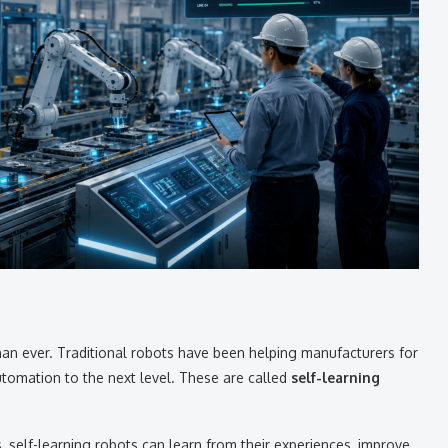
han ever. Traditional robots have been helping manufacturers for
utomation to the next level. These are called
self-learning
s, self-learning robots can learn from their experiences, improve