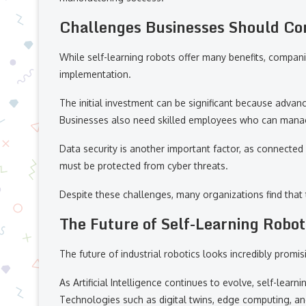
Challenges Businesses Should Co
While self-learning robots offer many benefits, compa
implementation.
The initial investment can be significant because adva
Businesses also need skilled employees who can manag
Data security is another important factor, as connecte
must be protected from cyber threats.
Despite these challenges, many organizations find that t
The Future of Self-Learning Robot
The future of industrial robotics looks incredibly promis
As Artificial Intelligence continues to evolve, self-lear
Technologies such as digital twins, edge computing, an