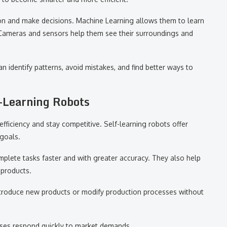
tion and make decisions. Machine Learning allows them to learn
Cameras and sensors help them see their surroundings and
n identify patterns, avoid mistakes, and find better ways to
-Learning Robots
fficiency and stay competitive. Self-learning robots offer
goals.
plete tasks faster and with greater accuracy. They also help
 products.
 introduce new products or modify production processes without
sses respond quickly to market demands.