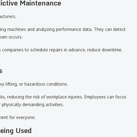
ictive Maintenance
acturers.
oring machines and analyzing performance data. They can detect
down occurs.
s companies to schedule repairs in advance, reduce downtime,
s
y lifting, or hazardous conditions.
s, reducing the risk of workplace injuries. Employees can focus
physically demanding activities.
ment for everyone.
Being Used