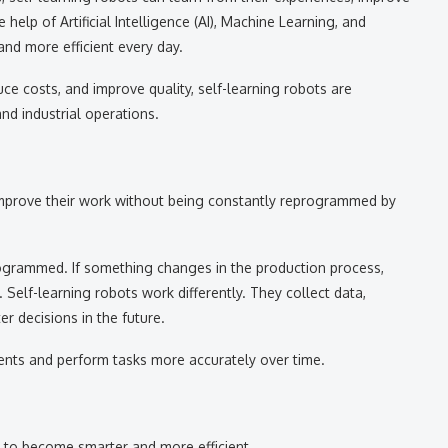
help of Artificial Intelligence (AI), Machine Learning, and
nd more efficient every day.
uce costs, and improve quality, self-learning robots are
d industrial operations.
 improve their work without being constantly reprogrammed by
rogrammed. If something changes in the production process,
 Self-learning robots work differently. They collect data,
er decisions in the future.
ents and perform tasks more accurately over time.
 to become smarter and more efficient.