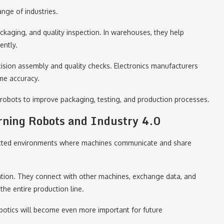
nge of industries.
ackaging, and quality inspection. In warehouses, they help
ently.
cision assembly and quality checks. Electronics manufacturers
me accuracy.
robots to improve packaging, testing, and production processes.
rning Robots and Industry 4.0
nnected environments where machines communicate and share
mation. They connect with other machines, exchange data, and
the entire production line.
obotics will become even more important for future