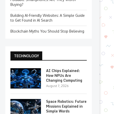
Buying?
Building AI-Friendly Websites: A Simple Guide
to Get Found in AI Search
Blockchain Myths You Should Stop Believing
TECHNOLOGY
AI Chips Explained:
How NPUs Are
Changing Computing
August 7, 2026
Space Robotics: Future
Missions Explained in
Simple Words