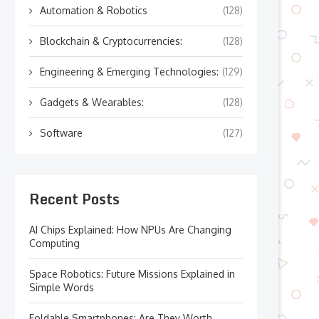
Automation & Robotics
(128)
Blockchain & Cryptocurrencies:
(128)
Engineering & Emerging Technologies:
(129)
Gadgets & Wearables:
(128)
Software
(127)
Recent Posts
AI Chips Explained: How NPUs Are Changing
Computing
Space Robotics: Future Missions Explained in
Simple Words
Foldable Smartphones: Are They Worth