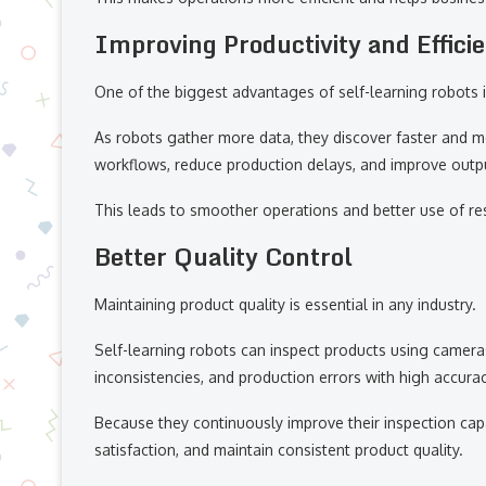
Improving Productivity and Effici
One of the biggest advantages of self-learning robots is 
As robots gather more data, they discover faster and m
workflows, reduce production delays, and improve output
This leads to smoother operations and better use of re
Better Quality Control
Maintaining product quality is essential in any industry.
Self-learning robots can inspect products using camera
inconsistencies, and production errors with high accurac
Because they continuously improve their inspection cap
satisfaction, and maintain consistent product quality.