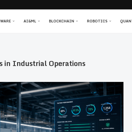
TWARE
AI&ML
BLOCKCHAIN
ROBOTICS
QUAN
s in Industrial Operations