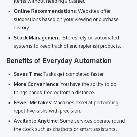
items without needing a cashier.
Online Recommendations
: Websites offer
suggestions based on your viewing or purchase
history.
Stock Management
: Stores rely on automated
systems to keep track of and replenish products.
Benefits of Everyday Automation
Saves Time
: Tasks get completed faster.
More Convenience
: You have the ability to do
things hands-free or from a distance.
Fewer Mistakes
: Machines excel at performing
repetitive tasks with precision.
Available Anytime
: Some services operate round
the clock such as chatbots or smart assistants.