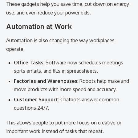
These gadgets help you save time, cut down on energy
use, and even reduce your power bills.
Automation at Work
Automation is also changing the way workplaces
operate.
Office Tasks
: Software now schedules meetings
sorts emails, and fills in spreadsheets.
Factories and Warehouses
: Robots help make and
move products with more speed and accuracy.
Customer Support
: Chatbots answer common
questions 24/7.
This allows people to put more focus on creative or
important work instead of tasks that repeat.