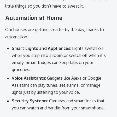
little things so you don’t have to sweat it.
Automation at Home
Our houses are getting smarter by the day, thanks to
automation.
Smart Lights and Appliances
: Lights switch on
when you step into a room or switch off when it’s
empty. Smart fridges can keep tabs on your
groceries.
Voice Assistants
: Gadgets like Alexa or Google
Assistant can play tunes, set alarms, or manage
lights just by listening to your voice.
Security Systems
: Cameras and smart locks that
you can watch and handle from your smartphone.