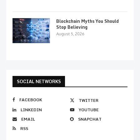
Blockchain Myths You Should
Stop Believing
August 5, 2026
SOCIAL NETWORKS
FACEBOOK
TWITTER
LINKEDIN
YOUTUBE
EMAIL
SNAPCHAT
RSS