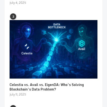
July 4, 2025
3
Celestia vs. Avail vs. EigenDA: Who’s Solving
Blockchain’s Data Problem?
July 11, 2025