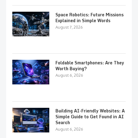
Space Robotics: Future Missions
Explained in Simple Words
August 7, 2026
Foldable Smartphones: Are They
Worth Buying?
August 6, 2026
Building AI-Friendly Websites: A
Simple Guide to Get Found in AI
Search
August 6, 2026