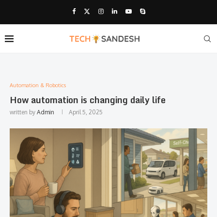
Automation & Robotics
How automation is changing daily life
written by
Admin
April 5, 2025