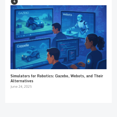
4
Simulators for Robotics: Gazebo, Webots, and Their
Alternatives
June 24, 2025