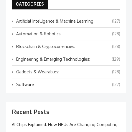
CATEGORIES
Artificial Intelligence & Machine Learning
(127)
Automation & Robotics
(128)
Blockchain & Cryptocurrencies:
(128)
Engineering & Emerging Technologies:
(129)
Gadgets & Wearables:
(128)
Software
(127)
Recent Posts
AI Chips Explained: How NPUs Are Changing Computing