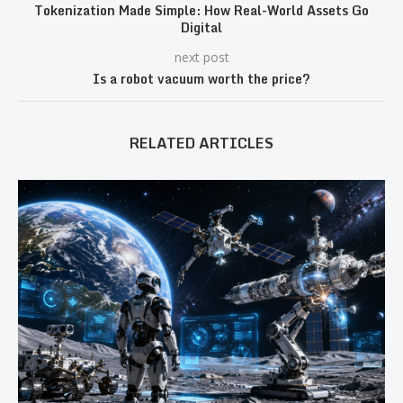
Tokenization Made Simple: How Real-World Assets Go
Digital
next post
Is a robot vacuum worth the price?
RELATED ARTICLES