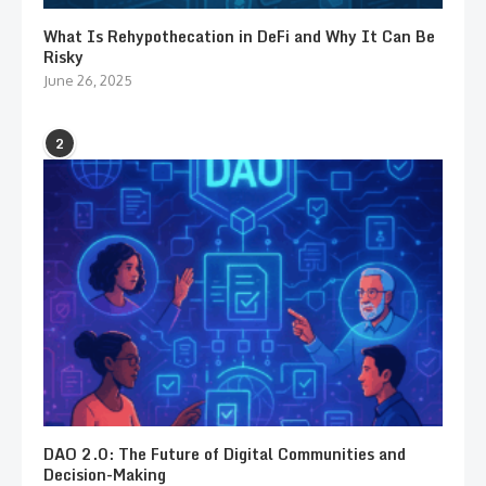
What Is Rehypothecation in DeFi and Why It Can Be
Risky
June 26, 2025
2
DAO 2.0: The Future of Digital Communities and
Decision-Making