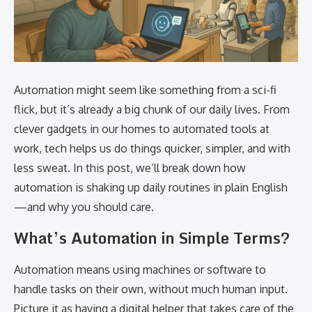
Automation might seem like something from a sci-fi
flick, but it’s already a big chunk of our daily lives. From
clever gadgets in our homes to automated tools at
work, tech helps us do things quicker, simpler, and with
less sweat. In this post, we’ll break down how
automation is shaking up daily routines in plain English
—and why you should care.
What’s Automation in Simple Terms?
Automation means using machines or software to
handle tasks on their own, without much human input.
Picture it as having a digital helper that takes care of the