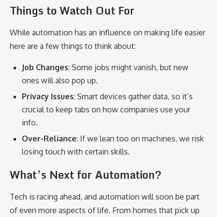
Things to Watch Out For
While automation has an influence on making life easier
here are a few things to think about:
Job Changes
: Some jobs might vanish, but new
ones will also pop up.
Privacy Issues
: Smart devices gather data, so it’s
crucial to keep tabs on how companies use your
info.
Over-Reliance
: If we lean too on machines, we risk
losing touch with certain skills.
What’s Next for Automation?
Tech is racing ahead, and automation will soon be part
of even more aspects of life. From homes that pick up