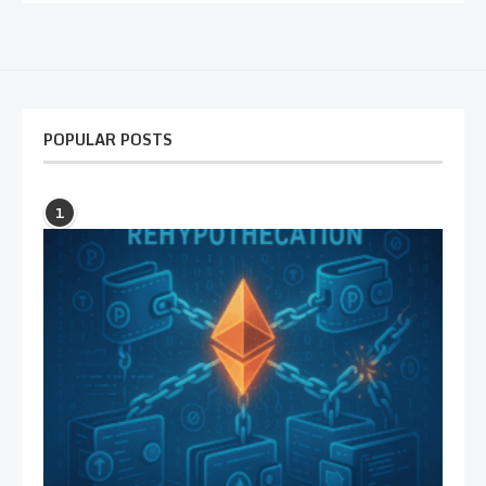
POPULAR POSTS
1