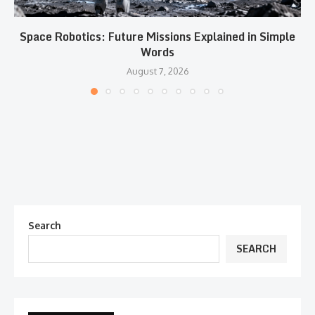
Space Robotics: Future Missions Explained in Simple
Words
August 7, 2026
Search
SEARCH