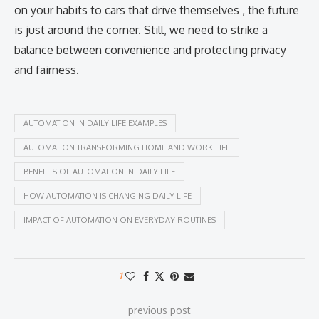
on your habits to cars that drive themselves , the future
is just around the corner. Still, we need to strike a
balance between convenience and protecting privacy
and fairness.
AUTOMATION IN DAILY LIFE EXAMPLES
AUTOMATION TRANSFORMING HOME AND WORK LIFE
BENEFITS OF AUTOMATION IN DAILY LIFE
HOW AUTOMATION IS CHANGING DAILY LIFE
IMPACT OF AUTOMATION ON EVERYDAY ROUTINES
1
previous post