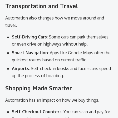
Transportation and Travel
Automation also changes how we move around and
travel.
Self-Driving Cars
: Some cars can park themselves
or even drive on highways without help.
Smart Navigation
: Apps like Google Maps offer the
quickest routes based on current traffic.
Airports
: Self-check-in kiosks and face scans speed
up the process of boarding.
Shopping Made Smarter
Automation has an impact on how we buy things.
Self-Checkout Counters
: You can scan and pay for