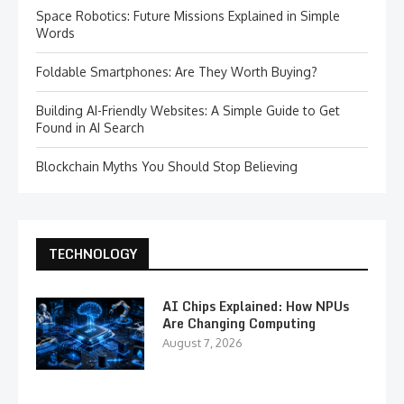
Space Robotics: Future Missions Explained in Simple
Words
Foldable Smartphones: Are They Worth Buying?
Building AI-Friendly Websites: A Simple Guide to Get
Found in AI Search
Blockchain Myths You Should Stop Believing
TECHNOLOGY
AI Chips Explained: How NPUs
Are Changing Computing
August 7, 2026