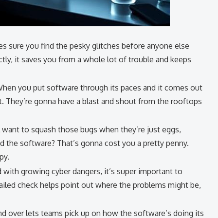
 sure you find the pesky glitches before anyone else
tly, it saves you from a whole lot of trouble and keeps
When you put software through its paces and it comes out
 it. They’re gonna have a blast and shout from the rooftops
ll want to squash those bugs when they’re just eggs,
ed the software? That’s gonna cost you a pretty penny.
py.
led with growing cyber dangers, it’s super important to
tailed check helps point out where the problems might be,
and over lets teams pick up on how the software’s doing its