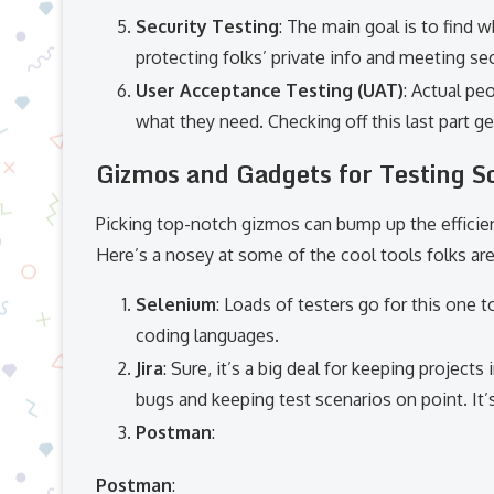
Security Testing
: The main goal is to find w
protecting folks’ private info and meeting sec
User Acceptance Testing (UAT)
: Actual pe
what they need. Checking off this last part ge
Gizmos and Gadgets for Testing S
Picking top-notch gizmos can bump up the efficie
Here’s a nosey at some of the cool tools folks are
Selenium
: Loads of testers go for this one t
coding languages.
Jira
: Sure, it’s a big deal for keeping projects
bugs and keeping test scenarios on point. It’s
Postman
:
Postman
: