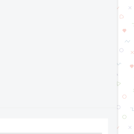
Serverless Computing Explained
CQRS Pattern: When Shou
Use It?
July 20, 2026
July 13, 2026