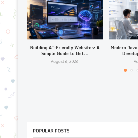
Building AI-Friendly Websites: A
Modern JavaS
Simple Guide to Get...
Develo
August 6, 2026
Au
POPULAR POSTS