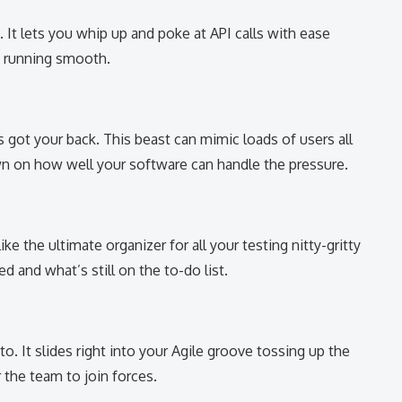
 It lets you whip up and poke at API calls with ease
e running smooth.
 got your back. This beast can mimic loads of users all
wn on how well your software can handle the pressure.
ike the ultimate organizer for all your testing nitty-gritty
 and what’s still on the to-do list.
-to. It slides right into your Agile groove tossing up the
r the team to join forces.