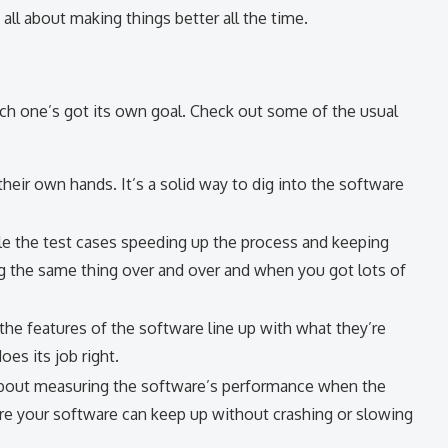
is all about making things better all the time.
ach one’s got its own goal. Check out some of the usual
their own hands. It’s a solid way to dig into the software
le the test cases speeding up the process and keeping
g the same thing over and over and when you got lots of
if the features of the software line up with what they’re
es its job right.
 about measuring the software’s performance when the
 sure your software can keep up without crashing or slowing