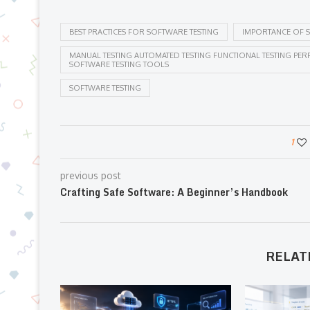
BEST PRACTICES FOR SOFTWARE TESTING
IMPORTANCE OF S
MANUAL TESTING AUTOMATED TESTING FUNCTIONAL TESTING PERF
SOFTWARE TESTING TOOLS
SOFTWARE TESTING
1
previous post
Crafting Safe Software: A Beginner’s Handbook
RELAT