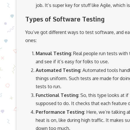
job. It’s super key for stuff like Agile, which 
Types of Software Testing
You’ve got different ways to test software, and e
ones:
Manual Testing
: Real people run tests with 
and see if it’s easy for folks to use.
Automated Testing
: Automated tools hand
things uniform. Such tests are made for doin
tests to run.
Functional Testing
: So, this type looks at 
supposed to do. It checks that each feature do
Performance Testing
: Here, we’re talking
heat is on, like during high traffic. It makes
down too much.