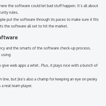
here the software could let bad stuff happen. It’s all about
urity rules.
ople put the software through its paces to make sure it fits
ts the software all set to hit the market.
oftware
ncy and the smarts of the software check-up process.
 using:
o give web apps a whirl . Plus, it plays nice with a bunch of
 in line, but Jira’s also a champ for keeping an eye on pesky
 a real team player.