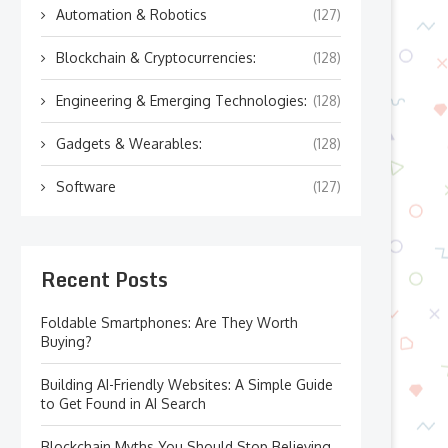
Automation & Robotics
(127)
Blockchain & Cryptocurrencies:
(128)
Engineering & Emerging Technologies:
(128)
Gadgets & Wearables:
(128)
Software
(127)
Recent Posts
Foldable Smartphones: Are They Worth
Buying?
Building AI-Friendly Websites: A Simple Guide
to Get Found in AI Search
Blockchain Myths You Should Stop Believing