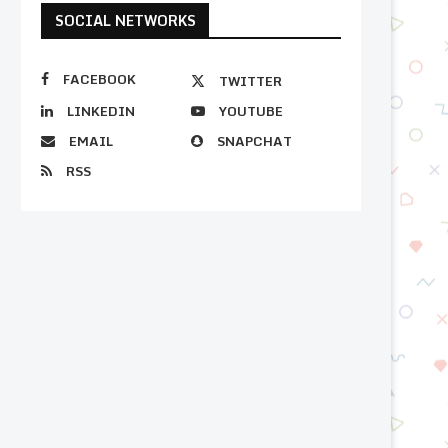
SOCIAL NETWORKS
FACEBOOK
TWITTER
LINKEDIN
YOUTUBE
EMAIL
SNAPCHAT
RSS