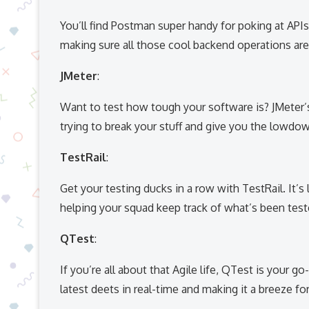
You’ll find Postman super handy for poking at APIs.
making sure all those cool backend operations ar
JMeter
:
Want to test how tough your software is? JMeter’s
trying to break your stuff and give you the lowdo
TestRail
:
Get your testing ducks in a row with TestRail. It’s l
helping your squad keep track of what’s been tested
QTest
:
If you’re all about that Agile life, QTest is your go
latest deets in real-time and making it a breeze fo