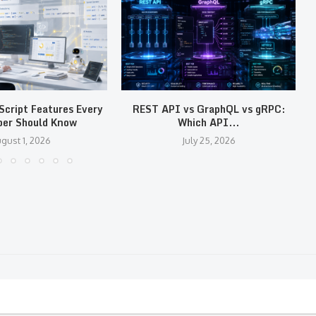
cript Features Every
REST API vs GraphQL vs gRPC:
per Should Know
Which API...
gust 1, 2026
July 25, 2026