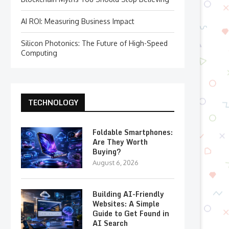
AI ROI: Measuring Business Impact
Silicon Photonics: The Future of High-Speed
Computing
TECHNOLOGY
Foldable Smartphones:
Are They Worth
Buying?
August 6, 2026
Building AI-Friendly
Websites: A Simple
Guide to Get Found in
AI Search