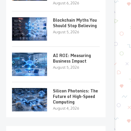
August 6, 2026
Blockchain Myths You
Should Stop Believing
August 5, 2026
AI ROI: Measuring
Business Impact
August 5, 2026
Silicon Photonics: The
Future of High-Speed
Computing
August 4, 2026