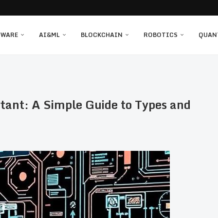
TWARE
AI&ML
BLOCKCHAIN
ROBOTICS
QUAN
tant: A Simple Guide to Types and