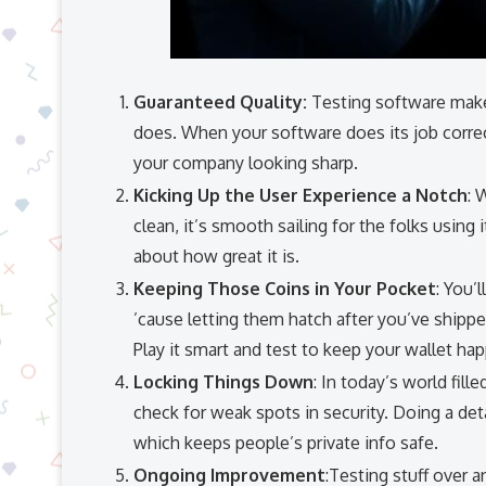
Guaranteed Quality:
Testing software makes
does. When your software does its job correc
your company looking sharp.
Kicking Up the User Experience a Notch
: 
clean, it’s smooth sailing for the folks using
about how great it is.
Keeping Those Coins in Your Pocket
: You’
’cause letting them hatch after you’ve shipp
Play it smart and test to keep your wallet hap
Locking Things Down
: In today’s world fil
check for weak spots in security. Doing a de
which keeps people’s private info safe.
Ongoing Improvement
:Testing stuff over 