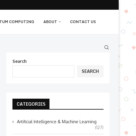
TUM COMPUTING
ABOUT
CONTACT US
Search
SEARCH
CATEGORIES
Artificial Intelligence & Machine Learning
(127)