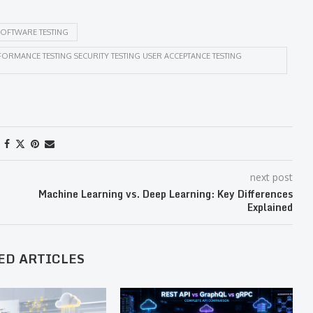
OFTWARE TESTING
ORMANCE TESTING SECURITY TESTING USER ACCEPTANCE TESTING
next post
Machine Learning vs. Deep Learning: Key Differences
Explained
ED ARTICLES