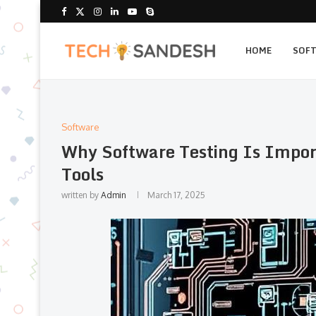
HOME
SOF
Software
Why Software Testing Is Impor
Tools
written by
Admin
March 17, 2025