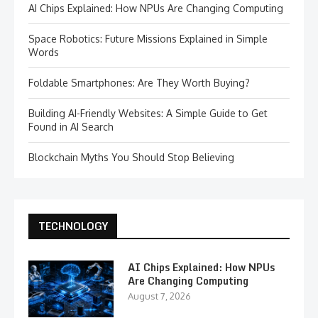
AI Chips Explained: How NPUs Are Changing Computing
Space Robotics: Future Missions Explained in Simple
Words
Foldable Smartphones: Are They Worth Buying?
Building AI-Friendly Websites: A Simple Guide to Get
Found in AI Search
Blockchain Myths You Should Stop Believing
TECHNOLOGY
AI Chips Explained: How NPUs
Are Changing Computing
August 7, 2026