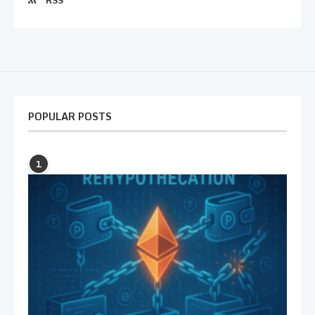
RSS
POPULAR POSTS
1