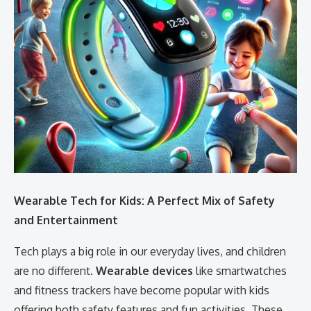
Wearable Tech for Kids: A Perfect Mix of Safety
and Entertainment
Tech plays a big role in our everyday lives, and children
are no different.
Wearable devices
like smartwatches
and fitness trackers have become popular with kids
offering both safety features and fun activities. These