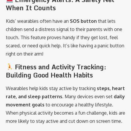
When It Counts
Kids’ wearables often have an
SOS button
that lets
children send a distress signal to their parents with one
touch. This feature proves handy if they get lost, feel
scared, or need quick help. It’s like having a panic button
right on their arm!
Fitness and Activity Tracking:
Building Good Health Habits
Wearables help kids stay active by tracking
steps, heart
rate, and sleep patterns
. Many devices even set
daily
movement goals
to encourage a healthy lifestyle.
When physical activity becomes a fun challenge, kids are
more likely to stay active and cut down on screen time.