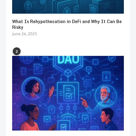
What Is Rehypothecation in DeFi and Why It Can Be
Risky
June 26, 2025
2