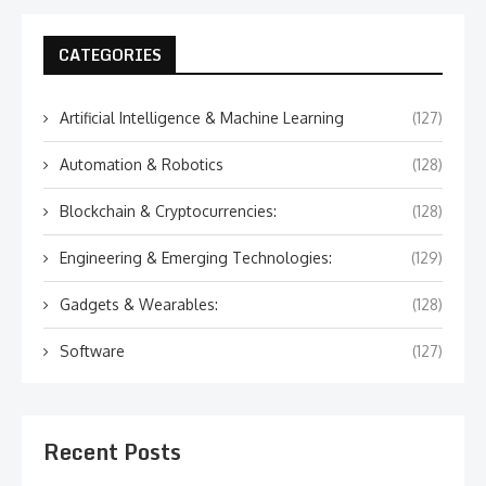
CATEGORIES
Artificial Intelligence & Machine Learning
(127)
Automation & Robotics
(128)
Blockchain & Cryptocurrencies:
(128)
Engineering & Emerging Technologies:
(129)
Gadgets & Wearables:
(128)
Software
(127)
Recent Posts