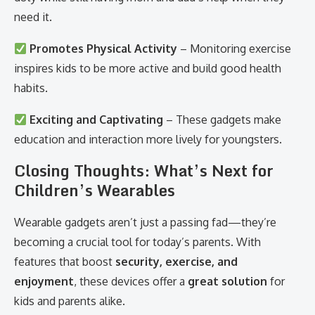
need it.
Promotes Physical Activity
– Monitoring exercise
inspires kids to be more active and build good health
habits.
Exciting and Captivating
– These gadgets make
education and interaction more lively for youngsters.
Closing Thoughts: What’s Next for
Children’s Wearables
Wearable gadgets aren’t just a passing fad—they’re
becoming a crucial tool for today’s parents. With
features that boost
security, exercise, and
enjoyment
, these devices offer a
great solution
for
kids and parents alike.