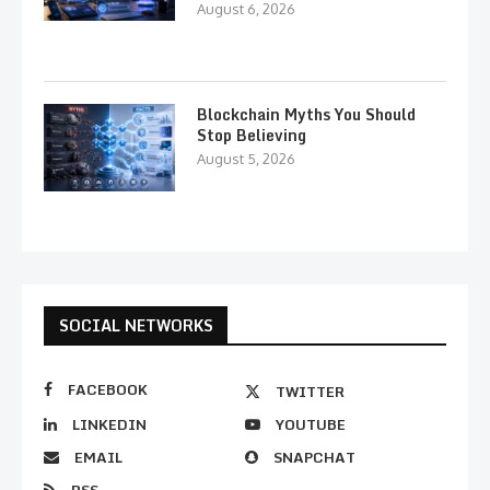
August 6, 2026
Blockchain Myths You Should
Stop Believing
August 5, 2026
SOCIAL NETWORKS
FACEBOOK
TWITTER
LINKEDIN
YOUTUBE
EMAIL
SNAPCHAT