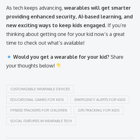
As tech keeps advancing,
wearables will get smarter
providing enhanced security, AI-based learning, and
new exciting ways to keep kids engaged
. If you’re
thinking about getting one for your kid now’s a great
time to check out what’s available!
Would you get a wearable for your kid?
Share
your thoughts below!
CUSTOMIZABLE WEARABLE DEVICES
EDUCATIONAL GAMES FOR KIDS
EMERGENCY ALERTS FOR KIDS
FITNESS TRACKERS FOR CHILDREN
GPS TRACKING FOR KIDS
SOCIAL FEATURES IN WEARABLE TECH