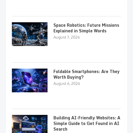
Space Robotics: Future Missions
Explained in Simple Words
August 7, 2026
Foldable Smartphones: Are They
Worth Buying?
August 6, 2026
Building AI-Friendly Websites: A
Simple Guide to Get Found in AI
Search