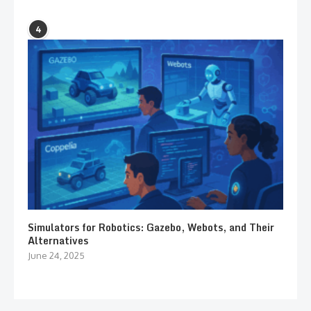
4
Simulators for Robotics: Gazebo, Webots, and Their
Alternatives
June 24, 2025