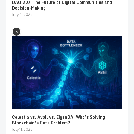
DAO 2.0: The Future of Digital Communities and
Decision-Making
July 4, 2025
3
Celestia vs. Avail vs. EigenDA: Who’s Solving
Blockchain’s Data Problem?
July 11, 2025