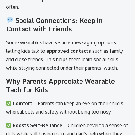
often.
Social Connections: Keep in
Contact with Friends
Some wearables have
secure messaging options
letting kids talk to
approved contacts
such as family
and close friends. This helps them learn social skills
while staying connected under their parents’ watch.
Why Parents Appreciate Wearable
Tech for Kids
Comfort
– Parents can keep an eye on their child’s
whereabouts and safety without being too nosy.
Boosts Self-Reliance
– Children develop a sense of
duty while still having mom and dad’s help when they