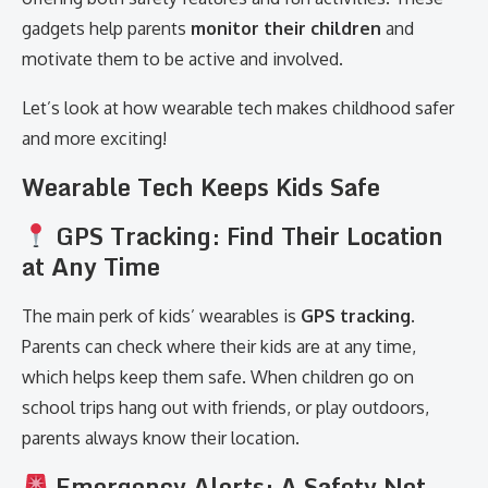
gadgets help parents
monitor their children
and
motivate them to be active and involved.
Let’s look at how wearable tech makes childhood safer
and more exciting!
Wearable Tech Keeps Kids Safe
GPS Tracking: Find Their Location
at Any Time
The main perk of kids’ wearables is
GPS tracking
.
Parents can check where their kids are at any time,
which helps keep them safe. When children go on
school trips hang out with friends, or play outdoors,
parents always know their location.
Emergency Alerts: A Safety Net