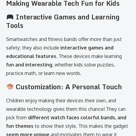
Making Wearable Tech Fun for Kids
Interactive Games and Learning
Tools
Smartwatches and fitness bands offer more than just
safety; they also include
interactive games and
educational features
. These devices make learning
fun and interesting
, whether kids solve puzzles,
practice math, or learn new words.
Customization: A Personal Touch
Children enjoy making their devices their own, and
wearable technology gives them this chance! They can
pick from
different watch faces colorful bands, and
fun themes
to show their style. This makes the gadget
seem more unique
and motivates them to wear it