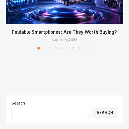
Foldable Smartphones: Are They Worth Buying?
August 6, 2026
Search
SEARCH