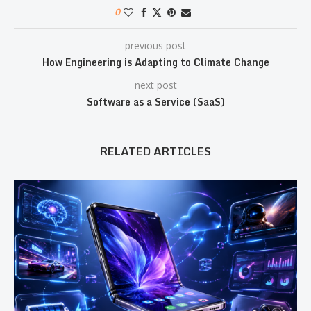
0
previous post
How Engineering is Adapting to Climate Change
next post
Software as a Service (SaaS)
RELATED ARTICLES