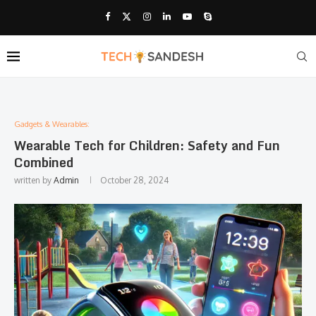
Gadgets & Wearables:
Wearable Tech for Children: Safety and Fun
Combined
written by
Admin
October 28, 2024