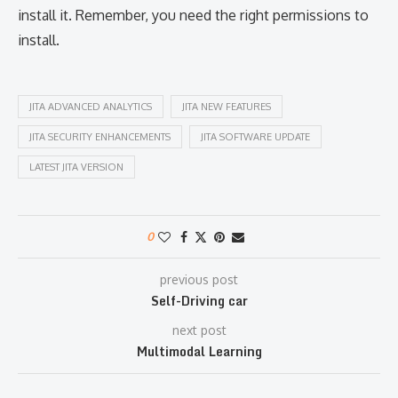
install it. Remember, you need the right permissions to
install.
JITA ADVANCED ANALYTICS
JITA NEW FEATURES
JITA SECURITY ENHANCEMENTS
JITA SOFTWARE UPDATE
LATEST JITA VERSION
0
previous post
Self-Driving car
next post
Multimodal Learning