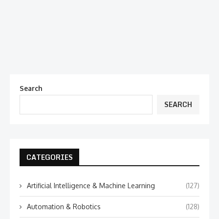
Search
SEARCH
CATEGORIES
Artificial Intelligence & Machine Learning
(127)
Automation & Robotics
(128)