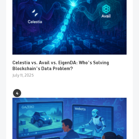
Celestia vs. Avail vs. EigenDA: Who’s Solving
Blockchain’s Data Problem?
July 11, 2025
4