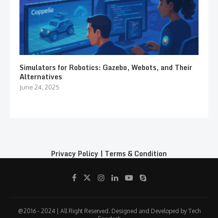
Simulators for Robotics: Gazebo, Webots, and Their
Alternatives
June 24, 2025
Privacy Policy
|
Terms & Condition
@2016 - 2024 | All Right Reserved. Designed and Developed by Tech