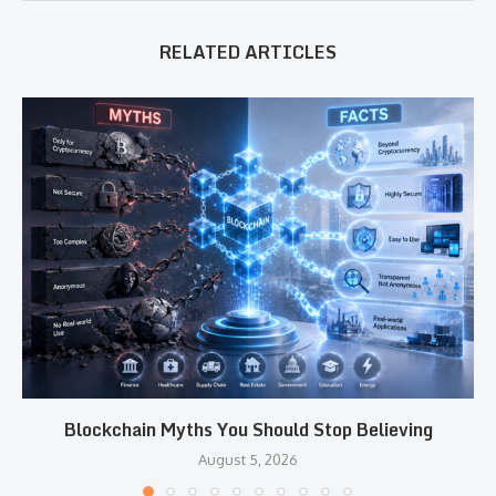
RELATED ARTICLES
Blockchain Myths You Should Stop Believing
August 5, 2026