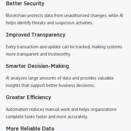
Better Security
Blockchain protects data from unauthorized changes, while AI
helps identify threats and suspicious activities.
Improved Transparency
Every transaction and update can be tracked, making systems
more transparent and trustworthy.
Smarter Decision-Making
AI analyzes large amounts of data and provides valuable
insights that support better business decisions.
Greater Efficiency
Automation reduces manual work and helps organizations
complete tasks faster and more accurately.
More Reliable Data