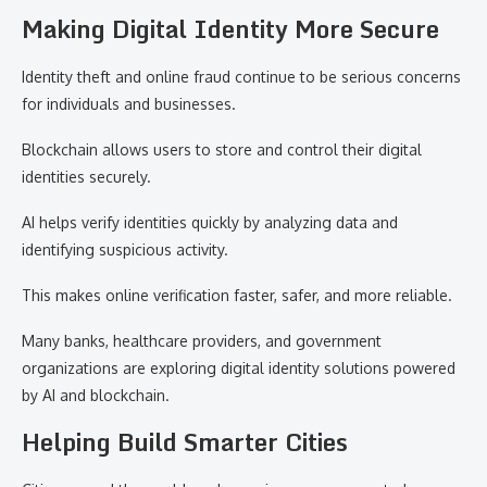
Making Digital Identity More Secure
Identity theft and online fraud continue to be serious concerns
for individuals and businesses.
Blockchain allows users to store and control their digital
identities securely.
AI helps verify identities quickly by analyzing data and
identifying suspicious activity.
This makes online verification faster, safer, and more reliable.
Many banks, healthcare providers, and government
organizations are exploring digital identity solutions powered
by AI and blockchain.
Helping Build Smarter Cities