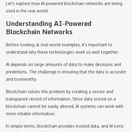
Let’s explore how AI-powered blockchain networks are being
used in the real world.
Understanding AI-Powered
Blockchain Networks
Before looking at real-world examples, it’s important to
understand why these technologies work so well together.
AI depends on large amounts of data to make decisions and
predictions. The challenge is ensuring that the data is accurate
and trustworthy.
Blockchain solves this problem by creating a secure and
transparent record of information. Since data stored on a
blockchain cannot be easily altered, AI systems can work with
more reliable information.
In simple terms, blockchain provides trusted data, and AI turns