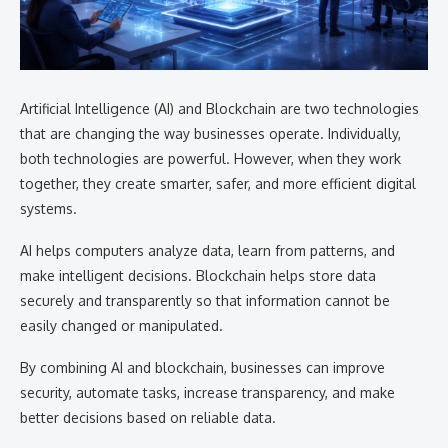
Artificial Intelligence (AI) and Blockchain are two technologies
that are changing the way businesses operate. Individually,
both technologies are powerful. However, when they work
together, they create smarter, safer, and more efficient digital
systems.
AI helps computers analyze data, learn from patterns, and
make intelligent decisions. Blockchain helps store data
securely and transparently so that information cannot be
easily changed or manipulated.
By combining AI and blockchain, businesses can improve
security, automate tasks, increase transparency, and make
better decisions based on reliable data.