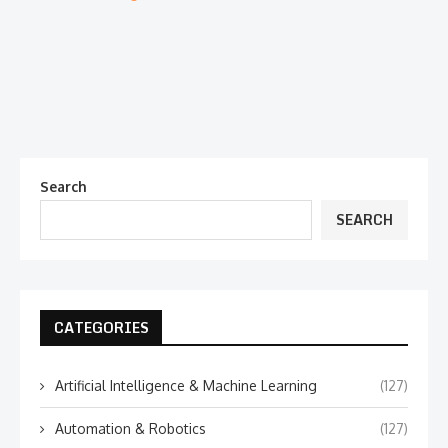
Search
SEARCH
CATEGORIES
Artificial Intelligence & Machine Learning
(127)
Automation & Robotics
(127)