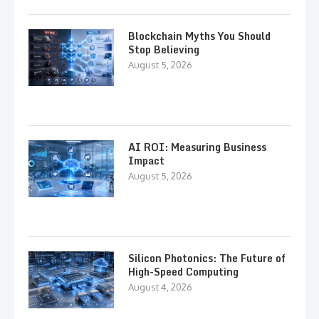
Blockchain Myths You Should
Stop Believing
August 5, 2026
AI ROI: Measuring Business
Impact
August 5, 2026
Silicon Photonics: The Future of
High-Speed Computing
August 4, 2026