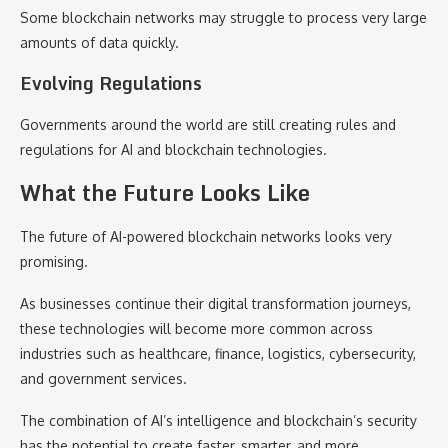
Some blockchain networks may struggle to process very large
amounts of data quickly.
Evolving Regulations
Governments around the world are still creating rules and
regulations for AI and blockchain technologies.
What the Future Looks Like
The future of AI-powered blockchain networks looks very
promising.
As businesses continue their digital transformation journeys,
these technologies will become more common across
industries such as healthcare, finance, logistics, cybersecurity,
and government services.
The combination of AI’s intelligence and blockchain’s security
has the potential to create faster, smarter, and more