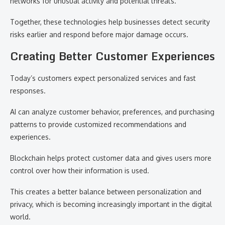
networks for unusual activity and potential threats.
Together, these technologies help businesses detect security
risks earlier and respond before major damage occurs.
Creating Better Customer Experiences
Today’s customers expect personalized services and fast
responses.
AI can analyze customer behavior, preferences, and purchasing
patterns to provide customized recommendations and
experiences.
Blockchain helps protect customer data and gives users more
control over how their information is used.
This creates a better balance between personalization and
privacy, which is becoming increasingly important in the digital
world.