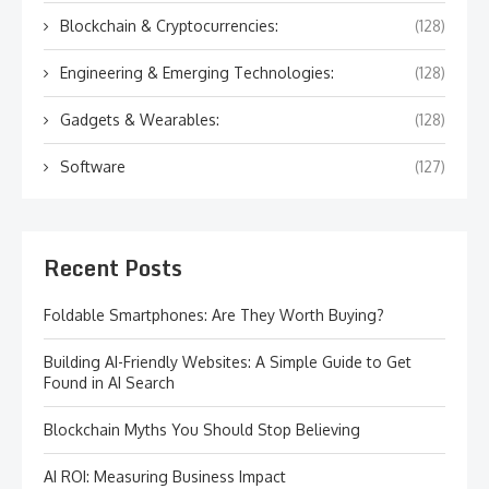
Blockchain & Cryptocurrencies:
(128)
Engineering & Emerging Technologies:
(128)
Gadgets & Wearables:
(128)
Software
(127)
Recent Posts
Foldable Smartphones: Are They Worth Buying?
Building AI-Friendly Websites: A Simple Guide to Get
Found in AI Search
Blockchain Myths You Should Stop Believing
AI ROI: Measuring Business Impact