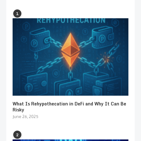
1
What Is Rehypothecation in DeFi and Why It Can Be
Risky
June 26, 2025
2