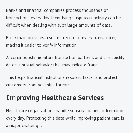
Banks and financial companies process thousands of
transactions every day. Identifying suspicious activity can be
difficult when dealing with such large amounts of data.
Blockchain provides a secure record of every transaction,
making it easier to verify information.
AI continuously monitors transaction patterns and can quickly
detect unusual behavior that may indicate fraud.
This helps financial institutions respond faster and protect
customers from potential threats.
Improving Healthcare Services
Healthcare organizations handle sensitive patient information
every day. Protecting this data while improving patient care is
a major challenge.