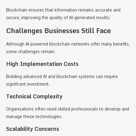
Blockchain ensures that information remains accurate and
secure, improving the quality of AI-generated results.
Challenges Businesses Still Face
Although AI-powered blockchain networks offer many benefits,
some challenges remain.
High Implementation Costs
Building advanced AI and blockchain systems can require
significant investment.
Technical Complexity
Organizations often need skilled professionals to develop and
manage these technologies.
Scalability Concerns