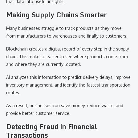
that data into useful insights.
Making Supply Chains Smarter
Many businesses struggle to track products as they move
from manufacturers to warehouses and finally to customers.
Blockchain creates a digital record of every step in the supply
chain. This makes it easier to see where products come from
and where they are currently located.
AI analyzes this information to predict delivery delays, improve
inventory management, and identify the fastest transportation
routes.
As a result, businesses can save money, reduce waste, and
provide better customer service.
Detecting Fraud in Financial
Transactions