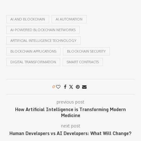
AI AND BLOCKCHAIN
AI AUTOMATION
AI-POWERED BLOCKCHAIN NETWORKS
ARTIFICIAL INTELLIGENCE TECHNOLOGY
BLOCKCHAIN APPLICATIONS
BLOCKCHAIN SECURITY
DIGITAL TRANSFORMATION
SMART CONTRACTS
0
previous post
How Artificial Intelligence is Transforming Modern
Medicine
next post
Human Developers vs AI Developers: What Will Change?