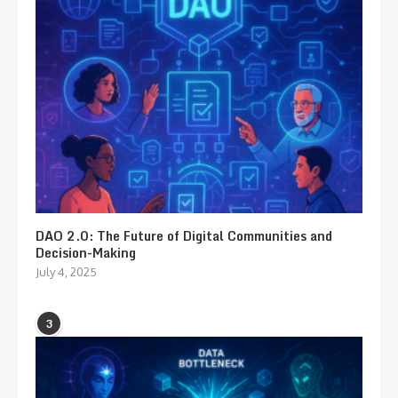
DAO 2.0: The Future of Digital Communities and
Decision-Making
July 4, 2025
3