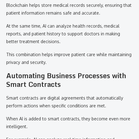
Blockchain helps store medical records securely, ensuring that
patient information remains safe and accurate.
At the same time, AI can analyze health records, medical
reports, and patient history to support doctors in making
better treatment decisions.
This combination helps improve patient care while maintaining
privacy and security.
Automating Business Processes with
Smart Contracts
Smart contracts are digital agreements that automatically
perform actions when specific conditions are met.
When AI is added to smart contracts, they become even more
intelligent.