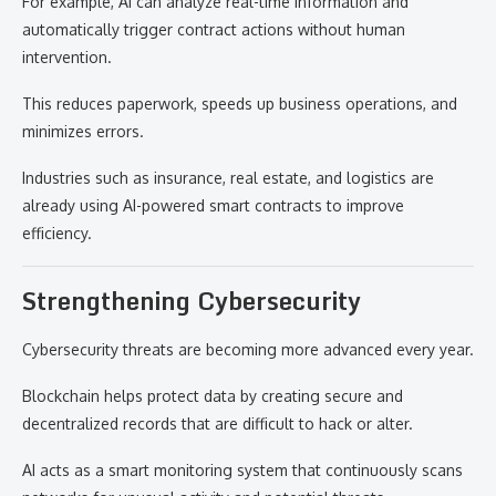
For example, AI can analyze real-time information and
automatically trigger contract actions without human
intervention.
This reduces paperwork, speeds up business operations, and
minimizes errors.
Industries such as insurance, real estate, and logistics are
already using AI-powered smart contracts to improve
efficiency.
Strengthening Cybersecurity
Cybersecurity threats are becoming more advanced every year.
Blockchain helps protect data by creating secure and
decentralized records that are difficult to hack or alter.
AI acts as a smart monitoring system that continuously scans