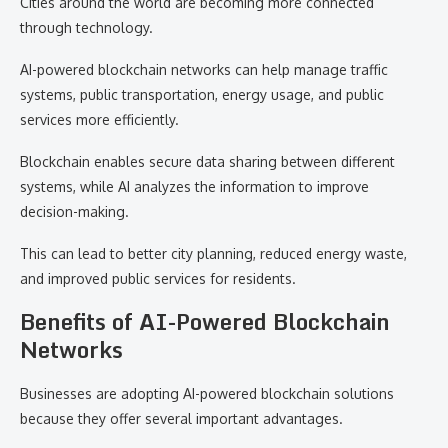
Cities around the world are becoming more connected
through technology.
AI-powered blockchain networks can help manage traffic
systems, public transportation, energy usage, and public
services more efficiently.
Blockchain enables secure data sharing between different
systems, while AI analyzes the information to improve
decision-making.
This can lead to better city planning, reduced energy waste,
and improved public services for residents.
Benefits of AI-Powered Blockchain
Networks
Businesses are adopting AI-powered blockchain solutions
because they offer several important advantages.