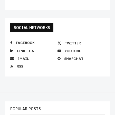
SOCIAL NETWORKS
FACEBOOK
TWITTER
LINKEDIN
YOUTUBE
EMAIL
SNAPCHAT
RSS
POPULAR POSTS