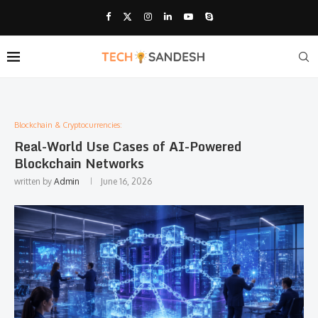
Blockchain & Cryptocurrencies:
Real-World Use Cases of AI-Powered
Blockchain Networks
written by
Admin
June 16, 2026