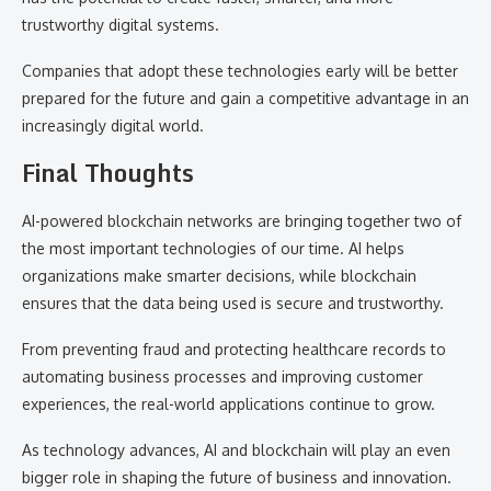
trustworthy digital systems.
Companies that adopt these technologies early will be better
prepared for the future and gain a competitive advantage in an
increasingly digital world.
Final Thoughts
AI-powered blockchain networks are bringing together two of
the most important technologies of our time. AI helps
organizations make smarter decisions, while blockchain
ensures that the data being used is secure and trustworthy.
From preventing fraud and protecting healthcare records to
automating business processes and improving customer
experiences, the real-world applications continue to grow.
As technology advances, AI and blockchain will play an even
bigger role in shaping the future of business and innovation.