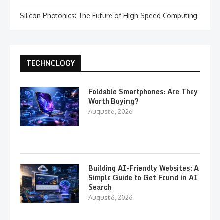
Silicon Photonics: The Future of High-Speed Computing
TECHNOLOGY
Foldable Smartphones: Are They
Worth Buying?
August 6, 2026
Building AI-Friendly Websites: A
Simple Guide to Get Found in AI
Search
August 6, 2026