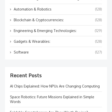
Automation & Robotics
(128)
Blockchain & Cryptocurrencies:
(128)
Engineering & Emerging Technologies:
(129)
Gadgets & Wearables:
(128)
Software
(127)
Recent Posts
AI Chips Explained: How NPUs Are Changing Computing
Space Robotics: Future Missions Explained in Simple
Words