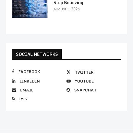
Stop Believing
August 5, 2026
SOCIAL NETWORKS
FACEBOOK
TWITTER
LINKEDIN
YOUTUBE
EMAIL
SNAPCHAT
RSS