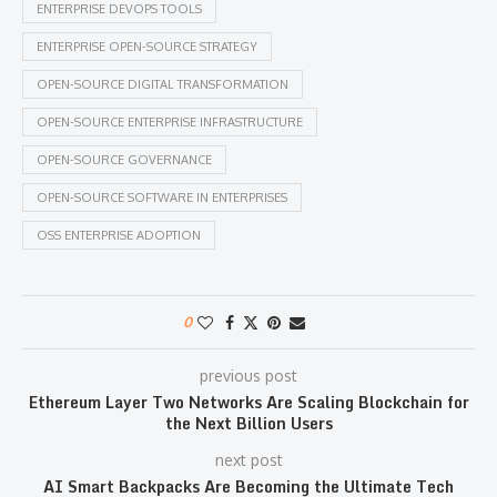
ENTERPRISE DEVOPS TOOLS
ENTERPRISE OPEN-SOURCE STRATEGY
OPEN-SOURCE DIGITAL TRANSFORMATION
OPEN-SOURCE ENTERPRISE INFRASTRUCTURE
OPEN-SOURCE GOVERNANCE
OPEN-SOURCE SOFTWARE IN ENTERPRISES
OSS ENTERPRISE ADOPTION
0
previous post
Ethereum Layer Two Networks Are Scaling Blockchain for
the Next Billion Users
next post
AI Smart Backpacks Are Becoming the Ultimate Tech