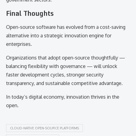
Final Thoughts
Open-source software has evolved from a cost-saving
alternative into a strategic innovation engine for
enterprises.
Organizations that adopt open-source thoughtfully —
balancing flexibility with governance — will unlock
faster development cycles, stronger security
transparency, and sustainable competitive advantage.
In today’s digital economy, innovation thrives in the
open.
CLOUD-NATIVE OPEN-SOURCE PLATFORMS