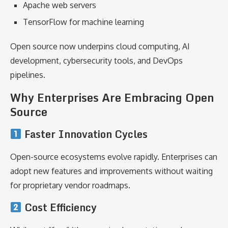
Apache web servers
TensorFlow for machine learning
Open source now underpins cloud computing, AI
development, cybersecurity tools, and DevOps
pipelines.
Why Enterprises Are Embracing Open
Source
Faster Innovation Cycles
Open-source ecosystems evolve rapidly. Enterprises can
adopt new features and improvements without waiting
for proprietary vendor roadmaps.
Cost Efficiency