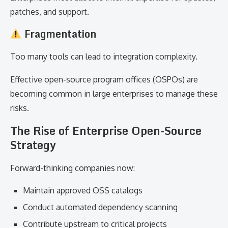
patches, and support.
Fragmentation
Too many tools can lead to integration complexity.
Effective open-source program offices (OSPOs) are
becoming common in large enterprises to manage these
risks.
The Rise of Enterprise Open-Source
Strategy
Forward-thinking companies now:
Maintain approved OSS catalogs
Conduct automated dependency scanning
Contribute upstream to critical projects