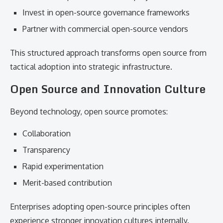
Invest in open-source governance frameworks
Partner with commercial open-source vendors
This structured approach transforms open source from
tactical adoption into strategic infrastructure.
Open Source and Innovation Culture
Beyond technology, open source promotes:
Collaboration
Transparency
Rapid experimentation
Merit-based contribution
Enterprises adopting open-source principles often
experience stronger innovation cultures internally.