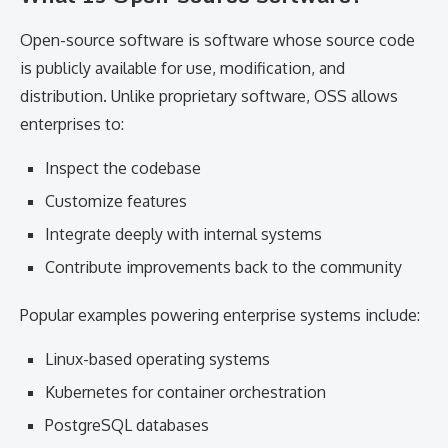
Open-source software is software whose source code
is publicly available for use, modification, and
distribution. Unlike proprietary software, OSS allows
enterprises to:
Inspect the codebase
Customize features
Integrate deeply with internal systems
Contribute improvements back to the community
Popular examples powering enterprise systems include:
Linux-based operating systems
Kubernetes for container orchestration
PostgreSQL databases