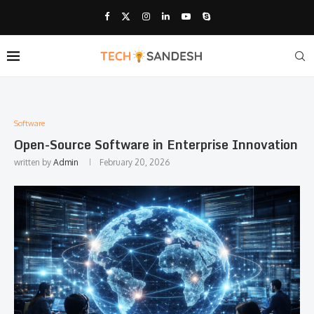
Software
Open-Source Software in Enterprise Innovation
written by
Admin
February 20, 2026