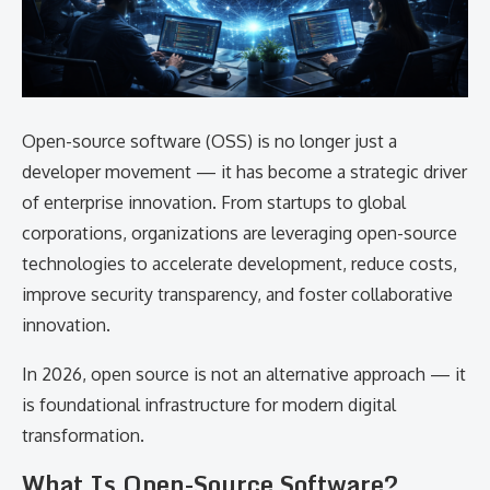
Open-source software (OSS) is no longer just a
developer movement — it has become a strategic driver
of enterprise innovation. From startups to global
corporations, organizations are leveraging open-source
technologies to accelerate development, reduce costs,
improve security transparency, and foster collaborative
innovation.
In 2026, open source is not an alternative approach — it
is foundational infrastructure for modern digital
transformation.
What Is Open-Source Software?