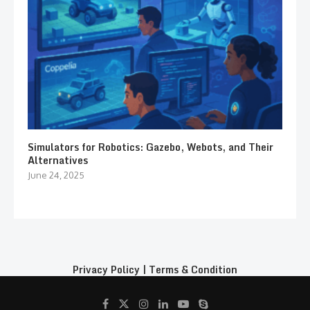
Simulators for Robotics: Gazebo, Webots, and Their
Alternatives
June 24, 2025
Privacy Policy
|
Terms & Condition