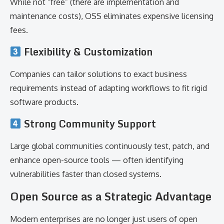
While not “free” (there are implementation and
maintenance costs), OSS eliminates expensive licensing
fees.
Flexibility & Customization
Companies can tailor solutions to exact business
requirements instead of adapting workflows to fit rigid
software products.
Strong Community Support
Large global communities continuously test, patch, and
enhance open-source tools — often identifying
vulnerabilities faster than closed systems.
Open Source as a Strategic Advantage
Modern enterprises are no longer just users of open