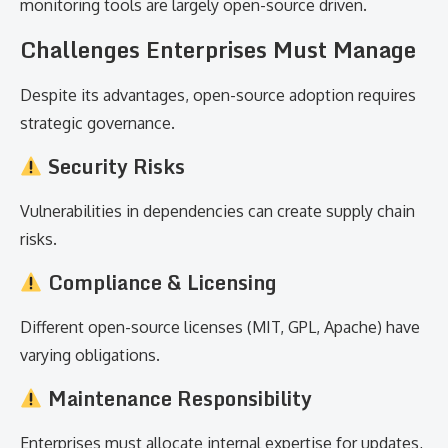
monitoring tools are largely open-source driven.
Challenges Enterprises Must Manage
Despite its advantages, open-source adoption requires
strategic governance.
Security Risks
Vulnerabilities in dependencies can create supply chain
risks.
Compliance & Licensing
Different open-source licenses (MIT, GPL, Apache) have
varying obligations.
Maintenance Responsibility
Enterprises must allocate internal expertise for updates,