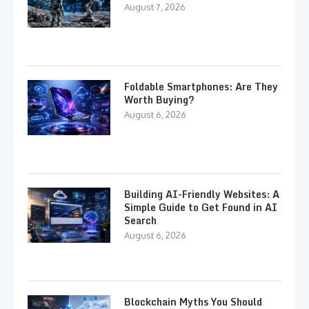
August 7, 2026
Foldable Smartphones: Are They
Worth Buying?
August 6, 2026
Building AI-Friendly Websites: A
Simple Guide to Get Found in AI
Search
August 6, 2026
Blockchain Myths You Should