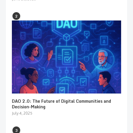
2
DAO 2.0: The Future of Digital Communities and
Decision-Making
July 4, 2025
3