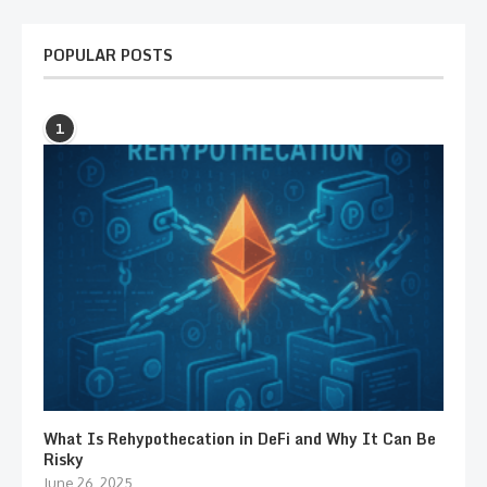
POPULAR POSTS
1
What Is Rehypothecation in DeFi and Why It Can Be
Risky
June 26, 2025