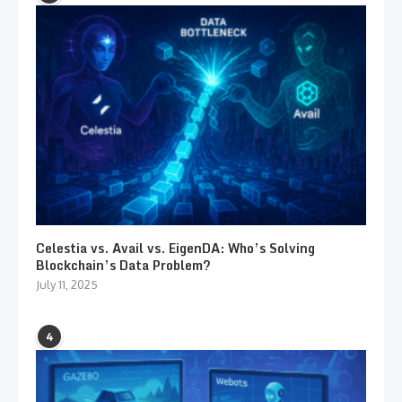
Celestia vs. Avail vs. EigenDA: Who’s Solving
Blockchain’s Data Problem?
July 11, 2025
4