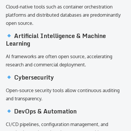
Cloud-native tools such as container orchestration
platforms and distributed databases are predominantly
open source.
Artificial Intelligence & Machine
Learning
AI frameworks are often open source, accelerating
research and commercial deployment.
Cybersecurity
Open-source security tools allow continuous auditing
and transparency.
DevOps & Automation
CI/CD pipelines, configuration management, and