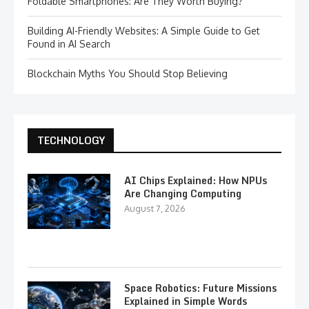
Foldable Smartphones: Are They Worth Buying?
Building AI-Friendly Websites: A Simple Guide to Get
Found in AI Search
Blockchain Myths You Should Stop Believing
TECHNOLOGY
AI Chips Explained: How NPUs
Are Changing Computing
August 7, 2026
Space Robotics: Future Missions
Explained in Simple Words