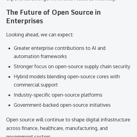
The Future of Open Source in
Enterprises
Looking ahead, we can expect:
Greater enterprise contributions to AI and
automation frameworks
Stronger focus on open-source supply chain security
Hybrid models blending open-source cores with
commercial support
Industry-specific open-source platforms
Government-backed open-source initiatives
Open source will continue to shape digital infrastructure
across finance, healthcare, manufacturing, and
government sectors.