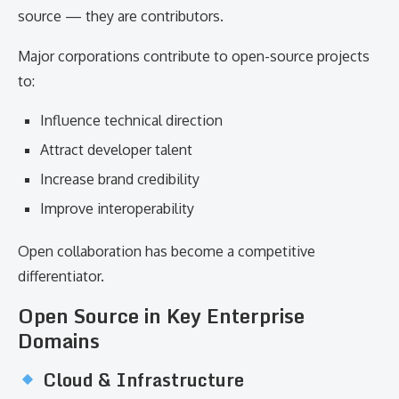
source — they are contributors.
Major corporations contribute to open-source projects
to:
Influence technical direction
Attract developer talent
Increase brand credibility
Improve interoperability
Open collaboration has become a competitive
differentiator.
Open Source in Key Enterprise
Domains
Cloud & Infrastructure