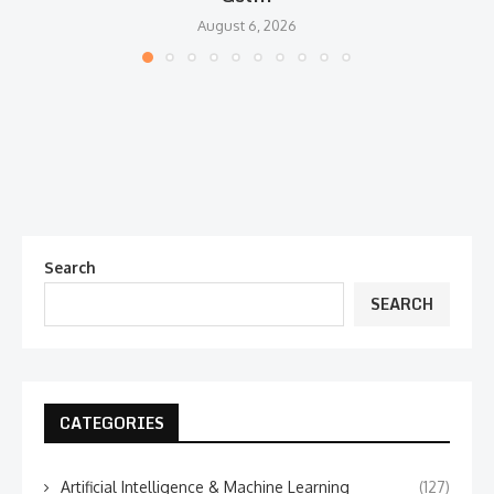
August 6, 2026
Search
SEARCH
CATEGORIES
Artificial Intelligence & Machine Learning
(127)