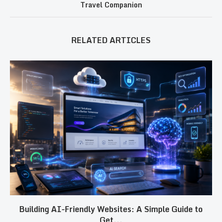
Travel Companion
RELATED ARTICLES
Building AI-Friendly Websites: A Simple Guide to
Get...