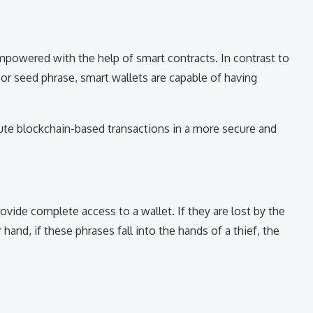
mpowered with the help of smart contracts. In contrast to
y or seed phrase, smart wallets are capable of having
cute blockchain-based transactions in a more secure and
ovide complete access to a wallet. If they are lost by the
hand, if these phrases fall into the hands of a thief, the