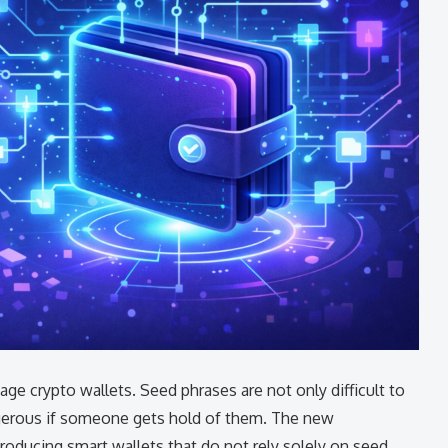
t to manage crypto wallets. Seed phrases are not only difficult to
ngerous if someone gets hold of them. The new
roducing smart wallets that do not rely solely on seed