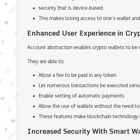
security that is device-based
This makes losing access to one’s wallet and 
Enhanced User Experience in Cry
Account abstraction enables crypto wallets to be
They are able to:
Allow a fee to be paid in any token
Let numerous transactions be executed simu
Enable setting of automatic payments
Allow the use of wallets without the need t
These features make blockchain technology 
Increased Security With Smart Wa