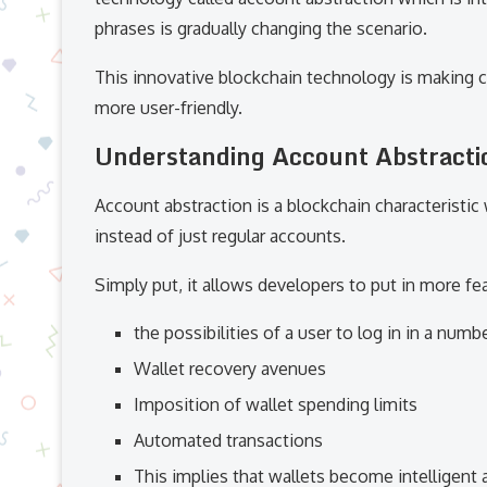
phrases is gradually changing the scenario.
This innovative blockchain technology is making c
more user-friendly.
Understanding Account Abstracti
Account abstraction is a blockchain characteristic
instead of just regular accounts.
Simply put, it allows developers to put in more fe
the possibilities of a user to log in in a numb
Wallet recovery avenues
Imposition of wallet spending limits
Automated transactions
This implies that wallets become intelligent 