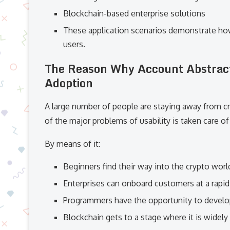
Blockchain-based enterprise solutions
These application scenarios demonstrate how
users.
The Reason Why Account Abstracti
Adoption
A large number of people are staying away from c
of the major problems of usability is taken care o
By means of it:
Beginners find their way into the crypto worl
Enterprises can onboard customers at a rapi
Programmers have the opportunity to develop
Blockchain gets to a stage where it is widel