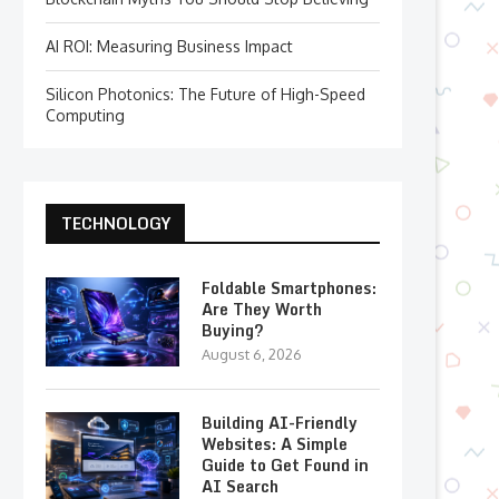
AI ROI: Measuring Business Impact
Silicon Photonics: The Future of High-Speed
Computing
TECHNOLOGY
Foldable Smartphones:
Are They Worth
Buying?
August 6, 2026
Building AI-Friendly
Websites: A Simple
Guide to Get Found in
AI Search