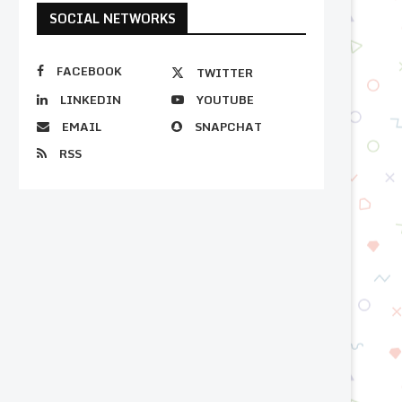
SOCIAL NETWORKS
FACEBOOK
TWITTER
LINKEDIN
YOUTUBE
EMAIL
SNAPCHAT
RSS