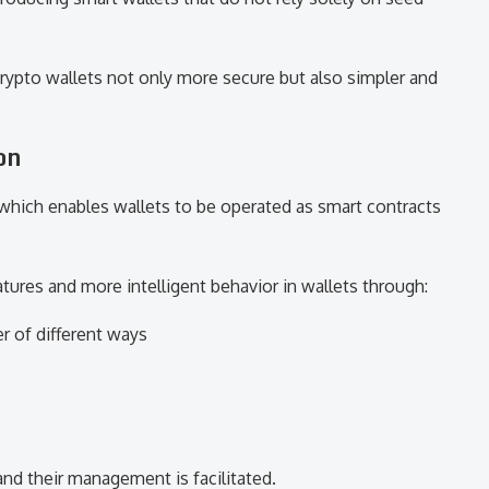
rypto wallets not only more secure but also simpler and
on
 which enables wallets to be operated as smart contracts
atures and more intelligent behavior in wallets through:
er of different ways
and their management is facilitated.