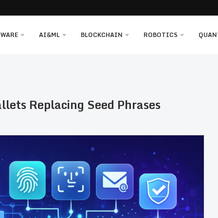
TWARE
AI&ML
BLOCKCHAIN
ROBOTICS
QUAN
llets Replacing Seed Phrases