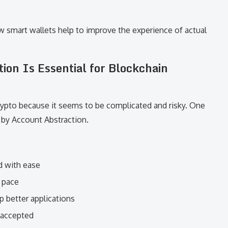
 smart wallets help to improve the experience of actual
on Is Essential for Blockchain
rypto because it seems to be complicated and risky. One
f by Account Abstraction.
d with ease
d pace
 better applications
y accepted