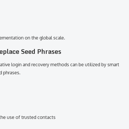
lementation on the global scale.
eplace Seed Phrases
native login and recovery methods can be utilized by smart
d phrases.
the use of trusted contacts