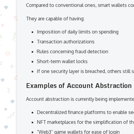
Compared to conventional ones, smart wallets come
They are capable of having:
Imposition of daily limits on spending
Transaction authorizations
Rules concerning fraud detection
Short-term wallet locks
If one security layer is breached, others still
Examples of Account Abstraction 
Account abstraction is currently being implemente
Decentralized finance platforms to enable se
NFT marketplaces for the simplification of t
“Web3” game wallets for ease of login