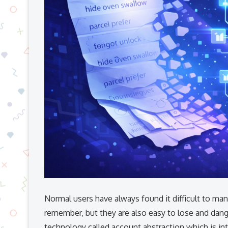
Normal​‍​‌‍​‍‌​‍​‌‍​‍‌ users have always found it difficul
remember, but they are also easy to lose and da
technology called account abstraction which is int