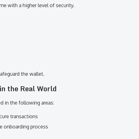
 with a higher level of security.
 safeguard the wallet.
in the Real World
d in the following areas:
cure transactions
he onboarding process