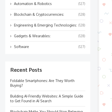
Automation & Robotics
(127)
Blockchain & Cryptocurrencies:
(128)
Engineering & Emerging Technologies:
(128)
Gadgets & Wearables:
(128)
Software
(127)
Recent Posts
Foldable Smartphones: Are They Worth
Buying?
Building AI-Friendly Websites: A Simple Guide
to Get Found in AI Search
Blockchain Myths You Should Stop Believing