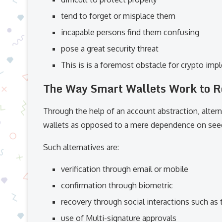
tend to forget or misplace them
incapable persons find them confusing
pose a great security threat
This is is a foremost obstacle for crypto imp
The Way Smart Wallets Work to R
Through the help of an account abstraction, alter
wallets as opposed to a mere dependence on see
Such alternatives are:
verification through email or mobile
confirmation through biometric
recovery through social interactions such as 
use of Multi-signature approvals