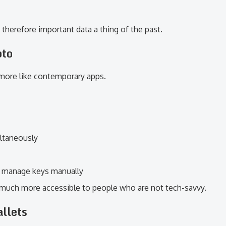
therefore important data a thing of the past.
pto
 more like contemporary apps.
ltaneously
o manage keys manually
much more accessible to people who are not tech-savvy.
llets