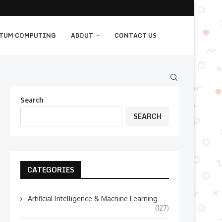
TUM COMPUTING
ABOUT
CONTACT US
Search
SEARCH
CATEGORIES
Artificial Intelligence & Machine Learning
(127)