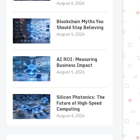
August 6, 2026
Blockchain Myths You
Should Stop Believing
August 5, 2026
AI ROI: Measuring
Business Impact
August 5, 2026
Silicon Photonics: The
Future of High-Speed
Computing
August 4, 2026