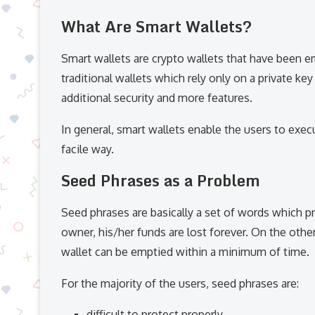
What Are Smart Wallets?
Smart wallets are crypto wallets that have been e
traditional wallets which rely only on a private ke
additional security and more features.
In general, smart wallets enable the users to exe
facile way.
Seed Phrases as a Problem
Seed phrases are basically a set of words which pr
owner, his/her funds are lost forever. On the other 
wallet can be emptied within a minimum of time.
For the majority of the users, seed phrases are:
difficult to protect properly