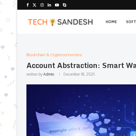
HOME
SOF
Blockchain & Cryptocurrencies:
Account Abstraction: Smart Wa
written by
Admin
December 18, 2025