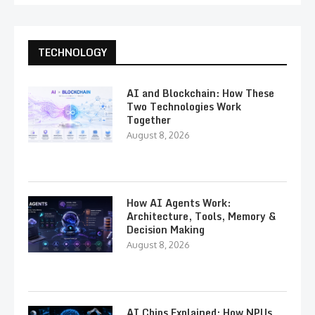
TECHNOLOGY
AI and Blockchain: How These
Two Technologies Work
Together
August 8, 2026
How AI Agents Work:
Architecture, Tools, Memory &
Decision Making
August 8, 2026
AI Chips Explained: How NPUs