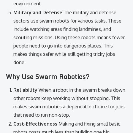
environment.
Military and Defense
The military and defense
sectors use swarm robots for various tasks. These
include watching areas finding landmines, and
scouting missions. Using these robots means fewer
people need to go into dangerous places. This
makes things safer while still getting tricky jobs
done.
Why Use Swarm Robotics?
Reliability
When a robot in the swarm breaks down
other robots keep working without stopping. This
makes swarm robotics a dependable choice for jobs
that need to run non-stop.
Cost-Effectiveness
Making and fixing small basic
robots costs much less than building one big