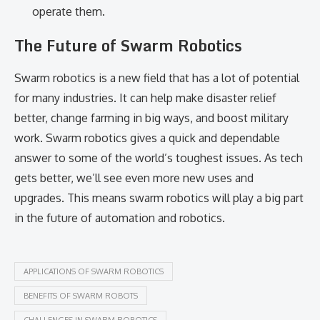
operate them.
The Future of Swarm Robotics
Swarm robotics is a new field that has a lot of potential
for many industries. It can help make disaster relief
better, change farming in big ways, and boost military
work. Swarm robotics gives a quick and dependable
answer to some of the world’s toughest issues. As tech
gets better, we’ll see even more new uses and
upgrades. This means swarm robotics will play a big part
in the future of automation and robotics.
APPLICATIONS OF SWARM ROBOTICS
BENEFITS OF SWARM ROBOTS