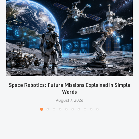
Space Robotics: Future Missions Explained in Simple
Words
August 7, 2026