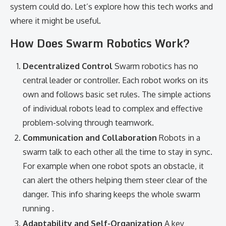
system could do. Let’s explore how this tech works and
where it might be useful.
How Does Swarm Robotics Work?
Decentralized Control
Swarm robotics has no
central leader or controller. Each robot works on its
own and follows basic set rules. The simple actions
of individual robots lead to complex and effective
problem-solving through teamwork.
Communication and Collaboration
Robots in a
swarm talk to each other all the time to stay in sync.
For example when one robot spots an obstacle, it
can alert the others helping them steer clear of the
danger. This info sharing keeps the whole swarm
running .
Adaptability and Self-Organization
A key