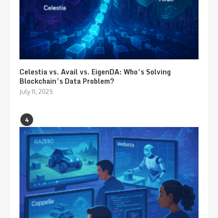
Celestia vs. Avail vs. EigenDA: Who’s Solving
Blockchain’s Data Problem?
July 11, 2025
4