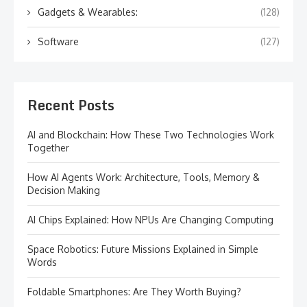
Gadgets & Wearables:
(128)
Software
(127)
Recent Posts
AI and Blockchain: How These Two Technologies Work
Together
How AI Agents Work: Architecture, Tools, Memory &
Decision Making
AI Chips Explained: How NPUs Are Changing Computing
Space Robotics: Future Missions Explained in Simple
Words
Foldable Smartphones: Are They Worth Buying?