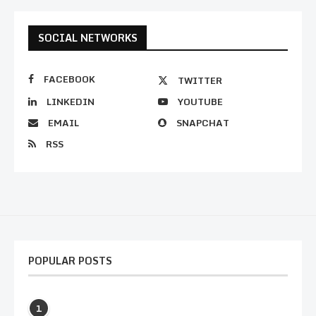
SOCIAL NETWORKS
FACEBOOK
TWITTER
LINKEDIN
YOUTUBE
EMAIL
SNAPCHAT
RSS
POPULAR POSTS
1