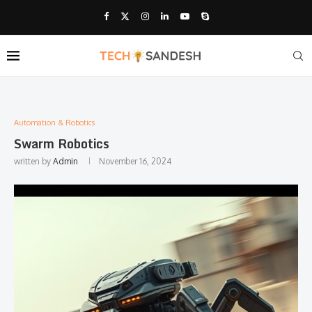
Automation & Robotics
Swarm Robotics
written by
Admin
November 16, 2024