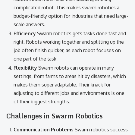
complicated robot. This makes swarm robotics a
budget-friendly option for industries that need large-
scale answers.
Efficiency
Swarm robotics gets tasks done fast and
right. Robots working together and splitting up the
job often finish quicker, as each robot focuses on
one part of the task.
Flexibility
Swarm robots can operate in many
settings, from farms to areas hit by disasters, which
makes them super adaptable. Their knack for
adjusting to different jobs and environments is one
of their biggest strengths.
Challenges in Swarm Robotics
Communication Problems
Swarm robotics success