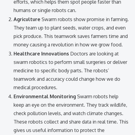
efforts, which helps them spot people faster than
humans or single robots can.
Agriculture
Swarm robots show promise in farming.
They team up to plant seeds, water crops, and even
pick produce. This teamwork saves farmers time and
money causing a revolution in how we grow food.
Healthcare Innovations
Doctors are looking at
swarm robotics to perform small surgeries or deliver
medicine to specific body parts. The robots’
teamwork and accuracy could change how we do
medical procedures.
Environmental Monitoring
Swarm robots help
keep an eye on the environment. They track wildlife,
check pollution levels, and watch climate changes.
These robots collect and share data in real time. This
gives us useful information to protect the