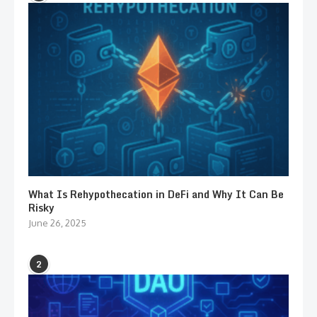
What Is Rehypothecation in DeFi and Why It Can Be
Risky
June 26, 2025
2