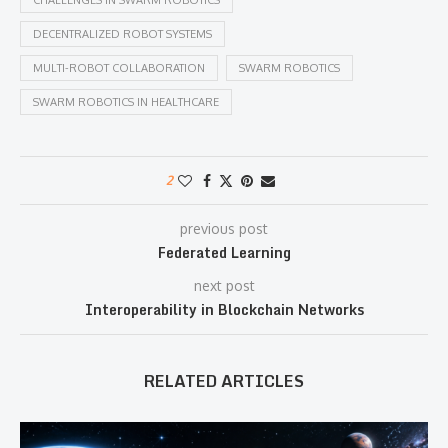
CHALLENGES IN SWARM ROBOTICS
DECENTRALIZED ROBOT SYSTEMS
MULTI-ROBOT COLLABORATION
SWARM ROBOTICS
SWARM ROBOTICS IN HEALTHCARE
2
previous post
Federated Learning
next post
Interoperability in Blockchain Networks
RELATED ARTICLES