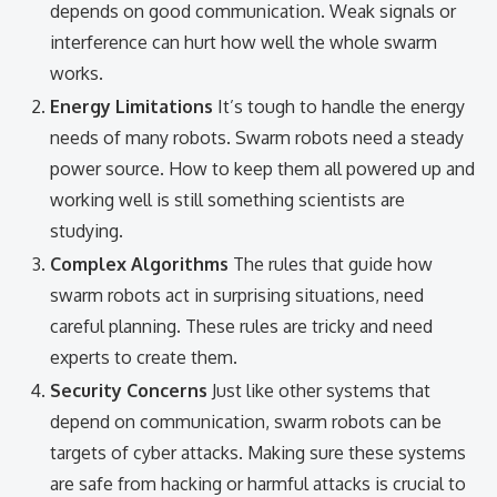
depends on good communication. Weak signals or
interference can hurt how well the whole swarm
works.
Energy Limitations
It’s tough to handle the energy
needs of many robots. Swarm robots need a steady
power source. How to keep them all powered up and
working well is still something scientists are
studying.
Complex Algorithms
The rules that guide how
swarm robots act in surprising situations, need
careful planning. These rules are tricky and need
experts to create them.
Security Concerns
Just like other systems that
depend on communication, swarm robots can be
targets of cyber attacks. Making sure these systems
are safe from hacking or harmful attacks is crucial to