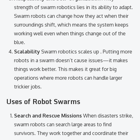
strength of swarm robotics lies in its ability to adapt.
Swarm robots can change how they act when their
surroundings shift, which means the system keeps
working well even when things change out of the
blue.
Scalability
Swarm robotics scales up . Putting more
robots in a swarm doesn’t cause issues—it makes
things work better. This makes it great for big
operations where more robots can handle larger
trickier jobs.
Uses of Robot Swarms
Search and Rescue Missions
When disasters strike,
swarm robots can search large areas to find
survivors. They work together and coordinate their