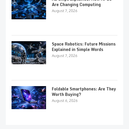
Are Changing Computing
August 7, 2026
Space Robotics: Future Missions
Explained in Simple Words
August 7, 2026
Foldable Smartphones: Are They
Worth Buying?
August 6, 2026