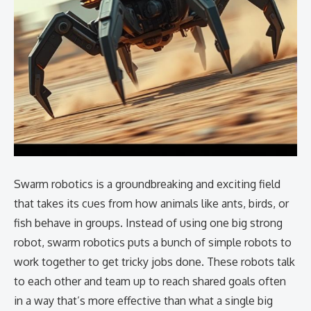
Swarm robotics is a groundbreaking and exciting field
that takes its cues from how animals like ants, birds, or
fish behave in groups. Instead of using one big strong
robot, swarm robotics puts a bunch of simple robots to
work together to get tricky jobs done. These robots talk
to each other and team up to reach shared goals often
in a way that’s more effective than what a single big