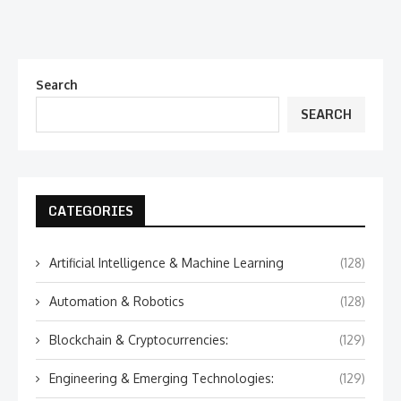
Search
SEARCH
CATEGORIES
Artificial Intelligence & Machine Learning
(128)
Automation & Robotics
(128)
Blockchain & Cryptocurrencies:
(129)
Engineering & Emerging Technologies:
(129)