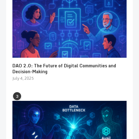
DAO 2.0: The Future of Digital Communities and
Decision-Making
July 4, 2025
3