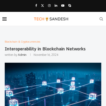
Blockchain & Cryptocurrencies:
Interoperability in Blockchain Networks
written by
Admin
November 16, 2024