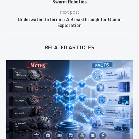
Swarm Robotics
next post
Underwater Internet: A Breakthrough for Ocean
Exploration
RELATED ARTICLES