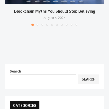
Blockchain Myths You Should Stop Believing
August 5, 2026
Search
SEARCH
CATEGORIES