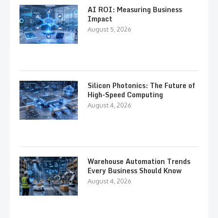
AI ROI: Measuring Business
Impact
August 5, 2026
Silicon Photonics: The Future of
High-Speed Computing
August 4, 2026
Warehouse Automation Trends
Every Business Should Know
August 4, 2026