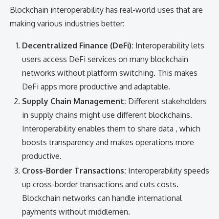
Blockchain interoperability has real-world uses that are
making various industries better:
Decentralized Finance (DeFi):
Interoperability lets
users access DeFi services on many blockchain
networks without platform switching. This makes
DeFi apps more productive and adaptable.
Supply Chain Management:
Different stakeholders
in supply chains might use different blockchains.
Interoperability enables them to share data , which
boosts transparency and makes operations more
productive.
Cross-Border Transactions:
Interoperability speeds
up cross-border transactions and cuts costs.
Blockchain networks can handle international
payments without middlemen.