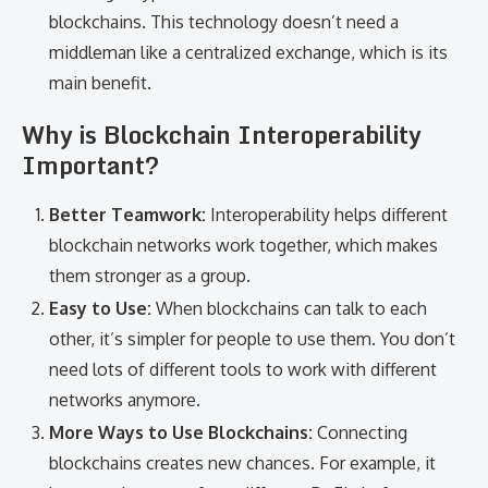
blockchains. This technology doesn’t need a
middleman like a centralized exchange, which is its
main benefit.
Why is Blockchain Interoperability
Important?
Better Teamwork:
Interoperability helps different
blockchain networks work together, which makes
them stronger as a group.
Easy to Use:
When blockchains can talk to each
other, it’s simpler for people to use them. You don’t
need lots of different tools to work with different
networks anymore.
More Ways to Use Blockchains:
Connecting
blockchains creates new chances. For example, it