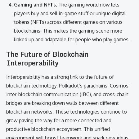
Gaming and NFTs:
The gaming world now lets
players buy and sell in-game stuff or unique digital
tokens (NFTs) across different games on various
blockchains. This makes the gaming scene more
linked up and adaptable for people who play games.
The Future of Blockchain
Interoperability
Interoperability has a strong link to the future of
blockchain technology. Polkadot’s parachains, Cosmos’
inter-blockchain communication (IBC), and cross-chain
bridges are breaking down walls between different
blockchain networks. These technologies continue to
grow paving the way for a more connected and
productive blockchain ecosystem. This unified
environment will boost teamwork and spark new ideas