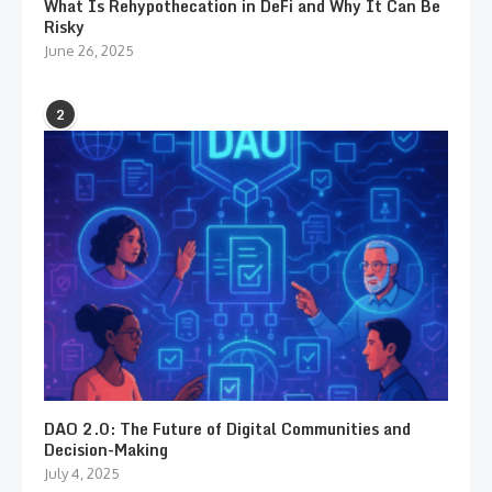
What Is Rehypothecation in DeFi and Why It Can Be
Risky
June 26, 2025
2
DAO 2.0: The Future of Digital Communities and
Decision-Making
July 4, 2025