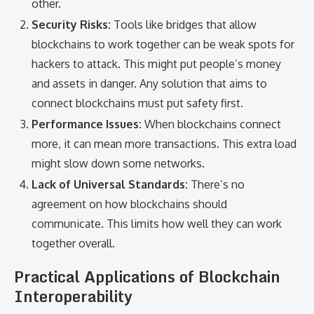
other.
Security Risks:
Tools like bridges that allow
blockchains to work together can be weak spots for
hackers to attack. This might put people’s money
and assets in danger. Any solution that aims to
connect blockchains must put safety first.
Performance Issues:
When blockchains connect
more, it can mean more transactions. This extra load
might slow down some networks.
Lack of Universal Standards:
There’s no
agreement on how blockchains should
communicate. This limits how well they can work
together overall.
Practical Applications of Blockchain
Interoperability