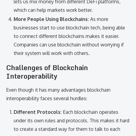
lets us mix money from different DeFi platforms,
which can help markets work better.
More People Using Blockchains:
As more
businesses start to use blockchain tech, being able
to connect different blockchains makes it easier.
Companies can use blockchain without worrying if
their system will work with others.
Challenges of Blockchain
Interoperability
Even though it has many advantages blockchain
interoperability faces several hurdles:
Different Protocols:
Each blockchain operates
under its own rules and protocols. This makes it hard
to create a standard way for them to talk to each