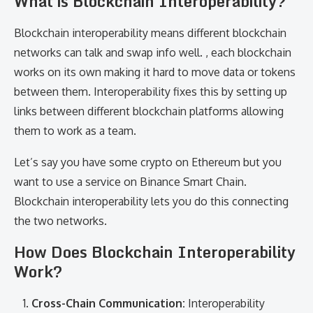
What is Blockchain Interoperability?
Blockchain interoperability means different blockchain
networks can talk and swap info well. , each blockchain
works on its own making it hard to move data or tokens
between them. Interoperability fixes this by setting up
links between different blockchain platforms allowing
them to work as a team.
Let’s say you have some crypto on Ethereum but you
want to use a service on Binance Smart Chain.
Blockchain interoperability lets you do this connecting
the two networks.
How Does Blockchain Interoperability
Work?
Cross-Chain Communication:
Interoperability