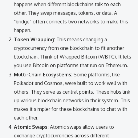
happens when different blockchains talk to each
other. They swap messages, tokens, or data. A
“bridge” often connects two networks to make this
happen.
Token Wrapping:
This means changing a
cryptocurrency from one blockchain to fit another
blockchain. Think of Wrapped Bitcoin (WBTC). It lets
you use Bitcoin on platforms that run on Ethereum.
Multi-Chain Ecosystems:
Some platforms, like
Polkadot and Cosmos, were built to work well with
others. They serve as central points. These hubs link
up various blockchain networks in their system. This
makes it simpler for these blockchains to chat with
each other.
Atomic Swaps:
Atomic swaps allow users to
exchange cryptocurrencies across different