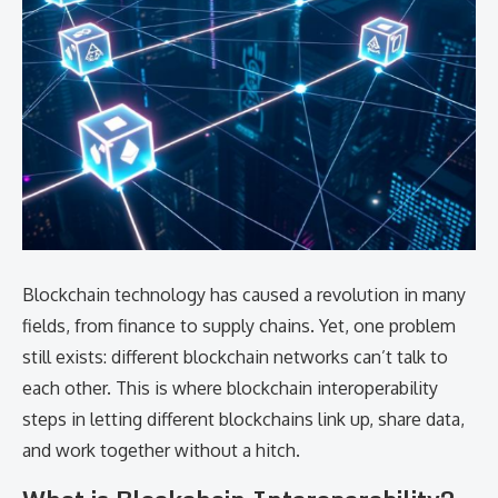
Blockchain technology has caused a revolution in many
fields, from finance to supply chains. Yet, one problem
still exists: different blockchain networks can’t talk to
each other. This is where blockchain interoperability
steps in letting different blockchains link up, share data,
and work together without a hitch.