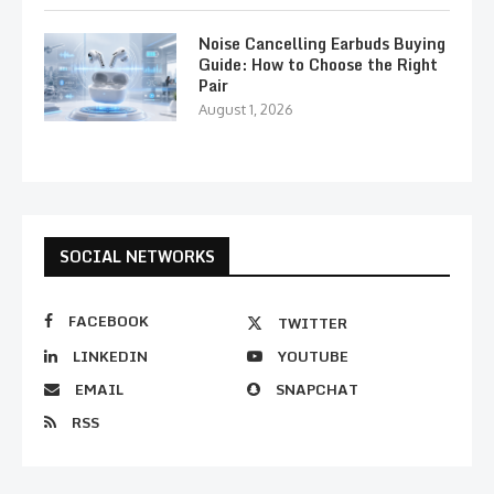
Noise Cancelling Earbuds Buying
Guide: How to Choose the Right
Pair
August 1, 2026
SOCIAL NETWORKS
FACEBOOK
TWITTER
LINKEDIN
YOUTUBE
EMAIL
SNAPCHAT
RSS