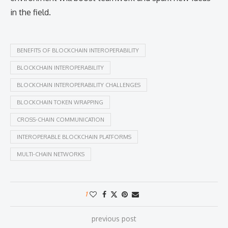
in the field.
BENEFITS OF BLOCKCHAIN INTEROPERABILITY
BLOCKCHAIN INTEROPERABILITY
BLOCKCHAIN INTEROPERABILITY CHALLENGES
BLOCKCHAIN TOKEN WRAPPING
CROSS-CHAIN COMMUNICATION
INTEROPERABLE BLOCKCHAIN PLATFORMS
MULTI-CHAIN NETWORKS
1
previous post