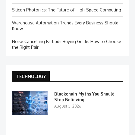
Silicon Photonics: The Future of High-Speed Computing
Warehouse Automation Trends Every Business Should
Know
Noise Cancelling Earbuds Buying Guide: How to Choose
the Right Pair
TECHNOLOGY
Blockchain Myths You Should
Stop Believing
August 5, 2026