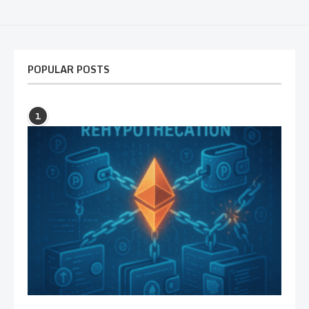
POPULAR POSTS
1