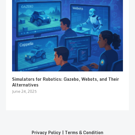
Simulators for Robotics: Gazebo, Webots, and Their
Alternatives
June 24, 2025
Privacy Policy
|
Terms & Condition