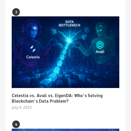
3
Celestia vs. Avail vs. EigenDA: Who’s Solving
Blockchain’s Data Problem?
July 11, 2025
4