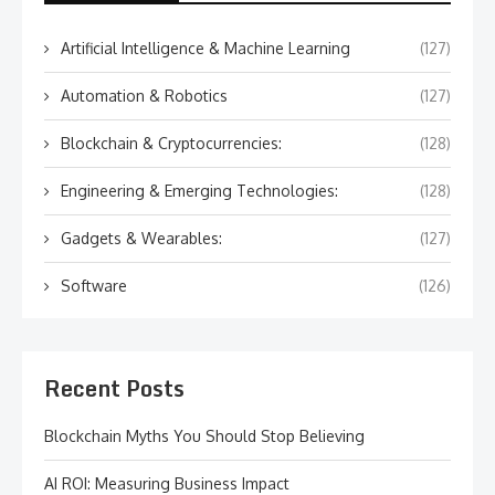
Artificial Intelligence & Machine Learning
(127)
Automation & Robotics
(127)
Blockchain & Cryptocurrencies:
(128)
Engineering & Emerging Technologies:
(128)
Gadgets & Wearables:
(127)
Software
(126)
Recent Posts
Blockchain Myths You Should Stop Believing
AI ROI: Measuring Business Impact