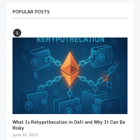
POPULAR POSTS
1
What Is Rehypothecation in DeFi and Why It Can Be
Risky
June 26, 2025