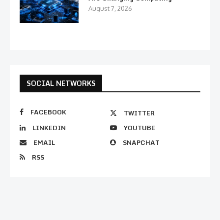
August 7, 2026
SOCIAL NETWORKS
FACEBOOK
TWITTER
LINKEDIN
YOUTUBE
EMAIL
SNAPCHAT
RSS