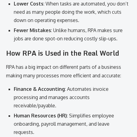
Lower Costs
: When tasks are automated, you don’t
need as many people doing the work, which cuts
down on operating expenses.
Fewer Mistakes
: Unlike humans, RPA makes sure
jobs are done spot-on reducing costly slip-ups.
How RPA is Used in the Real World
RPA has a big impact on different parts of a business
making many processes more efficient and accurate:
Finance & Accounting
: Automates invoice
processing and manages accounts
receivable/payable.
Human Resources (HR)
: Simplifies employee
onboarding, payroll management, and leave
requests.