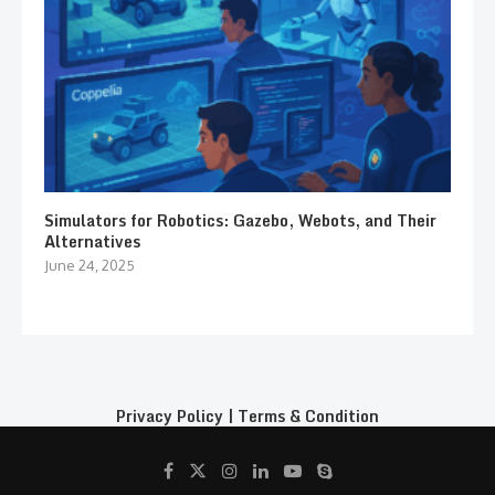
Simulators for Robotics: Gazebo, Webots, and Their
Alternatives
June 24, 2025
Privacy Policy
|
Terms & Condition