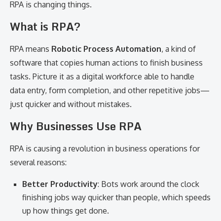
RPA is changing things.
What is RPA?
RPA means
Robotic Process Automation
, a kind of
software that copies human actions to finish business
tasks. Picture it as a digital workforce able to handle
data entry, form completion, and other repetitive jobs—
just quicker and without mistakes.
Why Businesses Use RPA
RPA is causing a revolution in business operations for
several reasons:
Better Productivity
: Bots work around the clock
finishing jobs way quicker than people, which speeds
up how things get done.