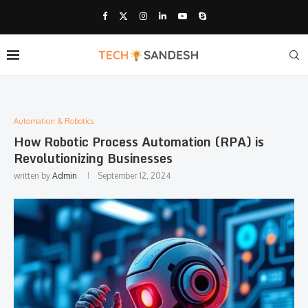
Automation & Robotics
How Robotic Process Automation (RPA) is
Revolutionizing Businesses
written by
Admin
September 12, 2024