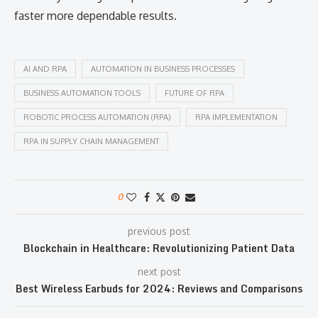
faster more dependable results.
AI AND RPA
AUTOMATION IN BUSINESS PROCESSES
BUSINESS AUTOMATION TOOLS
FUTURE OF RPA
ROBOTIC PROCESS AUTOMATION (RPA)
RPA IMPLEMENTATION
RPA IN SUPPLY CHAIN MANAGEMENT
0
previous post
Blockchain in Healthcare: Revolutionizing Patient Data
next post
Best Wireless Earbuds for 2024: Reviews and Comparisons