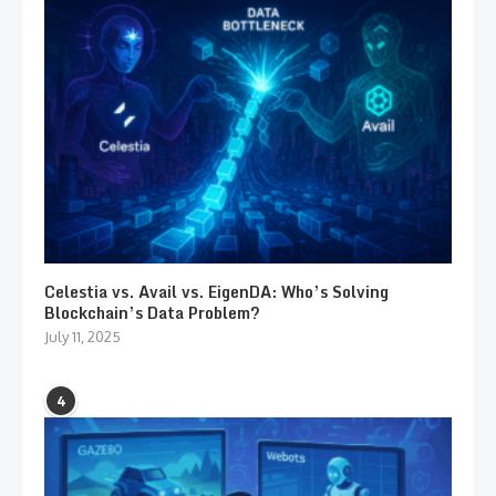
Celestia vs. Avail vs. EigenDA: Who’s Solving
Blockchain’s Data Problem?
July 11, 2025
4