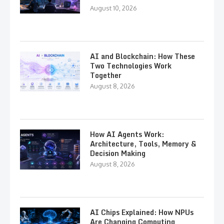
August 10, 2026
AI and Blockchain: How These
Two Technologies Work
Together
August 8, 2026
How AI Agents Work:
Architecture, Tools, Memory &
Decision Making
August 8, 2026
AI Chips Explained: How NPUs
Are Changing Computing