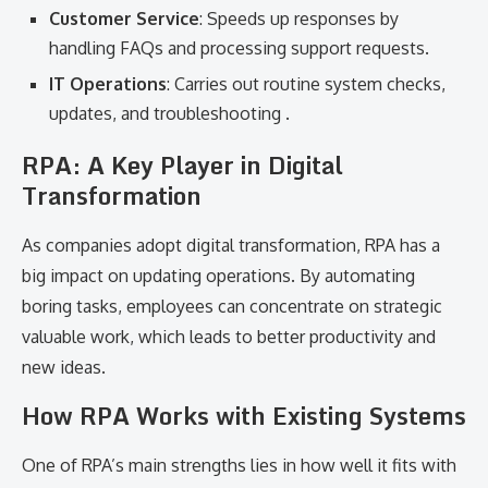
Customer Service
: Speeds up responses by
handling FAQs and processing support requests.
IT Operations
: Carries out routine system checks,
updates, and troubleshooting .
RPA: A Key Player in Digital
Transformation
As companies adopt digital transformation, RPA has a
big impact on updating operations. By automating
boring tasks, employees can concentrate on strategic
valuable work, which leads to better productivity and
new ideas.
How RPA Works with Existing Systems
One of RPA’s main strengths lies in how well it fits with