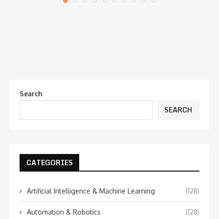
Search
SEARCH
CATEGORIES
Artificial Intelligence & Machine Learning
(128)
Automation & Robotics
(128)