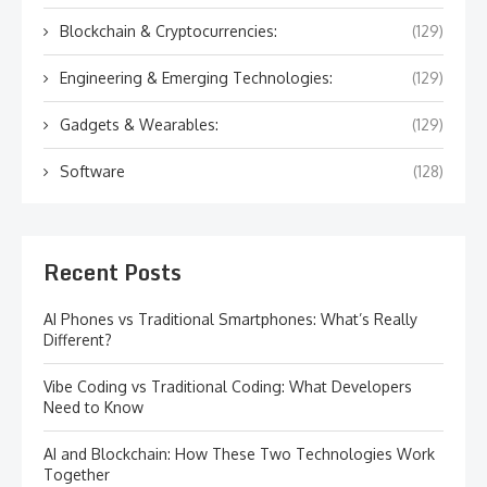
Blockchain & Cryptocurrencies:
(129)
Engineering & Emerging Technologies:
(129)
Gadgets & Wearables:
(129)
Software
(128)
Recent Posts
AI Phones vs Traditional Smartphones: What’s Really
Different?
Vibe Coding vs Traditional Coding: What Developers
Need to Know
AI and Blockchain: How These Two Technologies Work
Together