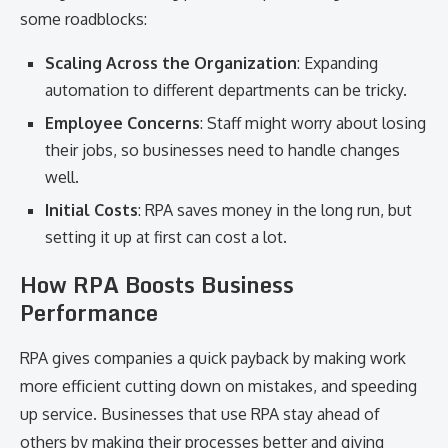
some roadblocks:
Scaling Across the Organization
: Expanding
automation to different departments can be tricky.
Employee Concerns
: Staff might worry about losing
their jobs, so businesses need to handle changes
well.
Initial Costs
: RPA saves money in the long run, but
setting it up at first can cost a lot.
How RPA Boosts Business
Performance
RPA gives companies a quick payback by making work
more efficient cutting down on mistakes, and speeding
up service. Businesses that use RPA stay ahead of
others by making their processes better and giving