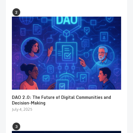
2
DAO 2.0: The Future of Digital Communities and
Decision-Making
July 4, 2025
3