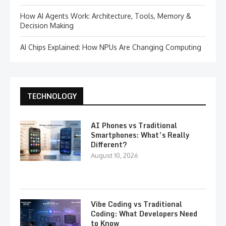
How AI Agents Work: Architecture, Tools, Memory &
Decision Making
AI Chips Explained: How NPUs Are Changing Computing
TECHNOLOGY
AI Phones vs Traditional
Smartphones: What’s Really
Different?
August 10, 2026
Vibe Coding vs Traditional
Coding: What Developers Need
to Know