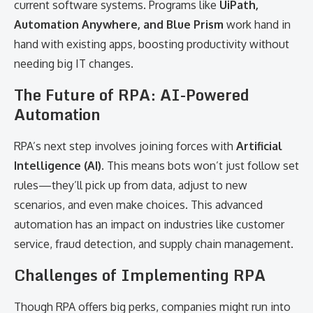
current software systems. Programs like
UiPath,
Automation Anywhere, and Blue Prism
work hand in
hand with existing apps, boosting productivity without
needing big IT changes.
The Future of RPA: AI-Powered
Automation
RPA’s next step involves joining forces with
Artificial
Intelligence (AI)
. This means bots won’t just follow set
rules—they’ll pick up from data, adjust to new
scenarios, and even make choices. This advanced
automation has an impact on industries like customer
service, fraud detection, and supply chain management.
Challenges of Implementing RPA
Though RPA offers big perks, companies might run into