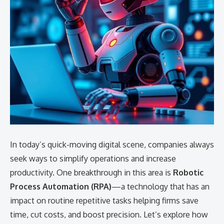
In today’s quick-moving digital scene, companies always
seek ways to simplify operations and increase
productivity. One breakthrough in this area is
Robotic
Process Automation (RPA)
—a technology that has an
impact on routine repetitive tasks helping firms save
time, cut costs, and boost precision. Let’s explore how