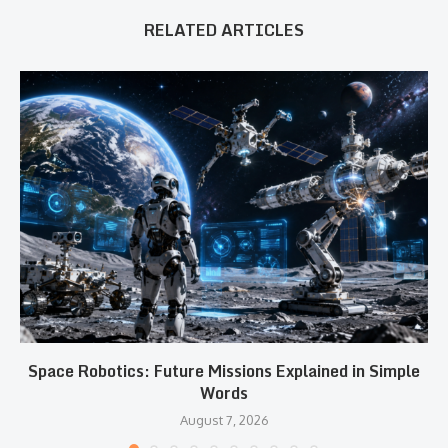
RELATED ARTICLES
Space Robotics: Future Missions Explained in Simple
Words
August 7, 2026