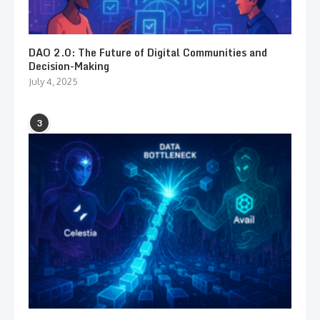
DAO 2.0: The Future of Digital Communities and
Decision-Making
July 4, 2025
3