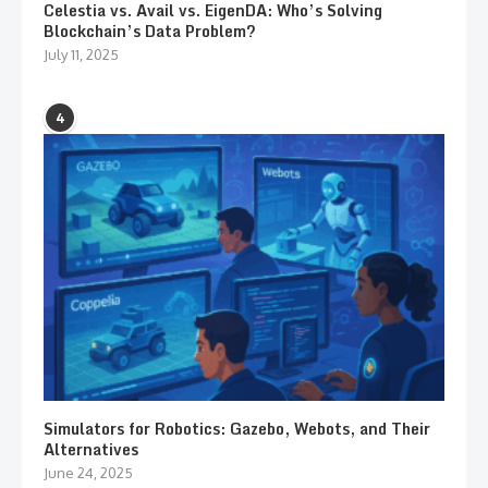
Celestia vs. Avail vs. EigenDA: Who’s Solving
Blockchain’s Data Problem?
July 11, 2025
4
Simulators for Robotics: Gazebo, Webots, and Their
Alternatives
June 24, 2025