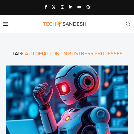
TAG:
AUTOMATION IN BUSINESS PROCESSES