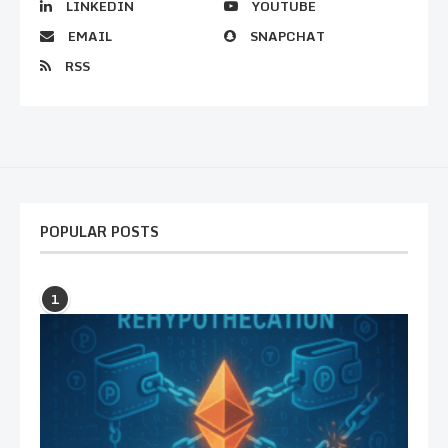
LINKEDIN
YOUTUBE
EMAIL
SNAPCHAT
RSS
POPULAR POSTS
1