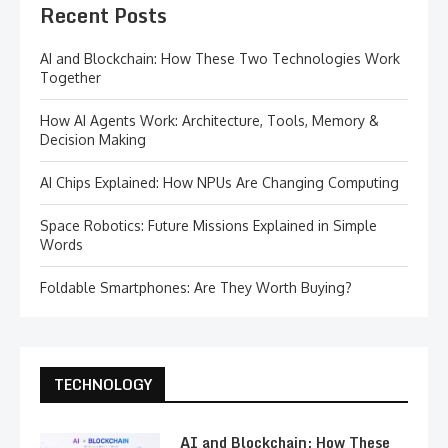
Recent Posts
AI and Blockchain: How These Two Technologies Work
Together
How AI Agents Work: Architecture, Tools, Memory &
Decision Making
AI Chips Explained: How NPUs Are Changing Computing
Space Robotics: Future Missions Explained in Simple
Words
Foldable Smartphones: Are They Worth Buying?
TECHNOLOGY
AI and Blockchain: How These