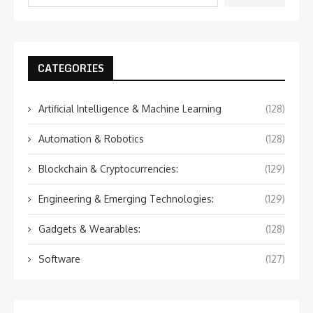
CATEGORIES
Artificial Intelligence & Machine Learning
(128)
Automation & Robotics
(128)
Blockchain & Cryptocurrencies:
(129)
Engineering & Emerging Technologies:
(129)
Gadgets & Wearables:
(128)
Software
(127)