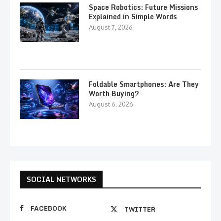
Space Robotics: Future Missions
Explained in Simple Words
August 7, 2026
Foldable Smartphones: Are They
Worth Buying?
August 6, 2026
SOCIAL NETWORKS
FACEBOOK
TWITTER