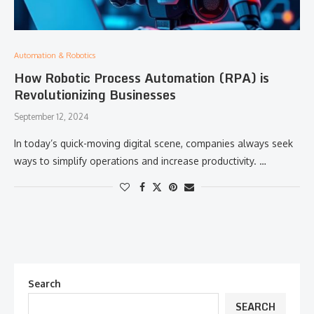
Automation & Robotics
How Robotic Process Automation (RPA) is
Revolutionizing Businesses
September 12, 2024
In today’s quick-moving digital scene, companies always seek
ways to simplify operations and increase productivity. …
Search
SEARCH