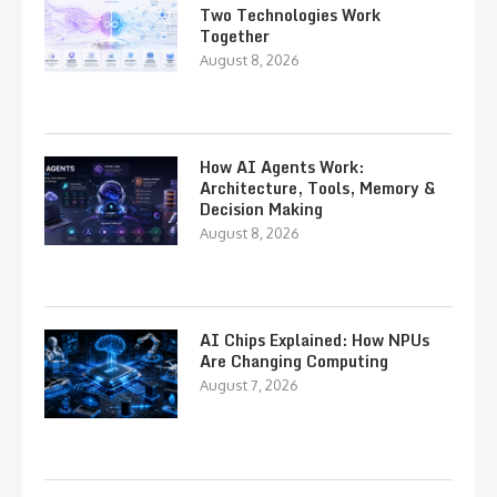
Two Technologies Work
Together
August 8, 2026
How AI Agents Work:
Architecture, Tools, Memory &
Decision Making
August 8, 2026
AI Chips Explained: How NPUs
Are Changing Computing
August 7, 2026