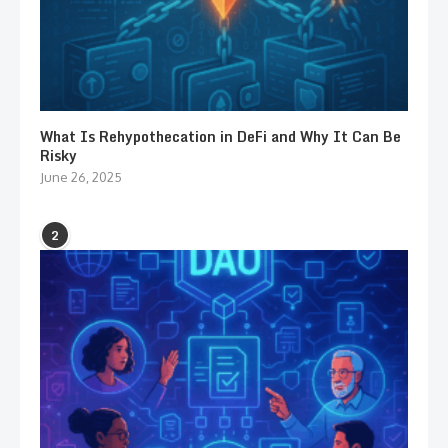
What Is Rehypothecation in DeFi and Why It Can Be
Risky
June 26, 2025
2