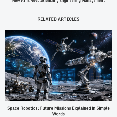
How AI is Revolutionizing Engineering Management
RELATED ARTICLES
Space Robotics: Future Missions Explained in Simple
Words