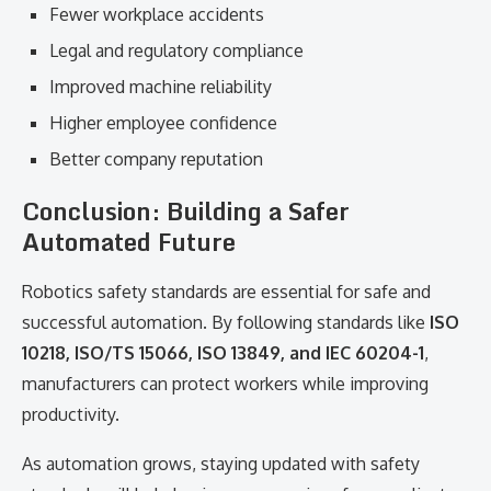
Fewer workplace accidents
Legal and regulatory compliance
Improved machine reliability
Higher employee confidence
Better company reputation
Conclusion: Building a Safer
Automated Future
Robotics safety standards are essential for safe and
successful automation. By following standards like
ISO
10218, ISO/TS 15066, ISO 13849, and IEC 60204-1
,
manufacturers can protect workers while improving
productivity.
As automation grows, staying updated with safety