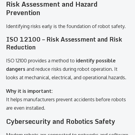
Risk Assessment and Hazard
Prevention
Identifying risks early is the foundation of robot safety.
ISO 12100 – Risk Assessment and Risk
Reduction
ISO 12100 provides a method to
identify possible
dangers
and reduce risks during robot operation. It
looks at mechanical, electrical, and operational hazards.
Why it is important:
It helps manufacturers prevent accidents before robots
are even installed.
Cybersecurity and Robotics Safety