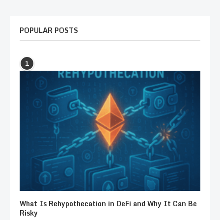
POPULAR POSTS
1
What Is Rehypothecation in DeFi and Why It Can Be
Risky