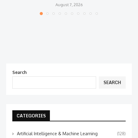
August 7, 2026
Search
SEARCH
CATEGORIES
Artificial Intelligence & Machine Learning
(128)