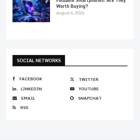
Foldable Smartphones: Are They
Worth Buying?
August 6, 2026
SOCIAL NETWORKS
FACEBOOK
TWITTER
LINKEDIN
YOUTUBE
EMAIL
SNAPCHAT
RSS