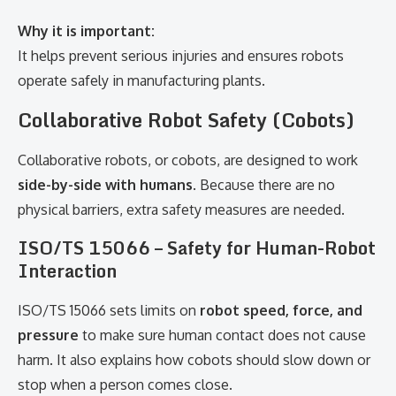
Why it is important:
It helps prevent serious injuries and ensures robots
operate safely in manufacturing plants.
Collaborative Robot Safety (Cobots)
Collaborative robots, or cobots, are designed to work
side-by-side with humans
. Because there are no
physical barriers, extra safety measures are needed.
ISO/TS 15066 – Safety for Human-Robot
Interaction
ISO/TS 15066 sets limits on
robot speed, force, and
pressure
to make sure human contact does not cause
harm. It also explains how cobots should slow down or
stop when a person comes close.