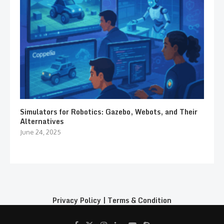
Simulators for Robotics: Gazebo, Webots, and Their
Alternatives
June 24, 2025
Privacy Policy
|
Terms & Condition