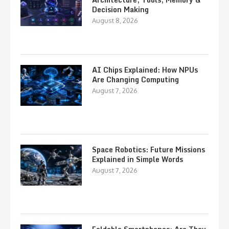
Decision Making
August 8, 2026
AI Chips Explained: How NPUs
Are Changing Computing
August 7, 2026
Space Robotics: Future Missions
Explained in Simple Words
August 7, 2026