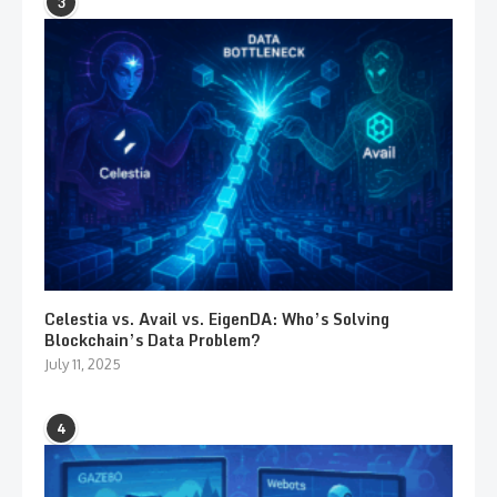
3
Celestia vs. Avail vs. EigenDA: Who’s Solving
Blockchain’s Data Problem?
July 11, 2025
4