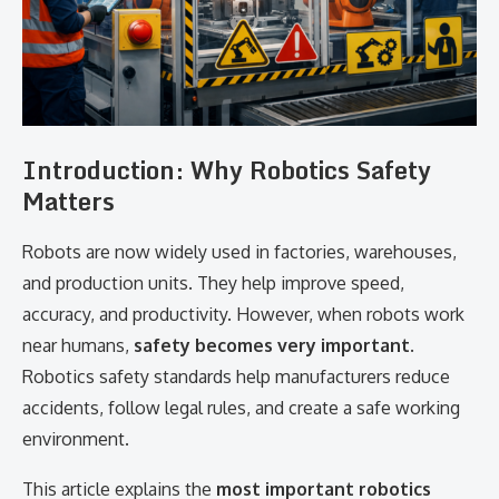
Introduction: Why Robotics Safety
Matters
Robots are now widely used in factories, warehouses,
and production units. They help improve speed,
accuracy, and productivity. However, when robots work
near humans,
safety becomes very important
.
Robotics safety standards help manufacturers reduce
accidents, follow legal rules, and create a safe working
environment.
This article explains the
most important robotics