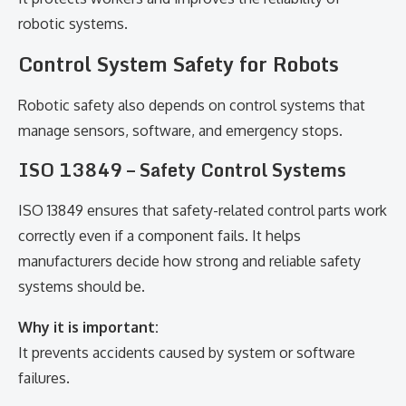
robotic systems.
Control System Safety for Robots
Robotic safety also depends on control systems that
manage sensors, software, and emergency stops.
ISO 13849 – Safety Control Systems
ISO 13849 ensures that safety-related control parts work
correctly even if a component fails. It helps
manufacturers decide how strong and reliable safety
systems should be.
Why it is important:
It prevents accidents caused by system or software
failures.