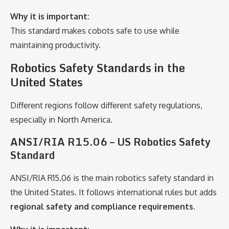
Why it is important:
This standard makes cobots safe to use while
maintaining productivity.
Robotics Safety Standards in the
United States
Different regions follow different safety regulations,
especially in North America.
ANSI/RIA R15.06 – US Robotics Safety
Standard
ANSI/RIA R15.06 is the main robotics safety standard in
the United States. It follows international rules but adds
regional safety and compliance requirements
.