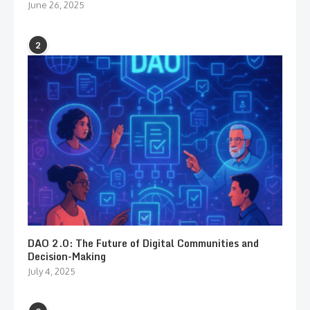
June 26, 2025
2
DAO 2.0: The Future of Digital Communities and
Decision-Making
July 4, 2025