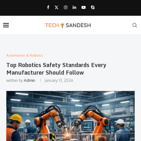
Automation & Robotics
Top Robotics Safety Standards Every
Manufacturer Should Follow
written by
Admin
January 13, 2026