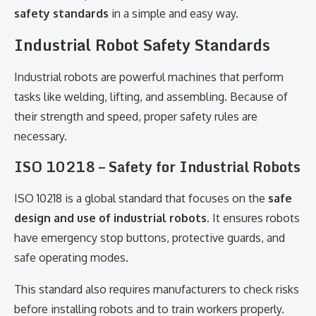
safety standards
in a simple and easy way.
Industrial Robot Safety Standards
Industrial robots are powerful machines that perform
tasks like welding, lifting, and assembling. Because of
their strength and speed, proper safety rules are
necessary.
ISO 10218 – Safety for Industrial Robots
ISO 10218 is a global standard that focuses on the
safe
design and use of industrial robots
. It ensures robots
have emergency stop buttons, protective guards, and
safe operating modes.
This standard also requires manufacturers to check risks
before installing robots and to train workers properly.