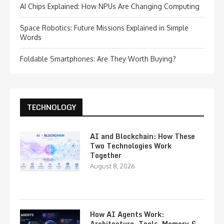
AI Chips Explained: How NPUs Are Changing Computing
Space Robotics: Future Missions Explained in Simple
Words
Foldable Smartphones: Are They Worth Buying?
TECHNOLOGY
AI and Blockchain: How These
Two Technologies Work
Together
August 8, 2026
How AI Agents Work:
Architecture, Tools, Memory &