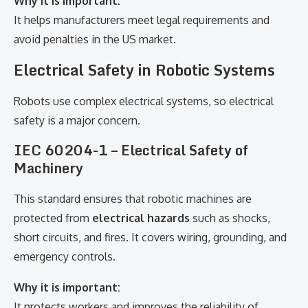
Why it is important:
It helps manufacturers meet legal requirements and
avoid penalties in the US market.
Electrical Safety in Robotic Systems
Robots use complex electrical systems, so electrical
safety is a major concern.
IEC 60204-1 – Electrical Safety of
Machinery
This standard ensures that robotic machines are
protected from
electrical hazards
such as shocks,
short circuits, and fires. It covers wiring, grounding, and
emergency controls.
Why it is important:
It protects workers and improves the reliability of