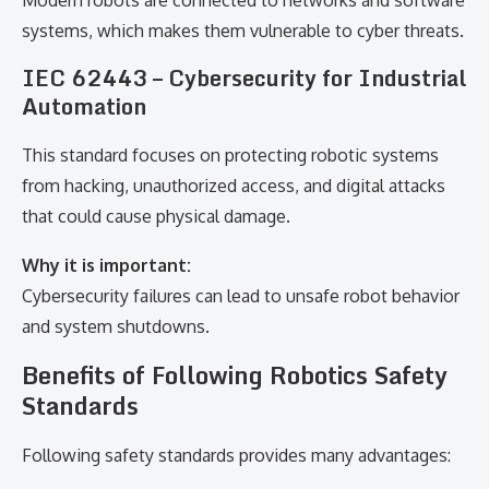
Modern robots are connected to networks and software
systems, which makes them vulnerable to cyber threats.
IEC 62443 – Cybersecurity for Industrial
Automation
This standard focuses on protecting robotic systems
from hacking, unauthorized access, and digital attacks
that could cause physical damage.
Why it is important:
Cybersecurity failures can lead to unsafe robot behavior
and system shutdowns.
Benefits of Following Robotics Safety
Standards
Following safety standards provides many advantages: