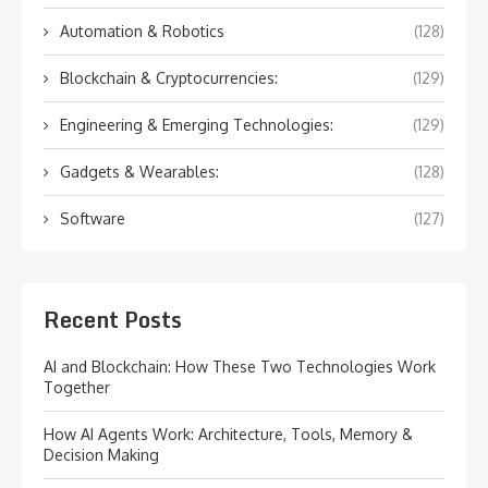
Automation & Robotics
(128)
Blockchain & Cryptocurrencies:
(129)
Engineering & Emerging Technologies:
(129)
Gadgets & Wearables:
(128)
Software
(127)
Recent Posts
AI and Blockchain: How These Two Technologies Work
Together
How AI Agents Work: Architecture, Tools, Memory &
Decision Making