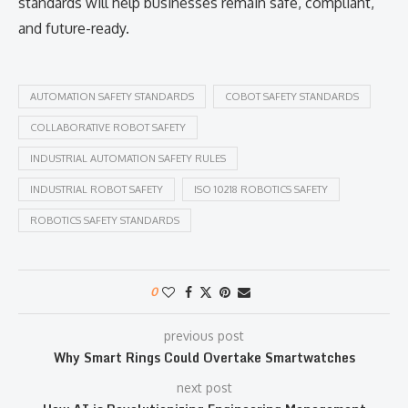
standards will help businesses remain safe, compliant,
and future-ready.
AUTOMATION SAFETY STANDARDS
COBOT SAFETY STANDARDS
COLLABORATIVE ROBOT SAFETY
INDUSTRIAL AUTOMATION SAFETY RULES
INDUSTRIAL ROBOT SAFETY
ISO 10218 ROBOTICS SAFETY
ROBOTICS SAFETY STANDARDS
0
previous post
Why Smart Rings Could Overtake Smartwatches
next post