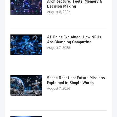
Architecture, Tools, Memory &
Decision Making
August 8, 2026
AI Chips Explained: How NPUs
Are Changing Computing
August 7, 2026
Space Robotics: Future Missions
Explained in Simple Words
August 7, 2026