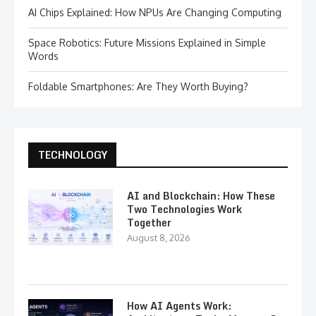
AI Chips Explained: How NPUs Are Changing Computing
Space Robotics: Future Missions Explained in Simple
Words
Foldable Smartphones: Are They Worth Buying?
TECHNOLOGY
AI and Blockchain: How These
Two Technologies Work
Together
August 8, 2026
How AI Agents Work: