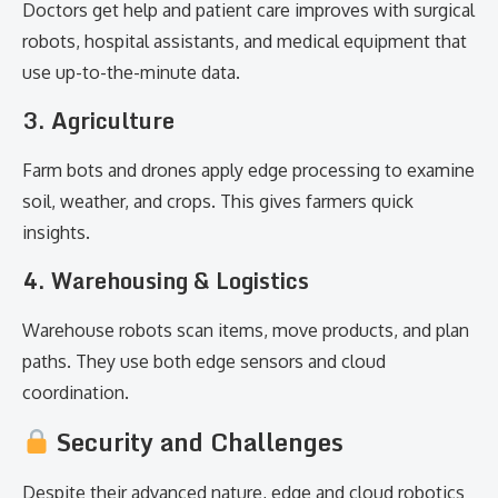
Doctors get help and patient care improves with surgical
robots, hospital assistants, and medical equipment that
use up-to-the-minute data.
3. Agriculture
Farm bots and drones apply edge processing to examine
soil, weather, and crops. This gives farmers quick
insights.
4. Warehousing & Logistics
Warehouse robots scan items, move products, and plan
paths. They use both edge sensors and cloud
coordination.
Security and Challenges
Despite their advanced nature, edge and cloud robotics