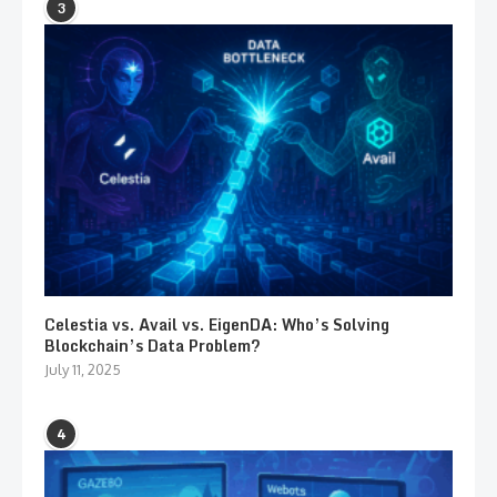
3
Celestia vs. Avail vs. EigenDA: Who’s Solving
Blockchain’s Data Problem?
July 11, 2025
4