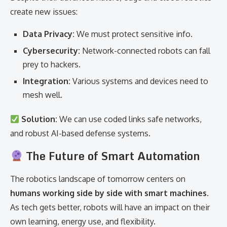
create new issues:
Data Privacy:
We must protect sensitive info.
Cybersecurity:
Network-connected robots can fall
prey to hackers.
Integration:
Various systems and devices need to
mesh well.
Solution:
We can use coded links safe networks,
and robust AI-based defense systems.
The Future of Smart Automation
The robotics landscape of tomorrow centers on
humans working side by side with smart machines
.
As tech gets better, robots will have an impact on their
own learning, energy use, and flexibility.