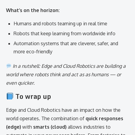
What’s on the horizon:
Humans and robots teaming up in real time
Robots that keep learning from worldwide info
Automation systems that are cleverer, safer, and
more eco-friendly
In a nutshell: Edge and Cloud Robotics are building a
world where robots think and act as as humans — or
even quicker.
To wrap up
Edge and Cloud Robotics have an impact on how the
world operates. The combination of
quick responses
(edge)
with
smarts (cloud)
allows industries to