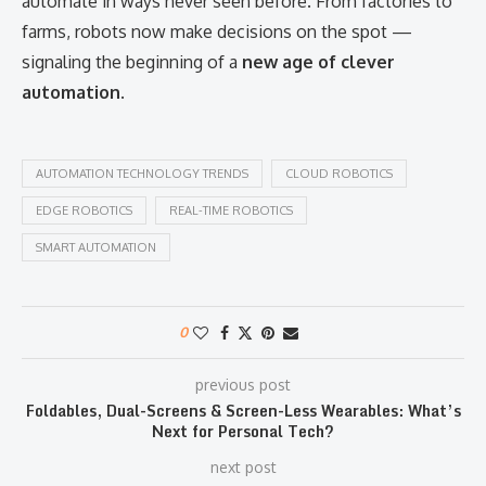
automate in ways never seen before. From factories to
farms, robots now make decisions on the spot —
signaling the beginning of a
new age of clever
automation
.
AUTOMATION TECHNOLOGY TRENDS
CLOUD ROBOTICS
EDGE ROBOTICS
REAL-TIME ROBOTICS
SMART AUTOMATION
0
previous post
Foldables, Dual-Screens & Screen-Less Wearables: What’s
Next for Personal Tech?
next post