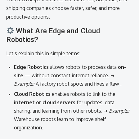
shipping companies choose faster, safer, and more
productive options.
What Are Edge and Cloud
Robotics?
Let’s explain this in simple terms:
Edge Robotics
allows robots to process data
on-
site
— without constant internet reliance. ➜
Example:
A factory robot spots and fixes a flaw .
Cloud Robotics
enables robots to link to the
internet or cloud servers
for updates, data
sharing, and learning from other robots. ➜
Example:
Warehouse robots learn to improve shelf
organization.