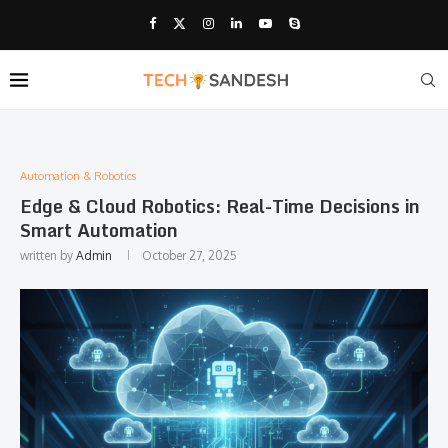
Automation & Robotics
Edge & Cloud Robotics: Real-Time Decisions in
Smart Automation
written by
Admin
October 27, 2025