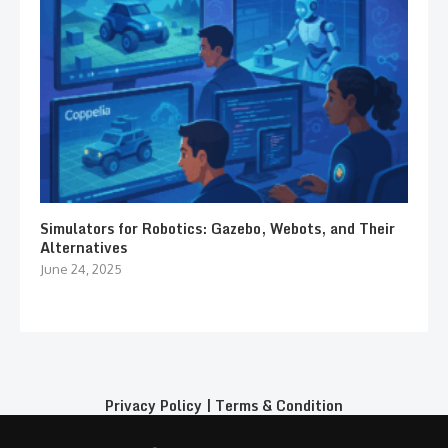
Simulators for Robotics: Gazebo, Webots, and Their
Alternatives
June 24, 2025
Privacy Policy
|
Terms & Condition