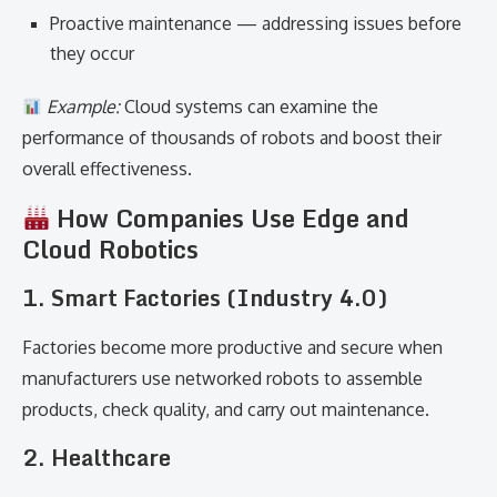
Proactive maintenance — addressing issues before
they occur
Example:
Cloud systems can examine the
performance of thousands of robots and boost their
overall effectiveness.
How Companies Use Edge and
Cloud Robotics
1. Smart Factories (Industry 4.0)
Factories become more productive and secure when
manufacturers use networked robots to assemble
products, check quality, and carry out maintenance.
2. Healthcare