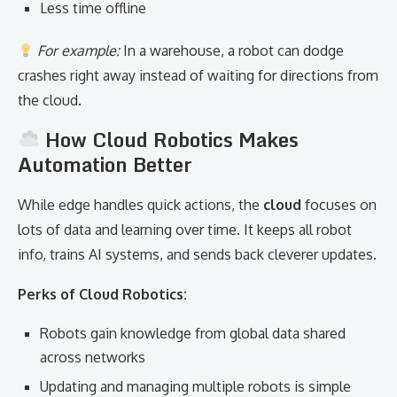
Less time offline
For example:
In a warehouse, a robot can dodge
crashes right away instead of waiting for directions from
the cloud.
How Cloud Robotics Makes
Automation Better
While edge handles quick actions, the
cloud
focuses on
lots of data and learning over time. It keeps all robot
info, trains AI systems, and sends back cleverer updates.
Perks of Cloud Robotics:
Robots gain knowledge from global data shared
across networks
Updating and managing multiple robots is simple