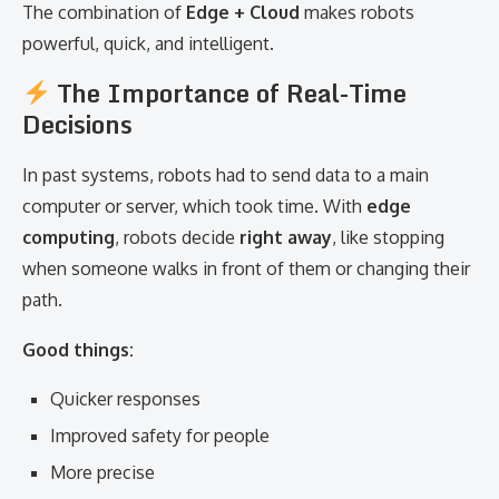
The combination of
Edge + Cloud
makes robots
powerful, quick, and intelligent.
The Importance of Real-Time
Decisions
In past systems, robots had to send data to a main
computer or server, which took time. With
edge
computing
, robots decide
right away
, like stopping
when someone walks in front of them or changing their
path.
Good things:
Quicker responses
Improved safety for people
More precise