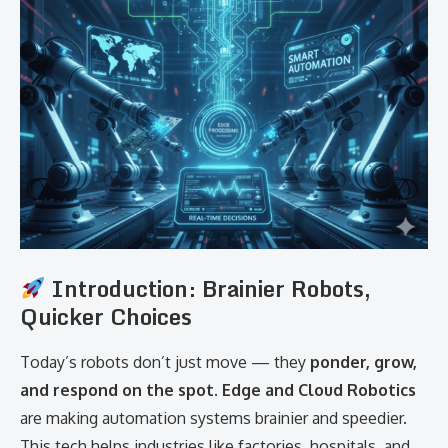
Introduction: Brainier Robots,
Quicker Choices
Today’s robots don’t just move — they
ponder, grow,
and respond on the spot
.
Edge and Cloud Robotics
are making automation systems brainier and speedier.
This tech helps industries like factories, hospitals, and