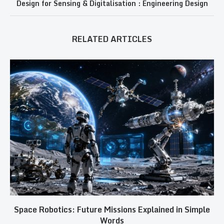
Design for Sensing & Digitalisation : Engineering Design
RELATED ARTICLES
Space Robotics: Future Missions Explained in Simple
Words