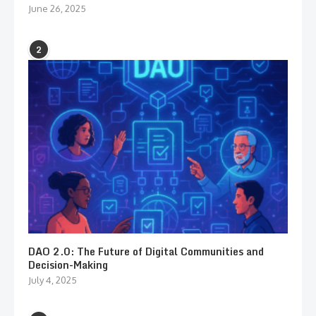
June 26, 2025
2
DAO 2.0: The Future of Digital Communities and
Decision-Making
July 4, 2025