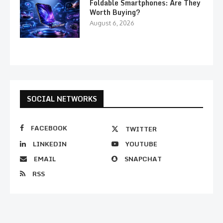
Foldable Smartphones: Are They
Worth Buying?
August 6, 2026
SOCIAL NETWORKS
FACEBOOK
TWITTER
LINKEDIN
YOUTUBE
EMAIL
SNAPCHAT
RSS