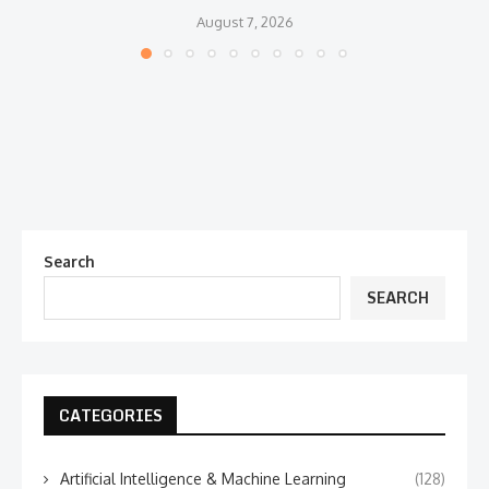
August 7, 2026
Search
SEARCH
CATEGORIES
Artificial Intelligence & Machine Learning
(128)