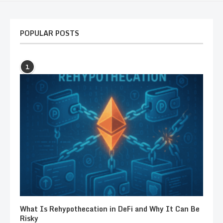
POPULAR POSTS
1
What Is Rehypothecation in DeFi and Why It Can Be
Risky