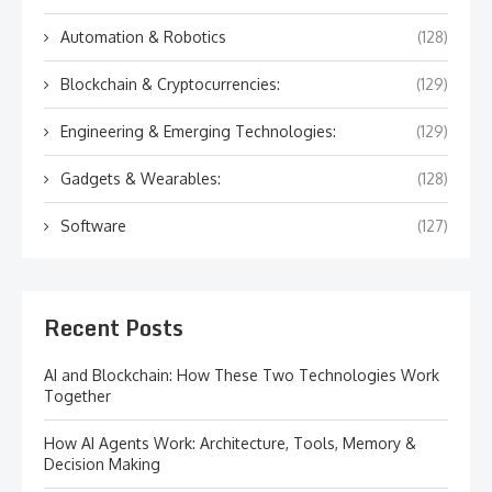
Automation & Robotics
(128)
Blockchain & Cryptocurrencies:
(129)
Engineering & Emerging Technologies:
(129)
Gadgets & Wearables:
(128)
Software
(127)
Recent Posts
AI and Blockchain: How These Two Technologies Work
Together
How AI Agents Work: Architecture, Tools, Memory &
Decision Making