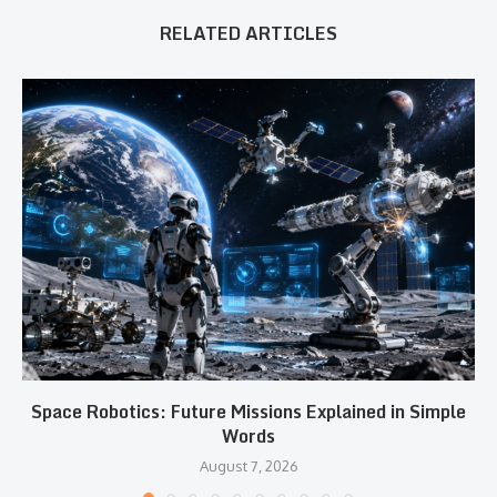
RELATED ARTICLES
Space Robotics: Future Missions Explained in Simple
Words
August 7, 2026