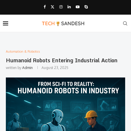
Automation & Robotics
Humanoid Robots Entering Industrial Action
written by
Admin
August 23, 2025