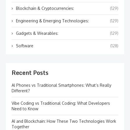
Blockchain & Cryptocurrencies:
(129)
Engineering & Emerging Technologies:
(129)
Gadgets & Wearables:
(129)
Software
(128)
Recent Posts
AI Phones vs Traditional Smartphones: What’s Really
Different?
Vibe Coding vs Traditional Coding: What Developers
Need to Know
AI and Blockchain: How These Two Technologies Work
Together