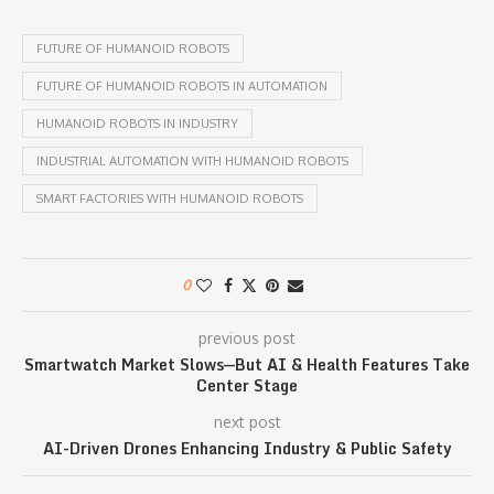
FUTURE OF HUMANOID ROBOTS
FUTURE OF HUMANOID ROBOTS IN AUTOMATION
HUMANOID ROBOTS IN INDUSTRY
INDUSTRIAL AUTOMATION WITH HUMANOID ROBOTS
SMART FACTORIES WITH HUMANOID ROBOTS
0
previous post
Smartwatch Market Slows—But AI & Health Features Take
Center Stage
next post
AI-Driven Drones Enhancing Industry & Public Safety