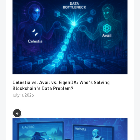
Celestia vs. Avail vs. EigenDA: Who’s Solving
Blockchain’s Data Problem?
July 11, 2025
4