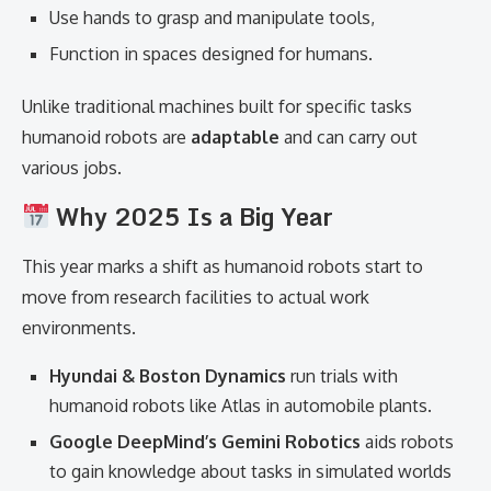
Use hands to grasp and manipulate tools,
Function in spaces designed for humans.
Unlike traditional machines built for specific tasks
humanoid robots are
adaptable
and can carry out
various jobs.
Why 2025 Is a Big Year
This year marks a shift as humanoid robots start to
move from research facilities to actual work
environments.
Hyundai & Boston Dynamics
run trials with
humanoid robots like Atlas in automobile plants.
Google DeepMind’s Gemini Robotics
aids robots
to gain knowledge about tasks in simulated worlds