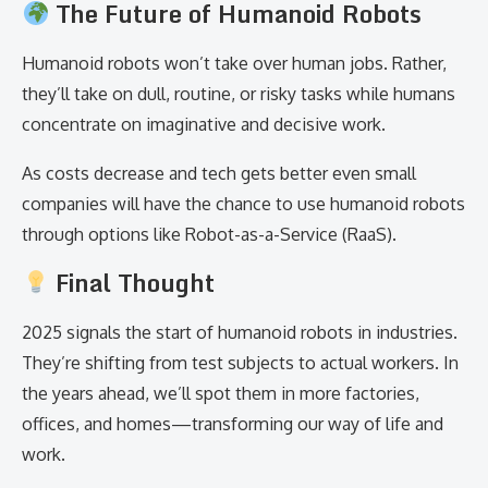
The Future of Humanoid Robots
Humanoid robots won’t take over human jobs. Rather,
they’ll take on dull, routine, or risky tasks while humans
concentrate on imaginative and decisive work.
As costs decrease and tech gets better even small
companies will have the chance to use humanoid robots
through options like Robot-as-a-Service (RaaS).
Final Thought
2025 signals the start of humanoid robots in industries.
They’re shifting from test subjects to actual workers. In
the years ahead, we’ll spot them in more factories,
offices, and homes—transforming our way of life and
work.