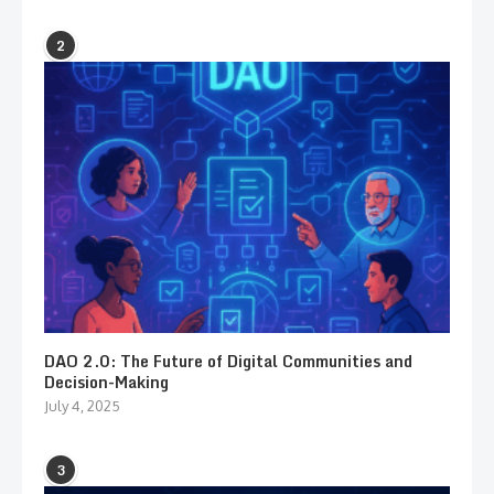
2
DAO 2.0: The Future of Digital Communities and
Decision-Making
July 4, 2025
3