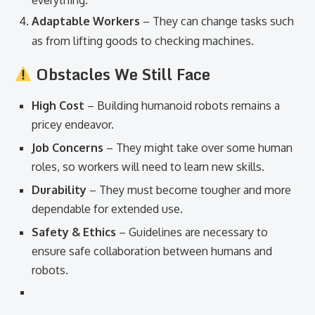
everything.
Adaptable Workers
– They can change tasks such
as from lifting goods to checking machines.
Obstacles We Still Face
High Cost
– Building humanoid robots remains a
pricey endeavor.
Job Concerns
– They might take over some human
roles, so workers will need to learn new skills.
Durability
– They must become tougher and more
dependable for extended use.
Safety & Ethics
– Guidelines are necessary to
ensure safe collaboration between humans and
robots.