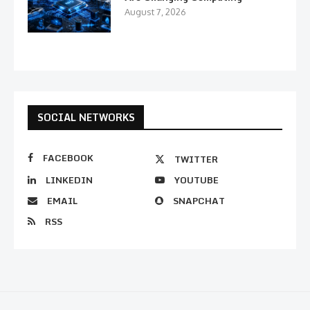
August 7, 2026
SOCIAL NETWORKS
FACEBOOK
TWITTER
LINKEDIN
YOUTUBE
EMAIL
SNAPCHAT
RSS