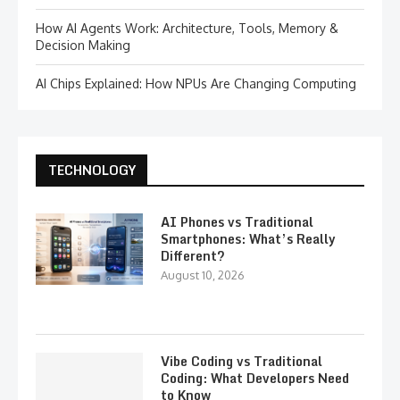
How AI Agents Work: Architecture, Tools, Memory &
Decision Making
AI Chips Explained: How NPUs Are Changing Computing
TECHNOLOGY
AI Phones vs Traditional
Smartphones: What’s Really
Different?
August 10, 2026
Vibe Coding vs Traditional
Coding: What Developers Need
to Know