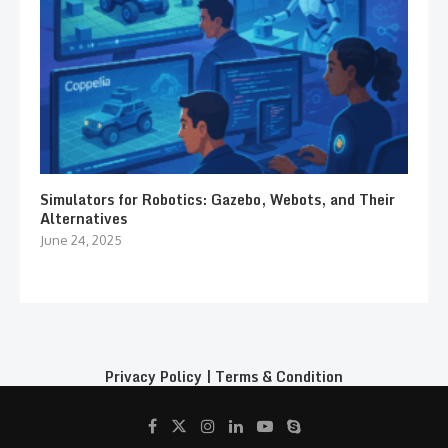
Simulators for Robotics: Gazebo, Webots, and Their
Alternatives
June 24, 2025
Privacy Policy
|
Terms & Condition