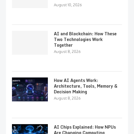
August 10, 2026
AI and Blockchain: How These
Two Technologies Work
Together
August 8, 2026
How AI Agents Work:
Architecture, Tools, Memory &
Decision Making
August 8, 2026
AI Chips Explained: How NPUs
Are Changing Computing