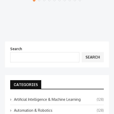
Search
SEARCH
CATEGORIES
Artificial Intelligence & Machine Learning
(128)
Automation & Robotics
(128)