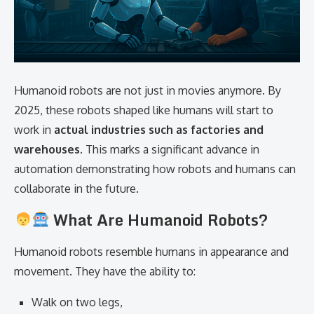
Humanoid robots are not just in movies anymore. By
2025, these robots shaped like humans will start to
work in
actual industries such as factories and
warehouses
. This marks a significant advance in
automation demonstrating how robots and humans can
collaborate in the future.
What Are Humanoid Robots?
Humanoid robots resemble humans in appearance and
movement. They have the ability to:
Walk on two legs,