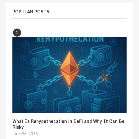
POPULAR POSTS
1
What Is Rehypothecation in DeFi and Why It Can Be
Risky
June 26, 2025