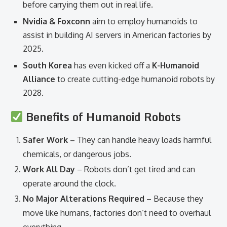
before carrying them out in real life.
Nvidia & Foxconn
aim to employ humanoids to
assist in building AI servers in American factories by
2025.
South Korea
has even kicked off a
K-Humanoid
Alliance
to create cutting-edge humanoid robots by
2028.
Benefits of Humanoid Robots
Safer Work
– They can handle heavy loads harmful
chemicals, or dangerous jobs.
Work All Day
– Robots don’t get tired and can
operate around the clock.
No Major Alterations Required
– Because they
move like humans, factories don’t need to overhaul