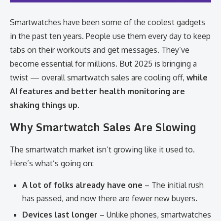
Smartwatches have been some of the coolest gadgets
in the past ten years. People use them every day to keep
tabs on their workouts and get messages. They’ve
become essential for millions. But 2025 is bringing a
twist — overall smartwatch sales are cooling off,
while
AI features and better health monitoring are
shaking things up
.
Why Smartwatch Sales Are Slowing
The smartwatch market isn’t growing like it used to.
Here’s what’s going on:
A lot of folks already have one
– The initial rush
has passed, and now there are fewer new buyers.
Devices last longer
– Unlike phones, smartwatches