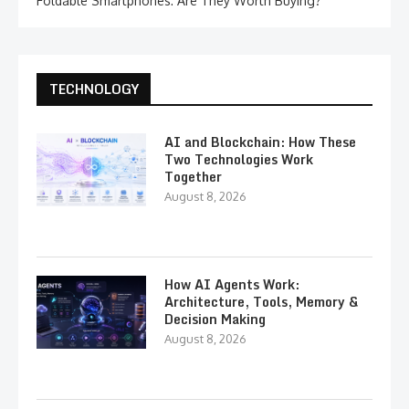
Foldable Smartphones: Are They Worth Buying?
TECHNOLOGY
AI and Blockchain: How These
Two Technologies Work
Together
August 8, 2026
How AI Agents Work:
Architecture, Tools, Memory &
Decision Making
August 8, 2026