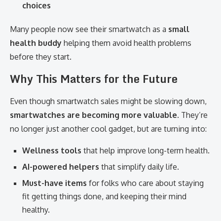
choices
Many people now see their smartwatch as a
small
health buddy
helping them avoid health problems
before they start.
Why This Matters for the Future
Even though smartwatch sales might be slowing down,
smartwatches are becoming more valuable
. They’re
no longer just another cool gadget, but are turning into:
Wellness tools
that help improve long-term health.
AI-powered helpers
that simplify daily life.
Must-have items
for folks who care about staying
fit getting things done, and keeping their mind
healthy.