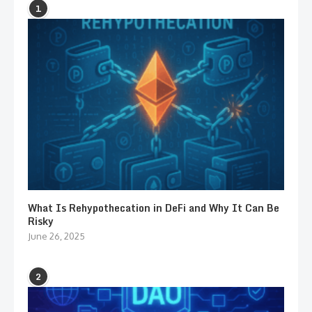
1
What Is Rehypothecation in DeFi and Why It Can Be
Risky
June 26, 2025
2