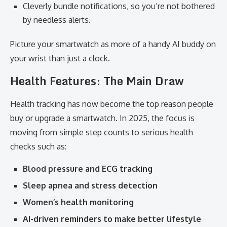
Cleverly bundle notifications, so you’re not bothered
by needless alerts.
Picture your smartwatch as more of a handy AI buddy on
your wrist than just a clock.
Health Features: The Main Draw
Health tracking has now become the top reason people
buy or upgrade a smartwatch. In 2025, the focus is
moving from simple step counts to serious health
checks such as:
Blood pressure and ECG tracking
Sleep apnea and stress detection
Women’s health monitoring
AI-driven reminders to make better lifestyle