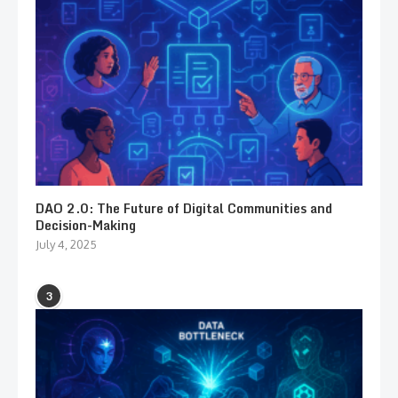
DAO 2.0: The Future of Digital Communities and
Decision-Making
July 4, 2025
3