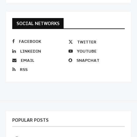
SOCIAL NETWORKS
FACEBOOK
TWITTER
LINKEDIN
YOUTUBE
EMAIL
SNAPCHAT
RSS
POPULAR POSTS