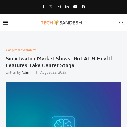
Gadgets & Wearables:
Smartwatch Market Slows—But AI & Health
Features Take Center Stage
written by
Admin
August 22, 2025