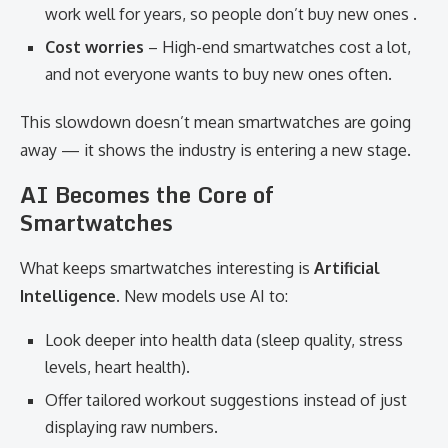
work well for years, so people don’t buy new ones .
Cost worries
– High-end smartwatches cost a lot,
and not everyone wants to buy new ones often.
This slowdown doesn’t mean smartwatches are going
away — it shows the industry is entering a new stage.
AI Becomes the Core of
Smartwatches
What keeps smartwatches interesting is
Artificial
Intelligence
. New models use AI to:
Look deeper into health data (sleep quality, stress
levels, heart health).
Offer tailored workout suggestions instead of just
displaying raw numbers.