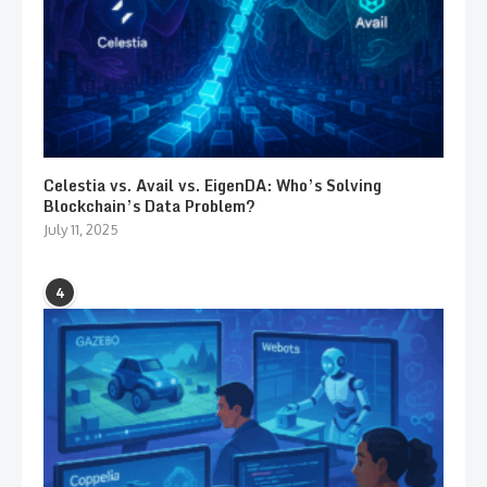
Celestia vs. Avail vs. EigenDA: Who’s Solving
Blockchain’s Data Problem?
July 11, 2025
4