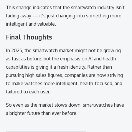
This change indicates that the smartwatch industry isn’t
fading away — it’s just changing into something more
intelligent and valuable.
Final Thoughts
In 2025, the smartwatch market might not be growing
as fast as before, but the emphasis on AI and health
capabilities is giving it a fresh identity. Rather than
pursuing high sales figures, companies are now striving
to make watches more intelligent, health-focused, and
tailored to each user.
So even as the market slows down, smartwatches have
a brighter future than ever before.