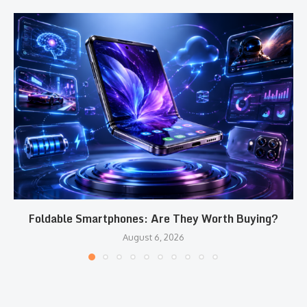
Foldable Smartphones: Are They Worth Buying?
August 6, 2026