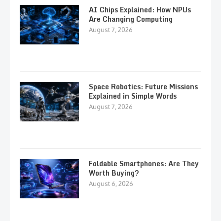
AI Chips Explained: How NPUs
Are Changing Computing
August 7, 2026
Space Robotics: Future Missions
Explained in Simple Words
August 7, 2026
Foldable Smartphones: Are They
Worth Buying?
August 6, 2026