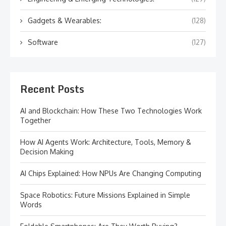
Gadgets & Wearables:
(128)
Software
(127)
Recent Posts
AI and Blockchain: How These Two Technologies Work
Together
How AI Agents Work: Architecture, Tools, Memory &
Decision Making
AI Chips Explained: How NPUs Are Changing Computing
Space Robotics: Future Missions Explained in Simple
Words