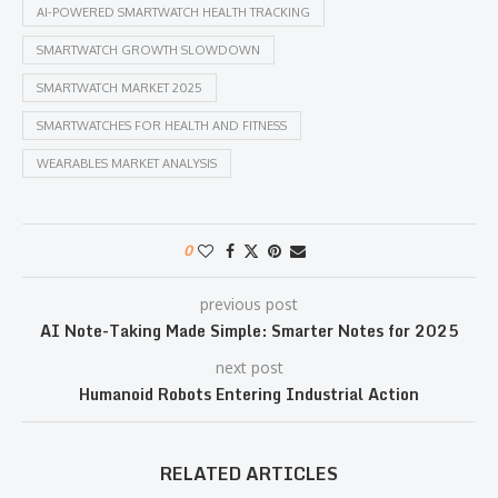
AI-POWERED SMARTWATCH HEALTH TRACKING
SMARTWATCH GROWTH SLOWDOWN
SMARTWATCH MARKET 2025
SMARTWATCHES FOR HEALTH AND FITNESS
WEARABLES MARKET ANALYSIS
0
previous post
AI Note-Taking Made Simple: Smarter Notes for 2025
next post
Humanoid Robots Entering Industrial Action
RELATED ARTICLES