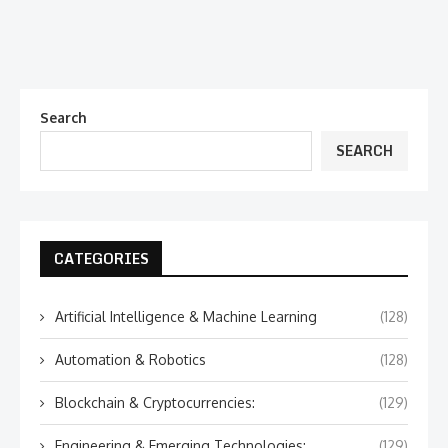
Search
SEARCH
CATEGORIES
Artificial Intelligence & Machine Learning
(128)
Automation & Robotics
(128)
Blockchain & Cryptocurrencies:
(129)
Engineering & Emerging Technologies:
(129)