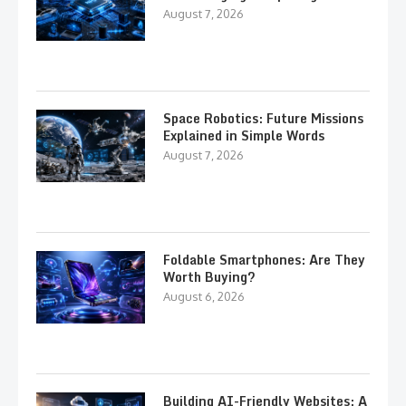
August 7, 2026
Space Robotics: Future Missions
Explained in Simple Words
August 7, 2026
Foldable Smartphones: Are They
Worth Buying?
August 6, 2026
Building AI-Friendly Websites: A