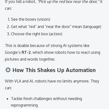
If you tell a robot,
“Pick up the red box near the door,”
it
can:
See the boxes (vision)
Get what “red” and “near the door” mean (language)
Choose the right box (action)
This is doable because of strong AI systems like
Google’s
RT-2
, which show robots how to react using
pictures and words together.
How This Shakes Up Automation
With VLA and AI, robots have no limits anymore. They
can:
Tackle fresh challenges without needing
reprogramming