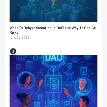
What Is Rehypothecation in DeFi and Why It Can Be
Risky
June 26, 2025
2