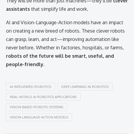
They will be more than just machines—they’ll be
clever
assistants
that simplify life and work.
AI and Vision-Language-Action models have an impact
on creating a new breed of robots. These clever robots
can grasp, learn, and act—improving automation like
never before. Whether in factories, hospitals, or farms,
robots of the future will be smart, useful, and
people-friendly
.
AI-INTEGRATED ROBOTICS
DEEP LEARNING IN ROBOTICS
REAL-WORLD AI ROBOTICS APPLICATIONS
VISION-BASED ROBOTIC SYSTEMS
VISION-LANGUAGE-ACTION MODELS