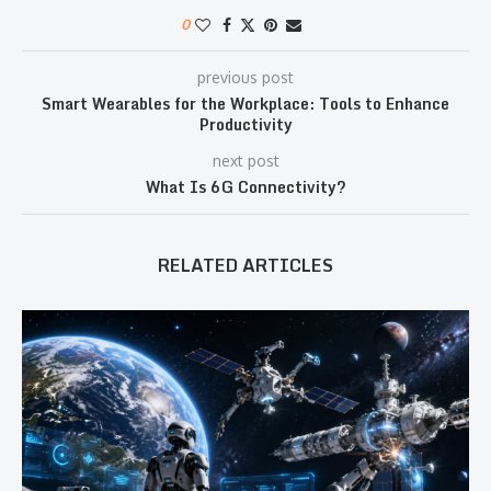
0
previous post
Smart Wearables for the Workplace: Tools to Enhance
Productivity
next post
What Is 6G Connectivity?
RELATED ARTICLES