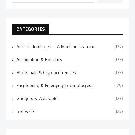
CATEGORIES
Artificial Intelligence & Machine Learning
(127)
Automation & Robotics
(128)
Blockchain & Cryptocurrencies:
(128)
Engineering & Emerging Technologies:
(129)
Gadgets & Wearables:
(128)
Software
(127)