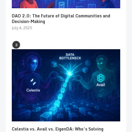
DAO 2.0: The Future of Digital Communities and
Decision-Making
July 4, 2025
3
Celestia vs. Avail vs. EigenDA: Who’s Solving