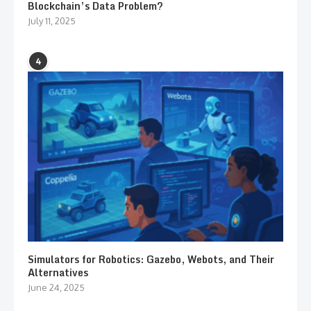
Blockchain’s Data Problem?
July 11, 2025
4
Simulators for Robotics: Gazebo, Webots, and Their
Alternatives
June 24, 2025