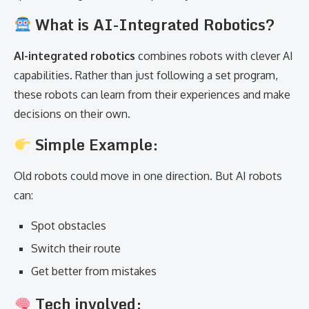
What is AI-Integrated Robotics?
AI-integrated robotics
combines robots with clever AI
capabilities. Rather than just following a set program,
these robots can learn from their experiences and make
decisions on their own.
Simple Example:
Old robots could move in one direction. But AI robots
can:
Spot obstacles
Switch their route
Get better from mistakes
Tech involved: