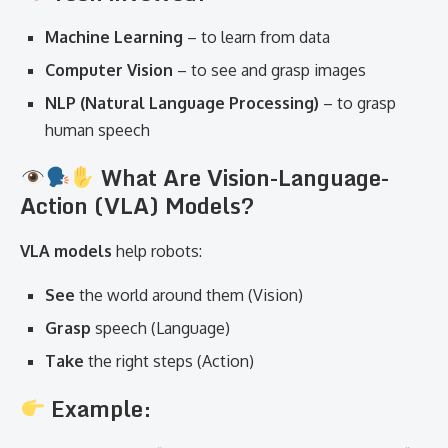
Machine Learning
– to learn from data
Computer Vision
– to see and grasp images
NLP (Natural Language Processing)
– to grasp
human speech
What Are Vision-Language-
Action (VLA) Models?
VLA models
help robots:
See
the world around them (Vision)
Grasp
speech (Language)
Take
the right steps (Action)
Example: