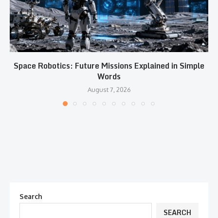
Space Robotics: Future Missions Explained in Simple
Words
August 7, 2026
Search
SEARCH