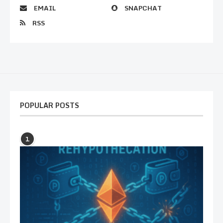
EMAIL
SNAPCHAT
RSS
POPULAR POSTS
1