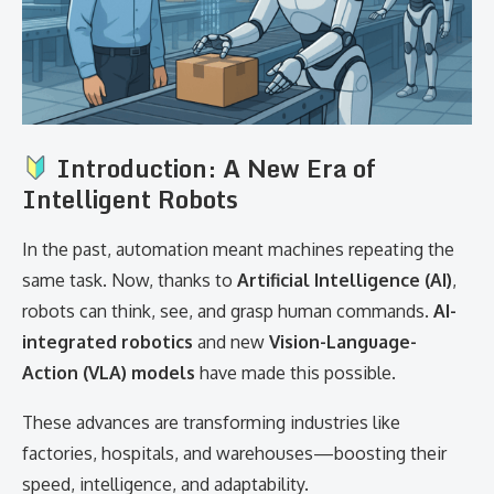
Introduction: A New Era of
Intelligent Robots
In the past, automation meant machines repeating the
same task. Now, thanks to
Artificial Intelligence (AI)
,
robots can think, see, and grasp human commands.
AI-
integrated robotics
and new
Vision-Language-
Action (VLA) models
have made this possible.
These advances are transforming industries like
factories, hospitals, and warehouses—boosting their
speed, intelligence, and adaptability.