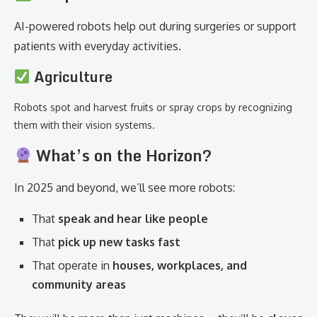
AI-powered robots help out during surgeries or support
patients with everyday activities.
Agriculture
Robots spot and harvest fruits or spray crops by recognizing
them with their vision systems.
What’s on the Horizon?
In 2025 and beyond, we’ll see more robots:
That
speak and hear like people
That
pick up new tasks fast
That operate in
houses, workplaces, and
community areas