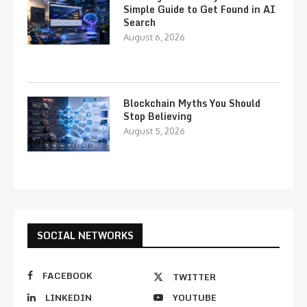
Simple Guide to Get Found in AI
Search
August 6, 2026
Blockchain Myths You Should
Stop Believing
August 5, 2026
SOCIAL NETWORKS
FACEBOOK
TWITTER
LINKEDIN
YOUTUBE