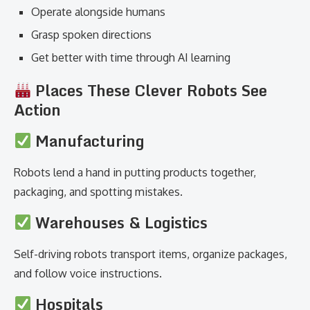
Operate alongside humans
Grasp spoken directions
Get better with time through AI learning
Places These Clever Robots See
Action
Manufacturing
Robots lend a hand in putting products together,
packaging, and spotting mistakes.
Warehouses & Logistics
Self-driving robots transport items, organize packages,
and follow voice instructions.
Hospitals