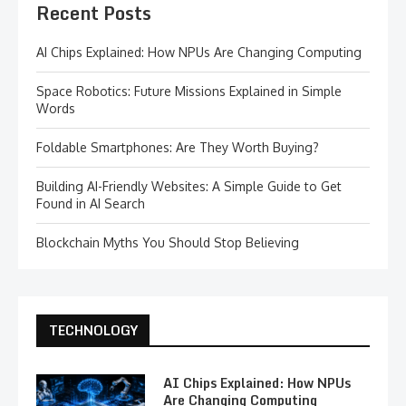
Recent Posts
AI Chips Explained: How NPUs Are Changing Computing
Space Robotics: Future Missions Explained in Simple
Words
Foldable Smartphones: Are They Worth Buying?
Building AI-Friendly Websites: A Simple Guide to Get
Found in AI Search
Blockchain Myths You Should Stop Believing
TECHNOLOGY
AI Chips Explained: How NPUs
Are Changing Computing