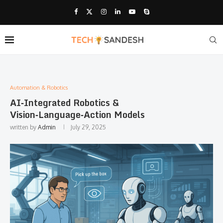
Automation & Robotics
AI‑Integrated Robotics &
Vision‑Language‑Action Models
written by
Admin
July 29, 2025