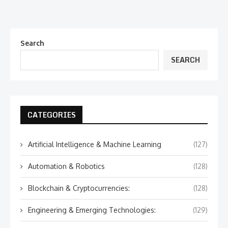
Search
SEARCH
CATEGORIES
Artificial Intelligence & Machine Learning
(127)
Automation & Robotics
(128)
Blockchain & Cryptocurrencies:
(128)
Engineering & Emerging Technologies:
(129)