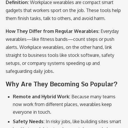
Definition:
Workplace wearables are compact smart
gadgets that workers sport on the job. These tools help
them finish tasks, talk to others, and avoid harm.
How They Differ from Regular Wearables:
Everyday
wearables—like fitness bands—count steps or push
alerts. Workplace wearables, on the other hand, link
straight to business tools like stock software, safety
setups, or company systems speeding up and
safeguarding daily jobs.
Why Are They Becoming So Popular?
Remote and Hybrid Work:
Because many teams
now work from different places, wearables keep
everyone in touch.
Safety Needs:
In risky jobs, like building sites smart