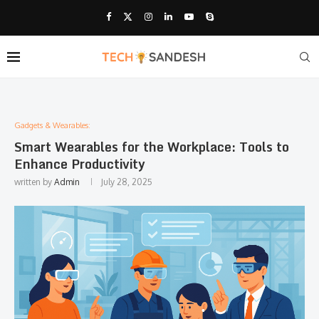
Gadgets & Wearables:
Smart Wearables for the Workplace: Tools to
Enhance Productivity
written by
Admin
July 28, 2025