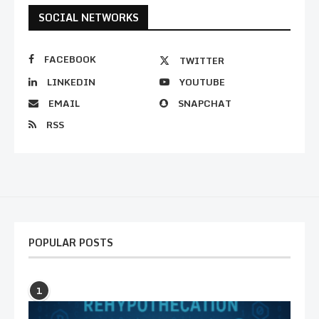
SOCIAL NETWORKS
FACEBOOK
TWITTER
LINKEDIN
YOUTUBE
EMAIL
SNAPCHAT
RSS
POPULAR POSTS
1