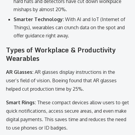
hard hats and detectors have cut down workplace
mishaps by almost 20%.
Smarter Technology:
With AI and IoT (Internet of
Things), wearables can crunch data on the spot and
offer guidance right away.
Types of Workplace & Productivity
Wearables
AR Glasses:
AR glasses display instructions in the
user’s field of vision. Boeing found that AR glasses
helped cut production time by 25%.
Smart Rings:
These compact devices allow users to get
quick notifications, access secure areas, and even make
digital payments. This saves time and reduces the need
to use phones or ID badges.