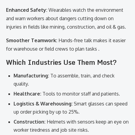
Enhanced Safety:
Wearables watch the environment
and warn workers about dangers cutting down on
injuries in fields like mining, construction, and oil & gas.
Smoother Teamwork:
Hands-free talk makes it easier
for warehouse or field crews to plan tasks .
Which Industries Use Them Most?
Manufacturing:
To assemble, train, and check
quality.
Healthcare:
Tools to monitor staff and patients.
Logistics & Warehousing:
Smart glasses can speed
up order picking by up to 25%.
Construction:
Helmets with sensors keep an eye on
worker tiredness and job site risks.