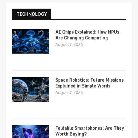
TECHNOLOGY
AI Chips Explained: How NPUs
Are Changing Computing
August 7, 2026
Space Robotics: Future Missions
Explained in Simple Words
August 7, 2026
Foldable Smartphones: Are They
Worth Buying?