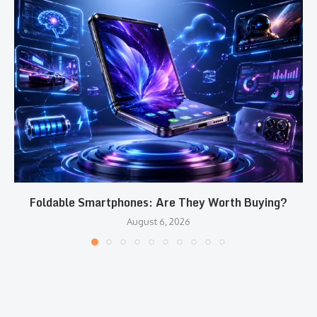
Foldable Smartphones: Are They Worth Buying?
August 6, 2026