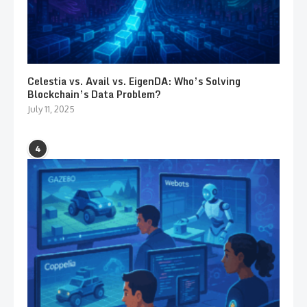
Celestia vs. Avail vs. EigenDA: Who’s Solving
Blockchain’s Data Problem?
July 11, 2025
4