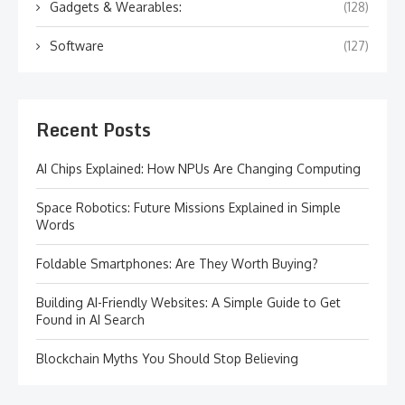
Gadgets & Wearables:
(128)
Software
(127)
Recent Posts
AI Chips Explained: How NPUs Are Changing Computing
Space Robotics: Future Missions Explained in Simple
Words
Foldable Smartphones: Are They Worth Buying?
Building AI-Friendly Websites: A Simple Guide to Get
Found in AI Search
Blockchain Myths You Should Stop Believing