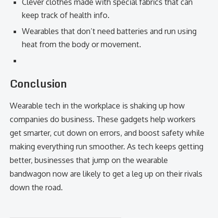
Clever clothes made with special fabrics that can
keep track of health info.
Wearables that don’t need batteries and run using
heat from the body or movement.
Conclusion
Wearable tech in the workplace is shaking up how
companies do business. These gadgets help workers
get smarter, cut down on errors, and boost safety while
making everything run smoother. As tech keeps getting
better, businesses that jump on the wearable
bandwagon now are likely to get a leg up on their rivals
down the road.