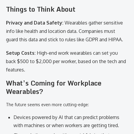
Things to Think About
Privacy and Data Safety:
Wearables gather sensitive
info like health and location data. Companies must
guard this data and stick to rules like GDPR and HIPAA.
Setup Costs:
High-end work wearables can set you
back $500 to $2,000 per worker, based on the tech and
features.
What’s Coming for Workplace
Wearables?
The future seems even more cutting-edge:
Devices powered by AI that can predict problems
with machines or when workers are getting tired.