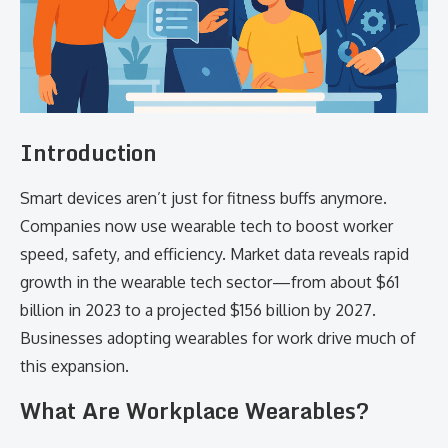
Introduction
Smart devices aren’t just for fitness buffs anymore.
Companies now use wearable tech to boost worker
speed, safety, and efficiency. Market data reveals rapid
growth in the wearable tech sector—from about $61
billion in 2023 to a projected $156 billion by 2027.
Businesses adopting wearables for work drive much of
this expansion.
What Are Workplace Wearables?