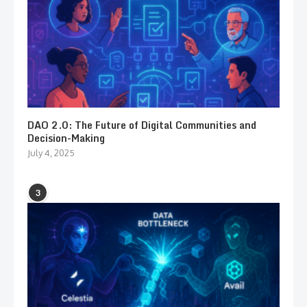
DAO 2.0: The Future of Digital Communities and
Decision-Making
July 4, 2025
3