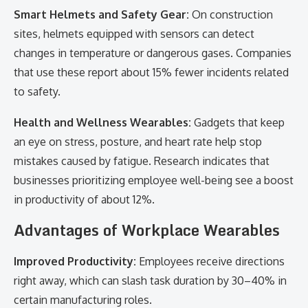
Smart Helmets and Safety Gear:
On construction
sites, helmets equipped with sensors can detect
changes in temperature or dangerous gases. Companies
that use these report about 15% fewer incidents related
to safety.
Health and Wellness Wearables:
Gadgets that keep
an eye on stress, posture, and heart rate help stop
mistakes caused by fatigue. Research indicates that
businesses prioritizing employee well-being see a boost
in productivity of about 12%.
Advantages of Workplace Wearables
Improved Productivity:
Employees receive directions
right away, which can slash task duration by 30–40% in
certain manufacturing roles.