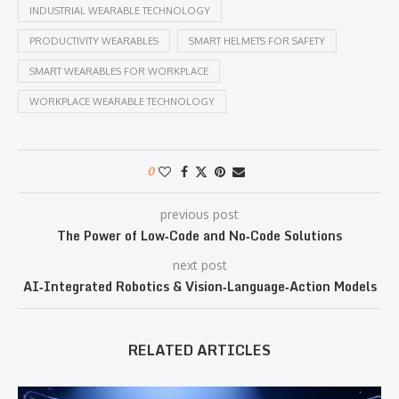
INDUSTRIAL WEARABLE TECHNOLOGY
PRODUCTIVITY WEARABLES
SMART HELMETS FOR SAFETY
SMART WEARABLES FOR WORKPLACE
WORKPLACE WEARABLE TECHNOLOGY
0
previous post
The Power of Low‑Code and No‑Code Solutions
next post
AI‑Integrated Robotics & Vision‑Language‑Action Models
RELATED ARTICLES