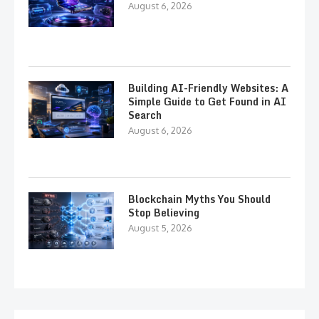
August 6, 2026
Building AI-Friendly Websites: A
Simple Guide to Get Found in AI
Search
August 6, 2026
Blockchain Myths You Should
Stop Believing
August 5, 2026