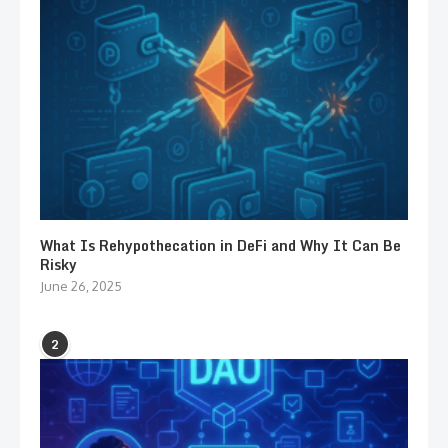
What Is Rehypothecation in DeFi and Why It Can Be
Risky
June 26, 2025
2