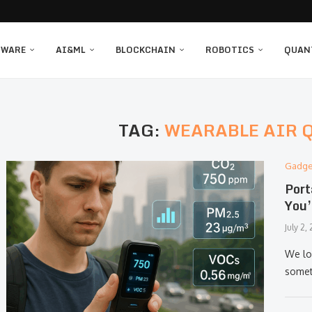
TWARE
AI&ML
BLOCKCHAIN
ROBOTICS
QUAN
TAG:
WEARABLE AIR 
Gadge
Port
You’
July 2,
We lo
somet