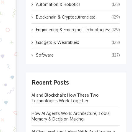
Automation & Robotics
(128)
Blockchain & Cryptocurrencies:
(129)
Engineering & Emerging Technologies:
(129)
Gadgets & Wearables:
(128)
Software
(127)
Recent Posts
AI and Blockchain: How These Two
Technologies Work Together
How AI Agents Work: Architecture, Tools,
Memory & Decision Making
AI Chips Explained: How NPUs Are Changing