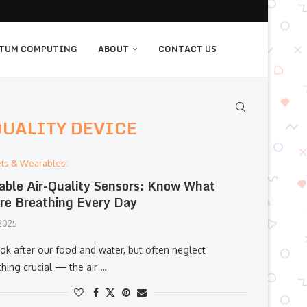
TUM COMPUTING
ABOUT
CONTACT US
QUALITY DEVICE
ts & Wearables:
able Air-Quality Sensors: Know What
re Breathing Every Day
 2025
ok after our food and water, but often neglect
hing crucial — the air …