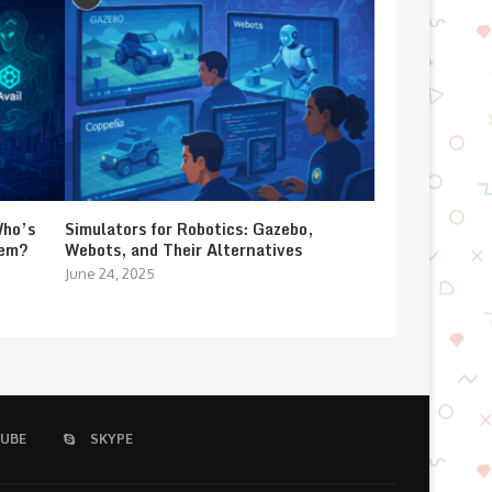
Who’s
Simulators for Robotics: Gazebo,
lem?
Webots, and Their Alternatives
June 24, 2025
UBE
SKYPE