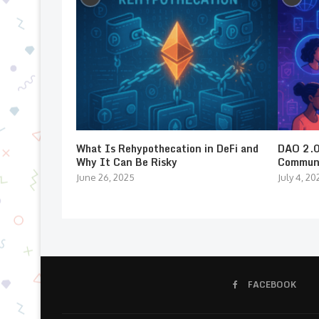
What Is Rehypothecation in DeFi and
DAO 2.0:
Why It Can Be Risky
Communi
June 26, 2025
July 4, 20
FACEBOOK