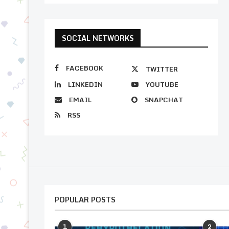
SOCIAL NETWORKS
FACEBOOK
TWITTER
LINKEDIN
YOUTUBE
EMAIL
SNAPCHAT
RSS
POPULAR POSTS
1
2