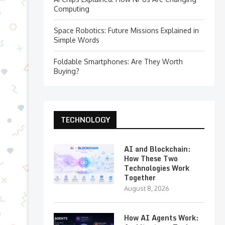
Computing
Space Robotics: Future Missions Explained in
Simple Words
Foldable Smartphones: Are They Worth
Buying?
TECHNOLOGY
AI and Blockchain:
How These Two
Technologies Work
Together
August 8, 2026
How AI Agents Work: