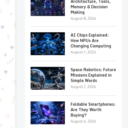
Architecture, Tools,
Memory & Decision
Making
August 8, 2026
AI Chips Explained:
How NPUs Are
Changing Computing
August 7, 2026
Space Robotics: Future
Missions Explained in
Simple Words
August 7, 2026
Foldable Smartphones:
Are They Worth
Buying?
August 6, 2026