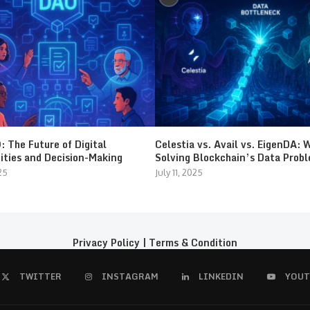
 The Future of Digital
Celestia vs. Avail vs. EigenDA: 
ties and Decision-Making
Solving Blockchain’s Data Prob
25
July 11, 2025
Privacy Policy
|
Terms & Condition
TWITTER
INSTAGRAM
LINKEDIN
YOUT