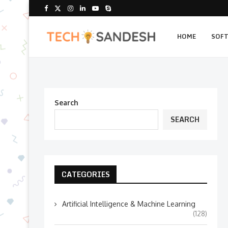
HOME
SOF
Search
SEARCH
CATEGORIES
Artificial Intelligence & Machine Learning
(128)