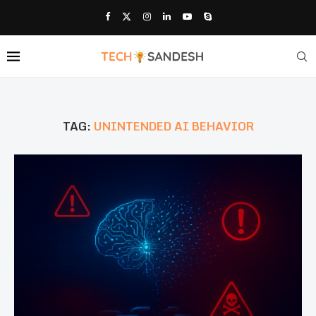
TAG:
UNINTENDED AI BEHAVIOR