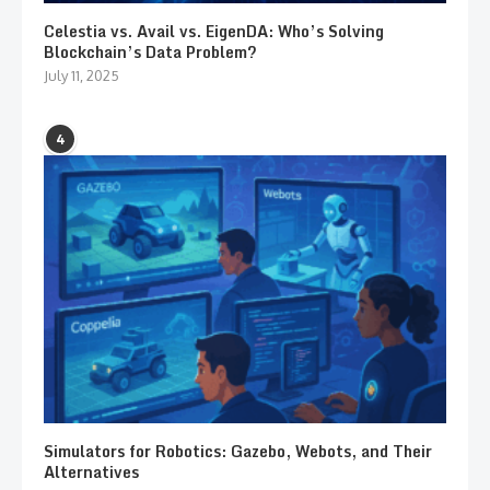
Celestia vs. Avail vs. EigenDA: Who’s Solving
Blockchain’s Data Problem?
July 11, 2025
4
Simulators for Robotics: Gazebo, Webots, and Their
Alternatives