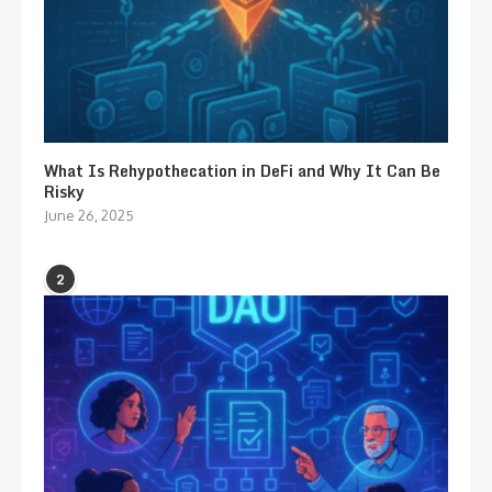
What Is Rehypothecation in DeFi and Why It Can Be
Risky
June 26, 2025
2