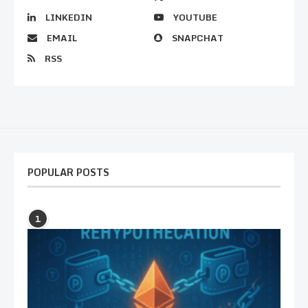
LINKEDIN
YOUTUBE
EMAIL
SNAPCHAT
RSS
POPULAR POSTS
1