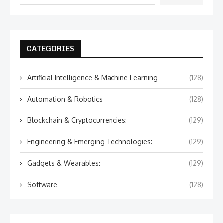
CATEGORIES
Artificial Intelligence & Machine Learning
(128)
Automation & Robotics
(128)
Blockchain & Cryptocurrencies:
(129)
Engineering & Emerging Technologies:
(129)
Gadgets & Wearables:
(129)
Software
(128)