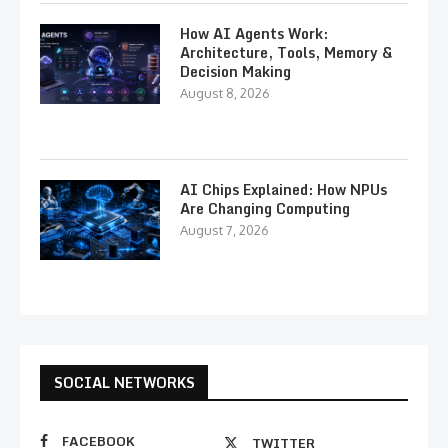
How AI Agents Work:
Architecture, Tools, Memory &
Decision Making
August 8, 2026
AI Chips Explained: How NPUs
Are Changing Computing
August 7, 2026
SOCIAL NETWORKS
FACEBOOK
TWITTER