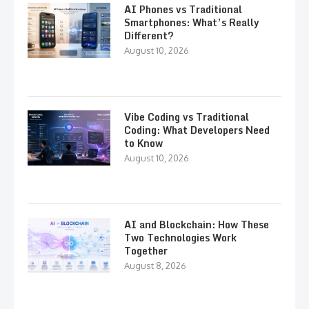
AI Phones vs Traditional
Smartphones: What’s Really
Different?
August 10, 2026
Vibe Coding vs Traditional
Coding: What Developers Need
to Know
August 10, 2026
AI and Blockchain: How These
Two Technologies Work
Together
August 8, 2026