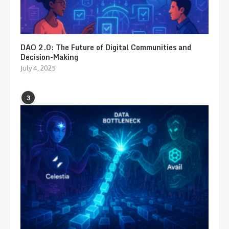
DAO 2.0: The Future of Digital Communities and
Decision-Making
July 4, 2025
3