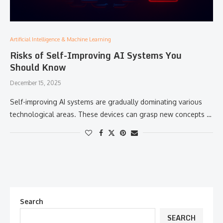
Artificial Intelligence & Machine Learning
Risks of Self-Improving AI Systems You
Should Know
December 15, 2025
Self-improving​‍​‌‍​‍‌​‍​‌‍​‍‌ AI systems are gradually dominating various
technological areas. These devices can grasp new concepts …
Search
SEARCH