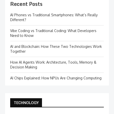
Recent Posts
AI Phones vs Traditional Smartphones: What’s Really
Different?
Vibe Coding vs Traditional Coding: What Developers
Need to Know
AI and Blockchain: How These Two Technologies Work
Together
How AI Agents Work: Architecture, Tools, Memory &
Decision Making
AI Chips Explained: How NPUs Are Changing Computing
TECHNOLOGY