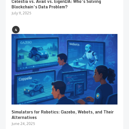
Celestia vs. Avail vs. EigenDA: Who’s Solving
Blockchain’s Data Problem?
July 11, 2025
4
Simulators for Robotics: Gazebo, Webots, and Their
Alternatives
June 24, 2025