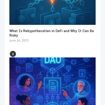
What Is Rehypothecation in DeFi and Why It Can Be
Risky
June 26, 2025
2