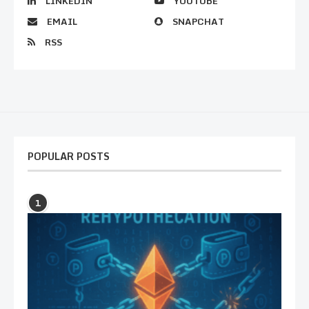
LINKEDIN
YOUTUBE
EMAIL
SNAPCHAT
RSS
POPULAR POSTS
1