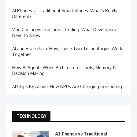
AI Phones vs Traditional Smartphones: What’s Really
Different?
Vibe Coding vs Traditional Coding: What Developers
Need to Know
AI and Blockchain: How These Two Technologies Work
Together
How AI Agents Work: Architecture, Tools, Memory &
Decision Making
AI Chips Explained: How NPUs Are Changing Computing
TECHNOLOGY
AI Phones vs Traditional