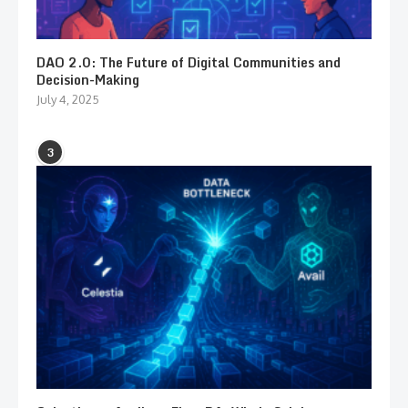
DAO 2.0: The Future of Digital Communities and
Decision-Making
July 4, 2025
3