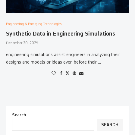
Engineering & Emerging Technologies:
Synthetic Data in Engineering Simulations
December 20, 2025
engineering simulations assist engineers in analyzing their
designs and models or ideas even before their …
Search
SEARCH