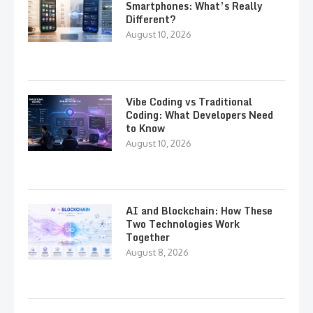
Smartphones: What’s Really
Different?
August 10, 2026
Vibe Coding vs Traditional
Coding: What Developers Need
to Know
August 10, 2026
AI and Blockchain: How These
Two Technologies Work
Together
August 8, 2026