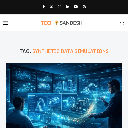
TAG:
SYNTHETIC DATA SIMULATIONS