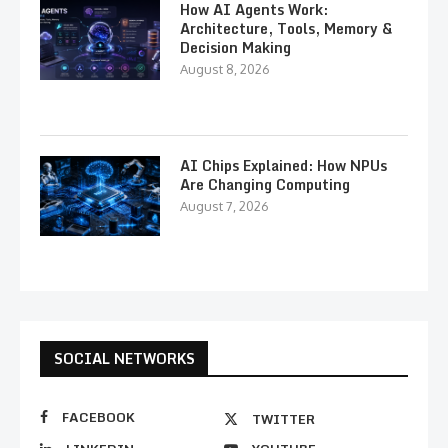
How AI Agents Work:
Architecture, Tools, Memory &
Decision Making
August 8, 2026
AI Chips Explained: How NPUs
Are Changing Computing
August 7, 2026
SOCIAL NETWORKS
FACEBOOK
TWITTER