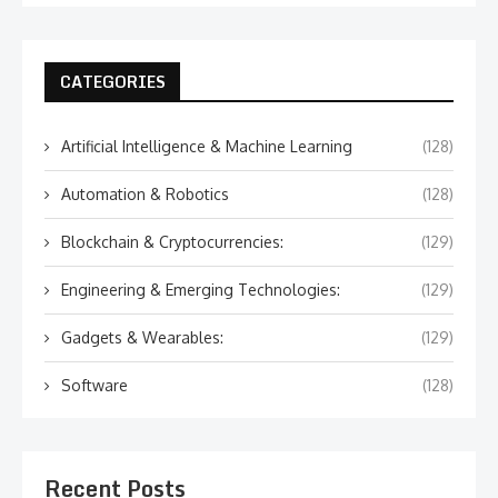
CATEGORIES
Artificial Intelligence & Machine Learning
(128)
Automation & Robotics
(128)
Blockchain & Cryptocurrencies:
(129)
Engineering & Emerging Technologies:
(129)
Gadgets & Wearables:
(129)
Software
(128)
Recent Posts