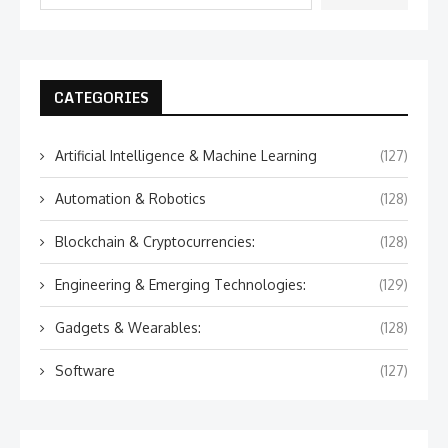
CATEGORIES
Artificial Intelligence & Machine Learning
(127)
Automation & Robotics
(128)
Blockchain & Cryptocurrencies:
(128)
Engineering & Emerging Technologies:
(129)
Gadgets & Wearables:
(128)
Software
(127)