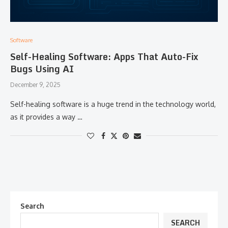
Software
Self-Healing Software: Apps That Auto-Fix
Bugs Using AI
December 9, 2025
Self-healing​‍​‌‍​‍‌​‍​‌‍​‍‌ software is a huge trend in the technology world,
as it provides a way …
Search
SEARCH