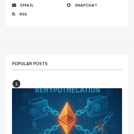
EMAIL
SNAPCHAT
RSS
POPULAR POSTS
1