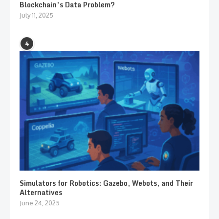
Blockchain’s Data Problem?
July 11, 2025
4
Simulators for Robotics: Gazebo, Webots, and Their
Alternatives
June 24, 2025