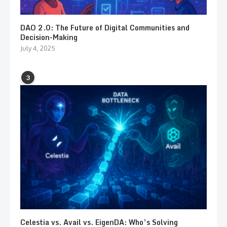
DAO 2.0: The Future of Digital Communities and
Decision-Making
July 4, 2025
3
Celestia vs. Avail vs. EigenDA: Who’s Solving