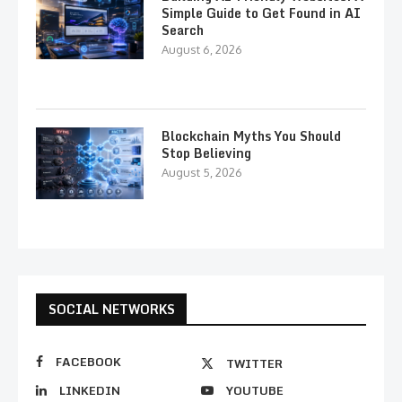
Simple Guide to Get Found in AI
Search
August 6, 2026
Blockchain Myths You Should
Stop Believing
August 5, 2026
SOCIAL NETWORKS
FACEBOOK
TWITTER
LINKEDIN
YOUTUBE