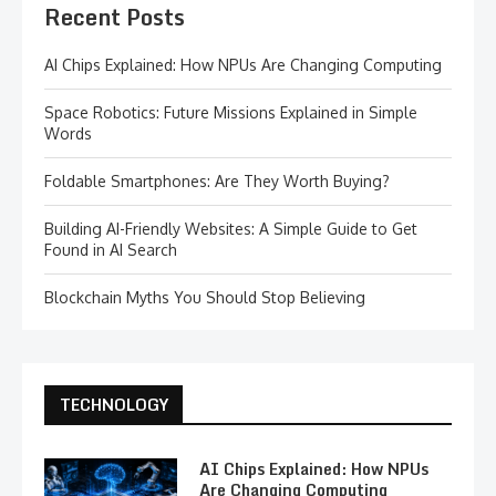
Recent Posts
AI Chips Explained: How NPUs Are Changing Computing
Space Robotics: Future Missions Explained in Simple
Words
Foldable Smartphones: Are They Worth Buying?
Building AI-Friendly Websites: A Simple Guide to Get
Found in AI Search
Blockchain Myths You Should Stop Believing
TECHNOLOGY
AI Chips Explained: How NPUs
Are Changing Computing