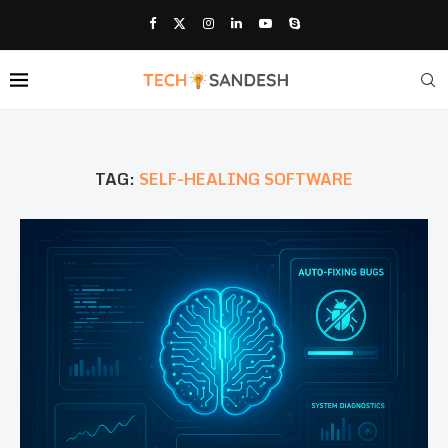
TAG:
SELF-HEALING SOFTWARE