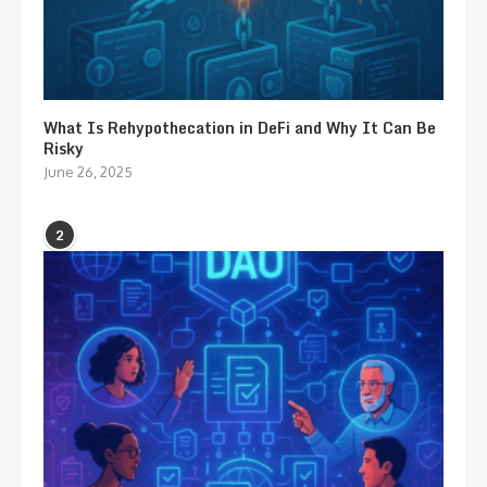
What Is Rehypothecation in DeFi and Why It Can Be
Risky
June 26, 2025
2