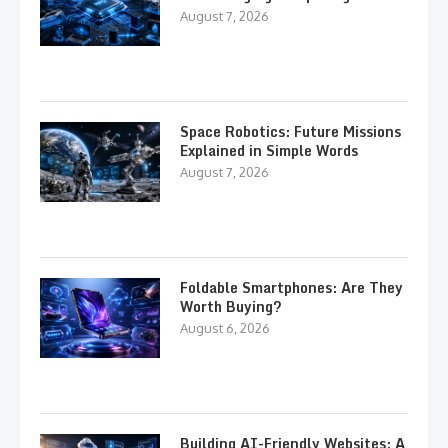
August 7, 2026
Space Robotics: Future Missions
Explained in Simple Words
August 7, 2026
Foldable Smartphones: Are They
Worth Buying?
August 6, 2026
Building AI-Friendly Websites: A