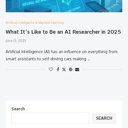
Artificial Intelligence & Machine Learning
What It’s Like to Be an AI Researcher in 2025
June 13, 2025
Artificial Intelligence (AI) has an influence on everything from
smart assistants to self-driving cars making …
Search
SEARCH