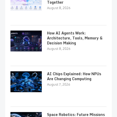
Together
August 8, 2026
How AI Agents Work:
Architecture, Tools, Memory &
Decision Making
August 8, 2026
AI Chips Explained: How NPUs
Are Changing Computing
August 7, 2026
Space Robotics: Future Missions