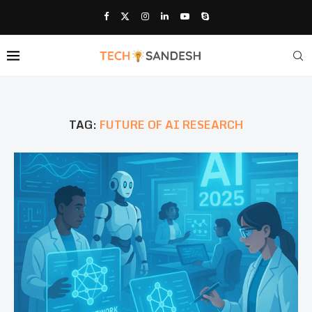
TAG:
FUTURE OF AI RESEARCH