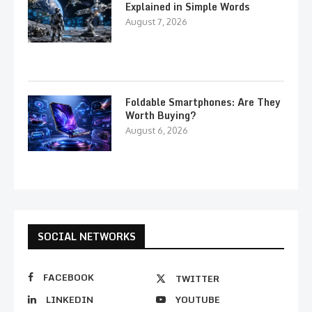
Explained in Simple Words
August 7, 2026
Foldable Smartphones: Are They
Worth Buying?
August 6, 2026
SOCIAL NETWORKS
FACEBOOK
TWITTER
LINKEDIN
YOUTUBE