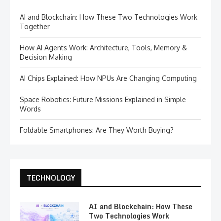
AI and Blockchain: How These Two Technologies Work
Together
How AI Agents Work: Architecture, Tools, Memory &
Decision Making
AI Chips Explained: How NPUs Are Changing Computing
Space Robotics: Future Missions Explained in Simple
Words
Foldable Smartphones: Are They Worth Buying?
TECHNOLOGY
AI and Blockchain: How These
Two Technologies Work