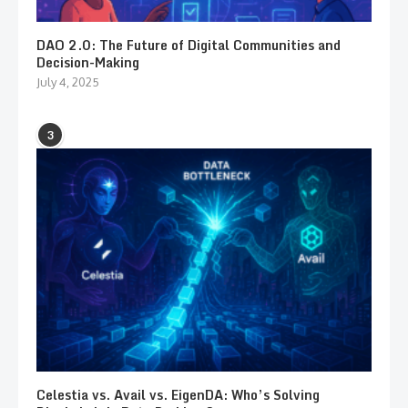
DAO 2.0: The Future of Digital Communities and
Decision-Making
July 4, 2025
3
Celestia vs. Avail vs. EigenDA: Who’s Solving