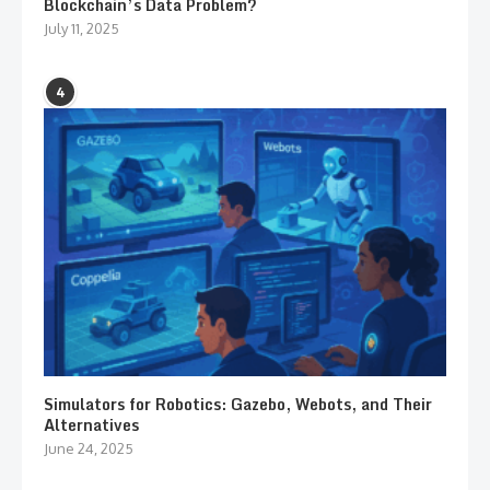
Blockchain’s Data Problem?
July 11, 2025
4
Simulators for Robotics: Gazebo, Webots, and Their
Alternatives
June 24, 2025