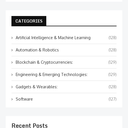
CATEGORIES
Artificial Intelligence & Machine Learning
(128)
Automation & Robotics
(128)
Blockchain & Cryptocurrencies:
(129)
Engineering & Emerging Technologies:
(129)
Gadgets & Wearables:
(128)
Software
(127)
Recent Posts