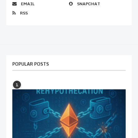
EMAIL
SNAPCHAT
RSS
POPULAR POSTS
1