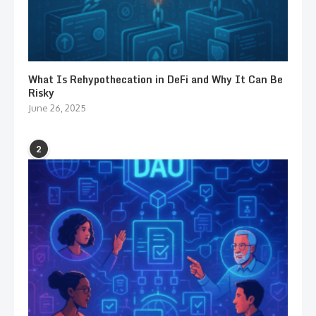
What Is Rehypothecation in DeFi and Why It Can Be
Risky
June 26, 2025
2