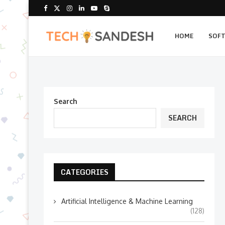
HOME
SOF
Search
SEARCH
CATEGORIES
Artificial Intelligence & Machine Learning
(128)