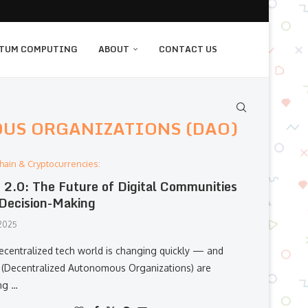
TUM COMPUTING
ABOUT
CONTACT US
US ORGANIZATIONS (DAO)
hain & Cryptocurrencies:
2.0: The Future of Digital Communities
Decision-Making
 2025
ecentralized tech world is changing quickly — and
(Decentralized Autonomous Organizations) are
ng …