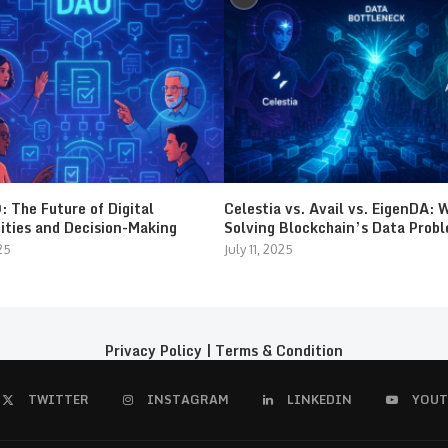
 The Future of Digital
Celestia vs. Avail vs. EigenDA: 
ties and Decision-Making
Solving Blockchain’s Data Prob
25
July 11, 2025
Privacy Policy
|
Terms & Condition
TWITTER
INSTAGRAM
LINKEDIN
YOUT