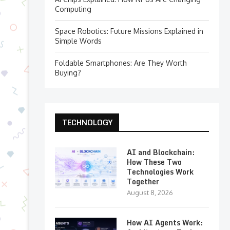
Computing
Space Robotics: Future Missions Explained in
Simple Words
Foldable Smartphones: Are They Worth
Buying?
TECHNOLOGY
AI and Blockchain:
How These Two
Technologies Work
Together
August 8, 2026
How AI Agents Work: