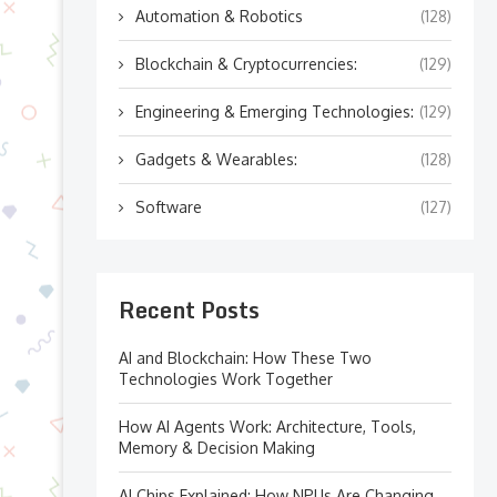
Automation & Robotics
(128)
Blockchain & Cryptocurrencies:
(129)
Engineering & Emerging Technologies:
(129)
Gadgets & Wearables:
(128)
Software
(127)
Recent Posts
AI and Blockchain: How These Two
Technologies Work Together
How AI Agents Work: Architecture, Tools,
Memory & Decision Making
AI Chips Explained: How NPUs Are Changing