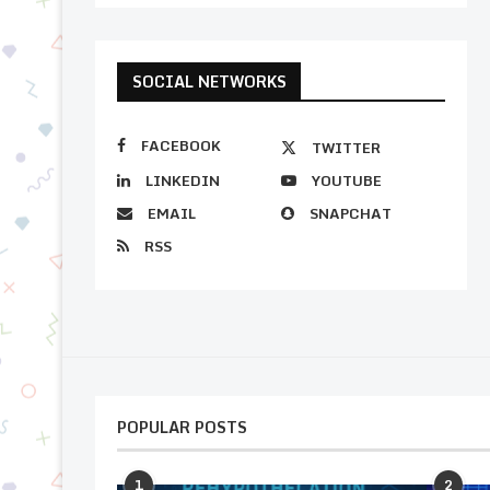
SOCIAL NETWORKS
FACEBOOK
TWITTER
LINKEDIN
YOUTUBE
EMAIL
SNAPCHAT
RSS
POPULAR POSTS
1
2