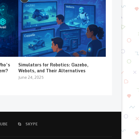
Who’s
Simulators for Robotics: Gazebo,
lem?
Webots, and Their Alternatives
June 24, 2025
UBE
SKYPE