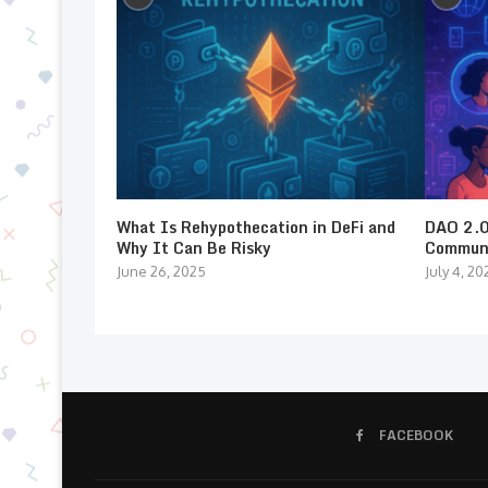
What Is Rehypothecation in DeFi and
DAO 2.0:
Why It Can Be Risky
Communi
June 26, 2025
July 4, 20
FACEBOOK