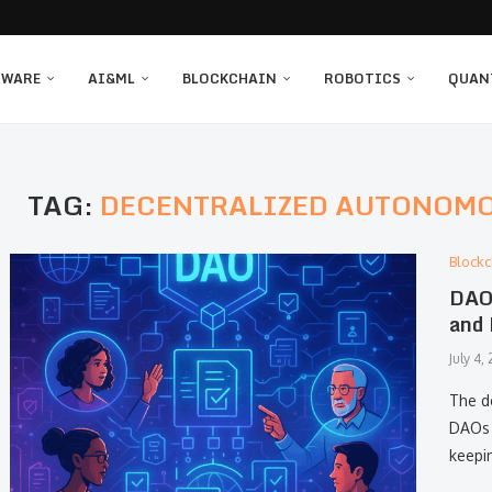
TWARE
AI&ML
BLOCKCHAIN
ROBOTICS
QUAN
TAG:
DECENTRALIZED AUTONOMO
Blockc
DAO 
and 
July 4,
The d
DAOs 
keepi