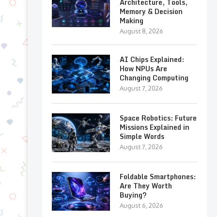
Architecture, Tools,
Memory & Decision
Making
August 8, 2026
AI Chips Explained:
How NPUs Are
Changing Computing
August 7, 2026
Space Robotics: Future
Missions Explained in
Simple Words
August 7, 2026
Foldable Smartphones:
Are They Worth
Buying?
August 6, 2026