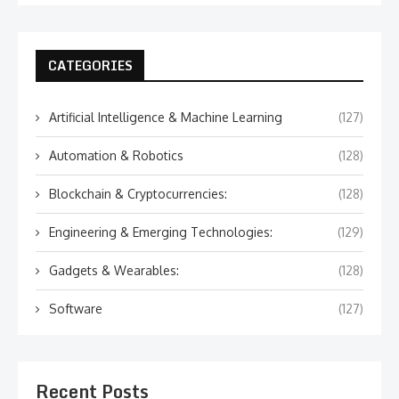
CATEGORIES
Artificial Intelligence & Machine Learning
(127)
Automation & Robotics
(128)
Blockchain & Cryptocurrencies:
(128)
Engineering & Emerging Technologies:
(129)
Gadgets & Wearables:
(128)
Software
(127)
Recent Posts