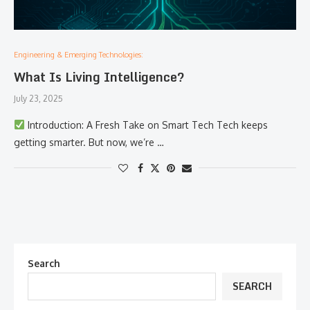
Engineering & Emerging Technologies:
What Is Living Intelligence?
July 23, 2025
Introduction: A Fresh Take on Smart Tech Tech keeps
getting smarter. But now, we’re …
Search
SEARCH