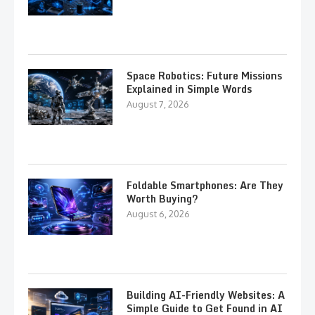
Space Robotics: Future Missions
Explained in Simple Words
August 7, 2026
Foldable Smartphones: Are They
Worth Buying?
August 6, 2026
Building AI-Friendly Websites: A
Simple Guide to Get Found in AI