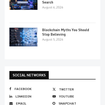
Search
August 6, 2026
Blockchain Myths You Should
Stop Believing
August 5, 2026
SOCIAL NETWORKS
FACEBOOK
TWITTER
LINKEDIN
YOUTUBE
EMAIL
SNAPCHAT