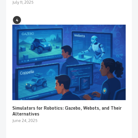
July 11, 2025
4
Simulators for Robotics: Gazebo, Webots, and Their
Alternatives
June 24, 2025