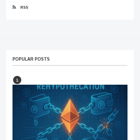
RSS
POPULAR POSTS
1