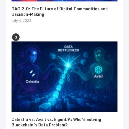
DAO 2.0: The Future of Digital Communities and
Decision-Making
July 4, 2025
3
Celestia vs. Avail vs. EigenDA: Who’s Solving
Blockchain’s Data Problem?