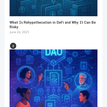
What Is Rehypothecation in DeFi and Why It Can Be
Risky
June 26, 2025
2