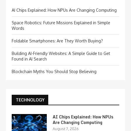
AI Chips Explained: How NPUs Are Changing Computing
Space Robotics: Future Missions Explained in Simple
Words
Foldable Smartphones: Are They Worth Buying?
Building AI-Friendly Websites: A Simple Guide to Get
Found in AI Search
Blockchain Myths You Should Stop Believing
TECHNOLOGY
AI Chips Explained: How NPUs
Are Changing Computing
August 7, 2026