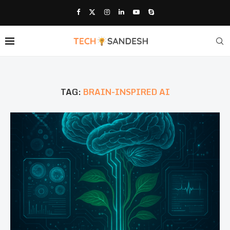
TAG:
BRAIN-INSPIRED AI