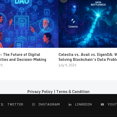
 The Future of Digital
Celestia vs. Avail vs. EigenDA: 
ties and Decision-Making
Solving Blockchain’s Data Prob
25
July 11, 2025
Privacy Policy
|
Terms & Condition
TWITTER
INSTAGRAM
LINKEDIN
YOUT