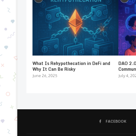
What Is Rehypothecation in DeFi and
DAO 2.0:
Why It Can Be Risky
Communi
June 26, 2025
July 4, 20
FACEBOOK