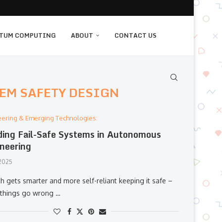
TUM COMPUTING
ABOUT
CONTACT US
EM SAFETY DESIGN
eering & Emerging Technologies:
ding Fail-Safe Systems in Autonomous
neering
 2025
h gets smarter and more self-reliant keeping it safe –
things go wrong …