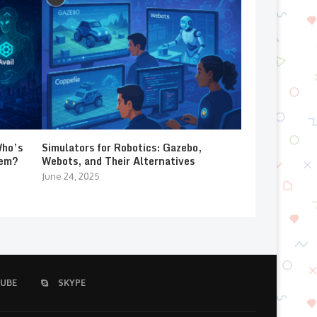
Who’s
Simulators for Robotics: Gazebo,
lem?
Webots, and Their Alternatives
June 24, 2025
UBE
SKYPE