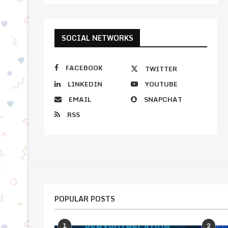
SOCIAL NETWORKS
FACEBOOK
TWITTER
LINKEDIN
YOUTUBE
EMAIL
SNAPCHAT
RSS
POPULAR POSTS
1
2