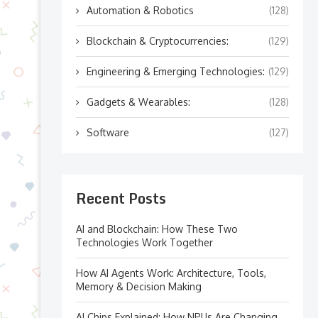
Automation & Robotics
(128)
Blockchain & Cryptocurrencies:
(129)
Engineering & Emerging Technologies:
(129)
Gadgets & Wearables:
(128)
Software
(127)
Recent Posts
AI and Blockchain: How These Two
Technologies Work Together
How AI Agents Work: Architecture, Tools,
Memory & Decision Making
AI Chips Explained: How NPUs Are Changing