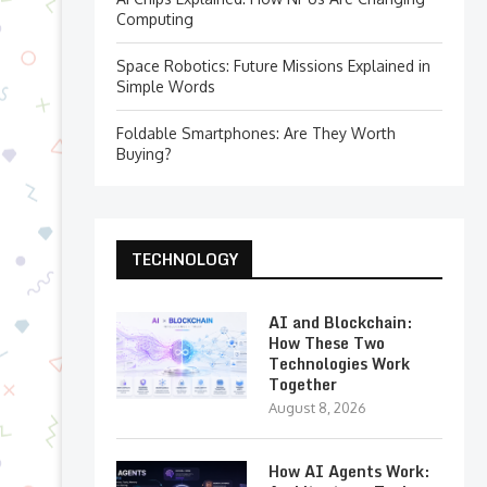
Computing
Space Robotics: Future Missions Explained in
Simple Words
Foldable Smartphones: Are They Worth
Buying?
TECHNOLOGY
AI and Blockchain:
How These Two
Technologies Work
Together
August 8, 2026
How AI Agents Work: