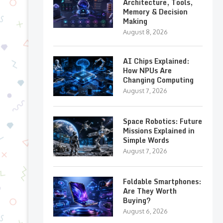
Architecture, Tools,
Memory & Decision
Making
August 8, 2026
AI Chips Explained:
How NPUs Are
Changing Computing
August 7, 2026
Space Robotics: Future
Missions Explained in
Simple Words
August 7, 2026
Foldable Smartphones:
Are They Worth
Buying?
August 6, 2026