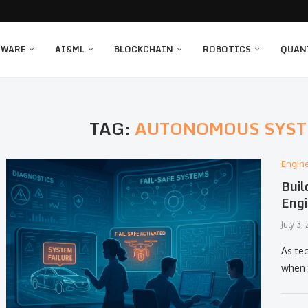
TWARE
AI&ML
BLOCKCHAIN
ROBOTICS
QUAN
TAG:
AUTONOMOUS SYST
Engin
Buil
Engi
July 3,
As tec
when 