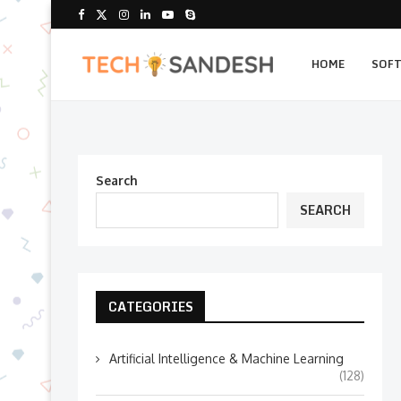
HOME
SOF
Search
SEARCH
CATEGORIES
Artificial Intelligence & Machine Learning
(128)