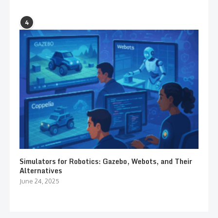
4
Simulators for Robotics: Gazebo, Webots, and Their
Alternatives
June 24, 2025