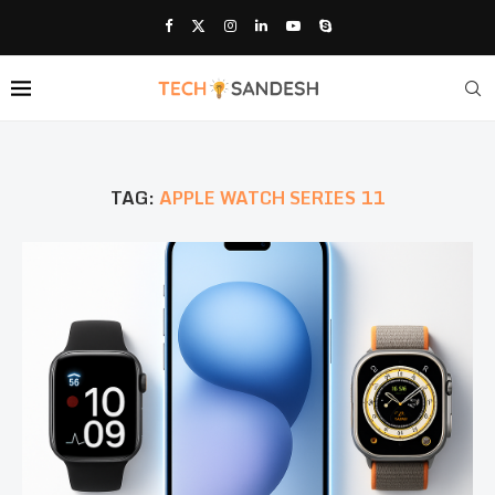
TAG:
APPLE WATCH SERIES 11