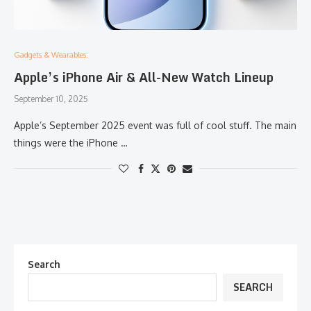
Gadgets & Wearables:
Apple’s iPhone Air & All-New Watch Lineup
September 10, 2025
Apple’s September 2025 event was full of cool stuff. The main
things were the iPhone …
Search
SEARCH