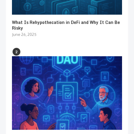
What Is Rehypothecation in DeFi and Why It Can Be
Risky
June 26, 2025
2