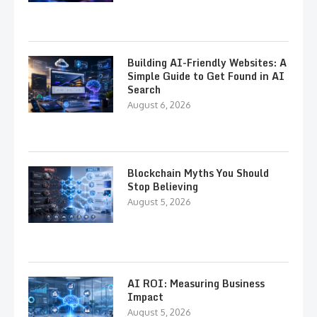
Building AI-Friendly Websites: A
Simple Guide to Get Found in AI
Search
August 6, 2026
Blockchain Myths You Should
Stop Believing
August 5, 2026
AI ROI: Measuring Business
Impact
August 5, 2026