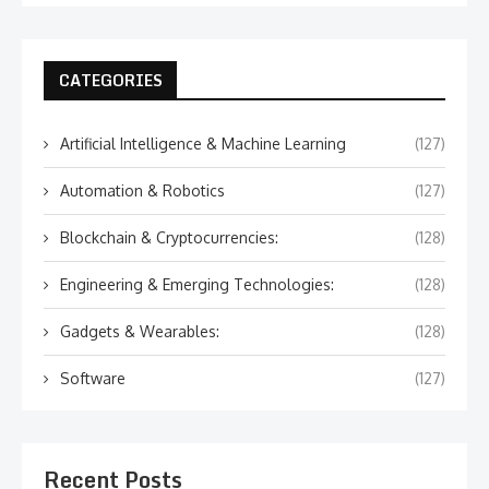
CATEGORIES
Artificial Intelligence & Machine Learning
(127)
Automation & Robotics
(127)
Blockchain & Cryptocurrencies:
(128)
Engineering & Emerging Technologies:
(128)
Gadgets & Wearables:
(128)
Software
(127)
Recent Posts