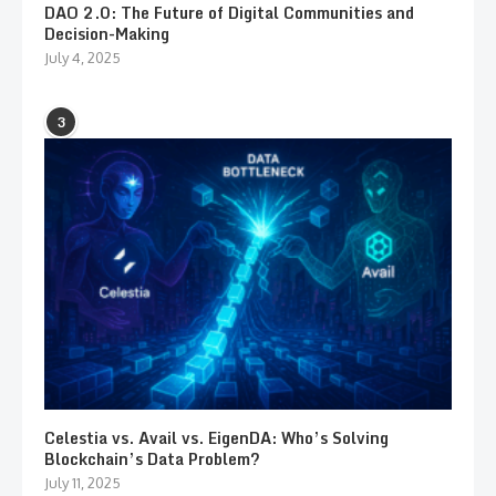
DAO 2.0: The Future of Digital Communities and
Decision-Making
July 4, 2025
3
Celestia vs. Avail vs. EigenDA: Who’s Solving
Blockchain’s Data Problem?
July 11, 2025