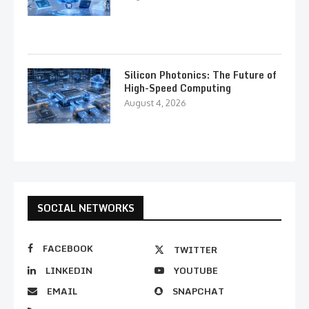
Silicon Photonics: The Future of
High-Speed Computing
August 4, 2026
SOCIAL NETWORKS
FACEBOOK
TWITTER
LINKEDIN
YOUTUBE
EMAIL
SNAPCHAT