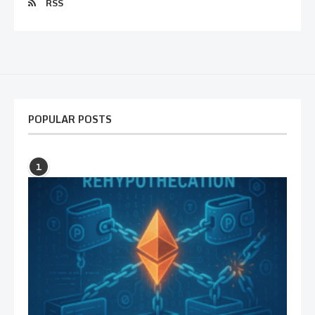
RSS
POPULAR POSTS
1