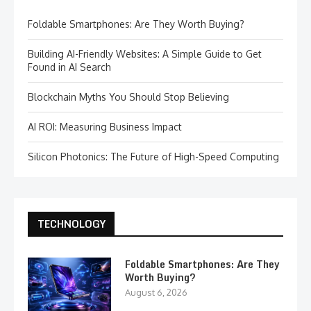
Foldable Smartphones: Are They Worth Buying?
Building AI-Friendly Websites: A Simple Guide to Get
Found in AI Search
Blockchain Myths You Should Stop Believing
AI ROI: Measuring Business Impact
Silicon Photonics: The Future of High-Speed Computing
TECHNOLOGY
Foldable Smartphones: Are They
Worth Buying?
August 6, 2026