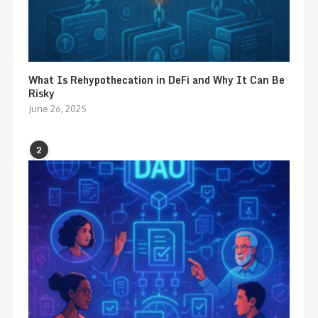
What Is Rehypothecation in DeFi and Why It Can Be
Risky
June 26, 2025
2