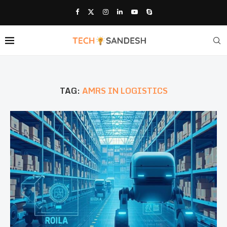
TAG:
AMRS IN LOGISTICS