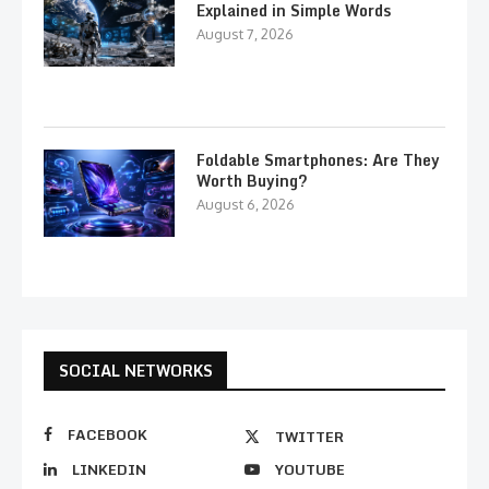
Explained in Simple Words
August 7, 2026
Foldable Smartphones: Are They
Worth Buying?
August 6, 2026
SOCIAL NETWORKS
FACEBOOK
TWITTER
LINKEDIN
YOUTUBE