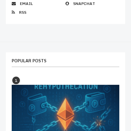
EMAIL
SNAPCHAT
RSS
POPULAR POSTS
1