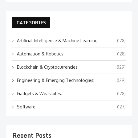
CATEGORIES
Artificial Intelligence & Machine Learning
(128)
Automation & Robotics
(128)
Blockchain & Cryptocurrencies:
(129)
Engineering & Emerging Technologies:
(129)
Gadgets & Wearables:
(128)
Software
(127)
Recent Posts