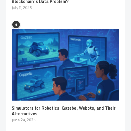
Blockchain’s Data Problem?
July 11, 2025
4
Simulators for Robotics: Gazebo, Webots, and Their
Alternatives
June 24, 2025