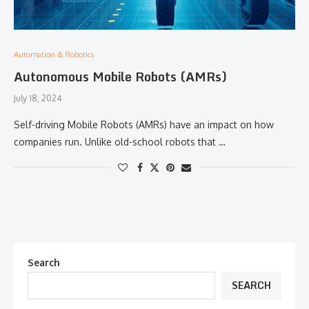
Automation & Robotics
Autonomous Mobile Robots (AMRs)
July 18, 2024
Self-driving Mobile Robots (AMRs) have an impact on how
companies run. Unlike old-school robots that …
Search
SEARCH