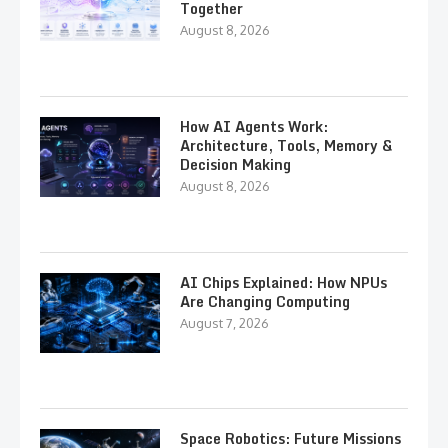
Together
August 8, 2026
How AI Agents Work:
Architecture, Tools, Memory &
Decision Making
August 8, 2026
AI Chips Explained: How NPUs
Are Changing Computing
August 7, 2026
Space Robotics: Future Missions