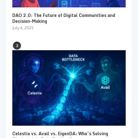
DAO 2.0: The Future of Digital Communities and
Decision-Making
July 4, 2025
3
Celestia vs. Avail vs. EigenDA: Who’s Solving