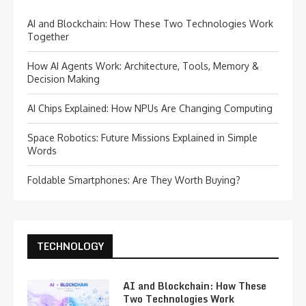
AI and Blockchain: How These Two Technologies Work
Together
How AI Agents Work: Architecture, Tools, Memory &
Decision Making
AI Chips Explained: How NPUs Are Changing Computing
Space Robotics: Future Missions Explained in Simple
Words
Foldable Smartphones: Are They Worth Buying?
TECHNOLOGY
AI and Blockchain: How These
Two Technologies Work