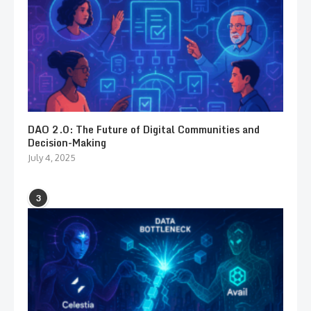
DAO 2.0: The Future of Digital Communities and
Decision-Making
July 4, 2025
3