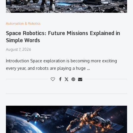
Automation & Robotics
Space Robotics: Future Missions Explained in
Simple Words
August 7, 2026
Introduction Space exploration is becoming more exciting
every year, and robots are playing a huge …