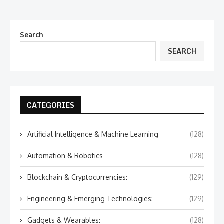
Search
SEARCH
CATEGORIES
Artificial Intelligence & Machine Learning
(128)
Automation & Robotics
(128)
Blockchain & Cryptocurrencies:
(129)
Engineering & Emerging Technologies:
(129)
Gadgets & Wearables:
(128)