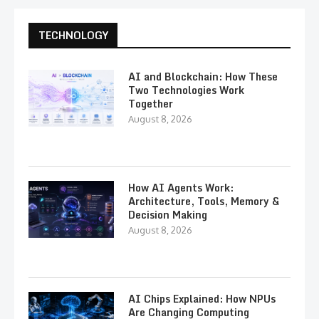
TECHNOLOGY
AI and Blockchain: How These
Two Technologies Work
Together
August 8, 2026
How AI Agents Work:
Architecture, Tools, Memory &
Decision Making
August 8, 2026
AI Chips Explained: How NPUs
Are Changing Computing