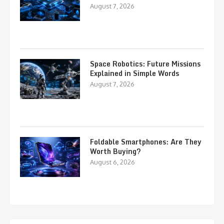
August 7, 2026
Space Robotics: Future Missions
Explained in Simple Words
August 7, 2026
Foldable Smartphones: Are They
Worth Buying?
August 6, 2026