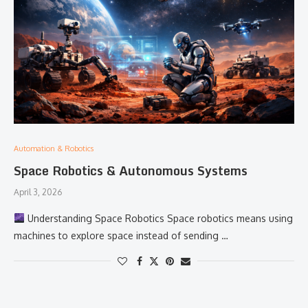
Automation & Robotics
Space Robotics & Autonomous Systems
April 3, 2026
Understanding Space Robotics Space robotics means using
machines to explore space instead of sending …