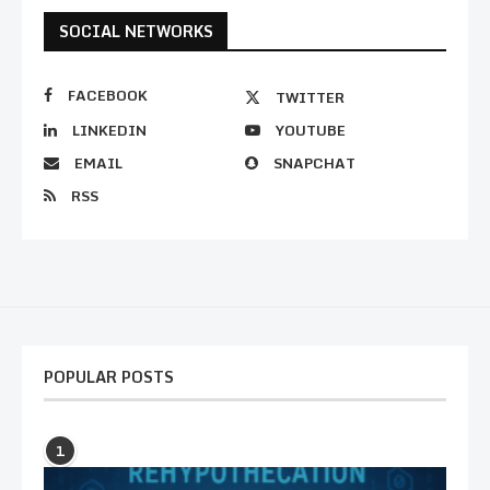
SOCIAL NETWORKS
FACEBOOK
TWITTER
LINKEDIN
YOUTUBE
EMAIL
SNAPCHAT
RSS
POPULAR POSTS
1