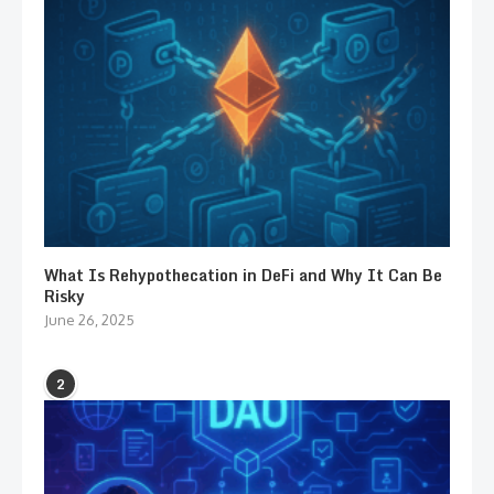
What Is Rehypothecation in DeFi and Why It Can Be
Risky
June 26, 2025
2