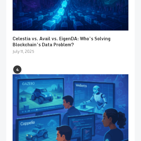
Celestia vs. Avail vs. EigenDA: Who’s Solving
Blockchain’s Data Problem?
July 11, 2025
4