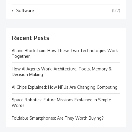
Software
(127)
Recent Posts
AI and Blockchain: How These Two Technologies Work
Together
How AI Agents Work: Architecture, Tools, Memory &
Decision Making
AI Chips Explained: How NPUs Are Changing Computing
Space Robotics: Future Missions Explained in Simple
Words
Foldable Smartphones: Are They Worth Buying?