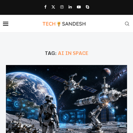
TAG:
AI IN SPACE