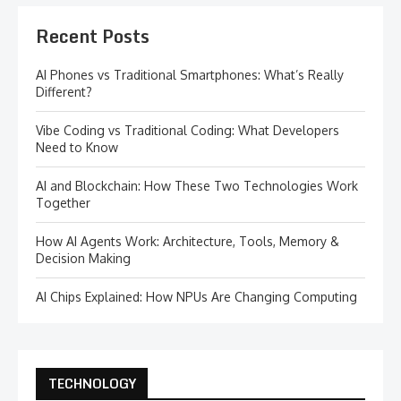
Recent Posts
AI Phones vs Traditional Smartphones: What’s Really
Different?
Vibe Coding vs Traditional Coding: What Developers
Need to Know
AI and Blockchain: How These Two Technologies Work
Together
How AI Agents Work: Architecture, Tools, Memory &
Decision Making
AI Chips Explained: How NPUs Are Changing Computing
TECHNOLOGY