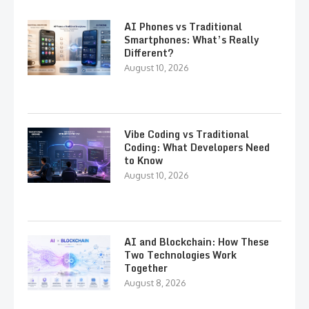
AI Phones vs Traditional
Smartphones: What’s Really
Different?
August 10, 2026
Vibe Coding vs Traditional
Coding: What Developers Need
to Know
August 10, 2026
AI and Blockchain: How These
Two Technologies Work
Together
August 8, 2026