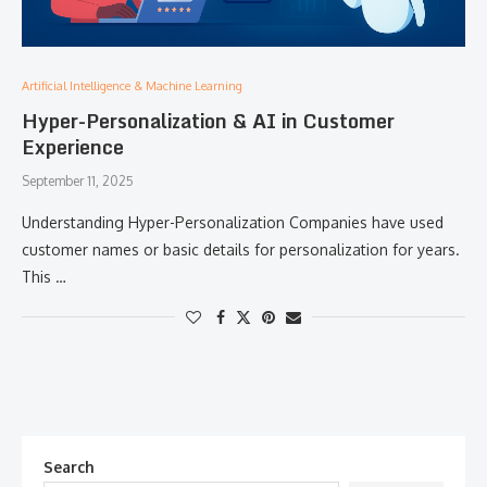
Artificial Intelligence & Machine Learning
Hyper-Personalization & AI in Customer
Experience
September 11, 2025
Understanding Hyper-Personalization Companies have used
customer names or basic details for personalization for years.
This …
Search