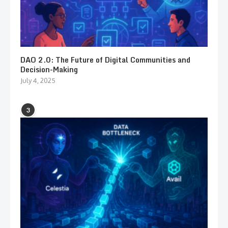
DAO 2.0: The Future of Digital Communities and
Decision-Making
July 4, 2025
3