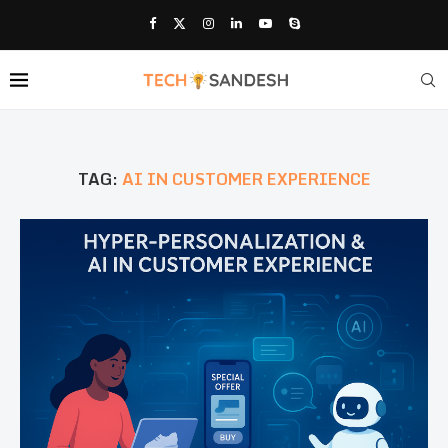
TAG:
AI IN CUSTOMER EXPERIENCE