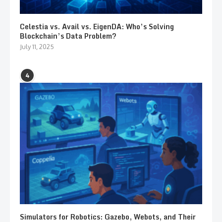
Celestia vs. Avail vs. EigenDA: Who’s Solving
Blockchain’s Data Problem?
July 11, 2025
4
Simulators for Robotics: Gazebo, Webots, and Their