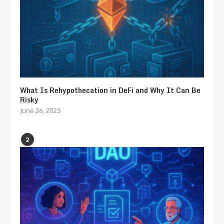
What Is Rehypothecation in DeFi and Why It Can Be
Risky
June 26, 2025
2