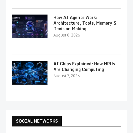
How AI Agents Work:
Architecture, Tools, Memory &
Decision Making
August 8, 2026
AI Chips Explained: How NPUs
Are Changing Computing
August 7, 2026
SOCIAL NETWORKS