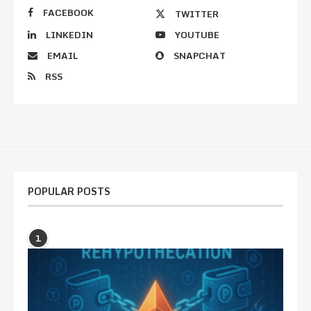
FACEBOOK
TWITTER
LINKEDIN
YOUTUBE
EMAIL
SNAPCHAT
RSS
POPULAR POSTS
1