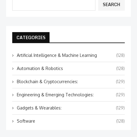
SEARCH
CATEGORIES
Artificial Intelligence & Machine Learning
(128)
Automation & Robotics
(128)
Blockchain & Cryptocurrencies:
(129)
Engineering & Emerging Technologies:
(129)
Gadgets & Wearables:
(129)
Software
(128)