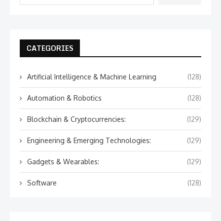
CATEGORIES
Artificial Intelligence & Machine Learning
(128)
Automation & Robotics
(128)
Blockchain & Cryptocurrencies:
(129)
Engineering & Emerging Technologies:
(129)
Gadgets & Wearables:
(129)
Software
(128)