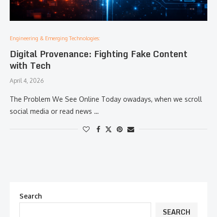
Engineering & Emerging Technologies:
Digital Provenance: Fighting Fake Content
with Tech
April 4, 2026
The Problem We See Online Today owadays, when we scroll
social media or read news …
Search
SEARCH