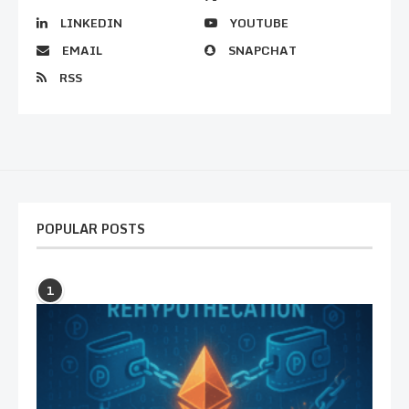
LINKEDIN
YOUTUBE
EMAIL
SNAPCHAT
RSS
POPULAR POSTS
1