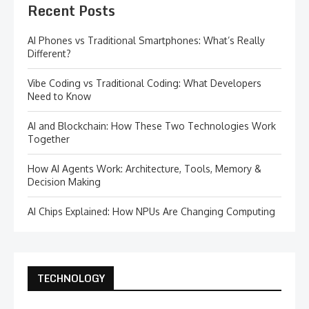
Recent Posts
AI Phones vs Traditional Smartphones: What’s Really
Different?
Vibe Coding vs Traditional Coding: What Developers
Need to Know
AI and Blockchain: How These Two Technologies Work
Together
How AI Agents Work: Architecture, Tools, Memory &
Decision Making
AI Chips Explained: How NPUs Are Changing Computing
TECHNOLOGY