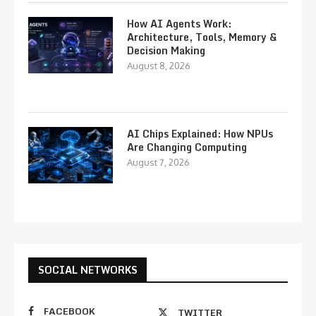
How AI Agents Work:
Architecture, Tools, Memory &
Decision Making
August 8, 2026
AI Chips Explained: How NPUs
Are Changing Computing
August 7, 2026
SOCIAL NETWORKS
FACEBOOK
TWITTER