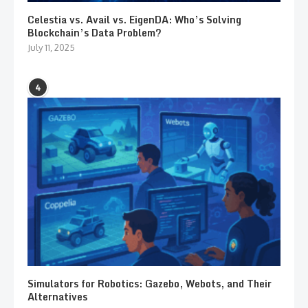
Celestia vs. Avail vs. EigenDA: Who’s Solving
Blockchain’s Data Problem?
July 11, 2025
4
Simulators for Robotics: Gazebo, Webots, and Their
Alternatives