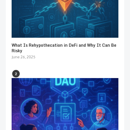
What Is Rehypothecation in DeFi and Why It Can Be
Risky
June 26, 2025
2