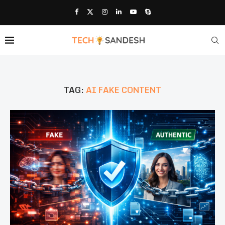
TAG:
AI FAKE CONTENT