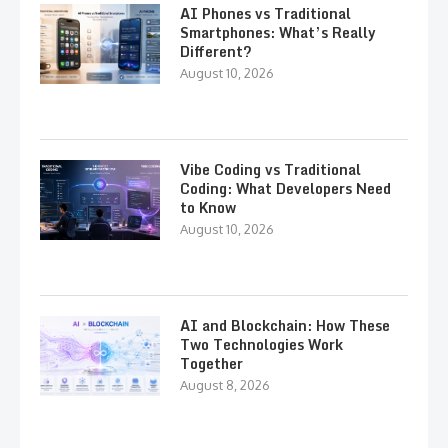
AI Phones vs Traditional
Smartphones: What’s Really
Different?
August 10, 2026
Vibe Coding vs Traditional
Coding: What Developers Need
to Know
August 10, 2026
AI and Blockchain: How These
Two Technologies Work
Together
August 8, 2026