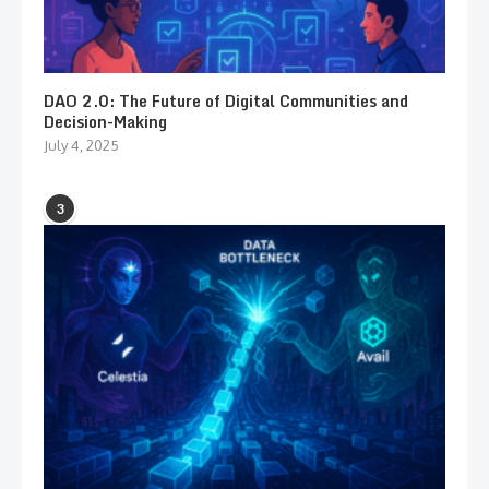
DAO 2.0: The Future of Digital Communities and
Decision-Making
July 4, 2025
3