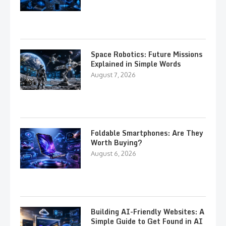
Space Robotics: Future Missions
Explained in Simple Words
August 7, 2026
Foldable Smartphones: Are They
Worth Buying?
August 6, 2026
Building AI-Friendly Websites: A
Simple Guide to Get Found in AI