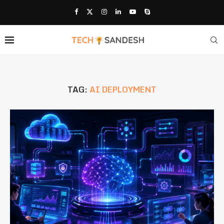
TAG:
AI DEPLOYMENT