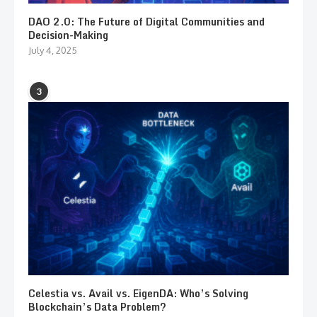
DAO 2.0: The Future of Digital Communities and
Decision-Making
July 4, 2025
3
Celestia vs. Avail vs. EigenDA: Who’s Solving
Blockchain’s Data Problem?