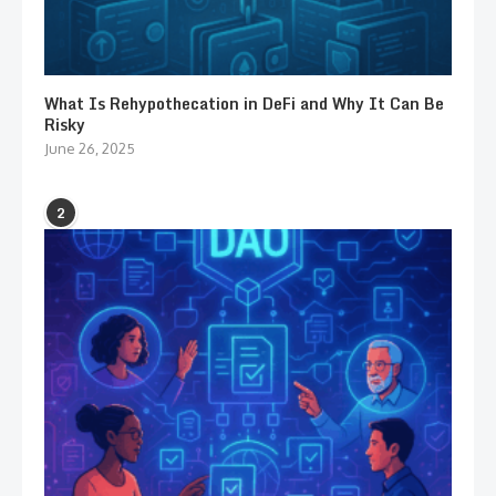
What Is Rehypothecation in DeFi and Why It Can Be
Risky
June 26, 2025
2