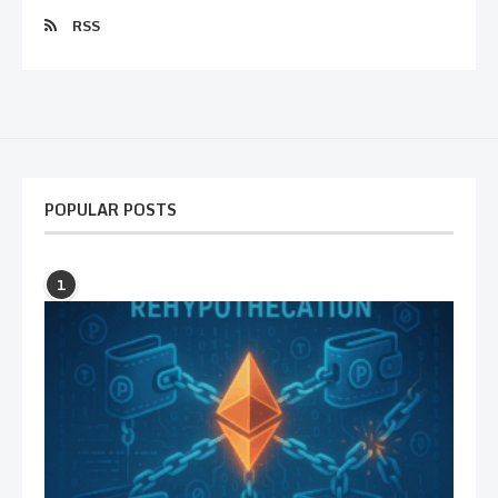
RSS
POPULAR POSTS
1