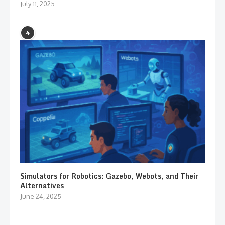
July 11, 2025
4
Simulators for Robotics: Gazebo, Webots, and Their
Alternatives
June 24, 2025