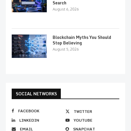
Search
August 6, 2026
Blockchain Myths You Should
Stop Believing
August 5, 2026
SOCIAL NETWORKS
FACEBOOK
TWITTER
LINKEDIN
YOUTUBE
EMAIL
SNAPCHAT