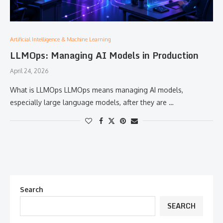
Artificial Intelligence & Machine Learning
LLMOps: Managing AI Models in Production
April 24, 2026
What is LLMOps LLMOps means managing AI models,
especially large language models, after they are …
Search
SEARCH