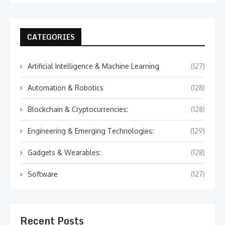
CATEGORIES
Artificial Intelligence & Machine Learning
(127)
Automation & Robotics
(128)
Blockchain & Cryptocurrencies:
(128)
Engineering & Emerging Technologies:
(129)
Gadgets & Wearables:
(128)
Software
(127)
Recent Posts