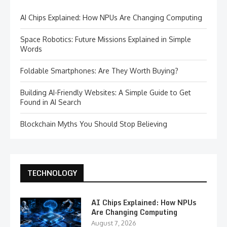
AI Chips Explained: How NPUs Are Changing Computing
Space Robotics: Future Missions Explained in Simple
Words
Foldable Smartphones: Are They Worth Buying?
Building AI-Friendly Websites: A Simple Guide to Get
Found in AI Search
Blockchain Myths You Should Stop Believing
TECHNOLOGY
AI Chips Explained: How NPUs
Are Changing Computing
August 7, 2026