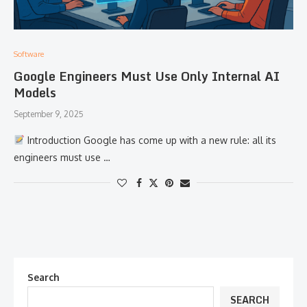
Software
Google Engineers Must Use Only Internal AI
Models
September 9, 2025
Introduction Google has come up with a new rule: all its
engineers must use …
Search
SEARCH