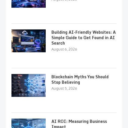
Building AI-Friendly Websites: A
Simple Guide to Get Found in AI
Search
August 6, 2026
Blockchain Myths You Should
Stop Believing
August 5, 2026
AI ROI: Measuring Business
Impact