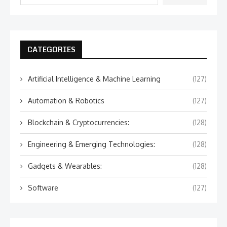
CATEGORIES
Artificial Intelligence & Machine Learning
(127)
Automation & Robotics
(127)
Blockchain & Cryptocurrencies:
(128)
Engineering & Emerging Technologies:
(128)
Gadgets & Wearables:
(128)
Software
(127)