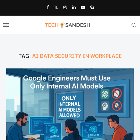
TAG:
AI DATA SECURITY IN WORKPLACE