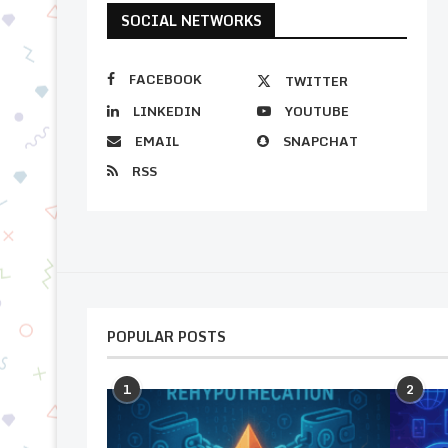
SOCIAL NETWORKS
FACEBOOK
TWITTER
LINKEDIN
YOUTUBE
EMAIL
SNAPCHAT
RSS
POPULAR POSTS
1
2