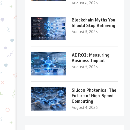
August 6, 2026
Blockchain Myths You
Should Stop Believing
August 5, 2026
AI ROI: Measuring
Business Impact
August 5, 2026
Silicon Photonics: The
Future of High-Speed
Computing
August 4, 2026