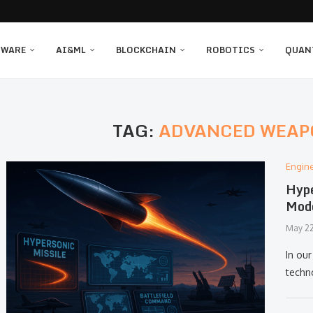
TWARE
AI&ML
BLOCKCHAIN
ROBOTICS
QUAN
TAG:
ADVANCED WEAP
Engin
Hype
Mod
May 22
In ou
techn