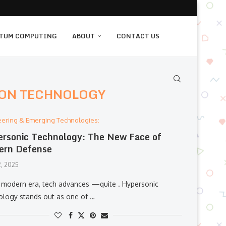
TUM COMPUTING
ABOUT
CONTACT US
ON TECHNOLOGY
eering & Emerging Technologies:
rsonic Technology: The New Face of
ern Defense
, 2025
r modern era, tech advances —quite . Hypersonic
ology stands out as one of …