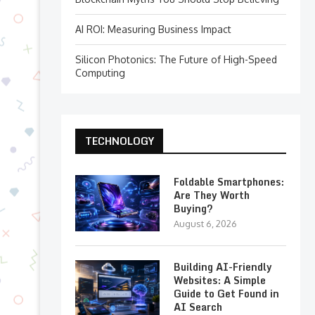
AI ROI: Measuring Business Impact
Silicon Photonics: The Future of High-Speed
Computing
TECHNOLOGY
Foldable Smartphones:
Are They Worth
Buying?
August 6, 2026
Building AI-Friendly
Websites: A Simple
Guide to Get Found in
AI Search