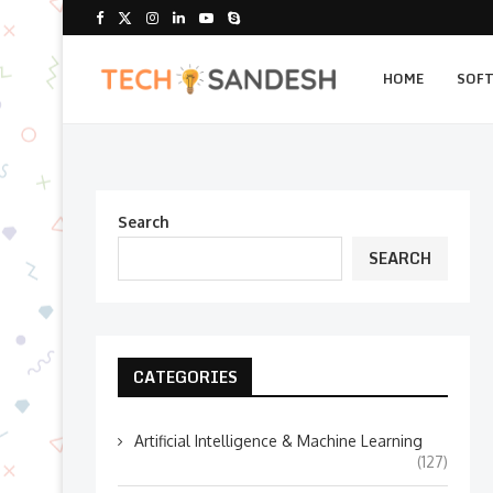
HOME
SOF
Search
SEARCH
CATEGORIES
Artificial Intelligence & Machine Learning
(127)