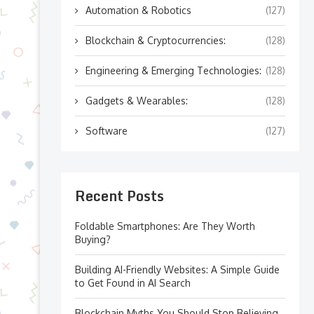
Automation & Robotics
(127)
Blockchain & Cryptocurrencies:
(128)
Engineering & Emerging Technologies:
(128)
Gadgets & Wearables:
(128)
Software
(127)
Recent Posts
Foldable Smartphones: Are They Worth
Buying?
Building AI-Friendly Websites: A Simple Guide
to Get Found in AI Search
Blockchain Myths You Should Stop Believing