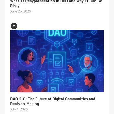
What Is Rehypothecation in DeFi and Why It Can Be
Risky
June 26, 2025
2
DAO 2.0: The Future of Digital Communities and
Decision-Making
July 4, 2025