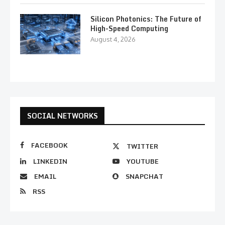
Silicon Photonics: The Future of
High-Speed Computing
August 4, 2026
SOCIAL NETWORKS
FACEBOOK
TWITTER
LINKEDIN
YOUTUBE
EMAIL
SNAPCHAT
RSS