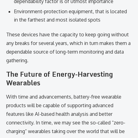
dependability factor is of utmost importance
Environment-protection equipment, that is located
in the farthest and most isolated spots
These devices have the capacity to keep going without
any breaks for several years, which in turn makes them a
dependable source of long-term monitoring and data
gathering.
The Future of Energy-Harvesting
Wearables
With time and advancements, battery-free wearable
products will be capable of supporting advanced
features like AI-based health analysis and better
connectivity. In time, we may see the so-called “zero-
charging” wearables taking over the world that will be