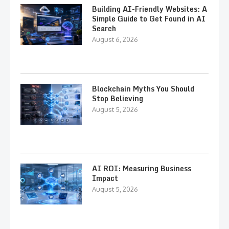
Building AI-Friendly Websites: A
Simple Guide to Get Found in AI
Search
August 6, 2026
Blockchain Myths You Should
Stop Believing
August 5, 2026
AI ROI: Measuring Business
Impact
August 5, 2026