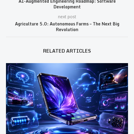
AI-Augmented Engineering Roadmap: Software
Development
next post
Agriculture 5.0: Autonomous Farms – The Next Big
Revolution
RELATED ARTICLES