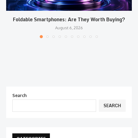
Foldable Smartphones: Are They Worth Buying?
August 6, 2026
Search
SEARCH