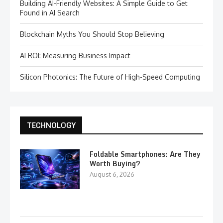
Building AI-Friendly Websites: A Simple Guide to Get
Found in AI Search
Blockchain Myths You Should Stop Believing
AI ROI: Measuring Business Impact
Silicon Photonics: The Future of High-Speed Computing
TECHNOLOGY
Foldable Smartphones: Are They
Worth Buying?
August 6, 2026