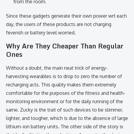
from the room.
Since these gadgets generate their own power wrt each
day, the users of these products are not charging
feverish or battery level worried.
Why Are They Cheaper Than Regular
Ones
Without a doubt, the main neat trick of energy-
harvesting wearables is to drop to zero the number of
recharging acts. This quality makes them extremely
comfortable for the purposes of the fitness and health-
monitoring environment or for the daily running of the
same. Zucky is the trait of such devices to be slimmer,
lighter, and tougher, which is due to the absence of large
lithium-ion battery units. The other side of the story is