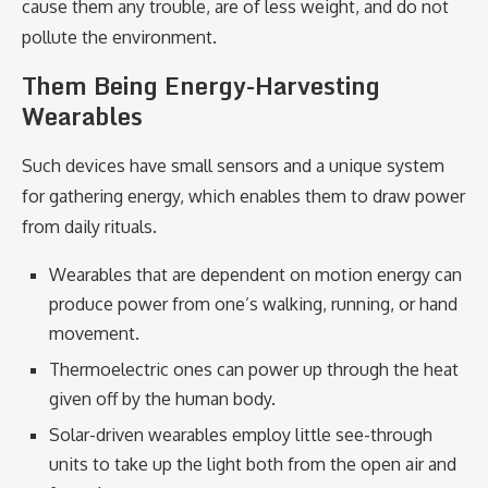
cause them any trouble, are of less weight, and do not
pollute the environment.
Them Being Energy-Harvesting
Wearables
Such devices have small sensors and a unique system
for gathering energy, which enables them to draw power
from daily rituals.
Wearables that are dependent on motion energy can
produce power from one’s walking, running, or hand
movement.
Thermoelectric ones can power up through the heat
given off by the human body.
Solar-driven wearables employ little see-through
units to take up the light both from the open air and