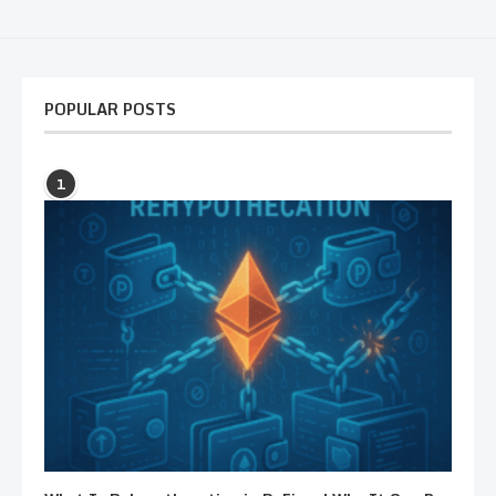
POPULAR POSTS
1