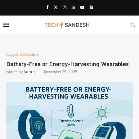
Gadgets & Wearables:
Battery-Free or Energy-Harvesting Wearables
written by
Admin
November 25, 2025