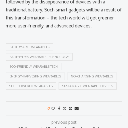
followed by the disappearance of devices with a
traditional battery. Such smart gadgets will be a result of
this transformation – the tech world will get greener,
more user-friendly, and advanced devices. ​‍​‌‍​‍‌​‍​‌‍​‍‌
BATTERY-FREE WEARABLES
BATTERYLESS WEARABLE TECHNOLOGY
ECO-FRIENDLY WEARABLE TECH
ENERGY-HARVESTING WEARABLES
NO-CHARGING WEARABLES
SELF-POWERED WEARABLES
SUSTAINABLE WEARABLE DEVICES
0
previous post