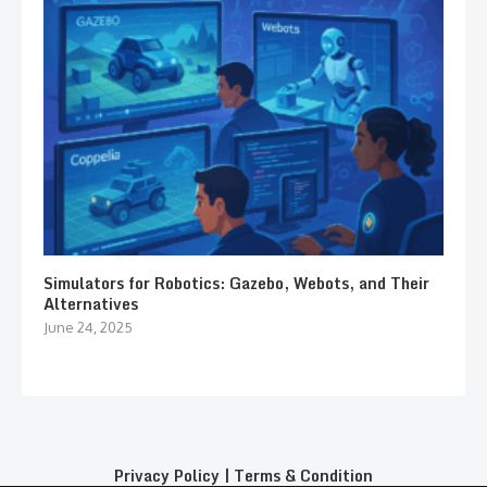
Simulators for Robotics: Gazebo, Webots, and Their
Alternatives
June 24, 2025
Privacy Policy
|
Terms & Condition