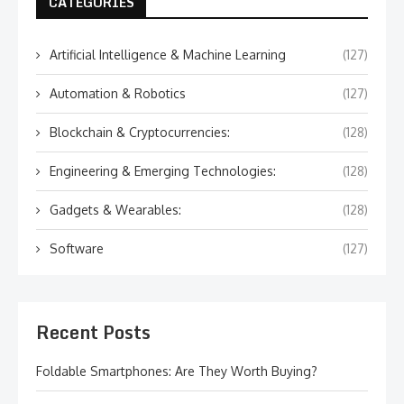
CATEGORIES
Artificial Intelligence & Machine Learning
(127)
Automation & Robotics
(127)
Blockchain & Cryptocurrencies:
(128)
Engineering & Emerging Technologies:
(128)
Gadgets & Wearables:
(128)
Software
(127)
Recent Posts
Foldable Smartphones: Are They Worth Buying?