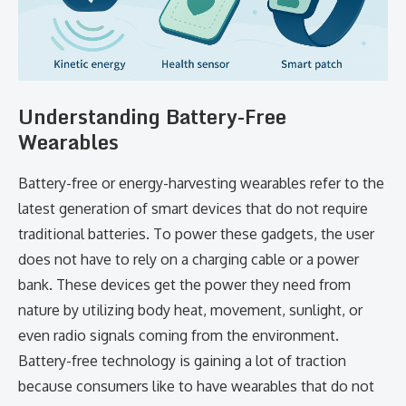
Understanding​‍​‌‍​‍‌​‍​‌‍​‍‌ Battery-Free
Wearables
Battery-free or energy-harvesting wearables refer to the
latest generation of smart devices that do not require
traditional batteries. To power these gadgets, the user
does not have to rely on a charging cable or a power
bank. These devices get the power they need from
nature by utilizing body heat, movement, sunlight, or
even radio signals coming from the environment.
Battery-free technology is gaining a lot of traction
because consumers like to have wearables that do not