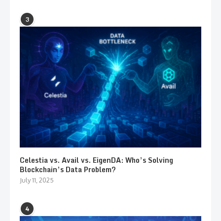
3
Celestia vs. Avail vs. EigenDA: Who’s Solving
Blockchain’s Data Problem?
July 11, 2025
4