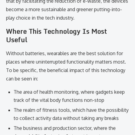
that by facilitating the reduction of e-waste, the devices
become a more sustainable and greener putting-into-
play choice in the tech industry.
Where This Technology Is Most
Useful
Without batteries, wearables are the best solution for
places where uninterrupted functionality matters most.
To be specific, the beneficial impact of this technology
can be seen in:
The area of health monitoring, where gadgets keep
track of the vital body functions non-stop
The realm of fitness tools, which have the possibility
to collect activity data without taking any breaks
The business and production sector, where the