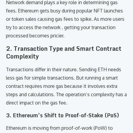
Network demand plays a key role in determining gas
fees. Ethereum gets busy during popular NFT launches
or token sales causing gas fees to spike. As more users
try to access the network , getting your transaction
processed becomes pricier.
2.
Transaction Type and Smart Contract
Complexity
Transactions differ in their nature. Sending ETH needs
less gas for simple transactions. But running a smart
contract requires more gas because it involves extra
steps and calculations. The operation’s complexity has a
direct impact on the gas fee.
3.
Ethereum’s Shift to Proof-of-Stake (PoS)
Ethereum is moving from proof-of-work (PoW) to