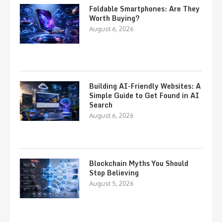
Foldable Smartphones: Are They
Worth Buying?
August 6, 2026
Building AI-Friendly Websites: A
Simple Guide to Get Found in AI
Search
August 6, 2026
Blockchain Myths You Should
Stop Believing
August 5, 2026