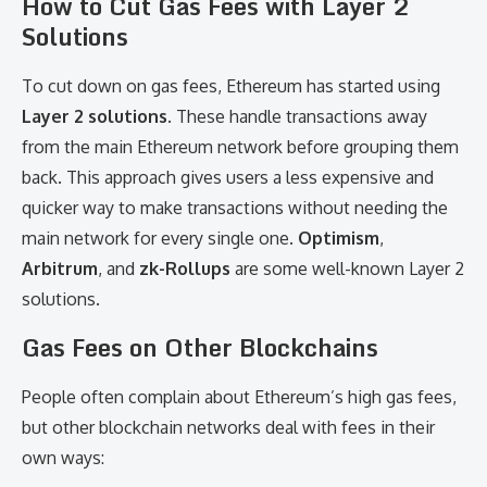
How to Cut Gas Fees with Layer 2
Solutions
To cut down on gas fees, Ethereum has started using
Layer 2 solutions
. These handle transactions away
from the main Ethereum network before grouping them
back. This approach gives users a less expensive and
quicker way to make transactions without needing the
main network for every single one.
Optimism
,
Arbitrum
, and
zk-Rollups
are some well-known Layer 2
solutions.
Gas Fees on Other Blockchains
People often complain about Ethereum’s high gas fees,
but other blockchain networks deal with fees in their
own ways: