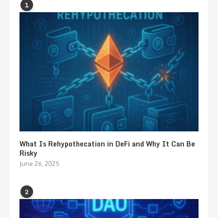
1
What Is Rehypothecation in DeFi and Why It Can Be
Risky
June 26, 2025
2