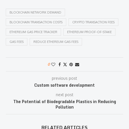
BLOCKCHAIN NETWORK DEMAND
BLOCKCHAIN TRANSACTION COSTS
CRYPTO TRANSACTION FEES
ETHEREUM GAS PRICE TRACKER
ETHEREUM PROOF-OF-STAKE
GAS FEES
REDUCE ETHEREUM GAS FEES
0
previous post
Custom software development
next post
The Potential of Biodegradable Plastics in Reducing
Pollution
RELATED ARTICLES