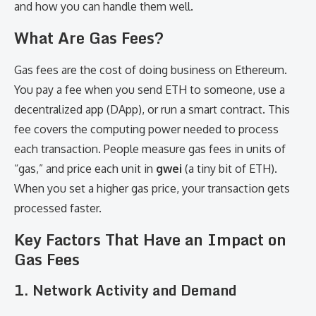
and how you can handle them well.
What Are Gas Fees?
Gas fees are the cost of doing business on Ethereum.
You pay a fee when you send ETH to someone, use a
decentralized app (DApp), or run a smart contract. This
fee covers the computing power needed to process
each transaction. People measure gas fees in units of
“gas,” and price each unit in
gwei
(a tiny bit of ETH).
When you set a higher gas price, your transaction gets
processed faster.
Key Factors That Have an Impact on
Gas Fees
1.
Network Activity and Demand