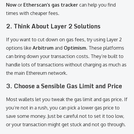
Now
or
Etherscan’s gas tracker
can help you find
times with cheaper fees.
2.
Think About Layer 2 Solutions
If you want to cut down on gas fees, try using Layer 2
options like
Arbitrum
and
Optimism
. These platforms
can bring down your transaction costs. They’re built to
handle lots of transactions without charging as much as
the main Ethereum network.
3.
Choose a Sensible Gas Limit and Price
Most wallets let you tweak the gas limit and gas price. If
you’re not in a rush, you can pick a lower gas price to
save some money. Just be careful not to set it too low,
or your transaction might get stuck and not go through.