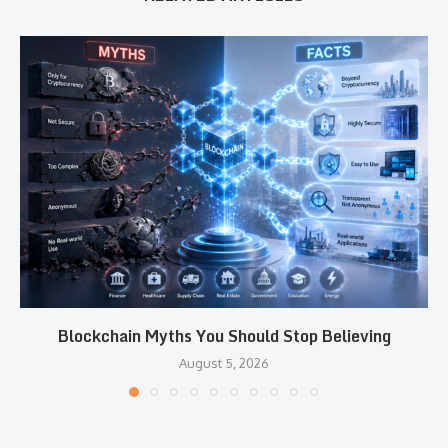
Blockchain Myths You Should Stop Believing
August 5, 2026