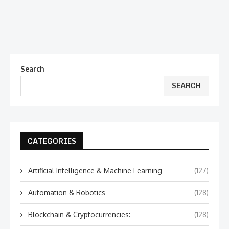
Search
SEARCH
CATEGORIES
Artificial Intelligence & Machine Learning
(127)
Automation & Robotics
(128)
Blockchain & Cryptocurrencies:
(128)