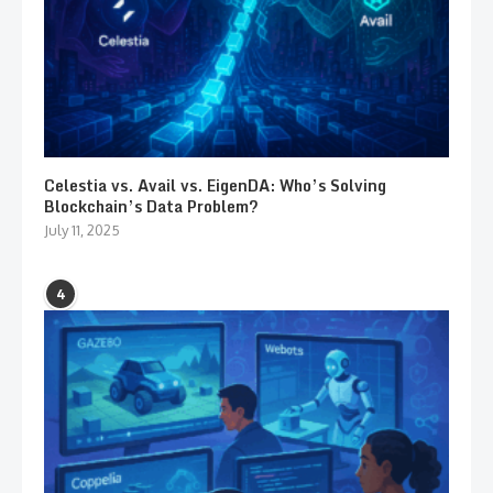
Celestia vs. Avail vs. EigenDA: Who’s Solving
Blockchain’s Data Problem?
July 11, 2025
4