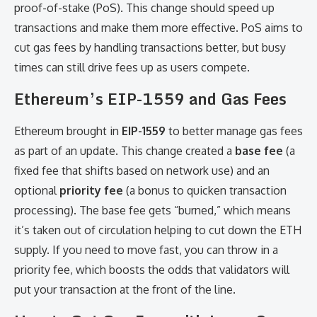
proof-of-stake (PoS). This change should speed up
transactions and make them more effective. PoS aims to
cut gas fees by handling transactions better, but busy
times can still drive fees up as users compete.
Ethereum’s EIP-1559 and Gas Fees
Ethereum brought in
EIP-1559
to better manage gas fees
as part of an update. This change created a
base fee
(a
fixed fee that shifts based on network use) and an
optional
priority fee
(a bonus to quicken transaction
processing). The base fee gets “burned,” which means
it’s taken out of circulation helping to cut down the ETH
supply. If you need to move fast, you can throw in a
priority fee, which boosts the odds that validators will
put your transaction at the front of the line.