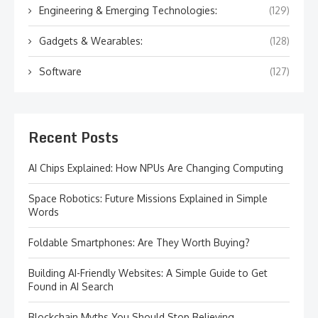
Engineering & Emerging Technologies:
(129)
Gadgets & Wearables:
(128)
Software
(127)
Recent Posts
AI Chips Explained: How NPUs Are Changing Computing
Space Robotics: Future Missions Explained in Simple
Words
Foldable Smartphones: Are They Worth Buying?
Building AI-Friendly Websites: A Simple Guide to Get
Found in AI Search
Blockchain Myths You Should Stop Believing