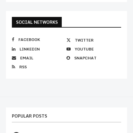
SOCIAL NETWORKS
FACEBOOK
TWITTER
LINKEDIN
YOUTUBE
EMAIL
SNAPCHAT
RSS
POPULAR POSTS