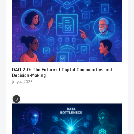
DAO 2.0: The Future of Digital Communities and
Decision-Making
July 4, 2025
3