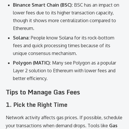
Binance Smart Chain (BSC):
BSC has an impact on
lower fees due to its higher transaction capacity,
though it shows more centralization compared to
Ethereum.
Solana:
People know Solana for its rock-bottom
fees and quick processing times because of its
unique consensus mechanism.
Polygon (MATIC):
Many see Polygon as a popular
Layer 2 solution to Ethereum with lower fees and
better efficiency.
Tips to Manage Gas Fees
1.
Pick the Right Time
Network activity affects gas prices. If possible, schedule
your transactions when demand drops. Tools like
Gas