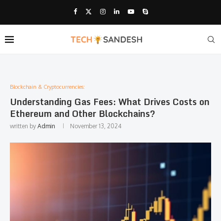
Blockchain & Cryptocurrencies:
Understanding Gas Fees: What Drives Costs on
Ethereum and Other Blockchains?
written by
Admin
November 13, 2024