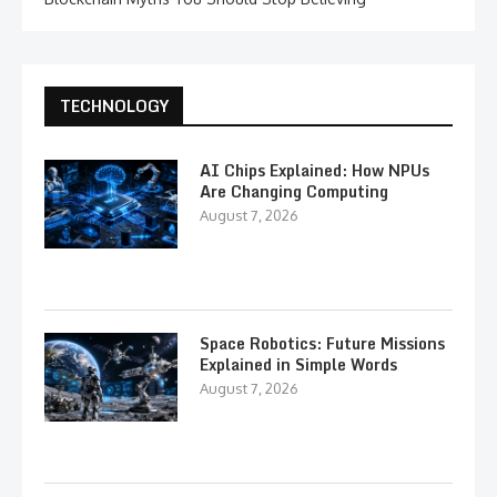
TECHNOLOGY
AI Chips Explained: How NPUs
Are Changing Computing
August 7, 2026
Space Robotics: Future Missions
Explained in Simple Words
August 7, 2026