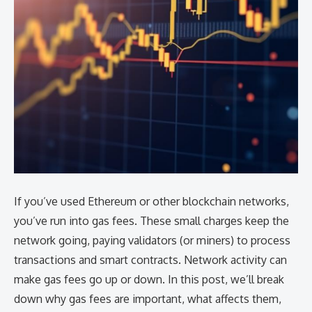
If you’ve used Ethereum or other blockchain networks,
you’ve run into gas fees. These small charges keep the
network going, paying validators (or miners) to process
transactions and smart contracts. Network activity can
make gas fees go up or down. In this post, we’ll break
down why gas fees are important, what affects them,