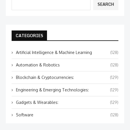
SEARCH
CATEGORIES
Artificial Intelligence & Machine Learning
(128)
Automation & Robotics
(128)
Blockchain & Cryptocurrencies:
(129)
Engineering & Emerging Technologies:
(129)
Gadgets & Wearables:
(129)
Software
(128)