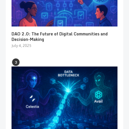
DAO 2.0: The Future of Digital Communities and
Decision-Making
July 4, 2025
3