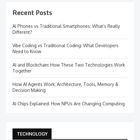
Recent Posts
AI Phones vs Traditional Smartphones: What’s Really
Different?
Vibe Coding vs Traditional Coding: What Developers
Need to Know
AI and Blockchain: How These Two Technologies Work
Together
How AI Agents Work: Architecture, Tools, Memory &
Decision Making
AI Chips Explained: How NPUs Are Changing Computing
TECHNOLOGY