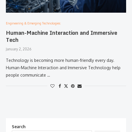
Engineering & Emerging Technologies:
Human-Machine Interaction and Immersive
Tech
January 2, 2026
Technology is becoming more human-friendly every day.
Human-Machine Interaction and Immersive Technology help
people communicate …
Search