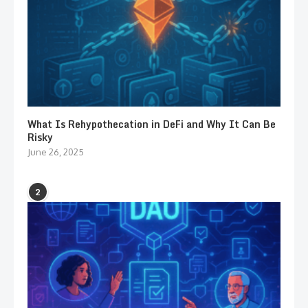
What Is Rehypothecation in DeFi and Why It Can Be
Risky
June 26, 2025
2