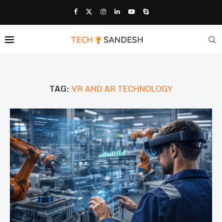
TAG:
VR AND AR TECHNOLOGY