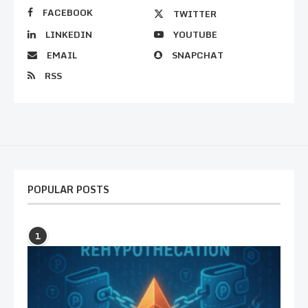
FACEBOOK
TWITTER
LINKEDIN
YOUTUBE
EMAIL
SNAPCHAT
RSS
POPULAR POSTS
1