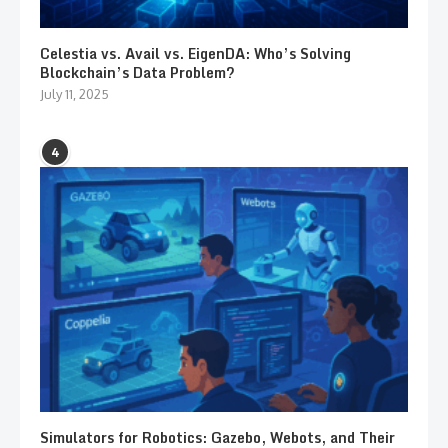
Celestia vs. Avail vs. EigenDA: Who’s Solving
Blockchain’s Data Problem?
July 11, 2025
4
Simulators for Robotics: Gazebo, Webots, and Their