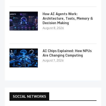
How AI Agents Work:
Architecture, Tools, Memory &
Decision Making
August 8, 2026
AI Chips Explained: How NPUs
Are Changing Computing
August 7, 2026
SOCIAL NETWORKS