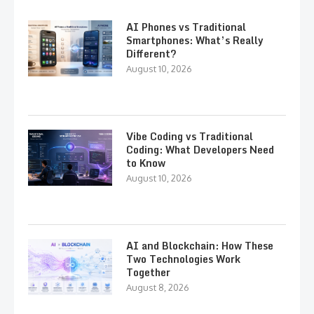
AI Phones vs Traditional
Smartphones: What’s Really
Different?
August 10, 2026
Vibe Coding vs Traditional
Coding: What Developers Need
to Know
August 10, 2026
AI and Blockchain: How These
Two Technologies Work
Together
August 8, 2026