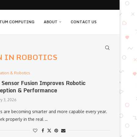
TUM COMPUTING
ABOUT
CONTACT US
N IN ROBOTICS
ation & Robotics
Sensor Fusion Improves Robotic
eption & Performance
ry 3, 2026
s are becoming smarter and more capable every year.
k properly in the real …