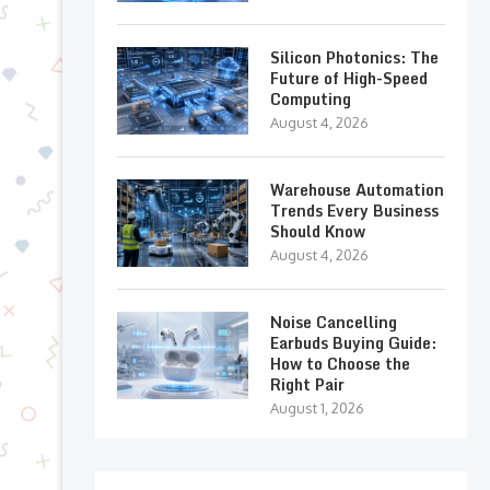
Silicon Photonics: The
Future of High-Speed
Computing
August 4, 2026
Warehouse Automation
Trends Every Business
Should Know
August 4, 2026
Noise Cancelling
Earbuds Buying Guide:
How to Choose the
Right Pair
August 1, 2026