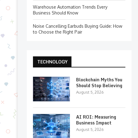
Warehouse Automation Trends Every
Business Should Know
Noise Cancelling Earbuds Buying Guide: How
to Choose the Right Pair
TECHNOLOGY
Blockchain Myths You
Should Stop Believing
August 5, 2026
AI ROI: Measuring
Business Impact
August 5, 2026