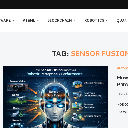
TWARE
AI&ML
BLOCKCHAIN
ROBOTICS
QUAN
TAG:
SENSOR FUSIO
Autom
How 
Perc
Februa
Robot
To wor