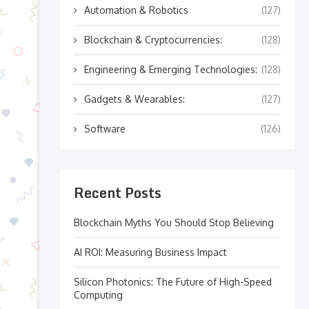
Automation & Robotics
(127)
Blockchain & Cryptocurrencies:
(128)
Engineering & Emerging Technologies:
(128)
Gadgets & Wearables:
(127)
Software
(126)
Recent Posts
Blockchain Myths You Should Stop Believing
AI ROI: Measuring Business Impact
Silicon Photonics: The Future of High-Speed
Computing