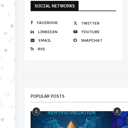
SOCIAL NETWORKS
FACEBOOK
TWITTER
LINKEDIN
YOUTUBE
EMAIL
SNAPCHAT
RSS
POPULAR POSTS
1
2