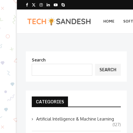
HOME
SOF
Search
SEARCH
CATEGORIES
Artificial Intelligence & Machine Learning
(127)