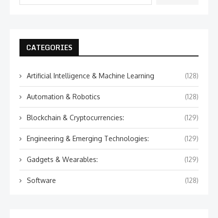
CATEGORIES
Artificial Intelligence & Machine Learning
(128)
Automation & Robotics
(128)
Blockchain & Cryptocurrencies:
(129)
Engineering & Emerging Technologies:
(129)
Gadgets & Wearables:
(129)
Software
(128)