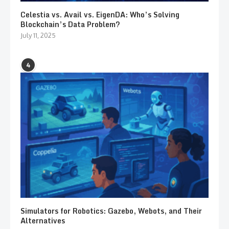
Celestia vs. Avail vs. EigenDA: Who’s Solving
Blockchain’s Data Problem?
July 11, 2025
4
Simulators for Robotics: Gazebo, Webots, and Their
Alternatives