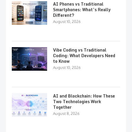
AI Phones vs Traditional
Smartphones: What’s Really
Different?
August 10, 2026
Vibe Coding vs Traditional
Coding: What Developers Need
to Know
August 10, 2026
AI and Blockchain: How These
Two Technologies Work
Together
August 8, 2026