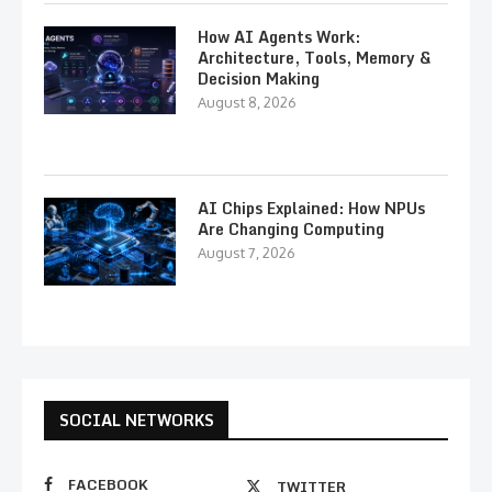
How AI Agents Work:
Architecture, Tools, Memory &
Decision Making
August 8, 2026
AI Chips Explained: How NPUs
Are Changing Computing
August 7, 2026
SOCIAL NETWORKS
FACEBOOK
TWITTER