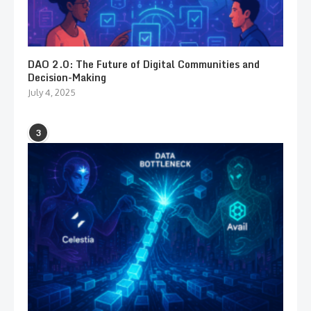
DAO 2.0: The Future of Digital Communities and
Decision-Making
July 4, 2025
3