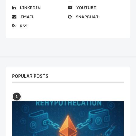
LINKEDIN
YOUTUBE
EMAIL
SNAPCHAT
RSS
POPULAR POSTS
1