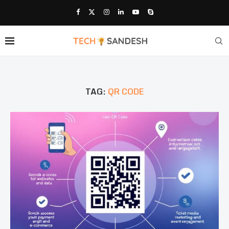
TAG:
QR CODE