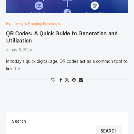
Engineering & Emerging Technologies:
QR Codes: A Quick Guide to Generation and
Utilization
August 8, 2024
In today’s quick digital age, QR codes act as a common tool to
link the …
Search
SEARCH