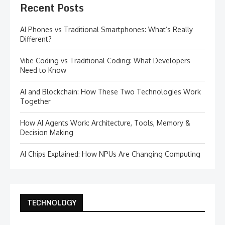
Recent Posts
AI Phones vs Traditional Smartphones: What’s Really
Different?
Vibe Coding vs Traditional Coding: What Developers
Need to Know
AI and Blockchain: How These Two Technologies Work
Together
How AI Agents Work: Architecture, Tools, Memory &
Decision Making
AI Chips Explained: How NPUs Are Changing Computing
TECHNOLOGY