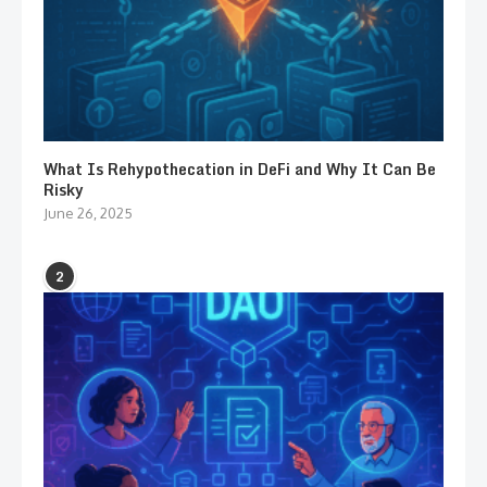
What Is Rehypothecation in DeFi and Why It Can Be
Risky
June 26, 2025
2